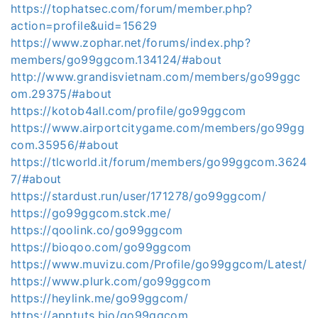
https://tophatsec.com/forum/member.php?
action=profile&uid=15629
https://www.zophar.net/forums/index.php?
members/go99ggcom.134124/#about
http://www.grandisvietnam.com/members/go99ggc
om.29375/#about
https://kotob4all.com/profile/go99ggcom
https://www.airportcitygame.com/members/go99gg
com.35956/#about
https://tlcworld.it/forum/members/go99ggcom.3624
7/#about
https://stardust.run/user/171278/go99ggcom/
https://go99ggcom.stck.me/
https://qoolink.co/go99ggcom
https://bioqoo.com/go99ggcom
https://www.muvizu.com/Profile/go99ggcom/Latest/
https://www.plurk.com/go99ggcom
https://heylink.me/go99ggcom/
https://apptuts.bio/go99ggcom