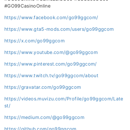
#GO99CasinoOnline
https://www.facebook.com/go99ggcom/
https://www.gta5-mods.com/users/go99ggcom
https://x.com/go99ggcom
https://www.youtube.com/@go99ggcom
https://www.pinterest.com/go99ggcom/
https://www.twitch.tv/go99ggcom/about
https://gravatar.com/go99ggcom
https://videos.muvizu.com/Profile/go99ggcom/Late
st/
https://medium.com/@go99ggcom
https://github.com/go99ggcom