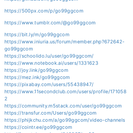
https://500px.com/p/go99ggcom
https://www.tumblr.com/@go99ggcom
https://bit.ly/m/go99ggcom
https://www.iniuria.us/forum/member.php?672642-
go99ggcom
https://schoolido.lu/user/go99ggcom/
https://www.notebook.ai/users/1331623
https://joy.link/go99ggcom
https://mez.ink/go99ggcom
https://pixabay.com/users/55438947/
https://www.11secondclub.com/users/profile/171058
2
https://community.m5stack.com/user/go99ggcom
https://transfur.com/Users/go99ggcom
https://phijkchu.com/a/go99ggcom/video-channels
https://cointr.ee/go99ggcom