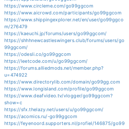
https://www.circleme.com/go99ggcom
https://www.aicrowd.com/participants/go99ggcom
https://www.shippingexplorer.net/en/user/go99ggco
m/276479
https://kaeuchi.jp/forums/users/go99ggcom/
https://shhhnewcastleswingers.club/forums/users/go
99ggcom/
https://odesli.co/go99ggcom
https://leetcode.com/u/go99ggcom/
https://forums.alliedmods.net/member.php?
u=474922
https://www.directorylib.com/domain/go99gg.com
https://www.longisland.com/profile/go99ggcom
https://www.deafvideo.tv/vlogger/go99ggcom?
show=c
https://sfx.thelazy.net/users/u/go99ggcom/
https://acomics.ru/-go99ggcom
https://feyenoord.supporters.nl/profiel/146875/go99