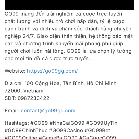
GO99 mang đến trải nghiệm cá cược trực tuyến
chất lượng với nhiều trò chơi hấp dẫn, tỷ lệ cược
cạnh tranh và dịch vụ chăm sóc khách hàng chuyên
nghiệp 24/7. Giao diện thân thiện, hệ thống bảo mật
cao và chương trình khuyến mãi phong phú giúp
người chơi luôn hài lòng. GO99 là lựa chọn lý tưởng
cho mọi tín đồ cá cược trực tuyến.
Website:
https://go99gg.com/
Địa chỉ: 100 Cộng Hòa, Tân Bình, Hồ Chí Minh
72000, Vietnam
SĐT: 0987233422
Email:
contact@go99gg.com
Hashtags: #GO99 #NhaCaiGO99 #GO99UyTin
#GO99ChinhThuc #GO99Casino #GO99Bet
#GO99Online #GameBaiGO99 #CaCuocGO99