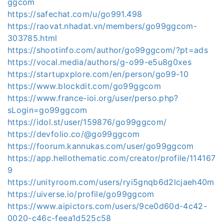
ggcom
https://safechat.com/u/go991.498
https://raovat.nhadat.vn/members/go99ggcom-
303785.html
https://shootinfo.com/author/go99ggcom/?pt=ads
https://vocal.media/authors/g-o99-e5u8g0xes
https://startupxplore.com/en/person/go99-10
https://www.blockdit.com/go99ggcom
https://www.france-ioi.org/user/perso.php?
sLogin=go99ggcom
https://idol.st/user/159876/go99ggcom/
https://devfolio.co/@go99ggcom
https://foorum.kannukas.com/user/go99ggcom
https://app.hellothematic.com/creator/profile/114167
9
https://unityroom.com/users/ryi5gnqb6d2lcjaeh40m
https://uiverse.io/profile/go99ggcom
https://www.aipictors.com/users/9ce0d60d-4c42-
0020-c46c-feea1d525c58