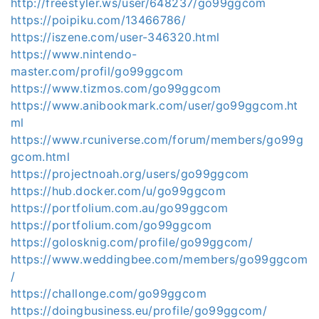
http://freestyler.ws/user/648237/go99ggcom
https://poipiku.com/13466786/
https://iszene.com/user-346320.html
https://www.nintendo-
master.com/profil/go99ggcom
https://www.tizmos.com/go99ggcom
https://www.anibookmark.com/user/go99ggcom.ht
ml
https://www.rcuniverse.com/forum/members/go99g
gcom.html
https://projectnoah.org/users/go99ggcom
https://hub.docker.com/u/go99ggcom
https://portfolium.com.au/go99ggcom
https://portfolium.com/go99ggcom
https://golosknig.com/profile/go99ggcom/
https://www.weddingbee.com/members/go99ggcom
/
https://challonge.com/go99ggcom
https://doingbusiness.eu/profile/go99ggcom/