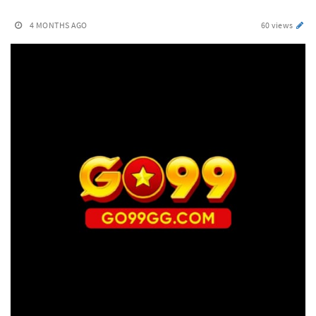
4 MONTHS AGO
60 views