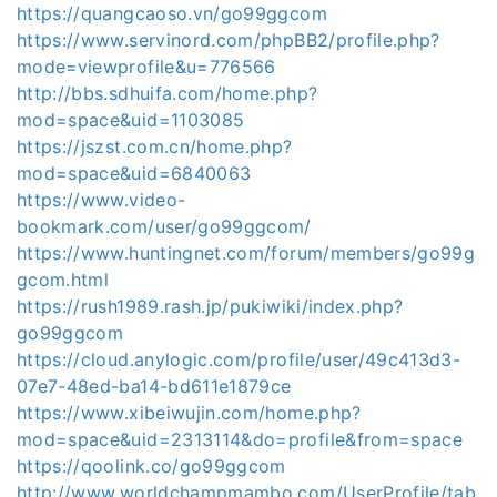
https://quangcaoso.vn/go99ggcom
https://www.servinord.com/phpBB2/profile.php?
mode=viewprofile&u=776566
http://bbs.sdhuifa.com/home.php?
mod=space&uid=1103085
https://jszst.com.cn/home.php?
mod=space&uid=6840063
https://www.video-
bookmark.com/user/go99ggcom/
https://www.huntingnet.com/forum/members/go99g
gcom.html
https://rush1989.rash.jp/pukiwiki/index.php?
go99ggcom
https://cloud.anylogic.com/profile/user/49c413d3-
07e7-48ed-ba14-bd611e1879ce
https://www.xibeiwujin.com/home.php?
mod=space&uid=2313114&do=profile&from=space
https://qoolink.co/go99ggcom
http://www.worldchampmambo.com/UserProfile/tab