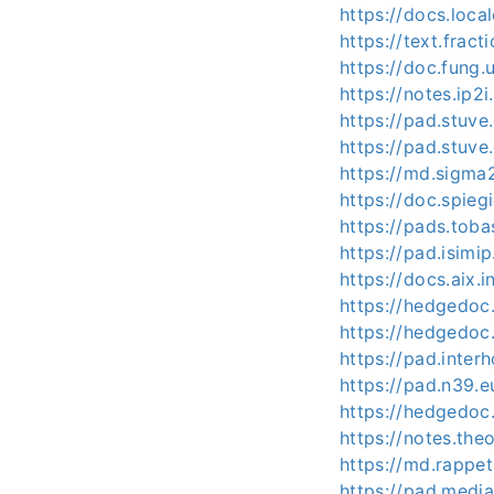
https://docs.loca
https://text.frac
https://doc.fung
https://notes.ip2i
https://pad.stuv
https://pad.stuv
https://md.sigma
https://doc.spie
https://pads.tob
https://pad.isimi
https://docs.aix.
https://hedgedo
https://hedgedoc
https://pad.inte
https://pad.n39.e
https://hedgedoc
https://notes.th
https://md.rappe
https://pad.medi