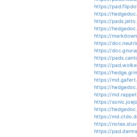
https://pad.flipd
https://hedgedoc.
https://pads.jeit
https://hedgedoc
https://markdown
https://doc.neut
https://doc.gnura
https://pads.ca
https://pad.wolk
https://hedge.gri
https://md.gafert
https://hedgedoc
https://md.rappet
https://sonic.joe
https://hedgedoc
https://md.ctdo
https://notes.st
https://pad.darm