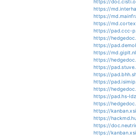
https://doc.cisti
https://md.interh
https://md.mainf
https://md.corte
https://pad.ccc-
https://hedgedoc
https://pad.demo
https://md.giplt.
https://hedgedoc
https://pad.stuv
https://pad.bhh.
https://pad.isim
https://hedgedoc
https://pad.hs-ldz
https://hedgedoc
https://kanban.xs
https://hackmd.h
https://doc.neut
https://kanban.x