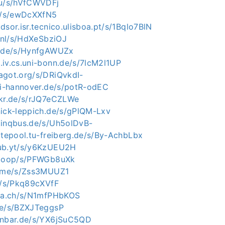
eu/s/hVfCWVDFj
ch/s/ewDcXXfN5
dsor.isr.tecnico.ulisboa.pt/s/1Bqlo7BlN
o.nl/s/HdXeSbziOJ
e.de/s/HynfgAWUZx
.iv.cs.uni-bonn.de/s/7lcM2l1UP
agot.org/s/DRiQvkdI-
uni-hannover.de/s/potR-odEC
okr.de/s/rJQ7eCZLWe
nick-leppich.de/s/gPlQM-Lxv
.inqbus.de/s/Uh5olDvB-
itepool.tu-freiberg.de/s/By-AchbLbx
hub.yt/s/y6KzUEU2H
a.coop/s/PFWGb8uXk
r.me/s/Zss3MUUZ1
cc/s/Pkq89cXVfF
bla.ch/s/N1mfPHbKOS
de/s/BZXJTeggsP
enbar.de/s/YX6jSuC5QD