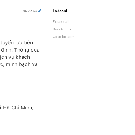
Lodeonl
196 views
Expand all
Back to top
Go to bottom
tuyến, ưu tiên
 định. Thông qua
ịch vụ khách
ức, minh bạch và
 Hồ Chí Minh,