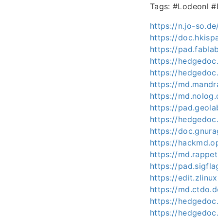
Tags: #Lodeonl 
https://n.jo-so.
https://doc.hkis
https://pad.fabl
https://hedgedoc
https://hedgedoc
https://md.mand
https://md.nolog
https://pad.geol
https://hedgedoc
https://doc.gnur
https://hackmd.o
https://md.rappe
https://pad.sigfl
https://edit.zlinu
https://md.ctdo
https://hedgedoc
https://hedgedoc