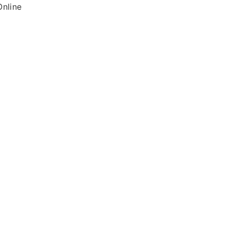
nline