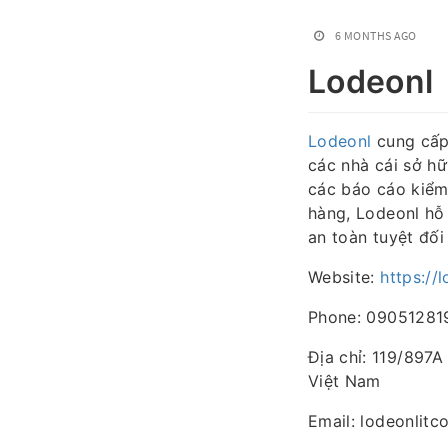
6 MONTHS AGO
Lodeonl
Lodeonl
cung cấp 
các nhà cái sở h
các báo cáo kiểm
hàng, Lodeonl hỗ 
an toàn tuyệt đối
Website:
https://
Phone: 09051281
Địa chỉ: 119/897
Việt Nam
Email: lodeonlit