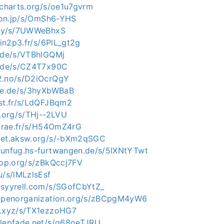
lcharts.org/s/oe1u7gvrm
tion.jp/s/OmSh6-YHS
.uy/s/7UWWeBhxS
.in2p3.fr/s/6PlL_gt2g
e.de/s/VTBhIGQMj
e.de/s/CZ4T7x90C
2.no/s/D2iOcrQgY
gie.de/s/3hyXbWBaB
ast.fr/s/LdQFJBqm2
p.org/s/THj--2LVU
inrae.fr/s/H54OmZ4rG
c.et.aksw.org/s/-bXm2qSGC
.unfug.hs-furtwangen.de/s/5IXNtYTwt
rhop.org/s/zBkQccj7FV
u/s/lMLzlsEsf
.syyrell.com/s/SGofCbYtZ_
eopenorganization.org/s/zBCpgM4yW6
t.xyz/s/TX1ezzoHG7
alepfade.net/s/g68oeTJRU