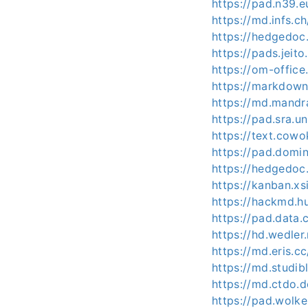
https://pad.n39.
https://md.infs.
https://hedgedoc.
https://pads.jeit
https://om-offic
https://markdown
https://md.mandr
https://pad.sra.
https://text.cow
https://pad.domi
https://hedgedoc
https://kanban.xs
https://hackmd.
https://pad.dat
https://hd.wedle
https://md.eris.
https://md.studi
https://md.ctdo.
https://pad.wolk