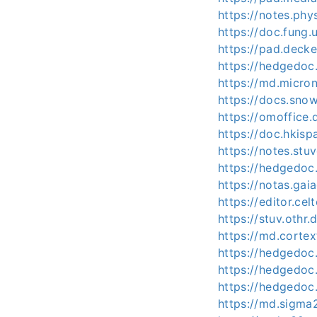
https://notes.ph
https://doc.fung
https://pad.decke
https://hedgedo
https://md.micro
https://docs.sno
https://omoffic
https://doc.hkis
https://notes.st
https://hedgedoc
https://notas.ga
https://editor.ce
https://stuv.othr.
https://md.corte
https://hedgedoc.
https://hedgedoc
https://hedgedoc.
https://md.sigma