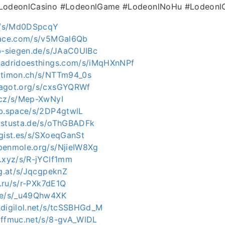
#LodeonlCasino #LodeonlGame #LodeonlNoHu #LodeonlO
de/s/Md0DSpcqY
pace.com/s/v5MGal6Qb
ab-siegen.de/s/JAaC0UIBc
.adridoesthings.com/s/iMqHXnNPf
.timon.ch/s/NTTm94_0s
ragot.org/s/cxsGYQRWf
.cz/s/Mep-XwNyI
ab.space/s/2DP4gtwlL
.stusta.de/s/oThGBADFk
agist.es/s/SXoeqGanSt
penmole.org/s/NjieIW8Xg
t.xyz/s/R-jYClf1mm
ag.at/s/JqcgpeknZ
x.ru/s/r-PXk7dE1Q
.de/s/_u49Qhw4XK
.digilol.net/s/tcSSBHGd_M
.ffmuc.net/s/8-gvA_WlDL