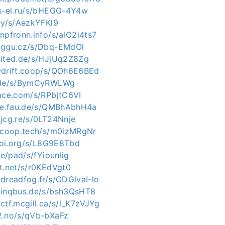
ys-el.ru/s/bHEGG-4Y4w
.uy/s/AezkYFKl9
npfronn.info/s/aIO2i4ts7
c.ggu.cz/s/Dbq-EMdOl
nited.de/s/HJjUq2Z8Zg
wdrift.coop/s/QOh6E6BEd
e.de/s/BymCyRWLWg
pace.com/s/RPbjtC6VI
uve.fau.de/s/QMBhAbhH4a
.jcg.re/s/0LT24Nnje
iacoop.tech/s/m0izMRgNr
ltoi.org/s/L8G9E8Tbd
de/pad/s/fYiounIig
xt.net/s/r0KEdVgt0
dreadfog.fr/s/ODGlvaI-lo
.inqbus.de/s/bsh3QsHT8
ctf.mcgill.ca/s/l_K7zVJYg
2.no/s/qVb-bXaFz