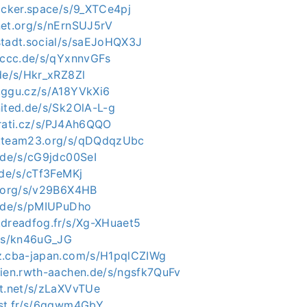
hacker.space/s/9_XTCe4pj
net.org/s/nErnSUJ5rV
stadt.social/s/saEJoHQX3J
n.ccc.de/s/qYxnnvGFs
.de/s/Hkr_xRZ8Zl
.ggu.cz/s/A18YVkXi6
nited.de/s/Sk2OlA-L-g
irati.cz/s/PJ4Ah6QQO
c.team23.org/s/qDQdqzUbc
e.de/s/cG9jdc00SeI
.de/s/cTf3FeMKj
j.org/s/v29B6X4HB
e.de/s/pMIUPuDho
.dreadfog.fr/s/Xg-XHuaet5
u/s/kn46uG_JG
z.cba-japan.com/s/H1pqlCZIWg
dien.rwth-aachen.de/s/ngsfk7QuFv
xt.net/s/zLaXVvTUe
ast.fr/s/6qqwm4GbY