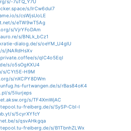
.org/s/-7uTQ_Y7U
acker.space/s/IrCw6dul7
rame.io/s/csWjsUoLE
xt.net/s/eTW9wT5Ag
p.org/s/VjrYFoDAm
.auro.re/s/BNLk_bCz1
kratie-dialog.de/s/oeYM_U4glU
nl/s/jNARdHsXv
.private.coffee/s/qlC4o5Eql
e.de/s/o5sOgKXU4
sh/s/CYt5E-H9M
ip.org/s/nXCPY8DWm
.unfug.hs-furtwangen.de/s/rBas84oK4
.pl/s/5liurjeps
.et.aksw.org/s/TF4XmWjAC
itepool.tu-freiberg.de/s/SySP-CbI-l
ub.yt/s/5cyrXYfcY
rinet.be/s/qsvAHkgqa
sitepool.tu-freiberg.de/s/B1TbnhZLWx