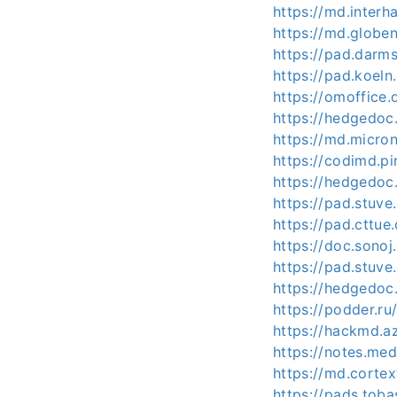
https://md.inter
https://md.globe
https://pad.darm
https://pad.koel
https://omoffice
https://hedgedoc
https://md.micro
https://codimd.p
https://hedgedo
https://pad.stuv
https://pad.cttue
https://doc.sono
https://pad.stuv
https://hedgedoc
https://podder.r
https://hackmd.a
https://notes.me
https://md.corte
https://pads.tob