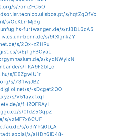
ot.org/s/7oniZFC5O
dsor.isr.tecnico.ulisboa.pt/s/hqtZqQfVc
o.nl/s/OeKLr-Mj9g
.unfug.hs-furtwangen.de/s/rJ8DL6cA5
.iv.cs.uni-bonn.de/s/9tXIgnkZY
rinet.be/s/2Qx-zZHRu
gist.es/s/EjTgFBCyaL
ntorgymnasium.de/s/kyqNWyIxN
enbar.de/s/TKA9F2bI_c
n.hu/s/E8ZgwiU1r
.org/s/73fIwjJBZ
.digilol.net/s/-sDcget2OO
.xyz/s/V51ayxfxql
joetv.de/s/fHZQFRAyl
.ggu.cz/s/0fdZ5GqpZ
.de/s/vzMF7x6CUF
uve.fau.de/s/o9iYhQ0D_A
stadt.social/s/aHDh6ID48-