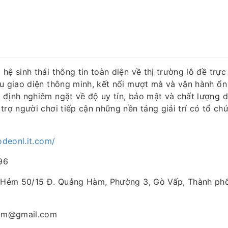
hệ sinh thái thông tin toàn diện về thị trường lô đề trực 
ữu giao diện thông minh, kết nối mượt mà và vận hành ổn
 định nghiêm ngặt về độ uy tín, bảo mật và chất lượng d
trợ người chơi tiếp cận những nền tảng giải trí có tổ ch
lodeonl.it.com/
96
A Hẻm 50/15 Đ. Quảng Hàm, Phường 3, Gò Vấp, Thành phố
com@gmail.com