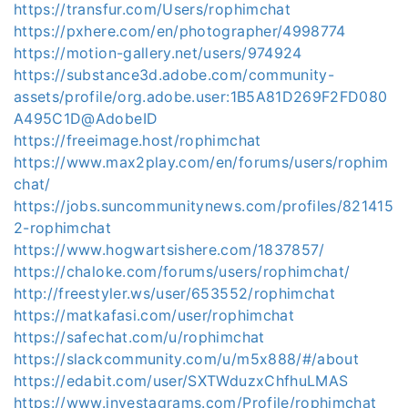
https://transfur.com/Users/rophimchat
https://pxhere.com/en/photographer/4998774
https://motion-gallery.net/users/974924
https://substance3d.adobe.com/community-
assets/profile/org.adobe.user:1B5A81D269F2FD080
A495C1D@AdobeID
https://freeimage.host/rophimchat
https://www.max2play.com/en/forums/users/rophim
chat/
https://jobs.suncommunitynews.com/profiles/821415
2-rophimchat
https://www.hogwartsishere.com/1837857/
https://chaloke.com/forums/users/rophimchat/
http://freestyler.ws/user/653552/rophimchat
https://matkafasi.com/user/rophimchat
https://safechat.com/u/rophimchat
https://slackcommunity.com/u/m5x888/#/about
https://edabit.com/user/SXTWduzxChfhuLMAS
https://www.investagrams.com/Profile/rophimchat