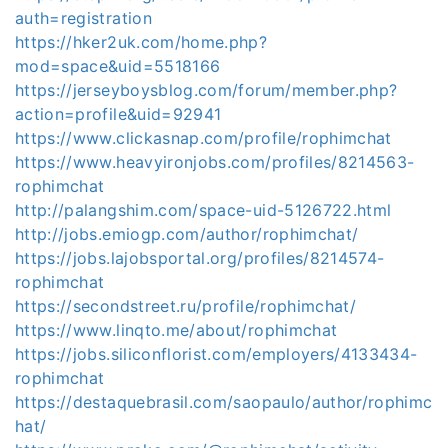
auth=registration
https://hker2uk.com/home.php?
mod=space&uid=5518166
https://jerseyboysblog.com/forum/member.php?
action=profile&uid=92941
https://www.clickasnap.com/profile/rophimchat
https://www.heavyironjobs.com/profiles/8214563-
rophimchat
http://palangshim.com/space-uid-5126722.html
http://jobs.emiogp.com/author/rophimchat/
https://jobs.lajobsportal.org/profiles/8214574-
rophimchat
https://secondstreet.ru/profile/rophimchat/
https://www.linqto.me/about/rophimchat
https://jobs.siliconflorist.com/employers/4133434-
rophimchat
https://destaquebrasil.com/saopaulo/author/rophimc
hat/