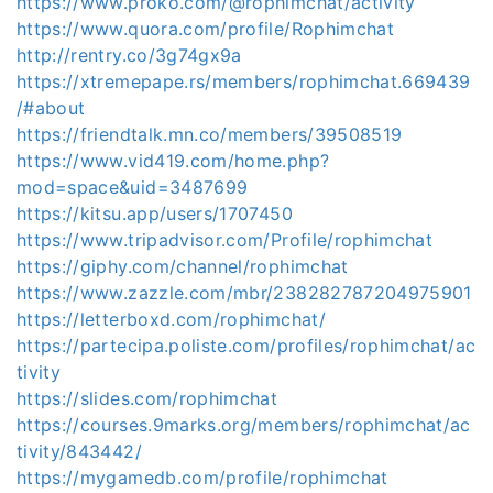
https://www.proko.com/@rophimchat/activity
https://www.quora.com/profile/Rophimchat
http://rentry.co/3g74gx9a
https://xtremepape.rs/members/rophimchat.669439
/#about
https://friendtalk.mn.co/members/39508519
https://www.vid419.com/home.php?
mod=space&uid=3487699
https://kitsu.app/users/1707450
https://www.tripadvisor.com/Profile/rophimchat
https://giphy.com/channel/rophimchat
https://www.zazzle.com/mbr/238282787204975901
https://letterboxd.com/rophimchat/
https://partecipa.poliste.com/profiles/rophimchat/ac
tivity
https://slides.com/rophimchat
https://courses.9marks.org/members/rophimchat/ac
tivity/843442/
https://mygamedb.com/profile/rophimchat