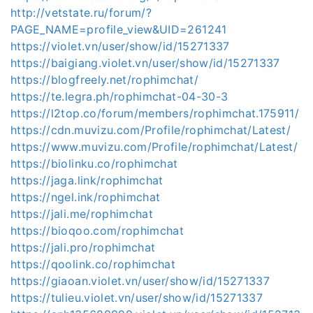
http://vetstate.ru/forum/?
PAGE_NAME=profile_view&UID=261241
https://violet.vn/user/show/id/15271337
https://baigiang.violet.vn/user/show/id/15271337
https://blogfreely.net/rophimchat/
https://te.legra.ph/rophimchat-04-30-3
https://l2top.co/forum/members/rophimchat.175911/
https://cdn.muvizu.com/Profile/rophimchat/Latest/
https://www.muvizu.com/Profile/rophimchat/Latest/
https://biolinku.co/rophimchat
https://jaga.link/rophimchat
https://ngel.ink/rophimchat
https://jali.me/rophimchat
https://bioqoo.com/rophimchat
https://jali.pro/rophimchat
https://qoolink.co/rophimchat
https://giaoan.violet.vn/user/show/id/15271337
https://tulieu.violet.vn/user/show/id/15271337