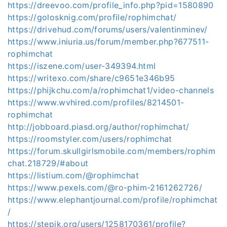
https://dreevoo.com/profile_info.php?pid=1580890
https://golosknig.com/profile/rophimchat/
https://drivehud.com/forums/users/valentinminev/
https://www.iniuria.us/forum/member.php?677511-
rophimchat
https://iszene.com/user-349394.html
https://writexo.com/share/c9651e346b95
https://phijkchu.com/a/rophimchat1/video-channels
https://www.wvhired.com/profiles/8214501-
rophimchat
http://jobboard.piasd.org/author/rophimchat/
https://roomstyler.com/users/rophimchat
https://forum.skullgirlsmobile.com/members/rophim
chat.218729/#about
https://listium.com/@rophimchat
https://www.pexels.com/@ro-phim-2161262726/
https://www.elephantjournal.com/profile/rophimchat
/
https://stepik.org/users/1258170361/profile?