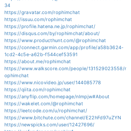
34
https://gravatar.com/rophimchat
https://issuu.com/rophimchat
https://profile.hatena.ne.jp/rophimchat/
https://disqus.com/by/rophimchat/about/
https://www.producthunt.com/@rophimchat
https://connect.garmin.com/app/profile/a58b3624-
1cd2-4c5e-a62b-f544cef53591
https://about.me/rophimchat
https://www.walkscore.com/people/131529023558/r
ophimchat
https://www.nicovideo.jp/user/144085778
https://qiita.com/rophimchat
https://anyflip.com/homepage/nlmpjw#About
https://wakelet.com/@rophimchat
https://leetcode.com/u/rophimchat/
https://www.bitchute.com/channel/E22hFd97uZYN
https://newspicks.com/user/12427696/