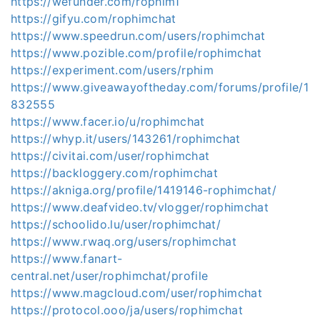
https://wefunder.com/rophim1
https://gifyu.com/rophimchat
https://www.speedrun.com/users/rophimchat
https://www.pozible.com/profile/rophimchat
https://experiment.com/users/rphim
https://www.giveawayoftheday.com/forums/profile/1
832555
https://www.facer.io/u/rophimchat
https://whyp.it/users/143261/rophimchat
https://civitai.com/user/rophimchat
https://backloggery.com/rophimchat
https://akniga.org/profile/1419146-rophimchat/
https://www.deafvideo.tv/vlogger/rophimchat
https://schoolido.lu/user/rophimchat/
https://www.rwaq.org/users/rophimchat
https://www.fanart-
central.net/user/rophimchat/profile
https://www.magcloud.com/user/rophimchat
https://protocol.ooo/ja/users/rophimchat