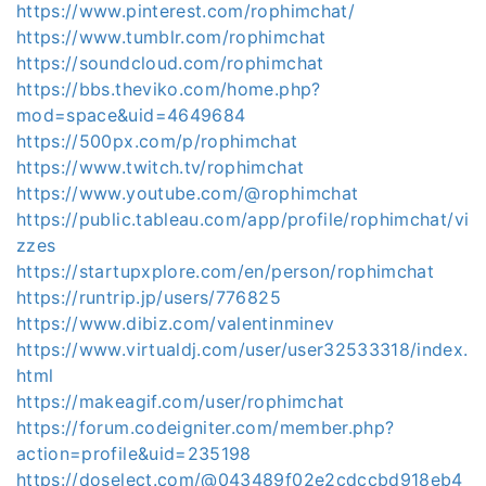
https://www.pinterest.com/rophimchat/
https://www.tumblr.com/rophimchat
https://soundcloud.com/rophimchat
https://bbs.theviko.com/home.php?
mod=space&uid=4649684
https://500px.com/p/rophimchat
https://www.twitch.tv/rophimchat
https://www.youtube.com/@rophimchat
https://public.tableau.com/app/profile/rophimchat/vi
zzes
https://startupxplore.com/en/person/rophimchat
https://runtrip.jp/users/776825
https://www.dibiz.com/valentinminev
https://www.virtualdj.com/user/user32533318/index.
html
https://makeagif.com/user/rophimchat
https://forum.codeigniter.com/member.php?
action=profile&uid=235198
https://doselect.com/@043489f02e2cdccbd918eb4