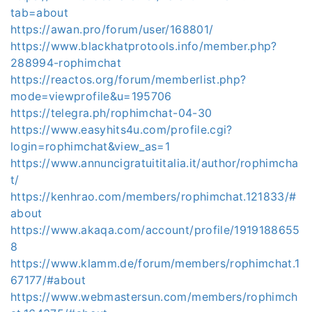
tab=about
https://awan.pro/forum/user/168801/
https://www.blackhatprotools.info/member.php?
288994-rophimchat
https://reactos.org/forum/memberlist.php?
mode=viewprofile&u=195706
https://telegra.ph/rophimchat-04-30
https://www.easyhits4u.com/profile.cgi?
login=rophimchat&view_as=1
https://www.annuncigratuititalia.it/author/rophimcha
t/
https://kenhrao.com/members/rophimchat.121833/#
about
https://www.akaqa.com/account/profile/1919188655
8
https://www.klamm.de/forum/members/rophimchat.1
67177/#about
https://www.webmastersun.com/members/rophimch