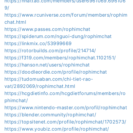
https://nhattao.com/members/user6961069.696106
9/
https://www.rcuniverse.com/forum/members/rophim
chat.html
https://www.passes.com/rophimchat
https://spiderum.com/nguoi-dung/rophimchat
https://linkmix.co/53999669
https://rotorbuilds.com/profile/214714/
https://f319.com/members/rophimchat.1102151/
https://hanson.net/users/rophimchat
https://doodleordie.com/profile/rophimchat
https://tudomuaban.com/chi-tiet-rao-
vat/2892069/rophimchat.html
https://hcgdietinfo.com/hcgdietforums/members/ro
phimchat/
https://www.nintendo-master.com/profil/rophimchat
https://blender.community/rophimchat/
https://topsitenet.com/profile/rophimchat/1702573/
https://www.youbiz.com/profile/rophimchat/