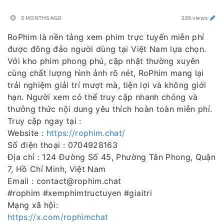
3 MONTHS AGO
289 views
RoPhim là nền tảng xem phim trực tuyến miễn phí
được đông đảo người dùng tại Việt Nam lựa chọn.
Với kho phim phong phú, cập nhật thường xuyên
cùng chất lượng hình ảnh rõ nét, RoPhim mang lại
trải nghiệm giải trí mượt mà, tiện lợi và không giới
hạn. Người xem có thể truy cập nhanh chóng và
thưởng thức nội dung yêu thích hoàn toàn miễn phí.
Truy cập ngay tại :
Website :
https://rophim.chat/
Số điện thoại : 0704928163
Địa chỉ : 124 Đường Số 45, Phường Tân Phong, Quận
7, Hồ Chí Minh, Việt Nam
Email : contact@rophim.chat
#rophim #xemphimtructuyen #giaitri
Mạng xã hội:
https://x.com/rophimchat