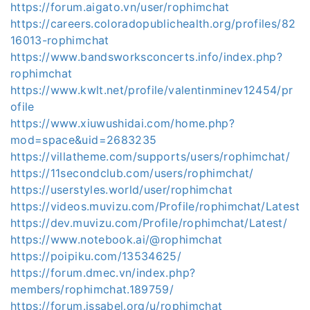
https://forum.aigato.vn/user/rophimchat
https://careers.coloradopublichealth.org/profiles/82
16013-rophimchat
https://www.bandsworksconcerts.info/index.php?
rophimchat
https://www.kwlt.net/profile/valentinminev12454/pr
ofile
https://www.xiuwushidai.com/home.php?
mod=space&uid=2683235
https://villatheme.com/supports/users/rophimchat/
https://11secondclub.com/users/rophimchat/
https://userstyles.world/user/rophimchat
https://videos.muvizu.com/Profile/rophimchat/Latest
https://dev.muvizu.com/Profile/rophimchat/Latest/
https://www.notebook.ai/@rophimchat
https://poipiku.com/13534625/
https://forum.dmec.vn/index.php?
members/rophimchat.189759/
https://forum.issabel.org/u/rophimchat