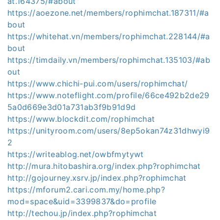
at.164375/#about
https://aoezone.net/members/rophimchat.187311/#a
bout
https://whitehat.vn/members/rophimchat.228144/#a
bout
https://timdaily.vn/members/rophimchat.135103/#ab
out
https://www.chichi-pui.com/users/rophimchat/
https://www.noteflight.com/profile/66ce492b2de29
5a0d669e3d01a731ab3f9b91d9d
https://www.blockdit.com/rophimchat
https://unityroom.com/users/8ep5okan74z31dhwyi9
2
https://writeablog.net/owbfmytywt
http://mura.hitobashira.org/index.php?rophimchat
http://gojourney.xsrv.jp/index.php?rophimchat
https://mforum2.cari.com.my/home.php?
mod=space&uid=3399837&do=profile
http://techou.jp/index.php?rophimchat