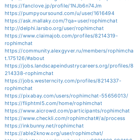
https://fanclove.jp/profile/1NJb6n74Jm
https://pumpyoursound.com/u/user/1616494
https://ask.mallaky.com/?qa=user/rophimchat
http://delphi.larsbo.org/user/rophimchat
https://www.claimajob.com/profiles/8214319-
rophimchat
https://community.alexgyver.ru/members/rophimcha
t.175126/#about
https://jobs.landscapeindustrycareers.org/profiles/8
214338-rophimchat
https://jobs.westerncity.com/profiles/8214337-
rophimchat
https://pixabay.com/users/rophimchat-55656013/
https://fliphtml5.com/home/rophimchat
https://www.aicrowd.com/participants/rophimchat
https://www.checkli.com/rophimchat#/a/process
https://inkbunny.net/rophimchat
https://able2know.org/user/rophimchat/