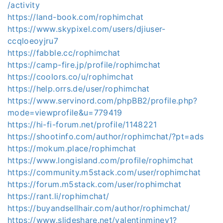
/activity
https://land-book.com/rophimchat
https://www.skypixel.com/users/djiuser-
ccqloeoyjru7
https://fabble.cc/rophimchat
https://camp-fire.jp/profile/rophimchat
https://coolors.co/u/rophimchat
https://help.orrs.de/user/rophimchat
https://www.servinord.com/phpBB2/profile.php?
mode=viewprofile&u=779419
https://hi-fi-forum.net/profile/1148221
https://shootinfo.com/author/rophimchat/?pt=ads
https://mokum.place/rophimchat
https://www.longisland.com/profile/rophimchat
https://community.m5stack.com/user/rophimchat
https://forum.m5stack.com/user/rophimchat
https://rant.li/rophimchat/
https://buyandsellhair.com/author/rophimchat/
https://www.slideshare.net/valentinminev1?