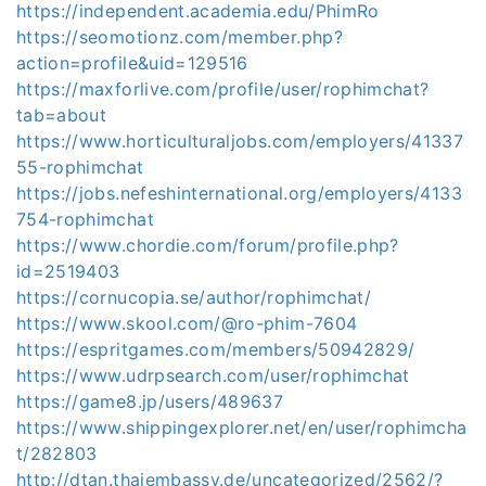
https://independent.academia.edu/PhimRo
https://seomotionz.com/member.php?
action=profile&uid=129516
https://maxforlive.com/profile/user/rophimchat?
tab=about
https://www.horticulturaljobs.com/employers/41337
55-rophimchat
https://jobs.nefeshinternational.org/employers/4133
754-rophimchat
https://www.chordie.com/forum/profile.php?
id=2519403
https://cornucopia.se/author/rophimchat/
https://www.skool.com/@ro-phim-7604
https://espritgames.com/members/50942829/
https://www.udrpsearch.com/user/rophimchat
https://game8.jp/users/489637
https://www.shippingexplorer.net/en/user/rophimcha
t/282803
http://dtan.thaiembassy.de/uncategorized/2562/?