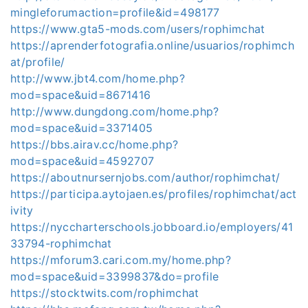
mingleforumaction=profile&id=498177
https://www.gta5-mods.com/users/rophimchat
https://aprenderfotografia.online/usuarios/rophimch
at/profile/
http://www.jbt4.com/home.php?
mod=space&uid=8671416
http://www.dungdong.com/home.php?
mod=space&uid=3371405
https://bbs.airav.cc/home.php?
mod=space&uid=4592707
https://aboutnursernjobs.com/author/rophimchat/
https://participa.aytojaen.es/profiles/rophimchat/act
ivity
https://nyccharterschools.jobboard.io/employers/41
33794-rophimchat
https://mforum3.cari.com.my/home.php?
mod=space&uid=3399837&do=profile
https://stocktwits.com/rophimchat