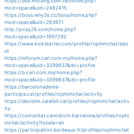
https://bbs.mofang.com.tw/home.php?
mod=space&uid=2482415
https://boss.why3s.cc/boss/home.php?
mod=space&uid=263671
http://pcsq28.com/home.php?
mod=space&uid=1997292
https://www.kickstarter.com/profile/rophimchat/abo
ut
https://mforum.cari.com.my/home.php?
mod=space&uid=3399837&do=profile
https://b.cari.com.my/home.php?
mod=space&uid=3399837&do=profile
https://barcelonadema-
participa.cat/profiles/rophimchat/activity
https://decidim.calafell.cat/profiles/rophimchat/activ
ity
https://comunitat.canodrom.barcelona/profiles/rophi
mchat/activity?locale=en
https://participation.bordeaux.fr/profiles/rophimchat