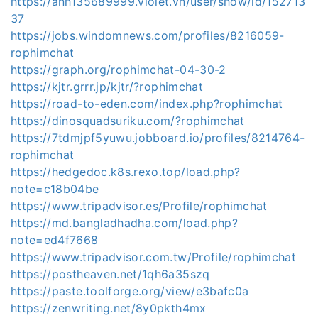
https://anh135689999.violet.vn/user/show/id/152713
37
https://jobs.windomnews.com/profiles/8216059-
rophimchat
https://graph.org/rophimchat-04-30-2
https://kjtr.grrr.jp/kjtr/?rophimchat
https://road-to-eden.com/index.php?rophimchat
https://dinosquadsuriku.com/?rophimchat
https://7tdmjpf5yuwu.jobboard.io/profiles/8214764-
rophimchat
https://hedgedoc.k8s.rexo.top/load.php?
note=c18b04be
https://www.tripadvisor.es/Profile/rophimchat
https://md.bangladhadha.com/load.php?
note=ed4f7668
https://www.tripadvisor.com.tw/Profile/rophimchat
https://postheaven.net/1qh6a35szq
https://paste.toolforge.org/view/e3bafc0a
https://zenwriting.net/8y0pkth4mx