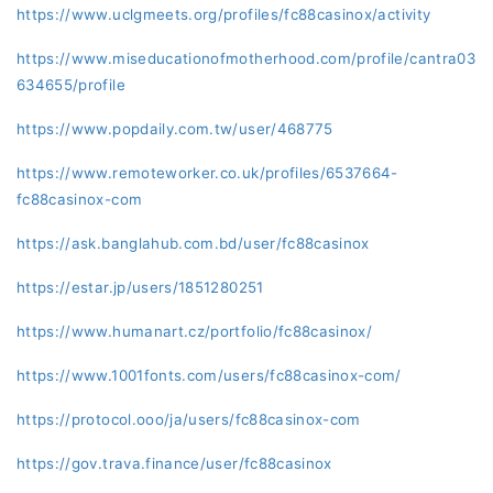
https://www.uclgmeets.org/profiles/fc88casinox/activity
https://www.miseducationofmotherhood.com/profile/cantra03
634655/profile
https://www.popdaily.com.tw/user/468775
https://www.remoteworker.co.uk/profiles/6537664-
fc88casinox-com
https://ask.banglahub.com.bd/user/fc88casinox
https://estar.jp/users/1851280251
https://www.humanart.cz/portfolio/fc88casinox/
https://www.1001fonts.com/users/fc88casinox-com/
https://protocol.ooo/ja/users/fc88casinox-com
https://gov.trava.finance/user/fc88casinox