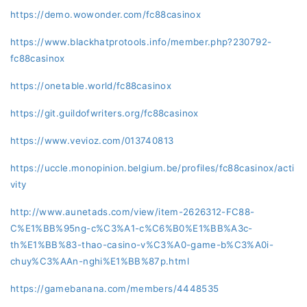
https://demo.wowonder.com/fc88casinox
https://www.blackhatprotools.info/member.php?230792-
fc88casinox
https://onetable.world/fc88casinox
https://git.guildofwriters.org/fc88casinox
https://www.vevioz.com/013740813
https://uccle.monopinion.belgium.be/profiles/fc88casinox/acti
vity
http://www.aunetads.com/view/item-2626312-FC88-
C%E1%BB%95ng-c%C3%A1-c%C6%B0%E1%BB%A3c-
th%E1%BB%83-thao-casino-v%C3%A0-game-b%C3%A0i-
chuy%C3%AAn-nghi%E1%BB%87p.html
https://gamebanana.com/members/4448535