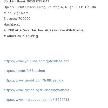
Số điện thoại: 0859 039 641
Địa chỉ: 6/6B Chánh Hưng, Phường 4, Quận 8, TP. Hồ Chí
Minh, Việt Nam
Zipcode: 700000
Hashtags:
#FC88 #CáCượcThểThao #CasinoLive #SlotGame
#GameBàiĐổiThưởng
https://www.youtube.com/@fc88casinox
https://x.com/fc88casinox
https://www.tumblr.com/fc88casinox
https://www.twitch.tv/fc88casinox/about
https://www.instapaper.com/p/16227713