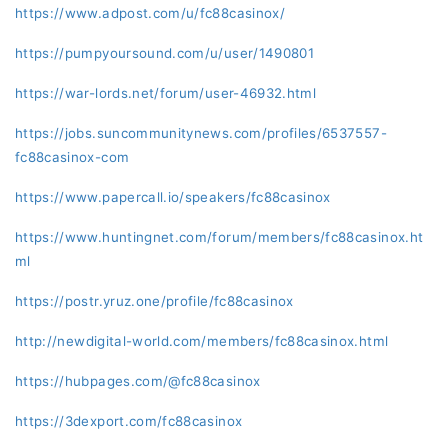
https://www.adpost.com/u/fc88casinox/
https://pumpyoursound.com/u/user/1490801
https://war-lords.net/forum/user-46932.html
https://jobs.suncommunitynews.com/profiles/6537557-
fc88casinox-com
https://www.papercall.io/speakers/fc88casinox
https://www.huntingnet.com/forum/members/fc88casinox.ht
ml
https://postr.yruz.one/profile/fc88casinox
http://newdigital-world.com/members/fc88casinox.html
https://hubpages.com/@fc88casinox
https://3dexport.com/fc88casinox