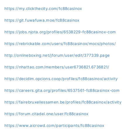
https://my.clickthecity.com/fc88casinox
https://git.fuwafuwa.moe/fc88casinox
https://jobs.njota.org/profiles/6538229-fc88casinox-com
https://rebrickable.com/users/fc88casinox/mocs/photos/
http://onlineboxing.net/jforum/user/edit/377339.page
https://nhattao.com/members/user6736821.6736821/
https://decidim.opcions.coop/profiles/fc88casinox/activity
https://careers.gita.org/profiles/6537561-fc88casinox-com
https://fairebruxellessamen.be/profiles/fc88casinox/activity
https://forum.citadel.one/user/fc88casinox
https://www.aicrowd.com/participants/fc88casinox