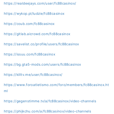
https://realdeejays.com/user/fc88casinox/
https://wykop.pl/ludzie/fc88casinox
https://coub.com/fc88casinox
https://gitlab.aicrowd.com/fc88casinox
https://savelist.co/profile/users/fc88casinox
https://issuu.com/fc88casinox
https://bg.gta5-mods.com/users/fc88casinox
https://killtv.me/user/fc88casinox/
https://www.foroatletismo.com/foro/members/fc88casinox.ht
ml
https://gegenstimme.tv/a/fc88casinox/video-channels
https://phijkchu.com/a/fc88casinox/video-channels