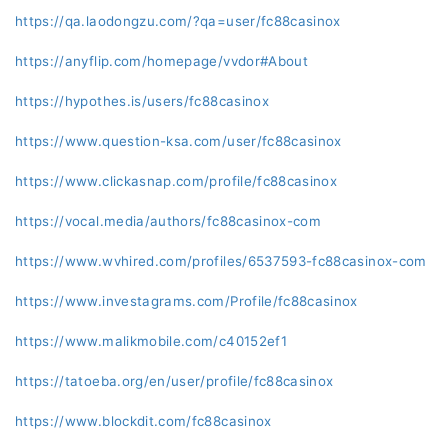
https://qa.laodongzu.com/?qa=user/fc88casinox
https://anyflip.com/homepage/vvdor#About
https://hypothes.is/users/fc88casinox
https://www.question-ksa.com/user/fc88casinox
https://www.clickasnap.com/profile/fc88casinox
https://vocal.media/authors/fc88casinox-com
https://www.wvhired.com/profiles/6537593-fc88casinox-com
https://www.investagrams.com/Profile/fc88casinox
https://www.malikmobile.com/c40152ef1
https://tatoeba.org/en/user/profile/fc88casinox
https://www.blockdit.com/fc88casinox