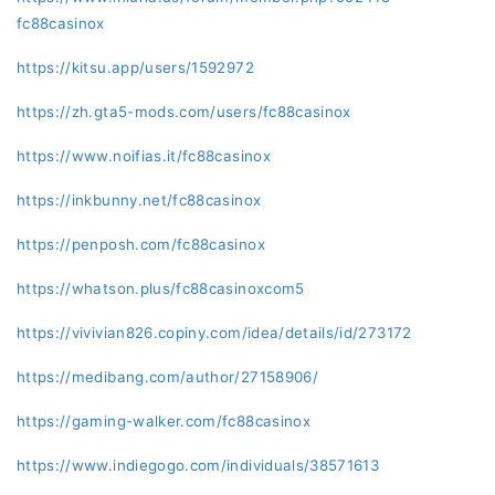
fc88casinox
https://kitsu.app/users/1592972
https://zh.gta5-mods.com/users/fc88casinox
https://www.noifias.it/fc88casinox
https://inkbunny.net/fc88casinox
https://penposh.com/fc88casinox
https://whatson.plus/fc88casinoxcom5
https://vivivian826.copiny.com/idea/details/id/273172
https://medibang.com/author/27158906/
https://gaming-walker.com/fc88casinox
https://www.indiegogo.com/individuals/38571613