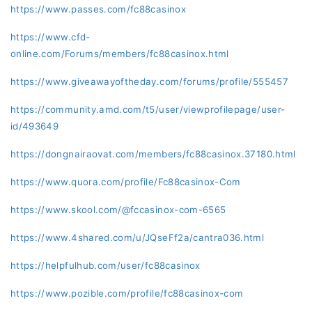
https://www.passes.com/fc88casinox
https://www.cfd-
online.com/Forums/members/fc88casinox.html
https://www.giveawayoftheday.com/forums/profile/555457
https://community.amd.com/t5/user/viewprofilepage/user-
id/493649
https://dongnairaovat.com/members/fc88casinox.37180.html
https://www.quora.com/profile/Fc88casinox-Com
https://www.skool.com/@fccasinox-com-6565
https://www.4shared.com/u/JQseFf2a/cantra036.html
https://helpfulhub.com/user/fc88casinox
https://www.pozible.com/profile/fc88casinox-com