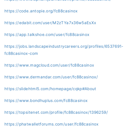
https://code.antopie.org/fc88casinox
https://edabit.com/user/M2zTYa7x36w5aEsXx
https://app.talkshoe.com/user/fc88casinox
https://jobs.landscapeindustrycareers.org/profiles/6537691-
fc88casinox-com
https://www.magcloud.com/user/fc88casinox
https://www.dermandar.com/user/fc88casinox/
https://slidehtml5.com/homepage/cqkp#About
https://www.bondhuplus.com/fc88casinox
https://topsitenet.com/profile/fc88casinox/1396259/
https://phatwalletforums.com/user/fc88casinox