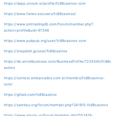
https://dapp.orvium.io/profile/fc88casinox-com
https://www.faneo.es/users/fc88casinox/
https://www.pintradingdb.com/forum/member.php?
action=profile&uid=97346
https://www.pubpub.org/user/fc88casinox-com
https://snapdish.jp/user/fc88casinox
https://de.enrollbusiness.com/BusinessProfile/7224540/fc88c
asinox
https://contest.embarcados.com.br/membro/fc88casinox-
com/
https://gitlab.com/fc88casinox
https://samkey.org/forum/member.php?341815-fc88casinox
https://www.iniuria.us/forum/member.php?552418-