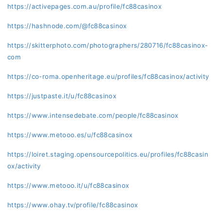
https://activepages.com.au/profile/fc88casinox
https://hashnode.com/@fc88casinox
https://skitterphoto.com/photographers/280716/fc88casinox-
com
https://co-roma.openheritage.eu/profiles/fc88casinox/activity
https://justpaste.it/u/fc88casinox
https://www.intensedebate.com/people/fc88casinox
https://www.metooo.es/u/fc88casinox
https://loiret.staging.opensourcepolitics.eu/profiles/fc88casin
ox/activity
https://www.metooo.it/u/fc88casinox
https://www.ohay.tv/profile/fc88casinox