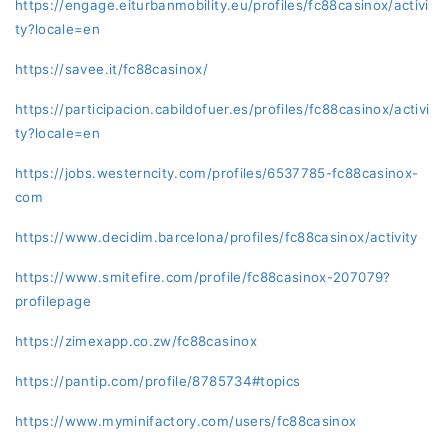
https://engage.eiturbanmobility.eu/profiles/fc88casinox/activi
ty?locale=en
https://savee.it/fc88casinox/
https://participacion.cabildofuer.es/profiles/fc88casinox/activi
ty?locale=en
https://jobs.westerncity.com/profiles/6537785-fc88casinox-
com
https://www.decidim.barcelona/profiles/fc88casinox/activity
https://www.smitefire.com/profile/fc88casinox-207079?
profilepage
https://zimexapp.co.zw/fc88casinox
https://pantip.com/profile/8785734#topics
https://www.myminifactory.com/users/fc88casinox