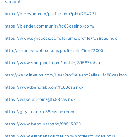
/#about
https://dreevoo.com/profile.php?pid=794731
https://blender.community/fc88casinoxcom/
https://www.syncdocs.com/forums/profile/fc88casinox
http://forum.vodobox.com/profile.php?id=22005
https://www.songback.com/profile/39587/about
http://www.invelos.com/UserProfile.aspx?alias=fc88casinox
https://www.bandlab.com/fc88casinox
https://wakelet.com/@fc88casinox
https://gifyu.com/fc88casinoxcom
https://www.band.us/band/98515830
https://www.elephantjournal.com/profile/fc88casinox/