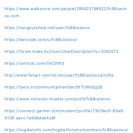
https://www.walkscore.com/people/289923798622/fc88casin
ox-com
https://hangoutshelp.net/user/fc88casinox
https://leetcode.com/u/fc88casinox/
https://forum.index.hu/User/UserDescription?u=2092673
https://controlc.com/7e53f4fd
http://www.fanart-central.net/user/fc88casinox/profile
https://fyers.in/community/member/bf7UWd2gQE
https://www.nintendo-master.com/profil/fc88casinox
https://connect.garmin.com/modern/profile/73b19ed1-63a9-
4108-aecc-1a9dbdab4a8f
https://hcgdietinfo.com/hcgdietforums/members/fc88casinox/