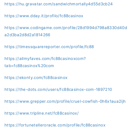
https://hu.gravatar.com/sandwichmortally4d55d3cb24
https://www.dday.it/profilo/fc88casinox
https://www.codingame.com/profile/28d1994d798a8330d40d
a2d3ba2d8d2a1814266
https://timessquarereporter.com/profile/fc88
https://allmyfaves.com/fc88casinoxcom?
tab=fc88casinox%20com
https://ekonty.com/fc88casinox
https://the-dots.com/users/fc88casinox-com-1897210
https://www.grepper.com/profile/cruel-cowfish-0h6x1aua2ijh
https://www.tripline.net/fc88casinox/
https://fortunetelleroracle.com/profile/fc88casinox