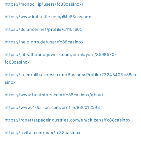
https://monocil.jp/users/fc88casinox/
https://www.kuhustle.com/@fc88casinox
https://3dlancer.net/profile/u1101665
https://help.orrs.de/user/fc88casinox
https://jobs.thebridgework.com/employers/3598570-
fc88casinox
https://in.enrollbusiness.com/BusinessProfile/7224540/fc88ca
sinox
https://www.beatstars.com/fc88casinox/about
https://www.40billion.com/profile/836012598
https://robertsspaceindustries.com/en/citizens/fc88casinox
https://civitai.com/user/fc88casinox