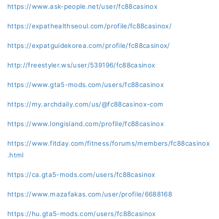
https://www.ask-people.net/user/fc88casinox
https://expathealthseoul.com/profile/fc88casinox/
https://expatguidekorea.com/profile/fc88casinox/
http://freestyler.ws/user/539196/fc88casinox
https://www.gta5-mods.com/users/fc88casinox
https://my.archdaily.com/us/@fc88casinox-com
https://www.longisland.com/profile/fc88casinox
https://www.fitday.com/fitness/forums/members/fc88casinox
.html
https://ca.gta5-mods.com/users/fc88casinox
https://www.mazafakas.com/user/profile/6688168
https://hu.gta5-mods.com/users/fc88casinox