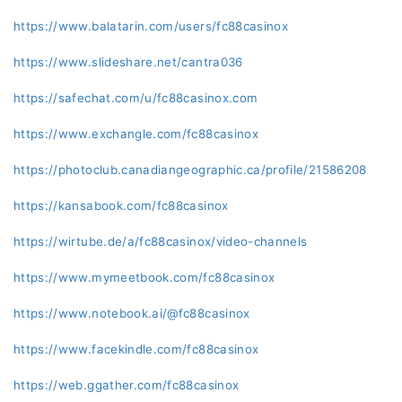
https://www.balatarin.com/users/fc88casinox
https://www.slideshare.net/cantra036
https://safechat.com/u/fc88casinox.com
https://www.exchangle.com/fc88casinox
https://photoclub.canadiangeographic.ca/profile/21586208
https://kansabook.com/fc88casinox
https://wirtube.de/a/fc88casinox/video-channels
https://www.mymeetbook.com/fc88casinox
https://www.notebook.ai/@fc88casinox
https://www.facekindle.com/fc88casinox
https://web.ggather.com/fc88casinox