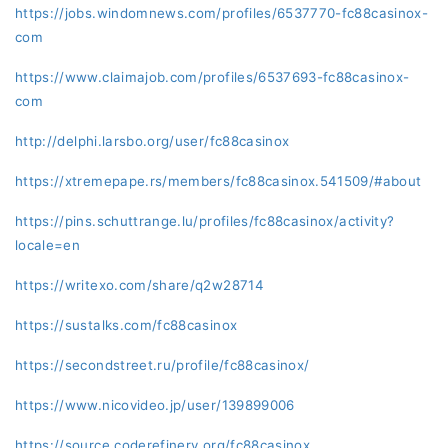
https://jobs.windomnews.com/profiles/6537770-fc88casinox-
com
https://www.claimajob.com/profiles/6537693-fc88casinox-
com
http://delphi.larsbo.org/user/fc88casinox
https://xtremepape.rs/members/fc88casinox.541509/#about
https://pins.schuttrange.lu/profiles/fc88casinox/activity?
locale=en
https://writexo.com/share/q2w28714
https://sustalks.com/fc88casinox
https://secondstreet.ru/profile/fc88casinox/
https://www.nicovideo.jp/user/139899006
https://source.coderefinery.org/fc88casinox