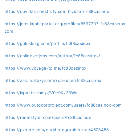
https://duvidas.construfy.com.br/user/fc88casinox
https://jobs.lajobsportal.org/profiles/6537707-fc88casinox-
com
https://golosknig.com/profile/fc88casinox
https://onlinevetjobs.com/author/fc88casinox/
https://www.voyage-to.me/fc88casinox
https://ask.mallaky.com/?qa=user/fc88casinox
https://ivpaste.com/v/V0e0Kx23Wd
https://www.outdoorproject.com/users/fc88casinox-com
https://roomstyler.com/users/fc88casinox
https://pxhere.com/en/photographer-me/4608458