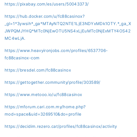
https://pixabay.com/es/users/50043373/
https://hub.docker.com/u/fc88casinox?
_gl=1*3ywsih*_ga*MTAyNTQ2NTE1LjE3NDYxMDk1OTY.*_ga_X
JWPQMJYHQ*MTc0NjEwOTU5NS4xLjEuMTc0NjExMTY4OS42
MC4wLjA.
https://www.heavyironjobs.com/profiles/6537706-
fc88casinox-com
https://bresdel.com/fc88casinox
https://gettogether.community/profile/303589/
https://www.metooo.io/u/fc88casinox
https://mforum.cari.com.my/home.php?
mod=space&uid=3269510&do=profile
https://decidim.rezero.cat/profiles/fc88casinox/activity