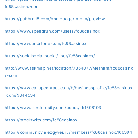
fc88casinox-com
https://pubhtml5.com/homepage/mtojm/preview
https://www.speedrun.com/users/fc88casinox
https://www.undrtone.com/fc88casinox
https://socialsocial.social/user/fc88casinox/
http://www.askmap.net/location/7364077/vietnam/fc88casino
x-com
https://www.callupcontact.com/b/businessprofile/fc88casinox
_com/9644534
https://www.renderosity.com/users/id:1696193
https://stocktwits.com/fc88casinox
https://community.alexgyver.ru/members/fc88casinox.106394