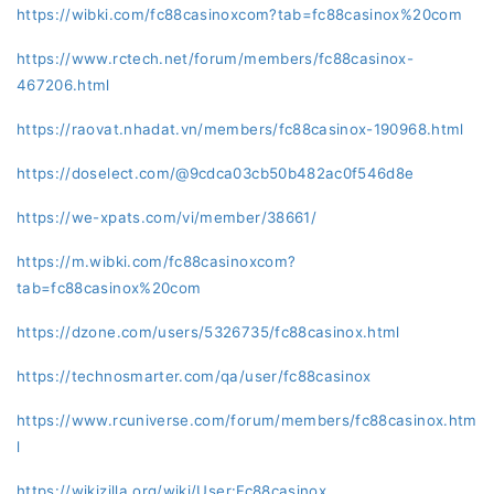
https://wibki.com/fc88casinoxcom?tab=fc88casinox%20com
https://www.rctech.net/forum/members/fc88casinox-
467206.html
https://raovat.nhadat.vn/members/fc88casinox-190968.html
https://doselect.com/@9cdca03cb50b482ac0f546d8e
https://we-xpats.com/vi/member/38661/
https://m.wibki.com/fc88casinoxcom?
tab=fc88casinox%20com
https://dzone.com/users/5326735/fc88casinox.html
https://technosmarter.com/qa/user/fc88casinox
https://www.rcuniverse.com/forum/members/fc88casinox.htm
l
https://wikizilla.org/wiki/User:Fc88casinox