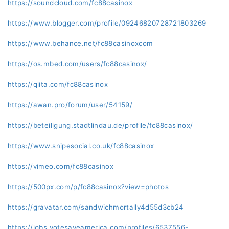
https://soundcloud.com/fc88casinox
https://www.blogger.com/profile/09246820728721803269
https://www.behance.net/fc88casinoxcom
https://os.mbed.com/users/fc88casinox/
https://qiita.com/fc88casinox
https://awan.pro/forum/user/54159/
https://beteiligung.stadtlindau.de/profile/fc88casinox/
https://www.snipesocial.co.uk/fc88casinox
https://vimeo.com/fc88casinox
https://500px.com/p/fc88casinox?view=photos
https://gravatar.com/sandwichmortally4d55d3cb24
https://jobs.votesaveamerica.com/profiles/6537556-