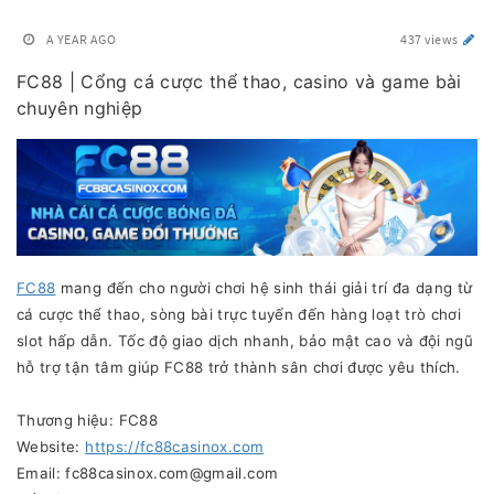
A YEAR AGO
437 views
FC88 | Cổng cá cược thể thao, casino và game bài
chuyên nghiệp
FC88
mang đến cho người chơi hệ sinh thái giải trí đa dạng từ
cá cược thể thao, sòng bài trực tuyến đến hàng loạt trò chơi
slot hấp dẫn. Tốc độ giao dịch nhanh, bảo mật cao và đội ngũ
hỗ trợ tận tâm giúp FC88 trở thành sân chơi được yêu thích.
Thương hiệu: FC88
Website:
https://fc88casinox.com
Email: fc88casinox.com@gmail.com