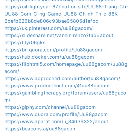
https://oil-lightyear-677.notion.site/UU88-Trang-Ch-
UU88-Com-C-ng-Game-UU88-Ch-nh-Th-c-88K-
2befb626b8de806c93bae95805d1efbc
https://uk.pinterest.com/uu88gacom/
https://slideshare.net/vanninirenzo?tab=about
https://t.ly/06gkn
https://bn.quora.com/profile/Uu88gacom
https://hub.docker.com/u/uu88gacom
https://fliphtml5.com/homepage/uu88gacom/uu88g
acom/
https://www.adproceed.com/author/uu88gacom/
https://www.producthunt.com/@uu88gacom
https://gamblingtherapy.org/forum/users/uu88gaco
m/
https://giphy.com/channel/uu88gacom
https://www.quora.com/profile/Uu88gacom
https://www.aparat.com/u_34636322/about
https://beacons.ai/uu88gacom