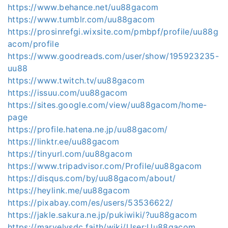
https://www.behance.net/uu88gacom
https://www.tumblr.com/uu88gacom
https://prosinrefgi.wixsite.com/pmbpf/profile/uu88g
acom/profile
https://www.goodreads.com/user/show/195923235-
uu88
https://www.twitch.tv/uu88gacom
https://issuu.com/uu88gacom
https://sites.google.com/view/uu88gacom/home-
page
https://profile.hatena.ne.jp/uu88gacom/
https://linktr.ee/uu88gacom
https://tinyurl.com/uu88gacom
https://www.tripadvisor.com/Profile/uu88gacom
https://disqus.com/by/uu88gacom/about/
https://heylink.me/uu88gacom
https://pixabay.com/es/users/53536622/
https://jakle.sakura.ne.jp/pukiwiki/?uu88gacom
https://marvelvsdc.faith/wiki/User:Uu88gacom