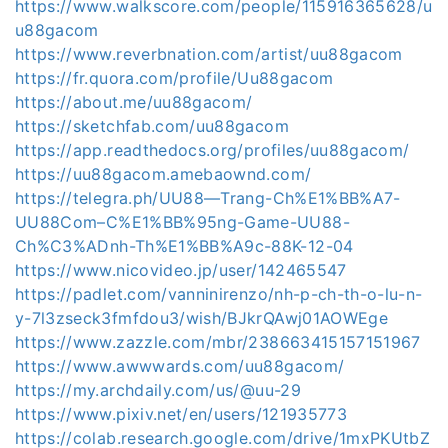
https://www.walkscore.com/people/115916365628/u
u88gacom
https://www.reverbnation.com/artist/uu88gacom
https://fr.quora.com/profile/Uu88gacom
https://about.me/uu88gacom/
https://sketchfab.com/uu88gacom
https://app.readthedocs.org/profiles/uu88gacom/
https://uu88gacom.amebaownd.com/
https://telegra.ph/UU88—Trang-Ch%E1%BB%A7-
UU88Com–C%E1%BB%95ng-Game-UU88-
Ch%C3%ADnh-Th%E1%BB%A9c-88K-12-04
https://www.nicovideo.jp/user/142465547
https://padlet.com/vanninirenzo/nh-p-ch-th-o-lu-n-
y-7l3zseck3fmfdou3/wish/BJkrQAwj01AOWEge
https://www.zazzle.com/mbr/238663415157151967
https://www.awwwards.com/uu88gacom/
https://my.archdaily.com/us/@uu-29
https://www.pixiv.net/en/users/121935773
https://colab.research.google.com/drive/1mxPKUtbZ