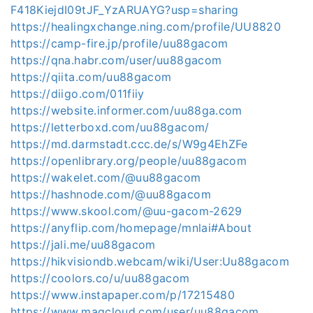
F418KiejdI09tJF_YzARUAYG?usp=sharing
https://healingxchange.ning.com/profile/UU8820
https://camp-fire.jp/profile/uu88gacom
https://qna.habr.com/user/uu88gacom
https://qiita.com/uu88gacom
https://diigo.com/011fiiy
https://website.informer.com/uu88ga.com
https://letterboxd.com/uu88gacom/
https://md.darmstadt.ccc.de/s/W9g4EhZFe
https://openlibrary.org/people/uu88gacom
https://wakelet.com/@uu88gacom
https://hashnode.com/@uu88gacom
https://www.skool.com/@uu-gacom-2629
https://anyflip.com/homepage/mnlai#About
https://jali.me/uu88gacom
https://hikvisiondb.webcam/wiki/User:Uu88gacom
https://coolors.co/u/uu88gacom
https://www.instapaper.com/p/17215480
https://www.magcloud.com/user/uu88gacom