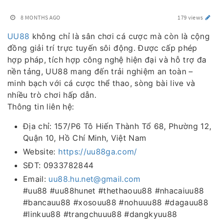
8 MONTHS AGO
179 views
UU88
không chỉ là sân chơi cá cược mà còn là cộng
đồng giải trí trực tuyến sôi động. Được cấp phép
hợp pháp, tích hợp công nghệ hiện đại và hỗ trợ đa
nền tảng, UU88 mang đến trải nghiệm an toàn –
minh bạch với cá cược thể thao, sòng bài live và
nhiều trò chơi hấp dẫn.
Thông tin liên hệ:
Địa chỉ: 157/P6 Tô Hiến Thành Tổ 68, Phường 12,
Quận 10, Hồ Chí Minh, Việt Nam
Website:
https://uu88ga.com/
SĐT: 0933782844
Email:
uu88.hu.net@gmail.com
#uu88 #uu88hunet #thethaouu88 #nhacaiuu88
#bancauu88 #xosouu88 #nohuuu88 #dagauu88
#linkuu88 #trangchuuu88 #dangkyuu88