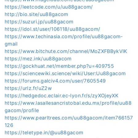
https://leetcode.com/u/uu88gacom/
http://bio.site/uu88gacom
https://suzuri.jp/uu88gacom
https://idol.st/user/106118/uu88gacom/
https://www.techinasia.com/profile/uu88gacom-
gmail
https://www.bitchute.com/channel/MoZXFBBykVlK
https://mez.ink/uu88gacom
https://gockhuat.net/member.php?u=409755
https://sciencewiki.science/wiki/User:Uu88gacom
https://forums.galciv4.com/user/7605549
https://urlz.fr/uZ2w
https://hedgedoc.eclair.ec-lyon.fr/s/zyXOjeyXK
https://www.lasallesancristobal.edu.mx/profile/uu88
gacom/profile
https://www.pearltrees.com/uu88gacom/item766157
126
https://teletype.in/@uu88gacom