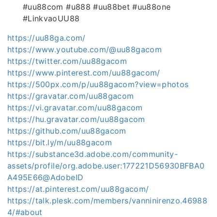
#uu88com #u888 #uu88bet #uu88one
#LinkvaoUU88
https://uu88ga.com/
https://www.youtube.com/@uu88gacom
https://twitter.com/uu88gacom
https://www.pinterest.com/uu88gacom/
https://500px.com/p/uu88gacom?view=photos
https://gravatar.com/uu88gacom
https://vi.gravatar.com/uu88gacom
https://hu.gravatar.com/uu88gacom
https://github.com/uu88gacom
https://bit.ly/m/uu88gacom
https://substance3d.adobe.com/community-
assets/profile/org.adobe.user:177221D56930BFBA0
A495E66@AdobeID
https://at.pinterest.com/uu88gacom/
https://talk.plesk.com/members/vanninirenzo.46988
4/#about