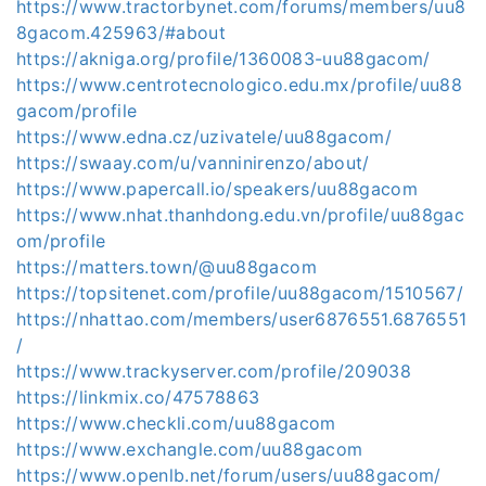
https://www.tractorbynet.com/forums/members/uu8
8gacom.425963/#about
https://akniga.org/profile/1360083-uu88gacom/
https://www.centrotecnologico.edu.mx/profile/uu88
gacom/profile
https://www.edna.cz/uzivatele/uu88gacom/
https://swaay.com/u/vanninirenzo/about/
https://www.papercall.io/speakers/uu88gacom
https://www.nhat.thanhdong.edu.vn/profile/uu88gac
om/profile
https://matters.town/@uu88gacom
https://topsitenet.com/profile/uu88gacom/1510567/
https://nhattao.com/members/user6876551.6876551
/
https://www.trackyserver.com/profile/209038
https://linkmix.co/47578863
https://www.checkli.com/uu88gacom
https://www.exchangle.com/uu88gacom
https://www.openlb.net/forum/users/uu88gacom/