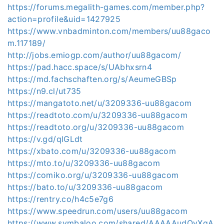
https://forums.megalith-games.com/member.php?
action=profile&uid=1427925
https://www.vnbadminton.com/members/uu88gaco
m.117189/
http://jobs.emiogp.com/author/uu88gacom/
https://pad.hacc.space/s/UAbhxsrn4
https://md.fachschaften.org/s/AeumeGBSp
https://n9.cl/ut735
https://mangatoto.net/u/3209336-uu88gacom
https://readtoto.com/u/3209336-uu88gacom
https://readtoto.org/u/3209336-uu88gacom
https://v.gd/qlGLdt
https://xbato.com/u/3209336-uu88gacom
https://mto.to/u/3209336-uu88gacom
https://comiko.org/u/3209336-uu88gacom
https://bato.to/u/3209336-uu88gacom
https://rentry.co/h4c5e7g6
https://www.speedrun.com/users/uu88gacom
https://www.symbaloo.com/shared/AAAAAudQyXgA