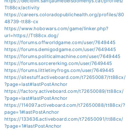
https://decidim.santjaumedelsdomenys.cat/profiles/
Tt88cx/activity
https://careers.coloradopublichealth.org/profiles/80
48739-tt88-cx
https://www.hobowars.com/game/linker.php?
url=https://Tt88cx.dog/
https://forums.offworldgame.com/user/7649445
https://forums.demigodgame.com/user/7649445
https://forums.politicalmachine.com/user/7649445
https://forums.sorcererking.com/user/7649445
https://forums.littletinyfrogs.com/user/7649445
https://sitestuff.activeboard.com/t72650087/tt88cx/
?page=last#lastPostAnchor
https://factory.activeboard.com/t72650089/tt88cx/
?page=last#lastPostAnchor
https://114097.activeboard.com/t72650088/tt88cx/?
page=1#lastPostAnchor
https://133636.activeboard.com/t72650091/tt88cx/
?page=1#lastPostAnchor