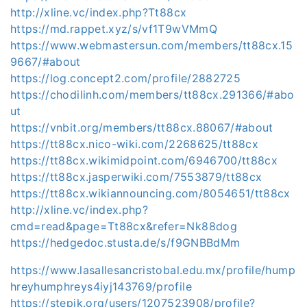
http://xline.vc/index.php?Tt88cx
https://md.rappet.xyz/s/vf1T9wVMmQ
https://www.webmastersun.com/members/tt88cx.15
9667/#about
https://log.concept2.com/profile/2882725
https://chodilinh.com/members/tt88cx.291366/#abo
ut
https://vnbit.org/members/tt88cx.88067/#about
https://tt88cx.nico-wiki.com/2268625/tt88cx
https://tt88cx.wikimidpoint.com/6946700/tt88cx
https://tt88cx.jasperwiki.com/7553879/tt88cx
https://tt88cx.wikiannouncing.com/8054651/tt88cx
http://xline.vc/index.php?
cmd=read&page=Tt88cx&refer=Nk88dog
https://hedgedoc.stusta.de/s/f9GNBBdMm
https://www.lasallesancristobal.edu.mx/profile/hump
hreyhumphreys4iyj143769/profile
https://stepik.org/users/1207523908/profile?