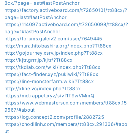
8cx/?page=last#lastPostAnchor
https://factory.activeboard.com/t72650101/tt88cx/?
page=last#lastPostAnchor
https://114097.activeboard.com/t72650098/tt88cx/?
page=1#lastPostAnchor
https://forums.galciv2.com/user/7649445
http://mura.hitobashira.org/index.php?Tt88cx
http://gojourney.xsrv.jp/index.php?Tt88cx
http://kjtr.grrr.jp/kjtr/?Tt88cx
http://tkdlab.com/wiki/index.php?Tt88cx
https://fact-finder.xyz/pukiwiki/?Tt88cx
https://line-monsterfarm.wiki/?Tt88cx
http://xline.vc/index.php?Tt88cx
https://md.rappet.xyz/s/vf1T9wVMmQ
https://www.webmastersun.com/members/tt88cx.15
9667/#about
https://log.concept2.com/profile/2882725
https://chodilinh.com/members/tt88cx.291366/#abo
ut