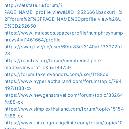
http://vetstate.ru/forum/?
PAGE_NAME=profile_view&UID=252666&backurl=%
2Fforum%2F%3FPAGE_NAME%3Dprofile_view%26UI
D%3D252650
https://www.jmriascos.space/profile/humphreyhump
hreys4iyj1461664/profile
https://swag.live/en/user/69bf83df3140ab133972fd
23
https://reactos.org/forum/memberlist.php?
mode=viewprofile&u=189759
https://forum.fakeidvendors.com/user/Tt88cx
https://www.hyperlabthailand.com/forum/topic/794
497/tt88-cx
https://www.newgenstravel.com/forum/topic/33264
/tt88-cx
https://www.simplexthailand.com/forum/topic/15154
/tt88-cx
https://www.thitrungruangclinic.com/forum/topic/10