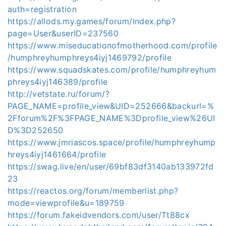
auth=registration
https://allods.my.games/forum/index.php?
page=User&userID=237560
https://www.miseducationofmotherhood.com/profile
/humphreyhumphreys4iyj1469792/profile
https://www.squadskates.com/profile/humphreyhum
phreys4iyj146389/profile
http://vetstate.ru/forum/?
PAGE_NAME=profile_view&UID=252666&backurl=%
2Fforum%2F%3FPAGE_NAME%3Dprofile_view%26UI
D%3D252650
https://www.jmriascos.space/profile/humphreyhump
hreys4iyj1461664/profile
https://swag.live/en/user/69bf83df3140ab133972fd
23
https://reactos.org/forum/memberlist.php?
mode=viewprofile&u=189759
https://forum.fakeidvendors.com/user/Tt88cx