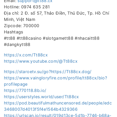
Email:
support@tt88.cx
Hotline: 0974 635 281
Địa chỉ: 2 Đ. số 57, Thảo Điền, Thủ Đức, Tp. Hồ Chí
Minh, Việt Nam
Zipcode: 700000
Hashtags
#tt88 #tt88casino #slotgamett88 #nhacaitt88
#dangkytt88
https://x.com/Tt88cx
https://www.youtube.com/@Tt88cx
https://staroetv.su/go?https://Tt88cx.dog/
https://www.vaingloryfire.com/profile/tt88cx/bio?
profilepage
https://770118.8b.io/
https://userstyles.world/user/Tt88cx
https://pod.beautifulmathuncensored.de/people/edc
3468007d4013f5f4e1564b4329366
https://urlscan.io/result/019d13ce-5d1b-7746-b68a-