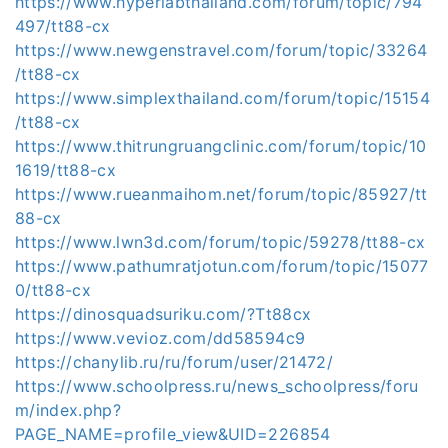
https://www.hyperlabthailand.com/forum/topic/794
497/tt88-cx
https://www.newgenstravel.com/forum/topic/33264
/tt88-cx
https://www.simplexthailand.com/forum/topic/15154
/tt88-cx
https://www.thitrungruangclinic.com/forum/topic/10
1619/tt88-cx
https://www.rueanmaihom.net/forum/topic/85927/tt
88-cx
https://www.lwn3d.com/forum/topic/59278/tt88-cx
https://www.pathumratjotun.com/forum/topic/15077
0/tt88-cx
https://dinosquadsuriku.com/?Tt88cx
https://www.vevioz.com/dd58594c9
https://chanylib.ru/ru/forum/user/21472/
https://www.schoolpress.ru/news_schoolpress/foru
m/index.php?
PAGE_NAME=profile_view&UID=226854