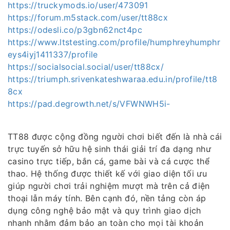
https://truckymods.io/user/473091
https://forum.m5stack.com/user/tt88cx
https://odesli.co/p3gbn62nct4pc
https://www.ltstesting.com/profile/humphreyhumphr
eys4iyj1411337/profile
https://socialsocial.social/user/tt88cx/
https://triumph.srivenkateshwaraa.edu.in/profile/tt8
8cx
https://pad.degrowth.net/s/VFWNWH5i-
TT88 được cộng đồng người chơi biết đến là nhà cái
trực tuyến sở hữu hệ sinh thái giải trí đa dạng như
casino trực tiếp, bắn cá, game bài và cá cược thể
thao. Hệ thống được thiết kế với giao diện tối ưu
giúp người chơi trải nghiệm mượt mà trên cả điện
thoại lẫn máy tính. Bên cạnh đó, nền tảng còn áp
dụng công nghệ bảo mật và quy trình giao dịch
nhanh nhằm đảm bảo an toàn cho mọi tài khoản