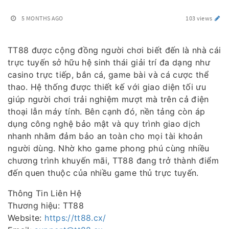
5 MONTHS AGO
103 views
TT88 được cộng đồng người chơi biết đến là nhà cái
trực tuyến sở hữu hệ sinh thái giải trí đa dạng như
casino trực tiếp, bắn cá, game bài và cá cược thể
thao. Hệ thống được thiết kế với giao diện tối ưu
giúp người chơi trải nghiệm mượt mà trên cả điện
thoại lẫn máy tính. Bên cạnh đó, nền tảng còn áp
dụng công nghệ bảo mật và quy trình giao dịch
nhanh nhằm đảm bảo an toàn cho mọi tài khoản
người dùng. Nhờ kho game phong phú cùng nhiều
chương trình khuyến mãi, TT88 đang trở thành điểm
đến quen thuộc của nhiều game thủ trực tuyến.
Thông Tin Liên Hệ
Thương hiệu: TT88
Website:
https://tt88.cx/