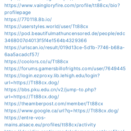
https://www.vaingloryfire.com/profile/tt88cx/bio?
profilepage
https://770118.8b.io/
https://userstyles.world/user/Tt88cx
https://pod.beautifulmathuncensored.de/people/edc
3468007d4013f5f4e1564b4329366
https://urlscan.io/result/019d13ce-5d1b-7746-b68a-
6aa5acadcf57/
https://coolors.co/u/Tt88cx
https://forums.gamersbillofrights.com/user/7649445
https://login.ezproxy.lib.lehigh.edu/login?
url=https://Tt88cx.dog/
https://bbs.pku.edu.cn/v2/jump-to.php?
url=https://Tt88cx.dog/
https://theamberpost.com/member/Tt88cx
https://www.google.ca/url?q=https://Tt88cx.dog/
https://entre-vos-
mains.alsace.eu/profiles/tt88cx/activity