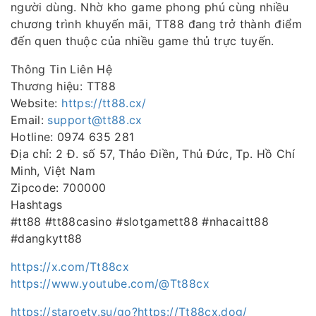
người dùng. Nhờ kho game phong phú cùng nhiều
chương trình khuyến mãi, TT88 đang trở thành điểm
đến quen thuộc của nhiều game thủ trực tuyến.
Thông Tin Liên Hệ
Thương hiệu: TT88
Website:
https://tt88.cx/
Email:
support@tt88.cx
Hotline: 0974 635 281
Địa chỉ: 2 Đ. số 57, Thảo Điền, Thủ Đức, Tp. Hồ Chí
Minh, Việt Nam
Zipcode: 700000
Hashtags
#tt88 #tt88casino #slotgamett88 #nhacaitt88
#dangkytt88
https://x.com/Tt88cx
https://www.youtube.com/@Tt88cx
https://staroetv.su/go?https://Tt88cx.dog/