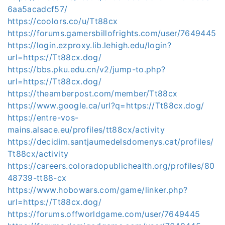
6aa5acadcf57/
https://coolors.co/u/Tt88cx
https://forums.gamersbillofrights.com/user/7649445
https://login.ezproxy.lib.lehigh.edu/login?
url=https://Tt88cx.dog/
https://bbs.pku.edu.cn/v2/jump-to.php?
url=https://Tt88cx.dog/
https://theamberpost.com/member/Tt88cx
https://www.google.ca/url?q=https://Tt88cx.dog/
https://entre-vos-
mains.alsace.eu/profiles/tt88cx/activity
https://decidim.santjaumedelsdomenys.cat/profiles/
Tt88cx/activity
https://careers.coloradopublichealth.org/profiles/80
48739-tt88-cx
https://www.hobowars.com/game/linker.php?
url=https://Tt88cx.dog/
https://forums.offworldgame.com/user/7649445