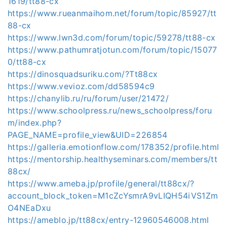
1619/tt88-cx
https://www.rueanmaihom.net/forum/topic/85927/tt
88-cx
https://www.lwn3d.com/forum/topic/59278/tt88-cx
https://www.pathumratjotun.com/forum/topic/15077
0/tt88-cx
https://dinosquadsuriku.com/?Tt88cx
https://www.vevioz.com/dd58594c9
https://chanylib.ru/ru/forum/user/21472/
https://www.schoolpress.ru/news_schoolpress/foru
m/index.php?
PAGE_NAME=profile_view&UID=226854
https://galleria.emotionflow.com/178352/profile.html
https://mentorship.healthyseminars.com/members/tt
88cx/
https://www.ameba.jp/profile/general/tt88cx/?
account_block_token=M1cZcYsmrA9vLIQH54iVS1Zm
O4NEaDxu
https://ameblo.jp/tt88cx/entry-12960546008.html