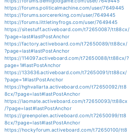
https://forums.demigodgame.com/user/7649445
https://forums.politicalmachine.com/user/7649445
https://forums.sorcererking.com/user/7649445
https://forums.littletinyfrogs.com/user/7649445
https://sitestuff.activeboard.com/t72650087/tt88cx/
?page=last#lastPostAnchor
https://factory.activeboard.com/t72650089/tt88cx/
?page=last#lastPostAnchor
https://114097.activeboard.com/t72650088/tt88cx/?
page=1#lastPostAnchor
https://133636.activeboard.com/t72650091/tt88cx/
?page=1#lastPostAnchor
https://hghvallarta.activeboard.com/t72650092/tt8
8cx/?page=last#lastPostAnchor
https://laomate.activeboard.com/t72650093/tt88cx
/?page=last#lastPostAnchor
https://greenpolen.activeboard.com/t72650099/tt8
8cx/?page=last#lastPostAnchor
https://hockyforum.activeboard.com/t72650100/tt8