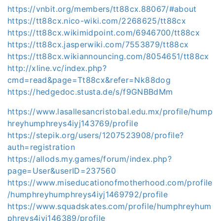
https://vnbit.org/members/tt88cx.88067/#about
https://tt88cx.nico-wiki.com/2268625/tt88cx
https://tt88cx.wikimidpoint.com/6946700/tt88cx
https://tt88cx.jasperwiki.com/7553879/tt88cx
https://tt88cx.wikiannouncing.com/8054651/tt88cx
http://xline.vc/index.php?
cmd=read&page=Tt88cx&refer=Nk88dog
https://hedgedoc.stusta.de/s/f9GNBBdMm
https://www.lasallesancristobal.edu.mx/profile/hump
hreyhumphreys4iyj143769/profile
https://stepik.org/users/1207523908/profile?
auth=registration
https://allods.my.games/forum/index.php?
page=User&userID=237560
https://www.miseducationofmotherhood.com/profile
/humphreyhumphreys4iyj1469792/profile
https://www.squadskates.com/profile/humphreyhum
phreys4iyj146389/profile