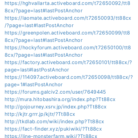
https://hghvallarta.activeboard.com/t72650092/tt8
8cx/?page=last#lastPostAnchor
https://laomate.activeboard.com/t72650093/tt88cx
/?page=last#lastPostAnchor
https://greenpolen.activeboard.com/t72650099/tt8
8cx/?page=last#lastPostAnchor
https://hockyforum.activeboard.com/t72650100/tt8
8cx/?page=last#lastPostAnchor
https://factory.activeboard.com/t72650101/tt88cx/?
page=last#lastPostAnchor
https://114097.activeboard.com/t72650098/tt88cx/?
page=1#lastPostAnchor
https://forums.galciv2.com/user/7649445
http://mura.hitobashira.org/index.php?Tt88cx
http://gojourney.xsrv.jp/index.php?Tt88cx
http://kjtr.grrr.jp/kjtr/?Tt88cx
http://tkdlab.com/wiki/index.php?Tt88cx
https://fact-finder.xyz/pukiwiki/?Tt88cx
https://line-monsterfarm.wiki/?Tt88cx