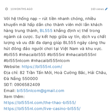
10 MONTHS AGO
163 views
Với hệ thống nạp – rút tiền nhanh chóng, nhiều
khuyến mãi hấp dẫn cho thành viên mới lẫn khách
hàng trung thành,
BL555
khẳng định vị thế trong
ngành cá cược. Sự kết hợp giữa uy tín, dịch vụ chất
lượng và ưu đãi đa dạng giúp BL555 ngày càng thu
hút đông đảo người chơi tại Việt Nam và khu vực.
#bl555 #nhacaibl555 #bl555nl #nhacaibl555nl
#bl555nlcom #nhacaibl555nlcom
Website:
https://bl555nl.com/
Địa chỉ: 82 Trần Tấn Mới, Hoà Cường Bắc, Hải Châu,
Đà Nẵng 550000
SĐT: 0906582409
Email:
bl555nlcom@gmail.com
Xem thêm:
https://bl555nl.com/the-thao-bl555/
https://bl555nl.com/live-casino-bl555/