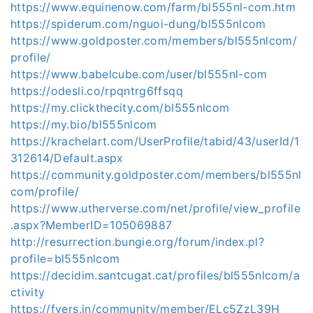
https://www.equinenow.com/farm/bl555nl-com.htm
https://spiderum.com/nguoi-dung/bl555nlcom
https://www.goldposter.com/members/bl555nlcom/
profile/
https://www.babelcube.com/user/bl555nl-com
https://odesli.co/rpqntrg6ffsqq
https://my.clickthecity.com/bl555nlcom
https://my.bio/bl555nlcom
https://krachelart.com/UserProfile/tabid/43/userId/1
312614/Default.aspx
https://community.goldposter.com/members/bl555nl
com/profile/
https://www.utherverse.com/net/profile/view_profile
.aspx?MemberID=105069887
http://resurrection.bungie.org/forum/index.pl?
profile=bl555nlcom
https://decidim.santcugat.cat/profiles/bl555nlcom/a
ctivity
https://fyers.in/community/member/ELc5ZzL39H