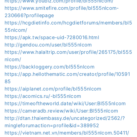
https://www.youbiz.com/profile/bl555nlcom/
https://www.smitefire.com/profile/bl555nlcom-
230666?profilepage
https://hcgdietinfo.com/hcgdietforums/members/bl5
55nlcom/
https://apk.tw/space-uid-7280016.html
http://gendou.com/user/bl555nlcom
https://www.halaltrip.com/user/profile/265175/bl555
nlcom/
https://backloggery.com/bl555nlcom
https://app.hellothematic.com/creator/profile/10591
85
https://aiplanet.com/profile/bl555nlcom
https://acomics.ru/-bl555nlcom
https://timeoftheworld.date/wiki/User:Bl555nlcom
https://cameradb.review/wiki/User:Bl555nlcom
http://dtan.thaiembassy.de/uncategorized/2562/?
mingleforumaction=profile&id=389952
https://vietnam.net.vn/members/bl555nlcom.50411/