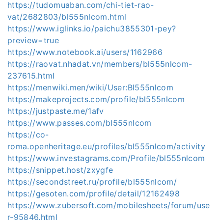
https://tudomuaban.com/chi-tiet-rao-
vat/2682803/bl555nlcom.html
https://www.iglinks.io/paichu3855301-pey?
preview=true
https://www.notebook.ai/users/1162966
https://raovat.nhadat.vn/members/bl555nlcom-
237615.html
https://menwiki.men/wiki/User:Bl555nlcom
https://makeprojects.com/profile/bl555nlcom
https://justpaste.me/1afv
https://www.passes.com/bl555nlcom
https://co-
roma.openheritage.eu/profiles/bl555nlcom/activity
https://www.investagrams.com/Profile/bl555nlcom
https://snippet.host/zxygfe
https://secondstreet.ru/profile/bl555nlcom/
https://gesoten.com/profile/detail/12162498
https://www.zubersoft.com/mobilesheets/forum/use
r-95846.html