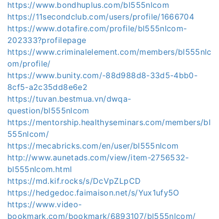
https://www.bondhuplus.com/bl555nlcom
https://11secondclub.com/users/profile/1666704
https://www.dotafire.com/profile/bl555nlcom-
202333?profilepage
https://www.criminalelement.com/members/bl555nlc
om/profile/
https://www.bunity.com/-88d988d8-33d5-4bb0-
8cf5-a2c35dd8e6e2
https://tuvan.bestmua.vn/dwqa-
question/bl555nlcom
https://mentorship.healthyseminars.com/members/bl
555nlcom/
https://mecabricks.com/en/user/bl555nlcom
http://www.aunetads.com/view/item-2756532-
bl555nlcom.html
https://md.kif.rocks/s/DcVpZLpCD
https://hedgedoc.faimaison.net/s/Yux1ufy5O
https://www.video-
bookmark.com/bookmark/6893107/bl555nlcom/