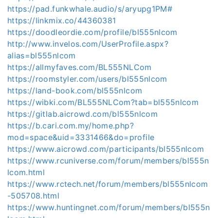
https://pad.funkwhale.audio/s/aryupg1PM#
https://linkmix.co/44360381
https://doodleordie.com/profile/bl555nlcom
http://www.invelos.com/UserProfile.aspx?
alias=bl555nlcom
https://allmyfaves.com/BL555NLCom
https://roomstyler.com/users/bl555nlcom
https://land-book.com/bl555nlcom
https://wibki.com/BL555NLCom?tab=bl555nlcom
https://gitlab.aicrowd.com/bl555nlcom
https://b.cari.com.my/home.php?
mod=space&uid=3331466&do=profile
https://www.aicrowd.com/participants/bl555nlcom
https://www.rcuniverse.com/forum/members/bl555n
lcom.html
https://www.rctech.net/forum/members/bl555nlcom
-505708.html
https://www.huntingnet.com/forum/members/bl555n