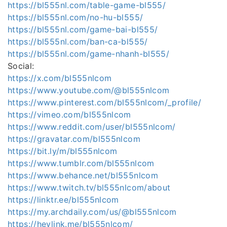
https://bl555nl.com/table-game-bl555/
https://bl555nl.com/no-hu-bl555/
https://bl555nl.com/game-bai-bl555/
https://bl555nl.com/ban-ca-bl555/
https://bl555nl.com/game-nhanh-bl555/
Social:
https://x.com/bl555nlcom
https://www.youtube.com/@bl555nlcom
https://www.pinterest.com/bl555nlcom/_profile/
https://vimeo.com/bl555nlcom
https://www.reddit.com/user/bl555nlcom/
https://gravatar.com/bl555nlcom
https://bit.ly/m/bl555nlcom
https://www.tumblr.com/bl555nlcom
https://www.behance.net/bl555nlcom
https://www.twitch.tv/bl555nlcom/about
https://linktr.ee/bl555nlcom
https://my.archdaily.com/us/@bl555nlcom
https://heylink.me/bl555nlcom/