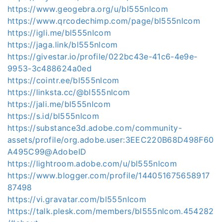
https://www.geogebra.org/u/bl555nlcom
https://www.qrcodechimp.com/page/bl555nlcom
https://igli.me/bl555nlcom
https://jaga.link/bl555nlcom
https://givestar.io/profile/022bc43e-41c6-4e9e-
9953-3c488624a0ed
https://cointr.ee/bl555nlcom
https://linksta.cc/@bl555nlcom
https://jali.me/bl555nlcom
https://s.id/bl555nlcom
https://substance3d.adobe.com/community-
assets/profile/org.adobe.user:3EEC220B68D498F60
A495C99@AdobeID
https://lightroom.adobe.com/u/bl555nlcom
https://www.blogger.com/profile/144051675658917
87498
https://vi.gravatar.com/bl555nlcom
https://talk.plesk.com/members/bl555nlcom.454282