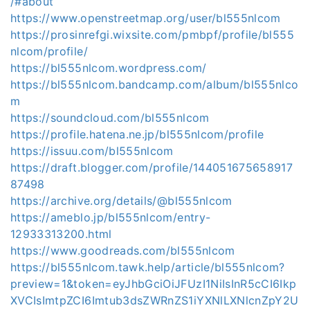
/#about
https://www.openstreetmap.org/user/bl555nlcom
https://prosinrefgi.wixsite.com/pmbpf/profile/bl555
nlcom/profile/
https://bl555nlcom.wordpress.com/
https://bl555nlcom.bandcamp.com/album/bl555nlco
m
https://soundcloud.com/bl555nlcom
https://profile.hatena.ne.jp/bl555nlcom/profile
https://issuu.com/bl555nlcom
https://draft.blogger.com/profile/144051675658917
87498
https://archive.org/details/@bl555nlcom
https://ameblo.jp/bl555nlcom/entry-
12933313200.html
https://www.goodreads.com/bl555nlcom
https://bl555nlcom.tawk.help/article/bl555nlcom?
preview=1&token=eyJhbGciOiJFUzI1NiIsInR5cCI6Ikp
XVCIsImtpZCI6Imtub3dsZWRnZS1iYXNlLXNlcnZpY2U