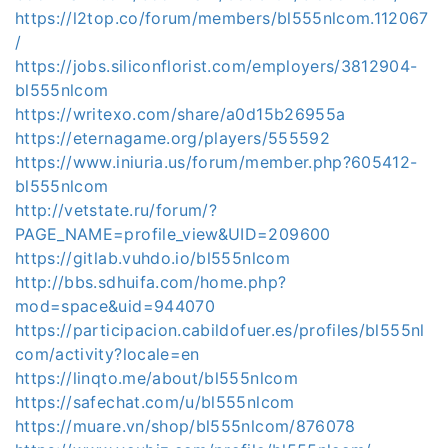
https://l2top.co/forum/members/bl555nlcom.112067
/
https://jobs.siliconflorist.com/employers/3812904-
bl555nlcom
https://writexo.com/share/a0d15b26955a
https://eternagame.org/players/555592
https://www.iniuria.us/forum/member.php?605412-
bl555nlcom
http://vetstate.ru/forum/?
PAGE_NAME=profile_view&UID=209600
https://gitlab.vuhdo.io/bl555nlcom
http://bbs.sdhuifa.com/home.php?
mod=space&uid=944070
https://participacion.cabildofuer.es/profiles/bl555nl
com/activity?locale=en
https://linqto.me/about/bl555nlcom
https://safechat.com/u/bl555nlcom
https://muare.vn/shop/bl555nlcom/876078