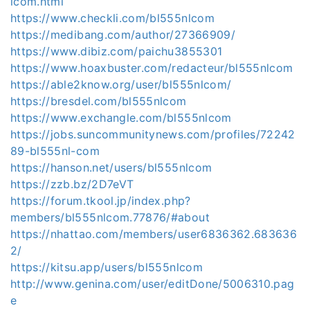
lcom.html
https://www.checkli.com/bl555nlcom
https://medibang.com/author/27366909/
https://www.dibiz.com/paichu3855301
https://www.hoaxbuster.com/redacteur/bl555nlcom
https://able2know.org/user/bl555nlcom/
https://bresdel.com/bl555nlcom
https://www.exchangle.com/bl555nlcom
https://jobs.suncommunitynews.com/profiles/72242
89-bl555nl-com
https://hanson.net/users/bl555nlcom
https://zzb.bz/2D7eVT
https://forum.tkool.jp/index.php?
members/bl555nlcom.77876/#about
https://nhattao.com/members/user6836362.683636
2/
https://kitsu.app/users/bl555nlcom
http://www.genina.com/user/editDone/5006310.pag
e