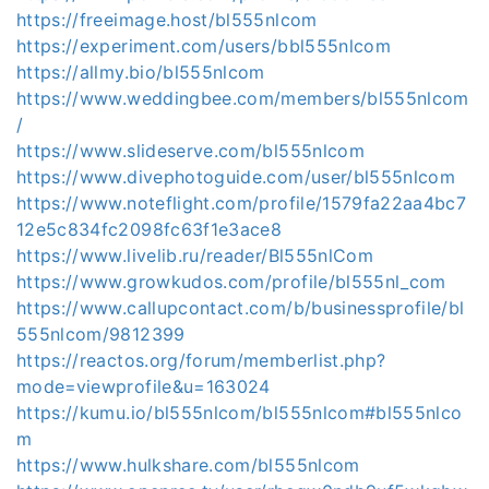
https://freeimage.host/bl555nlcom
https://experiment.com/users/bbl555nlcom
https://allmy.bio/bl555nlcom
https://www.weddingbee.com/members/bl555nlcom
/
https://www.slideserve.com/bl555nlcom
https://www.divephotoguide.com/user/bl555nlcom
https://www.noteflight.com/profile/1579fa22aa4bc7
12e5c834fc2098fc63f1e3ace8
https://www.livelib.ru/reader/Bl555nlCom
https://www.growkudos.com/profile/bl555nl_com
https://www.callupcontact.com/b/businessprofile/bl
555nlcom/9812399
https://reactos.org/forum/memberlist.php?
mode=viewprofile&u=163024
https://kumu.io/bl555nlcom/bl555nlcom#bl555nlco
m
https://www.hulkshare.com/bl555nlcom