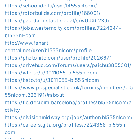
https://schoolido.lu/user/bl555nlcom/
https://rotorbuilds.com/profile/166001/
https://pad.darmstadt.social/s/wUJXb2Xdr
https://jobs.westerncity.com/profiles/7224344-
bl555nl-com
http://www.fanart-
central.net/user/bl555nlcom/profile
https://photohito.com/user/profile/202667/
https://drivehud.com/forums/users/paichu3855301/
https://wto.to/u/3011055-bl555nlcom
https://bato.to/u/3011055-bl555nlcom
https://www.pcspecialist.co.uk/forums/members/bl5
55nlcom.226191/#about
https://fic.decidim.barcelona/profiles/bl555nlcom/a
ctivity
https://divisionmidway.org/jobs/author/bl555nlcom/
https://careers.gita.org/profiles/7224358-bl555nl-
com