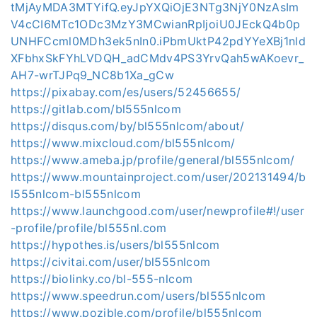
tMjAyMDA3MTYifQ.eyJpYXQiOjE3NTg3NjY0NzAsIm
V4cCI6MTc1ODc3MzY3MCwianRpIjoiU0JEckQ4b0p
UNHFCcml0MDh3ek5nIn0.iPbmUktP42pdYYeXBj1nld
XFbhxSkFYhLVDQH_adCMdv4PS3YrvQah5wAKoevr_
AH7-wrTJPq9_NC8b1Xa_gCw
https://pixabay.com/es/users/52456655/
https://gitlab.com/bl555nlcom
https://disqus.com/by/bl555nlcom/about/
https://www.mixcloud.com/bl555nlcom/
https://www.ameba.jp/profile/general/bl555nlcom/
https://www.mountainproject.com/user/202131494/b
l555nlcom-bl555nlcom
https://www.launchgood.com/user/newprofile#!/user
-profile/profile/bl555nl.com
https://hypothes.is/users/bl555nlcom
https://civitai.com/user/bl555nlcom
https://biolinky.co/bl-555-nlcom
https://www.speedrun.com/users/bl555nlcom
https://www.pozible.com/profile/bl555nlcom