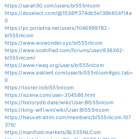
https://sarah30.com/users/bl555nlcom
https://doselect.com/@1538ff374db5e139b654f14a
0
https://pc.poradna.net/users/1046999782-
bl555nlcom
https://www.wowonder.xyz/bl555nlcom
https://www.soshified.com/forums/user/636362-
bl555nlcom/
https://www.rwaq.org/users/bl555nlcom
https://www.asklent.com/user/bl555nlcom#gsc.tab=
0
https://tooter.in/bl555nlcom
https://iszene.com/user-304586.html
https://historydb.date/wiki/User:Bl555nlcom
https://king-wifi.win/wiki/User:Bl555nlcom
https://hieuvetraitim.com/members/bl555nlcom.107
376/
https://manifold.markets/BL555NLCom