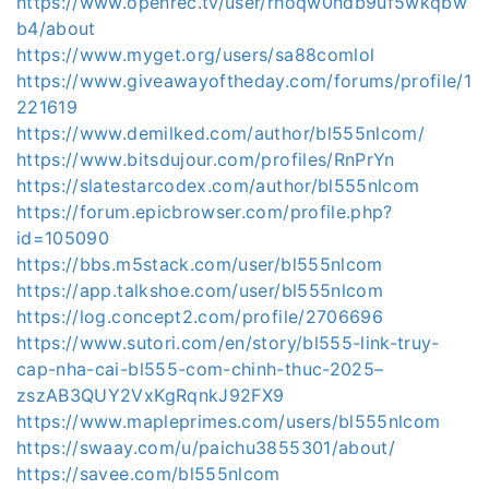
https://www.openrec.tv/user/rhoqw0ndb9uf5wkqbw
b4/about
https://www.myget.org/users/sa88comlol
https://www.giveawayoftheday.com/forums/profile/1
221619
https://www.demilked.com/author/bl555nlcom/
https://www.bitsdujour.com/profiles/RnPrYn
https://slatestarcodex.com/author/bl555nlcom
https://forum.epicbrowser.com/profile.php?
id=105090
https://bbs.m5stack.com/user/bl555nlcom
https://app.talkshoe.com/user/bl555nlcom
https://log.concept2.com/profile/2706696
https://www.sutori.com/en/story/bl555-link-truy-
cap-nha-cai-bl555-com-chinh-thuc-2025–
zszAB3QUY2VxKgRqnkJ92FX9
https://www.mapleprimes.com/users/bl555nlcom
https://swaay.com/u/paichu3855301/about/
https://savee.com/bl555nlcom