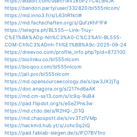
https://edabit.com/user/ftkv2koP2TC4L9NJK
https://bandori.party/user/332820/bl555nlcom/
https://md.inno3.fr/s/L63tR1ktI#
https://md.fachschaften.org/s/QufzKhF1F#
https://telegra.ph/BL555—Link-Truy-
C%E1%BA%ADp-Nh%C3%A0-C%C3%A1i-BL555-
COM-Ch%C3%ADnh-Th%E1%BB%A9c-2025-09-24
https://dreevoo.com/profile_info.php?pid=872100
https://biolinku.co/bl555nlcom
https://bioqoo.com/bl555nlcom
https://jali.pro/bl555nlcom
https://md.opensourceecology.de/s/qw3JX2jTg
https://doc.anagora.org/s/217nd6aAK
https://md.cm-ss13.com/s/Ic9q-9uB4
https://pad.flipdot.org/s/eSeZPns3w
https://md.ctdo.de/s/R2HQ-_D1Q
https://md.chaospott.de/s/vv3TzfVMp
https://hackmd.hub.yt/s/Johc0q2iQ
https://pad.fablab-siegen.de/s/lFO7BV1no