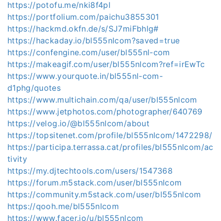
https://potofu.me/nki8f4pl
https://portfolium.com/paichu3855301
https://hackmd.okfn.de/s/SJ7miFbhlg#
https://hackaday.io/bl555nlcom?saved=true
https://confengine.com/user/bl555nl-com
https://makeagif.com/user/bl555nlcom?ref=irEwTc
https://www.yourquote.in/bl555nl-com-
d1phg/quotes
https://www.multichain.com/qa/user/bl555nlcom
https://www.jetphotos.com/photographer/640769
https://velog.io/@bl555nlcom/about
https://topsitenet.com/profile/bl555nlcom/1472298/
https://participa.terrassa.cat/profiles/bl555nlcom/ac
tivity
https://my.djtechtools.com/users/1547368
https://forum.m5stack.com/user/bl555nlcom
https://community.m5stack.com/user/bl555nlcom
https://qooh.me/bl555nlcom
https://www.facer.io/u/bl555nlcom