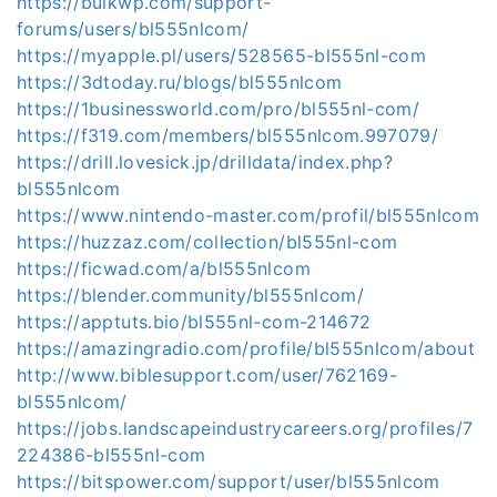
https://bulkwp.com/support-
forums/users/bl555nlcom/
https://myapple.pl/users/528565-bl555nl-com
https://3dtoday.ru/blogs/bl555nlcom
https://1businessworld.com/pro/bl555nl-com/
https://f319.com/members/bl555nlcom.997079/
https://drill.lovesick.jp/drilldata/index.php?
bl555nlcom
https://www.nintendo-master.com/profil/bl555nlcom
https://huzzaz.com/collection/bl555nl-com
https://ficwad.com/a/bl555nlcom
https://blender.community/bl555nlcom/
https://apptuts.bio/bl555nl-com-214672
https://amazingradio.com/profile/bl555nlcom/about
http://www.biblesupport.com/user/762169-
bl555nlcom/
https://jobs.landscapeindustrycareers.org/profiles/7
224386-bl555nl-com
https://bitspower.com/support/user/bl555nlcom