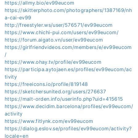
https://allmy.bio/ev99eucom
https://skitterphoto.com/photographers/1387169/nh
a-cai-ev99
http://freestyler.ws/user/576571/ev99eucom
https://www.chichi-pui.com/users/ev99eucom/
https://forum.aigato.vn/user/ev99eucom
https://girlfriendvideos.com/members/e/ev99eucom
/
https://www.ohay.tv/profile/ev99eucom
https://participa.aytojaen.es/profiles/ev99eucom/ac
tivity
https://freeicons.io/profile/819148
https://sketchersunited.org/users/276637
https://malt-orden.info/userinfo.php?uid=415615
https://www.decidim.barcelona/profiles/ev99eucom/
activity
https://www.fitlynk.com/ev99eucom
https://dialog.eslov.se/profiles/ev99eucom/activity?
locale=en