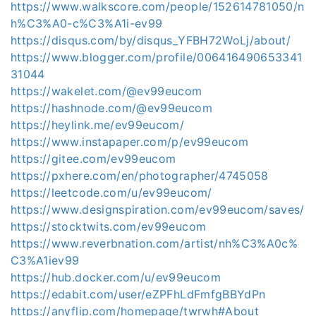
https://www.walkscore.com/people/152614781050/n
h%C3%A0-c%C3%A1i-ev99
https://disqus.com/by/disqus_YFBH72WoLj/about/
https://www.blogger.com/profile/006416490653341
31044
https://wakelet.com/@ev99eucom
https://hashnode.com/@ev99eucom
https://heylink.me/ev99eucom/
https://www.instapaper.com/p/ev99eucom
https://gitee.com/ev99eucom
https://pxhere.com/en/photographer/4745058
https://leetcode.com/u/ev99eucom/
https://www.designspiration.com/ev99eucom/saves/
https://stocktwits.com/ev99eucom
https://www.reverbnation.com/artist/nh%C3%A0c%
C3%A1iev99
https://hub.docker.com/u/ev99eucom
https://edabit.com/user/eZPFhLdFmfgBBYdPn
https://anyflip.com/homepage/twrwh#About