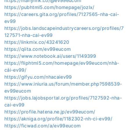
https://manylink.co/@ev99eucom
https://pubhtml5.com/homepage/jozlx/
https://careers.gita.org/profiles/7127565-nha-cai-
ev99
https://jobs.landscapeindustrycareers.org/profiles/7
127571-nha-cai-ev99
https://linkmix.co/43241620
https://qiita.com/ev99eucom
https://www.notebook.ai/users/1149399
https://fliphtml5.com/homepage/ev99eucom/nhà-
cái-ev99/
https://gifyu.com/nhacaiev99
https://www.iniuria.us/forum/member.php?598539-
ev99eucom
https://jobs.lajobsportal.org/profiles/7127592-nha-
cai-ev99
https://profile.hatena.ne.jp/ev99eucom/
https://akniga.org/profile/1182302-nh-ci-ev99/
https://ficwad.com/a/ev99eucom