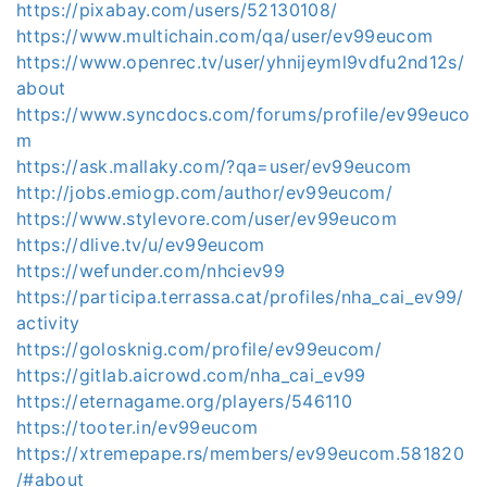
https://pixabay.com/users/52130108/
https://www.multichain.com/qa/user/ev99eucom
https://www.openrec.tv/user/yhnijeyml9vdfu2nd12s/
about
https://www.syncdocs.com/forums/profile/ev99euco
m
https://ask.mallaky.com/?qa=user/ev99eucom
http://jobs.emiogp.com/author/ev99eucom/
https://www.stylevore.com/user/ev99eucom
https://dlive.tv/u/ev99eucom
https://wefunder.com/nhciev99
https://participa.terrassa.cat/profiles/nha_cai_ev99/
activity
https://golosknig.com/profile/ev99eucom/
https://gitlab.aicrowd.com/nha_cai_ev99
https://eternagame.org/players/546110
https://tooter.in/ev99eucom
https://xtremepape.rs/members/ev99eucom.581820
/#about