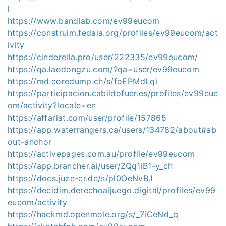
l
https://www.bandlab.com/ev99eucom
https://construim.fedaia.org/profiles/ev99eucom/act
ivity
https://cinderella.pro/user/222335/ev99eucom/
https://qa.laodongzu.com/?qa=user/ev99eucom
https://md.coredump.ch/s/foEPMdLqi
https://participacion.cabildofuer.es/profiles/ev99euc
om/activity?locale=en
https://affariat.com/user/profile/157865
https://app.waterrangers.ca/users/134782/about#ab
out-anchor
https://activepages.com.au/profile/ev99eucom
https://app.brancher.ai/user/ZQq1iB1-y_ch
https://docs.juze-cr.de/s/pl0OeNvBJ
https://decidim.derechoaljuego.digital/profiles/ev99
eucom/activity
https://hackmd.openmole.org/s/_7iCeNd_q