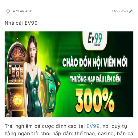
A YEAR AGO
165 views
Nhà cái EV99
Trải nghiệm cá cược đỉnh cao tại
EV99
, nơi quy tụ
hàng ngàn trò chơi hấp dẫn: thể thao, casino, bắn cá