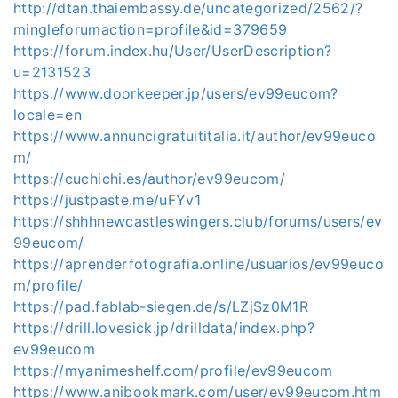
http://dtan.thaiembassy.de/uncategorized/2562/?
mingleforumaction=profile&id=379659
https://forum.index.hu/User/UserDescription?
u=2131523
https://www.doorkeeper.jp/users/ev99eucom?
locale=en
https://www.annuncigratuititalia.it/author/ev99euco
m/
https://cuchichi.es/author/ev99eucom/
https://justpaste.me/uFYv1
https://shhhnewcastleswingers.club/forums/users/ev
99eucom/
https://aprenderfotografia.online/usuarios/ev99euco
m/profile/
https://pad.fablab-siegen.de/s/LZjSz0M1R
https://drill.lovesick.jp/drilldata/index.php?
ev99eucom
https://myanimeshelf.com/profile/ev99eucom
https://www.anibookmark.com/user/ev99eucom.htm