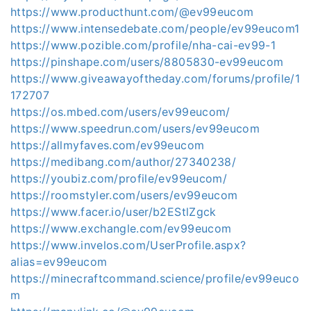
https://www.producthunt.com/@ev99eucom
https://www.intensedebate.com/people/ev99eucom1
https://www.pozible.com/profile/nha-cai-ev99-1
https://pinshape.com/users/8805830-ev99eucom
https://www.giveawayoftheday.com/forums/profile/1
172707
https://os.mbed.com/users/ev99eucom/
https://www.speedrun.com/users/ev99eucom
https://allmyfaves.com/ev99eucom
https://medibang.com/author/27340238/
https://youbiz.com/profile/ev99eucom/
https://roomstyler.com/users/ev99eucom
https://www.facer.io/user/b2EStlZgck
https://www.exchangle.com/ev99eucom
https://www.invelos.com/UserProfile.aspx?
alias=ev99eucom
https://minecraftcommand.science/profile/ev99euco
m