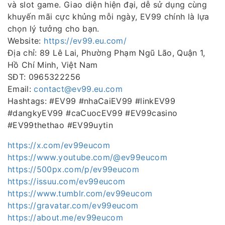
và slot game. Giao diện hiện đại, dễ sử dụng cùng
khuyến mãi cực khủng mỗi ngày, EV99 chính là lựa
chọn lý tưởng cho bạn.
Website:
https://ev99.eu.com/
Địa chỉ: 89 Lê Lai, Phường Phạm Ngũ Lão, Quận 1,
Hồ Chí Minh, Việt Nam
SĐT: 0965322256
Email:
contact@ev99.eu.com
Hashtags: #EV99 #nhaCaiEV99 #linkEV99
#dangkyEV99 #caCuocEV99 #EV99casino
#EV99thethao #EV99uytin
https://x.com/ev99eucom
https://www.youtube.com/@ev99eucom
https://500px.com/p/ev99eucom
https://issuu.com/ev99eucom
https://www.tumblr.com/ev99eucom
https://gravatar.com/ev99eucom
https://about.me/ev99eucom