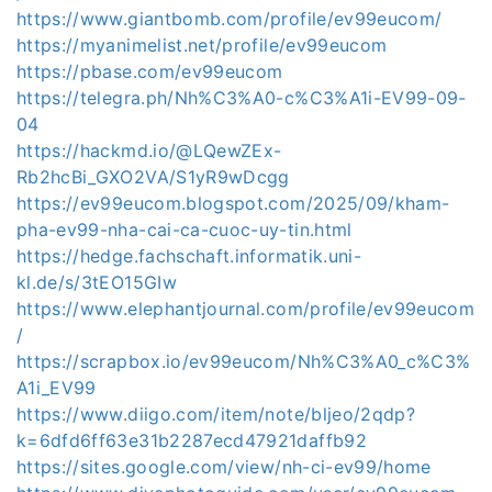
https://www.giantbomb.com/profile/ev99eucom/
https://myanimelist.net/profile/ev99eucom
https://pbase.com/ev99eucom
https://telegra.ph/Nh%C3%A0-c%C3%A1i-EV99-09-
04
https://hackmd.io/@LQewZEx-
Rb2hcBi_GXO2VA/S1yR9wDcgg
https://ev99eucom.blogspot.com/2025/09/kham-
pha-ev99-nha-cai-ca-cuoc-uy-tin.html
https://hedge.fachschaft.informatik.uni-
kl.de/s/3tEO15GIw
https://www.elephantjournal.com/profile/ev99eucom
/
https://scrapbox.io/ev99eucom/Nh%C3%A0_c%C3%
A1i_EV99
https://www.diigo.com/item/note/bljeo/2qdp?
k=6dfd6ff63e31b2287ecd47921daffb92
https://sites.google.com/view/nh-ci-ev99/home