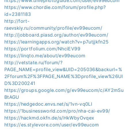
https://www.divephotoguide.com/user/ev99eucom
https://www.chordie.com/forum/profile.php?
id=2381183
http://fort-
raevskiy.ru/community/profile/ev99eucom/
http://jobboard.piasd.org/author/ev99eucom/
https://learningapps.org/watch?v=p7utjjkfn25
https://portfolium.com/NhciEV99
https://linqto.me/about/ev99eucom
http://vetstate.ru/forum/?
PAGE_NAME=profile_view&UID=205036&backurl=%
2Fforum%2F%3FPAGE_NAME%3Dprofile_view%26UI
D%3D200241
https://groups.google.com/g/ev99eucom/c/AY2mSu
BtAGU
https://hedgedoc.envs.net/s/1vn-vq0Ll
https://1businessworld.com/pro/nha-cai-ev99/
https://hackmd.okfn.de/s/HkWbyOvqex
https://es.stylevore.com/user/ev99eucom