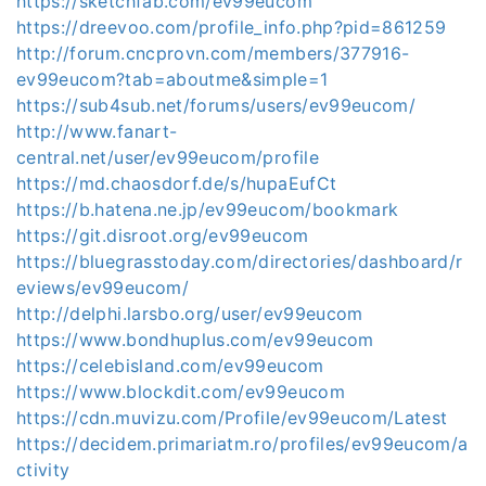
https://sketchfab.com/ev99eucom
https://dreevoo.com/profile_info.php?pid=861259
http://forum.cncprovn.com/members/377916-
ev99eucom?tab=aboutme&simple=1
https://sub4sub.net/forums/users/ev99eucom/
http://www.fanart-
central.net/user/ev99eucom/profile
https://md.chaosdorf.de/s/hupaEufCt
https://b.hatena.ne.jp/ev99eucom/bookmark
https://git.disroot.org/ev99eucom
https://bluegrasstoday.com/directories/dashboard/r
eviews/ev99eucom/
http://delphi.larsbo.org/user/ev99eucom
https://www.bondhuplus.com/ev99eucom
https://celebisland.com/ev99eucom
https://www.blockdit.com/ev99eucom
https://cdn.muvizu.com/Profile/ev99eucom/Latest
https://decidem.primariatm.ro/profiles/ev99eucom/a
ctivity