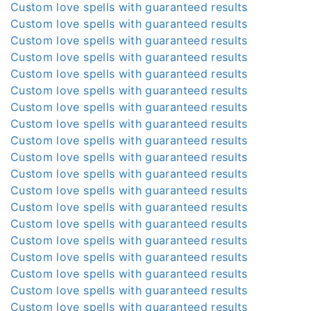
Custom love spells with guaranteed results
Custom love spells with guaranteed results
Custom love spells with guaranteed results
Custom love spells with guaranteed results
Custom love spells with guaranteed results
Custom love spells with guaranteed results
Custom love spells with guaranteed results
Custom love spells with guaranteed results
Custom love spells with guaranteed results
Custom love spells with guaranteed results
Custom love spells with guaranteed results
Custom love spells with guaranteed results
Custom love spells with guaranteed results
Custom love spells with guaranteed results
Custom love spells with guaranteed results
Custom love spells with guaranteed results
Custom love spells with guaranteed results
Custom love spells with guaranteed results
Custom love spells with guaranteed results