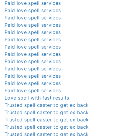
Paid love spell services
Paid love spell services
Paid love spell services
Paid love spell services
Paid love spell services
Paid love spell services
Paid love spell services
Paid love spell services
Paid love spell services
Paid love spell services
Paid love spell services
Paid love spell services
Paid love spell services
Love spell with fast results
Trusted spell caster to get ex back
Trusted spell caster to get ex back
Trusted spell caster to get ex back
Trusted spell caster to get ex back
Trusted spell caster to get ex back