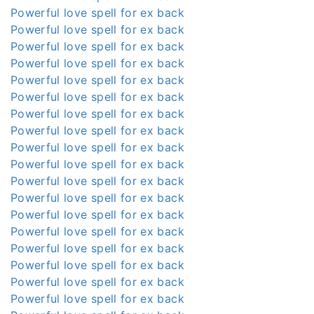
Powerful love spell for ex back
Powerful love spell for ex back
Powerful love spell for ex back
Powerful love spell for ex back
Powerful love spell for ex back
Powerful love spell for ex back
Powerful love spell for ex back
Powerful love spell for ex back
Powerful love spell for ex back
Powerful love spell for ex back
Powerful love spell for ex back
Powerful love spell for ex back
Powerful love spell for ex back
Powerful love spell for ex back
Powerful love spell for ex back
Powerful love spell for ex back
Powerful love spell for ex back
Powerful love spell for ex back