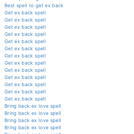
Best spell to get ex back
Get ex back spell
Get ex back spell
Get ex back spell
Get ex back spell
Get ex back spell
Get ex back spell
Get ex back spell
Get ex back spell
Get ex back spell
Get ex back spell
Get ex back spell
Get ex back spell
Get ex back spell
Bring back ex love spell
Bring back ex love spell
Bring back ex love spell
Bring back ex love spell