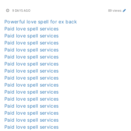
9 DAYS AGO
89 views
Powerful love spell for ex back
Paid love spell services
Paid love spell services
Paid love spell services
Paid love spell services
Paid love spell services
Paid love spell services
Paid love spell services
Paid love spell services
Paid love spell services
Paid love spell services
Paid love spell services
Paid love spell services
Paid love spell services
Paid love spell services
Paid love spell services