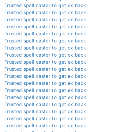
Trusted spell caster to get ex back
Trusted spell caster to get ex back
Trusted spell caster to get ex back
Trusted spell caster to get ex back
Trusted spell caster to get ex back
Trusted spell caster to get ex back
Trusted spell caster to get ex back
Trusted spell caster to get ex back
Trusted spell caster to get ex back
Trusted spell caster to get ex back
Trusted spell caster to get ex back
Trusted spell caster to get ex back
Trusted spell caster to get ex back
Trusted spell caster to get ex back
Trusted spell caster to get ex back
Trusted spell caster to get ex back
Trusted spell caster to get ex back
Trusted spell caster to get ex back