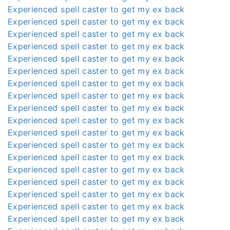
Experienced spell caster to get my ex back
Experienced spell caster to get my ex back
Experienced spell caster to get my ex back
Experienced spell caster to get my ex back
Experienced spell caster to get my ex back
Experienced spell caster to get my ex back
Experienced spell caster to get my ex back
Experienced spell caster to get my ex back
Experienced spell caster to get my ex back
Experienced spell caster to get my ex back
Experienced spell caster to get my ex back
Experienced spell caster to get my ex back
Experienced spell caster to get my ex back
Experienced spell caster to get my ex back
Experienced spell caster to get my ex back
Experienced spell caster to get my ex back
Experienced spell caster to get my ex back
Experienced spell caster to get my ex back