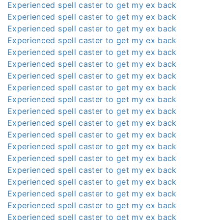
Experienced spell caster to get my ex back
Experienced spell caster to get my ex back
Experienced spell caster to get my ex back
Experienced spell caster to get my ex back
Experienced spell caster to get my ex back
Experienced spell caster to get my ex back
Experienced spell caster to get my ex back
Experienced spell caster to get my ex back
Experienced spell caster to get my ex back
Experienced spell caster to get my ex back
Experienced spell caster to get my ex back
Experienced spell caster to get my ex back
Experienced spell caster to get my ex back
Experienced spell caster to get my ex back
Experienced spell caster to get my ex back
Experienced spell caster to get my ex back
Experienced spell caster to get my ex back
Experienced spell caster to get my ex back
Experienced spell caster to get my ex back