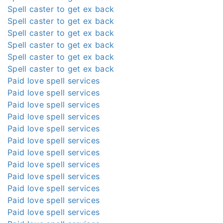
Spell caster to get ex back
Spell caster to get ex back
Spell caster to get ex back
Spell caster to get ex back
Spell caster to get ex back
Spell caster to get ex back
Paid love spell services
Paid love spell services
Paid love spell services
Paid love spell services
Paid love spell services
Paid love spell services
Paid love spell services
Paid love spell services
Paid love spell services
Paid love spell services
Paid love spell services
Paid love spell services