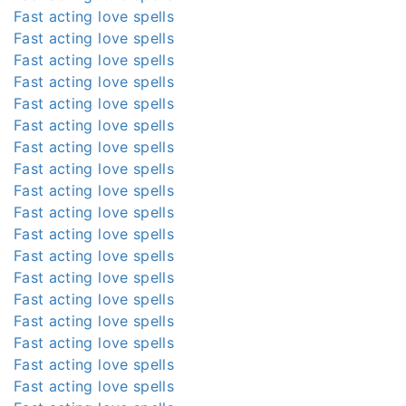
Fast acting love spells
Fast acting love spells
Fast acting love spells
Fast acting love spells
Fast acting love spells
Fast acting love spells
Fast acting love spells
Fast acting love spells
Fast acting love spells
Fast acting love spells
Fast acting love spells
Fast acting love spells
Fast acting love spells
Fast acting love spells
Fast acting love spells
Fast acting love spells
Fast acting love spells
Fast acting love spells