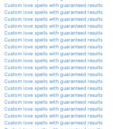
Custom love spells with guaranteed results
Custom love spells with guaranteed results
Custom love spells with guaranteed results
Custom love spells with guaranteed results
Custom love spells with guaranteed results
Custom love spells with guaranteed results
Custom love spells with guaranteed results
Custom love spells with guaranteed results
Custom love spells with guaranteed results
Custom love spells with guaranteed results
Custom love spells with guaranteed results
Custom love spells with guaranteed results
Custom love spells with guaranteed results
Custom love spells with guaranteed results
Custom love spells with guaranteed results
Custom love spells with guaranteed results
Custom love spells with guaranteed results
Custom love spells with guaranteed results