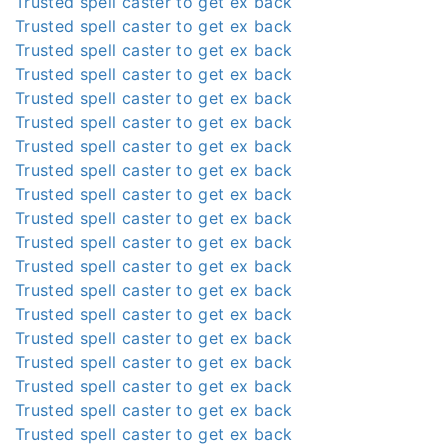
Trusted spell caster to get ex back
Trusted spell caster to get ex back
Trusted spell caster to get ex back
Trusted spell caster to get ex back
Trusted spell caster to get ex back
Trusted spell caster to get ex back
Trusted spell caster to get ex back
Trusted spell caster to get ex back
Trusted spell caster to get ex back
Trusted spell caster to get ex back
Trusted spell caster to get ex back
Trusted spell caster to get ex back
Trusted spell caster to get ex back
Trusted spell caster to get ex back
Trusted spell caster to get ex back
Trusted spell caster to get ex back
Trusted spell caster to get ex back
Trusted spell caster to get ex back
Trusted spell caster to get ex back