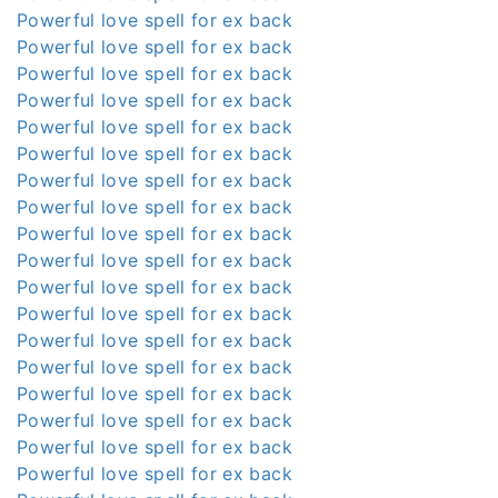
Powerful love spell for ex back
Powerful love spell for ex back
Powerful love spell for ex back
Powerful love spell for ex back
Powerful love spell for ex back
Powerful love spell for ex back
Powerful love spell for ex back
Powerful love spell for ex back
Powerful love spell for ex back
Powerful love spell for ex back
Powerful love spell for ex back
Powerful love spell for ex back
Powerful love spell for ex back
Powerful love spell for ex back
Powerful love spell for ex back
Powerful love spell for ex back
Powerful love spell for ex back
Powerful love spell for ex back