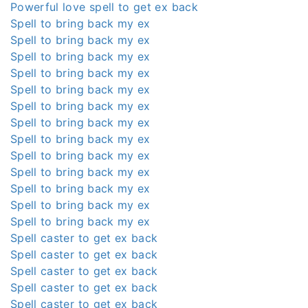
Powerful love spell to get ex back
Spell to bring back my ex
Spell to bring back my ex
Spell to bring back my ex
Spell to bring back my ex
Spell to bring back my ex
Spell to bring back my ex
Spell to bring back my ex
Spell to bring back my ex
Spell to bring back my ex
Spell to bring back my ex
Spell to bring back my ex
Spell to bring back my ex
Spell to bring back my ex
Spell caster to get ex back
Spell caster to get ex back
Spell caster to get ex back
Spell caster to get ex back
Spell caster to get ex back