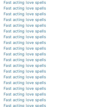
Fast acting love spells
Fast acting love spells
Fast acting love spells
Fast acting love spells
Fast acting love spells
Fast acting love spells
Fast acting love spells
Fast acting love spells
Fast acting love spells
Fast acting love spells
Fast acting love spells
Fast acting love spells
Fast acting love spells
Fast acting love spells
Fast acting love spells
Fast acting love spells
Fast acting love spells
Fast acting love spells
Fast acting love spells