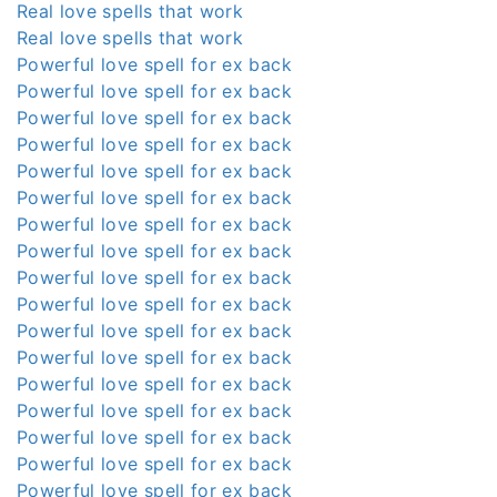
Real love spells that work
Real love spells that work
Powerful love spell for ex back
Powerful love spell for ex back
Powerful love spell for ex back
Powerful love spell for ex back
Powerful love spell for ex back
Powerful love spell for ex back
Powerful love spell for ex back
Powerful love spell for ex back
Powerful love spell for ex back
Powerful love spell for ex back
Powerful love spell for ex back
Powerful love spell for ex back
Powerful love spell for ex back
Powerful love spell for ex back
Powerful love spell for ex back
Powerful love spell for ex back
Powerful love spell for ex back