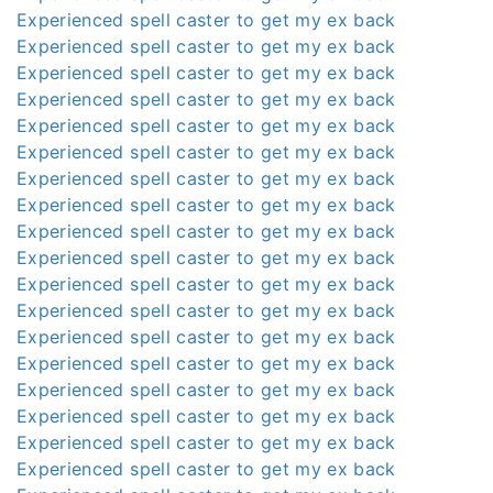
Experienced spell caster to get my ex back
Experienced spell caster to get my ex back
Experienced spell caster to get my ex back
Experienced spell caster to get my ex back
Experienced spell caster to get my ex back
Experienced spell caster to get my ex back
Experienced spell caster to get my ex back
Experienced spell caster to get my ex back
Experienced spell caster to get my ex back
Experienced spell caster to get my ex back
Experienced spell caster to get my ex back
Experienced spell caster to get my ex back
Experienced spell caster to get my ex back
Experienced spell caster to get my ex back
Experienced spell caster to get my ex back
Experienced spell caster to get my ex back
Experienced spell caster to get my ex back
Experienced spell caster to get my ex back