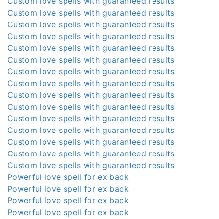
Custom love spells with guaranteed results
Custom love spells with guaranteed results
Custom love spells with guaranteed results
Custom love spells with guaranteed results
Custom love spells with guaranteed results
Custom love spells with guaranteed results
Custom love spells with guaranteed results
Custom love spells with guaranteed results
Custom love spells with guaranteed results
Custom love spells with guaranteed results
Custom love spells with guaranteed results
Custom love spells with guaranteed results
Custom love spells with guaranteed results
Custom love spells with guaranteed results
Custom love spells with guaranteed results
Powerful love spell for ex back
Powerful love spell for ex back
Powerful love spell for ex back
Powerful love spell for ex back