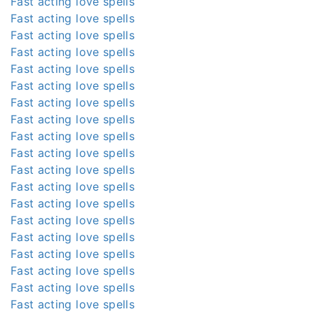
Fast acting love spells
Fast acting love spells
Fast acting love spells
Fast acting love spells
Fast acting love spells
Fast acting love spells
Fast acting love spells
Fast acting love spells
Fast acting love spells
Fast acting love spells
Fast acting love spells
Fast acting love spells
Fast acting love spells
Fast acting love spells
Fast acting love spells
Fast acting love spells
Fast acting love spells
Fast acting love spells
Fast acting love spells