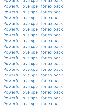
Powerful love spell for ex back
Powerful love spell for ex back
Powerful love spell for ex back
Powerful love spell for ex back
Powerful love spell for ex back
Powerful love spell for ex back
Powerful love spell for ex back
Powerful love spell for ex back
Powerful love spell for ex back
Powerful love spell for ex back
Powerful love spell for ex back
Powerful love spell for ex back
Powerful love spell for ex back
Powerful love spell for ex back
Powerful love spell for ex back
Powerful love spell for ex back
Powerful love spell for ex back
Powerful love spell for ex back
Powerful love spell for ex back