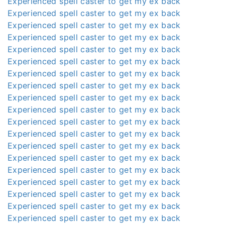
Experienced spell caster to get my ex back
Experienced spell caster to get my ex back
Experienced spell caster to get my ex back
Experienced spell caster to get my ex back
Experienced spell caster to get my ex back
Experienced spell caster to get my ex back
Experienced spell caster to get my ex back
Experienced spell caster to get my ex back
Experienced spell caster to get my ex back
Experienced spell caster to get my ex back
Experienced spell caster to get my ex back
Experienced spell caster to get my ex back
Experienced spell caster to get my ex back
Experienced spell caster to get my ex back
Experienced spell caster to get my ex back
Experienced spell caster to get my ex back
Experienced spell caster to get my ex back
Experienced spell caster to get my ex back
Experienced spell caster to get my ex back