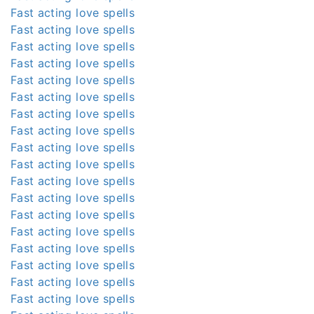
Fast acting love spells
Fast acting love spells
Fast acting love spells
Fast acting love spells
Fast acting love spells
Fast acting love spells
Fast acting love spells
Fast acting love spells
Fast acting love spells
Fast acting love spells
Fast acting love spells
Fast acting love spells
Fast acting love spells
Fast acting love spells
Fast acting love spells
Fast acting love spells
Fast acting love spells
Fast acting love spells