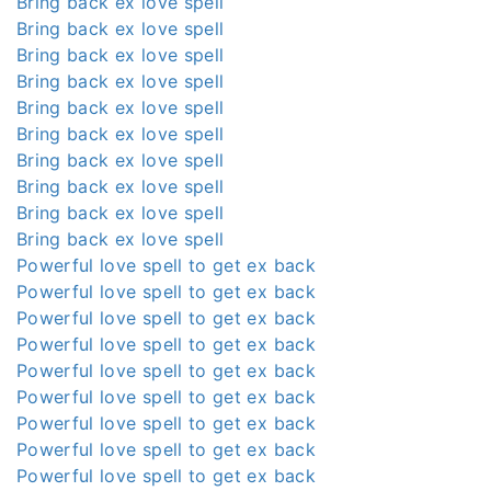
Bring back ex love spell
Bring back ex love spell
Bring back ex love spell
Bring back ex love spell
Bring back ex love spell
Bring back ex love spell
Bring back ex love spell
Bring back ex love spell
Bring back ex love spell
Bring back ex love spell
Powerful love spell to get ex back
Powerful love spell to get ex back
Powerful love spell to get ex back
Powerful love spell to get ex back
Powerful love spell to get ex back
Powerful love spell to get ex back
Powerful love spell to get ex back
Powerful love spell to get ex back
Powerful love spell to get ex back