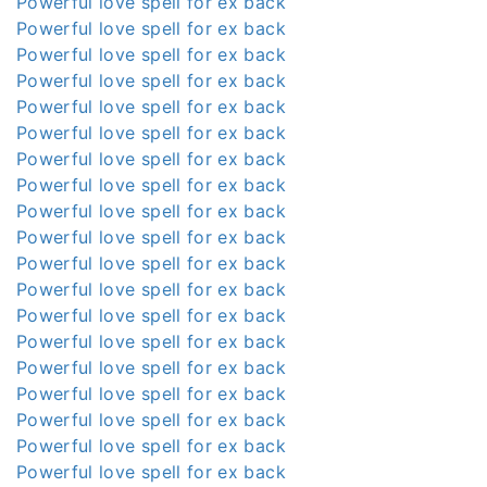
Powerful love spell for ex back
Powerful love spell for ex back
Powerful love spell for ex back
Powerful love spell for ex back
Powerful love spell for ex back
Powerful love spell for ex back
Powerful love spell for ex back
Powerful love spell for ex back
Powerful love spell for ex back
Powerful love spell for ex back
Powerful love spell for ex back
Powerful love spell for ex back
Powerful love spell for ex back
Powerful love spell for ex back
Powerful love spell for ex back
Powerful love spell for ex back
Powerful love spell for ex back
Powerful love spell for ex back
Powerful love spell for ex back