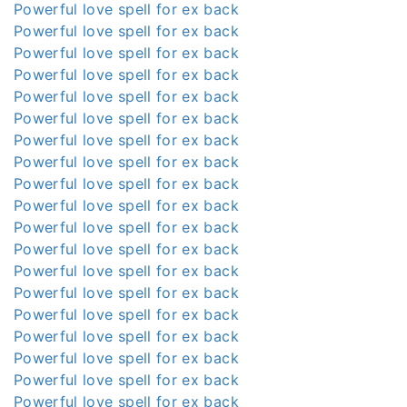
Powerful love spell for ex back
Powerful love spell for ex back
Powerful love spell for ex back
Powerful love spell for ex back
Powerful love spell for ex back
Powerful love spell for ex back
Powerful love spell for ex back
Powerful love spell for ex back
Powerful love spell for ex back
Powerful love spell for ex back
Powerful love spell for ex back
Powerful love spell for ex back
Powerful love spell for ex back
Powerful love spell for ex back
Powerful love spell for ex back
Powerful love spell for ex back
Powerful love spell for ex back
Powerful love spell for ex back
Powerful love spell for ex back