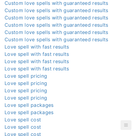
Custom love spells with guaranteed results
Custom love spells with guaranteed results
Custom love spells with guaranteed results
Custom love spells with guaranteed results
Custom love spells with guaranteed results
Custom love spells with guaranteed results
Love spell with fast results
Love spell with fast results
Love spell with fast results
Love spell with fast results
Love spell pricing
Love spell pricing
Love spell pricing
Love spell pricing
Love spell packages
Love spell packages
Love spell cost
Love spell cost
Love spell cost