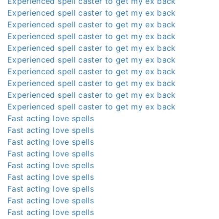
Experienced spell caster to get my ex back
Experienced spell caster to get my ex back
Experienced spell caster to get my ex back
Experienced spell caster to get my ex back
Experienced spell caster to get my ex back
Experienced spell caster to get my ex back
Experienced spell caster to get my ex back
Experienced spell caster to get my ex back
Experienced spell caster to get my ex back
Experienced spell caster to get my ex back
Fast acting love spells
Fast acting love spells
Fast acting love spells
Fast acting love spells
Fast acting love spells
Fast acting love spells
Fast acting love spells
Fast acting love spells
Fast acting love spells