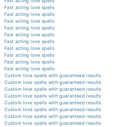
Fast acting love spells
Fast acting love spells
Fast acting love spells
Fast acting love spells
Fast acting love spells
Fast acting love spells
Fast acting love spells
Fast acting love spells
Fast acting love spells
Fast acting love spells
Fast acting love spells
Custom love spells with guaranteed results
Custom love spells with guaranteed results
Custom love spells with guaranteed results
Custom love spells with guaranteed results
Custom love spells with guaranteed results
Custom love spells with guaranteed results
Custom love spells with guaranteed results
Custom love spells with guaranteed results