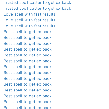
Trusted spell caster to get ex back
Trusted spell caster to get ex back
Love spell with fast results
Love spell with fast results
Love spell with fast results
Best spell to get ex back
Best spell to get ex back
Best spell to get ex back
Best spell to get ex back
Best spell to get ex back
Best spell to get ex back
Best spell to get ex back
Best spell to get ex back
Best spell to get ex back
Best spell to get ex back
Best spell to get ex back
Best spell to get ex back
Best spell to get ex back
Best spell to get ex back