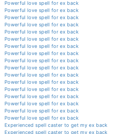
Powerful love spell for ex back
Powerful love spell for ex back
Powerful love spell for ex back
Powerful love spell for ex back
Powerful love spell for ex back
Powerful love spell for ex back
Powerful love spell for ex back
Powerful love spell for ex back
Powerful love spell for ex back
Powerful love spell for ex back
Powerful love spell for ex back
Powerful love spell for ex back
Powerful love spell for ex back
Powerful love spell for ex back
Powerful love spell for ex back
Powerful love spell for ex back
Powerful love spell for ex back
Experienced spell caster to get my ex back
Experienced spell caster to get my ex back