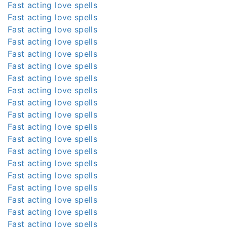
Fast acting love spells
Fast acting love spells
Fast acting love spells
Fast acting love spells
Fast acting love spells
Fast acting love spells
Fast acting love spells
Fast acting love spells
Fast acting love spells
Fast acting love spells
Fast acting love spells
Fast acting love spells
Fast acting love spells
Fast acting love spells
Fast acting love spells
Fast acting love spells
Fast acting love spells
Fast acting love spells
Fast acting love spells