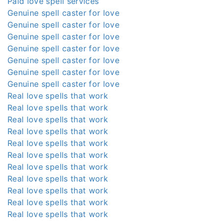
Paid love spell services
Genuine spell caster for love
Genuine spell caster for love
Genuine spell caster for love
Genuine spell caster for love
Genuine spell caster for love
Genuine spell caster for love
Genuine spell caster for love
Real love spells that work
Real love spells that work
Real love spells that work
Real love spells that work
Real love spells that work
Real love spells that work
Real love spells that work
Real love spells that work
Real love spells that work
Real love spells that work
Real love spells that work