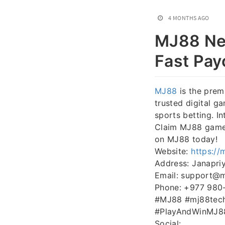
4 MONTHS AGO
MJ88 Nep
Fast Pay
MJ88
is the premi
trusted digital ga
sports betting. I
Claim MJ88 game 
on MJ88 today!
Website:
https://
Address: Janapri
Email: support@m
Phone: +977 980
#MJ88 #mj88tec
#PlayAndWinMJ88
Social: