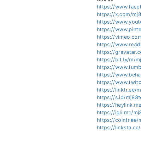
https://www.fac
https://x.com/mj
https://www.you
https://www.pint
https://vimeo.co
https://www.redd
https://gravatar
https://bit.ly/m/
https://www.tumb
https://www.beha
https://www.twit
https://linktr.ee/
https://s.id/mj88
https://heylink.m
https://igli.me/m
https://cointr.ee
https://linksta.c