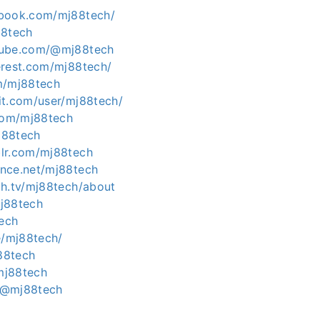
ebook.com/mj88tech/
88tech
tube.com/@mj88tech
erest.com/mj88tech/
m/mj88tech
it.com/user/mj88tech/
.com/mj88tech
mj88tech
lr.com/mj88tech
nce.net/mj88tech
ch.tv/mj88tech/about
mj88tech
tech
e/mj88tech/
j88tech
/mj88tech
c/@mj88tech