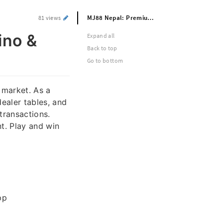
MJ88 Nepal: Premium Slots, Live Casino & Fast Payouts
81 views
ino &
Expand all
Back to top
Go to bottom
l market. As a
dealer tables, and
transactions.
t. Play and win
pp