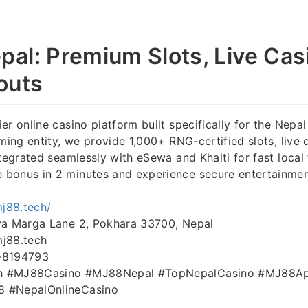
al: Premium Slots, Live Cas
outs
er online casino platform built specifically for the Nepa
ming entity, we provide 1,000+ RNG-certified slots, live 
ntegrated seamlessly with eSewa and Khalti for fast local 
bonus in 2 minutes and experience secure entertainmen
mj88.tech/
ya Marga Lane 2, Pokhara 33700, Nepal
j88.tech
-8194793
h #MJ88Casino #MJ88Nepal #TopNepalCasino #MJ88A
 #NepalOnlineCasino