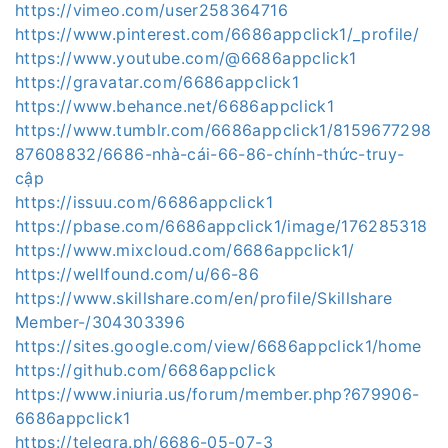
https://vimeo.com/user258364716
https://www.pinterest.com/6686appclick1/_profile/
https://www.youtube.com/@6686appclick1
https://gravatar.com/6686appclick1
https://www.behance.net/6686appclick1
https://www.tumblr.com/6686appclick1/8159677298
87608832/6686-nhà-cái-66-86-chính-thức-truy-
cập
https://issuu.com/6686appclick1
https://pbase.com/6686appclick1/image/176285318
https://www.mixcloud.com/6686appclick1/
https://wellfound.com/u/66-86
https://www.skillshare.com/en/profile/Skillshare
Member-/304303396
https://sites.google.com/view/6686appclick1/home
https://github.com/6686appclick
https://www.iniuria.us/forum/member.php?679906-
6686appclick1
https://telegra.ph/6686-05-07-3