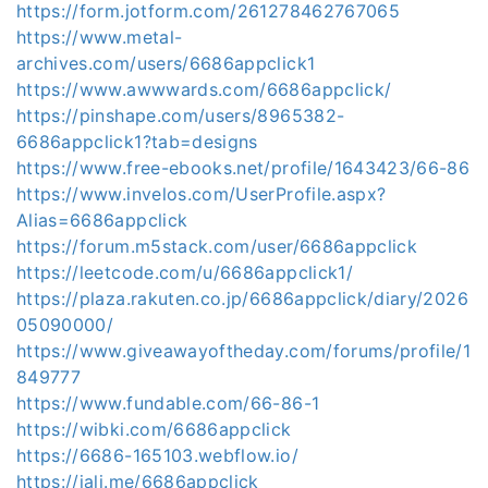
https://form.jotform.com/261278462767065
https://www.metal-
archives.com/users/6686appclick1
https://www.awwwards.com/6686appclick/
https://pinshape.com/users/8965382-
6686appclick1?tab=designs
https://www.free-ebooks.net/profile/1643423/66-86
https://www.invelos.com/UserProfile.aspx?
Alias=6686appclick
https://forum.m5stack.com/user/6686appclick
https://leetcode.com/u/6686appclick1/
https://plaza.rakuten.co.jp/6686appclick/diary/2026
05090000/
https://www.giveawayoftheday.com/forums/profile/1
849777
https://www.fundable.com/66-86-1
https://wibki.com/6686appclick
https://6686-165103.webflow.io/
https://jali.me/6686appclick