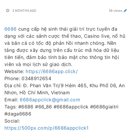
3 MONTHS AGO
58 views
6686
cung cấp hệ sinh thái giải trí trực tuyến đa
dạng với các sảnh cược thể thao, Casino live, nổ hũ
và bắn cá có tốc độ phản hồi nhanh chóng. Nền
tảng được xây dựng trên cấu trúc mã hóa dữ liệu
tiên tiến, đảm bảo tính bảo mật cho thông tin hội
viên và mọi lịch sử giao dịch.
Website:
https://6686app.click/
Phone: 0348912654
Địa chỉ: Đ. Phan Văn Trị/9 Hẻm 465, Khu Phố 06, An
Nhơn, Hồ Chí Minh, Vietnam
Email:
6686appclick@gmail.com
Tags: #6686 #66_86 #6686appclick #6686giaitri
#daga6686
Social:
https://500px.com/p/6686appclick1