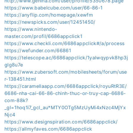
http://www.genina.com/user/profile/5350678.page
https://www.babelcube.com/user/66-86-1
https://anyflip.com/homepage/xewfm
https://newspicks.com/user/12451450/
https://www.nintendo-
master.com/profil/6686appclick1
https://www.checkli.com/6686appclick#/a/process
https://wefunder.com/66861
https://telescope.ac/6686appclick/1yalwqypvk8hp3j
glg8u7e
https://www.zubersoft.com/mobilesheets/forum/use
r-138451.html
https://caramellaapp.com/6686appclick/royuRtR3E/
6686-nha-cai-66-86-chinh-thuc-or-truy-cap-6686-
com-88k?
_gl=1hoq1i7_gcl_au*MTY0OTg5MzUyMi4xNzc4MjYx
Njc4
https://www.designspiration.com/6686appclick/
https://allmyfaves.com/6686appclick