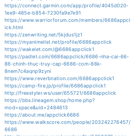
https://connect.garmin.com/app/profile/4045d020-
1ee9-485e-b854-7230fa9e7e91
https://www.warriorforum.com/members/6686appcl
ick.html
https://zenwriting.net/5kjdus1jz1
https://myanimelist.net/profile/6686appclick
https://wakelet.com/@6686appclick1
https://padlet.com/6686appclick/6686-nha-cai-66-
86-chinh-thuc-truy-cap-6686-com-88k-
8nem7c4aqnp9zyni
https://www.reverbnation.com/6686appclick1
https://camp-fire.jp/profile/6686appclick1
http://freestyler.ws/user/655721/6686appclick
https://bbs.lineagem.shop/home.php?
mod=space&uid=2484613
https://about.me/appclick6686
https://www.walkscore.com/people/203242276457/
6686