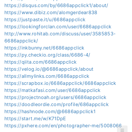
https://disqus.com/by/6686appclick1/about/
https://www.dibiz.com/alomgerdear838
https://justpaste.it/u/6686appclick
https://lookingforclan.com/user/6686appclick
http://www.rohitab.com/discuss/user/3585853-
6686appclick/
https://inkbunny.net/6686appclick
https://py.checkio.org/class/6686-4/
https://qiita.com/6686appclick
https://velog.io/@6686appclick/about
https://allmylinks.com/6686appclick
https://scrapbox.io/6686appclick/6686appclick
https://matkafasi.com/user/6686appclick
https://projectnoah.org/users/6686appclick
https://doodleordie.com/profile/686appclick
https://hashnode.com/@6686appclick1
https://start.me/w/K71DpE
https://pxhere.com/en/photographer-me/5008066