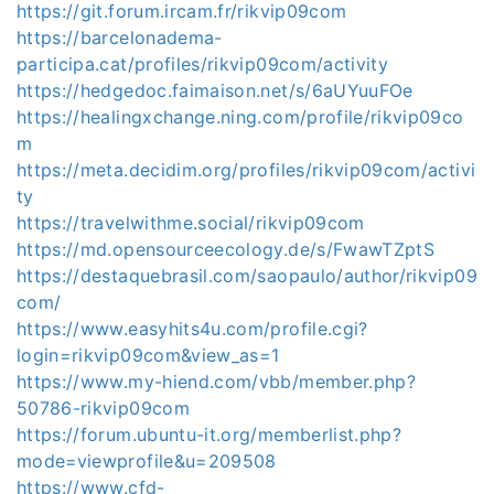
https://git.forum.ircam.fr/rikvip09com
https://barcelonadema-
participa.cat/profiles/rikvip09com/activity
https://hedgedoc.faimaison.net/s/6aUYuuFOe
https://healingxchange.ning.com/profile/rikvip09co
m
https://meta.decidim.org/profiles/rikvip09com/activi
ty
https://travelwithme.social/rikvip09com
https://md.opensourceecology.de/s/FwawTZptS
https://destaquebrasil.com/saopaulo/author/rikvip09
com/
https://www.easyhits4u.com/profile.cgi?
login=rikvip09com&view_as=1
https://www.my-hiend.com/vbb/member.php?
50786-rikvip09com
https://forum.ubuntu-it.org/memberlist.php?
mode=viewprofile&u=209508
https://www.cfd-