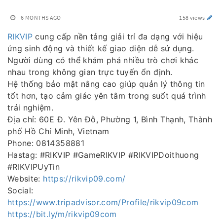
6 MONTHS AGO
158 views
RIKVIP
cung cấp nền tảng giải trí đa dạng với hiệu
ứng sinh động và thiết kế giao diện dễ sử dụng.
Người dùng có thể khám phá nhiều trò chơi khác
nhau trong không gian trực tuyến ổn định.
Hệ thống bảo mật nâng cao giúp quản lý thông tin
tốt hơn, tạo cảm giác yên tâm trong suốt quá trình
trải nghiệm.
Địa chỉ: 60E Đ. Yên Đỗ, Phường 1, Bình Thạnh, Thành
phố Hồ Chí Minh, Vietnam
Phone: 0814358881
Hastag: #RIKVIP #GameRIKVIP #RIKVIPDoithuong
#RIKVIPUyTin
Website:
https://rikvip09.com/
Social:
https://www.tripadvisor.com/Profile/rikvip09com
https://bit.ly/m/rikvip09com