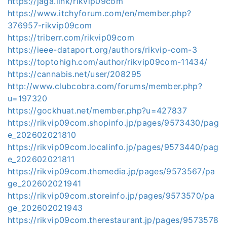
https://jaga.link/rikvip09com
https://www.itchyforum.com/en/member.php?
376957-rikvip09com
https://triberr.com/rikvip09com
https://ieee-dataport.org/authors/rikvip-com-3
https://toptohigh.com/author/rikvip09com-11434/
https://cannabis.net/user/208295
http://www.clubcobra.com/forums/member.php?
u=197320
https://gockhuat.net/member.php?u=427837
https://rikvip09com.shopinfo.jp/pages/9573430/pag
e_202602021810
https://rikvip09com.localinfo.jp/pages/9573440/pag
e_202602021811
https://rikvip09com.themedia.jp/pages/9573567/pa
ge_202602021941
https://rikvip09com.storeinfo.jp/pages/9573570/pa
ge_202602021943
https://rikvip09com.therestaurant.jp/pages/9573578