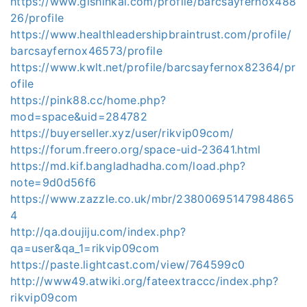
https://www.gishinkai.com/profile/barcsayfernox488
26/profile
https://www.healthleadershipbraintrust.com/profile/
barcsayfernox46573/profile
https://www.kwlt.net/profile/barcsayfernox82364/pr
ofile
https://pink88.cc/home.php?
mod=space&uid=284782
https://buyerseller.xyz/user/rikvip09com/
https://forum.freero.org/space-uid-23641.html
https://md.kif.bangladhadha.com/load.php?
note=9d0d56f6
https://www.zazzle.co.uk/mbr/23800695147984865
4
http://qa.doujiju.com/index.php?
qa=user&qa_1=rikvip09com
https://paste.lightcast.com/view/764599c0
http://www49.atwiki.org/fateextraccc/index.php?
rikvip09com