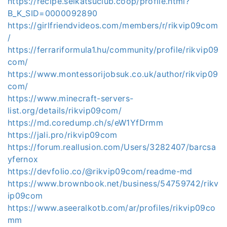
https://recipe.seikatsuclub.coop/profile.html?
B_K_SID=0000092890
https://girlfriendvideos.com/members/r/rikvip09com
/
https://ferrariformula1.hu/community/profile/rikvip09
com/
https://www.montessorijobsuk.co.uk/author/rikvip09
com/
https://www.minecraft-servers-
list.org/details/rikvip09com/
https://md.coredump.ch/s/eW1YfDrmm
https://jali.pro/rikvip09com
https://forum.reallusion.com/Users/3282407/barcsa
yfernox
https://devfolio.co/@rikvip09com/readme-md
https://www.brownbook.net/business/54759742/rikv
ip09com
https://www.aseeralkotb.com/ar/profiles/rikvip09co
mm