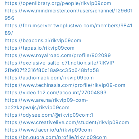
https://openlibrary.org/people/rikvip09com
https://www.mindmeister.com/users/channel/129601
956
https://forumserver.twoplustwo.com/members/6841
89/
https://beacons.ai/rikvip09com
https://tapas.io/rikvip09com
https://www.royalroad.com/profile/902099
https://exclusive-salto-c7f.notion.site/RIKVIP-
2fbd07f2316f80c18a9cc35b648bfb58
https://audiomack.com/rikvip09com
https://www.techinasia.com/profile/rikvip09-com
https://video.fc2.com/account/27004893
https://www.are.na/rikvip09-com-
ab2zkzpwujs/rikvip09com
https://odysee.com/@rikvip09com:1
https://www.creativelive.com/student/rikvip09com
https://www.facer.io/u/rikvip09com
https://bn.quora.com/profile/rikvip09com