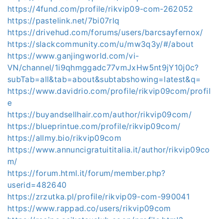
https://4fund.com/profile/rikvip09-com-262052
https://pastelink.net/7bi07rlq
https://drivehud.com/forums/users/barcsayfernox/
https://slackcommunity.com/u/mw3q3y/#/about
https://www.ganjingworld.com/vi-
VN/channel/1i9qhmggadc77vmJxHw5nt9jY10j0c?
subTab=all&tab=about&subtabshowing=latest&q=
https://www.davidrio.com/profile/rikvip09com/profil
e
https://buyandsellhair.com/author/rikvip09com/
https://blueprintue.com/profile/rikvip09com/
https://allmy.bio/rikvip09com
https://www.annuncigratuititalia.it/author/rikvip09co
m/
https://forum.html.it/forum/member.php?
userid=482640
https://zrzutka.pl/profile/rikvip09-com-990041
https://www.rappad.co/users/rikvip09com