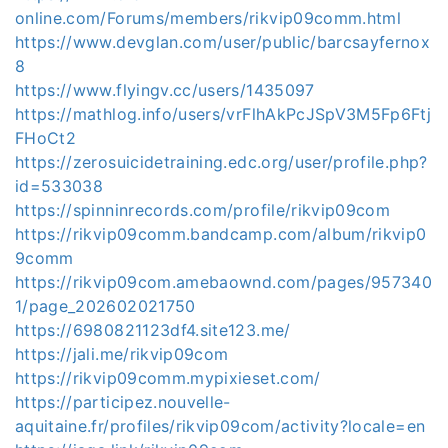
online.com/Forums/members/rikvip09comm.html
https://www.devglan.com/user/public/barcsayfernox
8
https://www.flyingv.cc/users/1435097
https://mathlog.info/users/vrFlhAkPcJSpV3M5Fp6Ftj
FHoCt2
https://zerosuicidetraining.edc.org/user/profile.php?
id=533038
https://spinninrecords.com/profile/rikvip09com
https://rikvip09comm.bandcamp.com/album/rikvip0
9comm
https://rikvip09com.amebaownd.com/pages/957340
1/page_202602021750
https://6980821123df4.site123.me/
https://jali.me/rikvip09com
https://rikvip09comm.mypixieset.com/
https://participez.nouvelle-
aquitaine.fr/profiles/rikvip09com/activity?locale=en