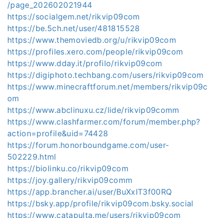
/page_202602021944
https://socialgem.net/rikvip09com
https://be.5ch.net/user/481815528
https://www.themoviedb.org/u/rikvip09com
https://profiles.xero.com/people/rikvip09com
https://www.dday.it/profilo/rikvip09com
https://digiphoto.techbang.com/users/rikvip09com
https://www.minecraftforum.net/members/rikvip09c
om
https://www.abclinuxu.cz/lide/rikvip09comm
https://www.clashfarmer.com/forum/member.php?
action=profile&uid=74428
https://forum.honorboundgame.com/user-
502229.html
https://biolinku.co/rikvip09com
https://joy.gallery/rikvip09comm
https://app.brancher.ai/user/BuXxIT3f00RQ
https://bsky.app/profile/rikvip09com.bsky.social
https://www.catapulta.me/users/rikvip09com