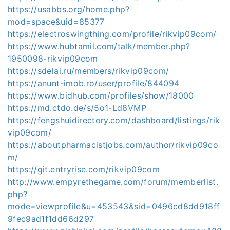
https://usabbs.org/home.php?
mod=space&uid=85377
https://electroswingthing.com/profile/rikvip09com/
https://www.hubtamil.com/talk/member.php?
1950098-rikvip09com
https://sdelai.ru/members/rikvip09com/
https://anunt-imob.ro/user/profile/844094
https://www.bidhub.com/profiles/show/18000
https://md.ctdo.de/s/5o1-Ld8VMP
https://fengshuidirectory.com/dashboard/listings/rik
vip09com/
https://aboutpharmacistjobs.com/author/rikvip09co
m/
https://git.entryrise.com/rikvip09com
http://www.empyrethegame.com/forum/memberlist.
php?
mode=viewprofile&u=453543&sid=0496cd8dd918ff
9fec9ad1f1dd66d297