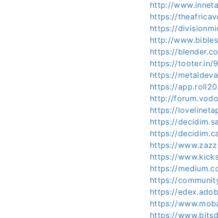
http://www.inne
https://theafrica
https://divisionm
http://www.bible
https://blender.
https://tooter.in
https://metaldev
https://app.roll
http://forum.vod
https://loveline
https://decidim.s
https://decidim.ca
https://www.zaz
https://www.kick
https://medium.
https://communit
https://edex.ad
https://www.moba
https://www.bits