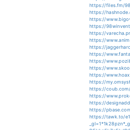
https://files.fm/
https://hashnod
https://www.bigo
https://98winven
https://varecha.p
https://www.ani
https://jaggerha
https://www.fant
https://www.pozi
https://www.sko
https://www.hoax
https://my.omsy
https://coub.com
https://www.prok
https://designad
https://pbase.c
https://tawk.to/
_gl=1*1k28pzn*