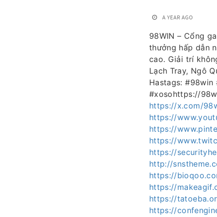
A YEAR AGO
98WIN – Cổng game
thưởng hấp dẫn nh
cao. Giải trí khôn
Lạch Tray, Ngô Q
Hastags: #98win
#xosohttps://98w
https://x.com/98
https://www.you
https://www.pint
https://www.twit
https://securit
http://snstheme.
https://bioqoo.c
https://makeagif
https://tatoeba.o
https://confengi