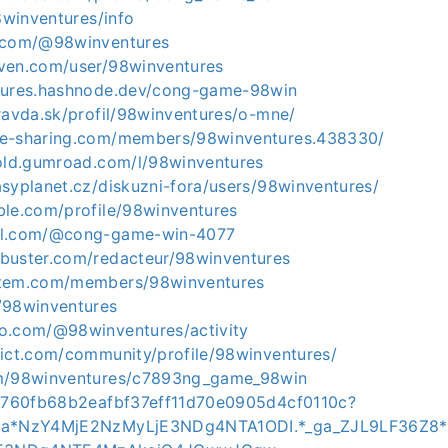
98winventures/info
e.com/@98winventures
ven.com/user/98winventures
tures.hashnode.dev/cong-game-98win
ravda.sk/profil/98winventures/o-mne/
me-sharing.com/members/98winventures.438330/
rold.gumroad.com/l/98winventures
asyplanet.cz/diskuzni-fora/users/98winventures/
ble.com/profile/98winventures
ol.com/@cong-game-win-4077
buster.com/redacteur/98winventures
stem.com/members/98winventures
/98winventures
o.com/@98winventures/activity
dict.com/community/profile/98winventures/
om/98winventures/c7893ng_game_98win
e1760fb68b2eafbf37eff11d70e0905d4cf0110c?
_ga*NzY4MjE2NzMyLjE3NDg4NTA1ODI.*_ga_ZJL9LF36Z