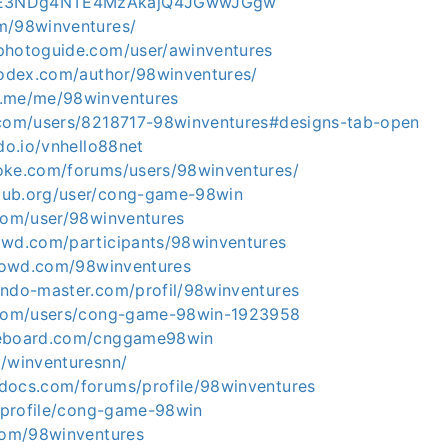
E3NDg4NTE4MzAkajQ4JGwwJGgw
m/98winventures/
photoguide.com/user/awinventures
rcodex.com/author/98winventures/
e.me/me/98winventures
.com/users/8218717-98winventures#designs-tab-open
hdo.io/vnhello88net
oke.com/forums/users/98winventures/
pub.org/user/cong-game-98win
.com/user/98winventures
owd.com/participants/98winventures
icrowd.com/98winventures
endo-master.com/profil/98winventures
s.com/users/cong-game-98win-1923958
reboard.com/cnggame98win
m/winventuresnn/
docs.com/forums/profile/98winventures
l/profile/cong-game-98win
.com/98winventures