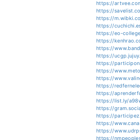
https://artvee.c
https://savelist.
https://m.wibki.
https://cuchichi.
https://eo-colle
https://kenhrao
https://www.band
https://ucgp.juju
https://participo
https://www.meto
https://www.vali
https://redfernel
https://aprenderf
https://list.ly/a9
https://gram.soci
https://participe
https://www.cana
https://www.udrp
https://nmpeople