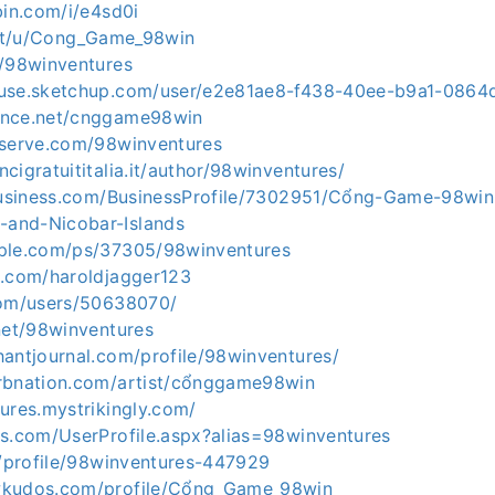
bin.com/i/e4sd0i
e.it/u/Cong_Game_98win
m/98winventures
ouse.sketchup.com/user/e2e81ae8-f438-40ee-b9a1-0864
ance.net/cnggame98win
eserve.com/98winventures
cigratuititalia.it/author/98winventures/
lbusiness.com/BusinessProfile/7302951/Cổng-Game-98win
and-Nicobar-Islands
mple.com/ps/37305/98winventures
z.com/haroldjagger123
com/users/50638070/
net/98winventures
hantjournal.com/profile/98winventures/
rbnation.com/artist/cổnggame98win
ures.mystrikingly.com/
os.com/UserProfile.aspx?alias=98winventures
l/profile/98winventures-447929
wkudos.com/profile/Cổng_Game_98win