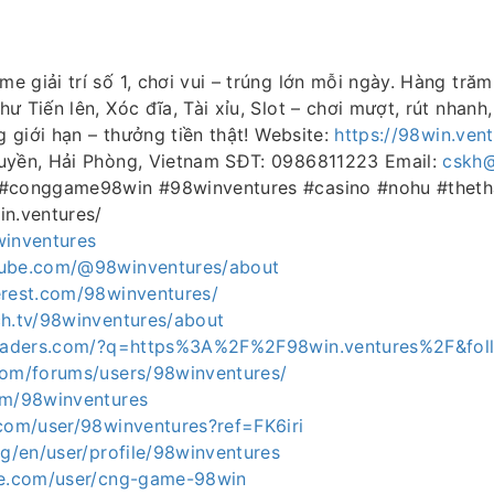
 giải trí số 1, chơi vui – trúng lớn mỗi ngày. Hàng trăm
ư Tiến lên, Xóc đĩa, Tài xỉu, Slot – chơi mượt, rút nhanh,
g giới hạn – thưởng tiền thật! Website:
https://98win.vent
uyền, Hải Phòng, Vietnam SĐT: 0986811223 Email:
cskh
 #conggame98win #98winventures #casino #nohu #thet
in.ventures/
winventures
tube.com/@98winventures/about
erest.com/98winventures/
ch.tv/98winventures/about
yheaders.com/?q=https%3A%2F%2F98win.ventures%2F&fol
com/forums/users/98winventures/
om/98winventures
.com/user/98winventures?ref=FK6iri
rg/en/user/profile/98winventures
ne.com/user/cng-game-98win