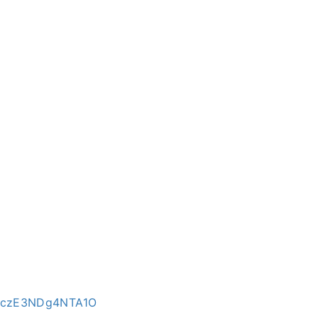
8*czE3NDg4NTA1O