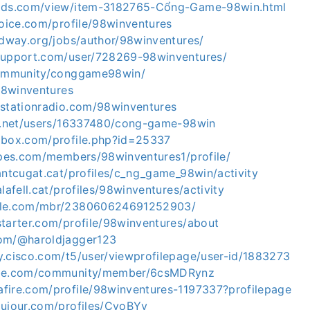
tads.com/view/item-3182765-Cổng-Game-98win.html
voice.com/profile/98winventures
idway.org/jobs/author/98winventures/
support.com/user/728269-98winventures/
community/conggame98win/
/98winventures
astationradio.com/98winventures
20.net/users/16337480/cong-game-98win
obox.com/profile.php?id=25337
tapes.com/members/98winventures1/profile/
antcugat.cat/profiles/c_ng_game_98win/activity
lafell.cat/profiles/98winventures/activity
zle.com/mbr/238060624691252903/
starter.com/profile/98winventures/about
com/@haroldjagger123
y.cisco.com/t5/user/viewprofilepage/user-id/1883273
obe.com/community/member/6csMDRynz
fire.com/profile/98winventures-1197337?profilepage
dujour.com/profiles/CvoBYv