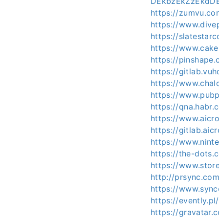
DEkbzEkZzEkdD
https://zumvu.co
https://www.dive
https://slatesta
https://www.cak
https://pinshape
https://gitlab.vu
https://www.chal
https://www.pub
https://qna.habr
https://www.aicr
https://gitlab.a
https://www.nint
https://the-dot
https://www.sto
http://prsync.co
https://www.sync
https://evently.p
https://gravatar