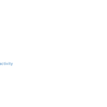
ctivity