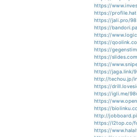
https://www.inve
https://profile.h
https://jali.pro/
https://bandori.
https://www.logi
https://qoolink.c
https://gegensti
https://slides.c
https://www.snip
https://jaga.link
http://techou.jp
https://drill.love
https://igli.me/9
https://www.open
https://biolinku.
http://jobboard.p
https://l2top.co
https://www.hala