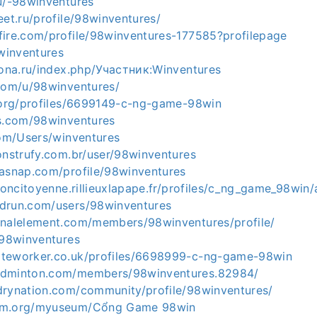
ru/-98winventures
eet.ru/profile/98winventures/
fire.com/profile/98winventures-177585?profilepage
8winventures
zona.ru/index.php/Участник:Winventures
.com/u/98winventures/
i.org/profiles/6699149-c-ng-game-98win
es.com/98winventures
com/Users/winventures
onstrufy.com.br/user/98winventures
kasnap.com/profile/98winventures
tioncitoyenne.rillieuxlapape.fr/profiles/c_ng_game_98win/a
drun.com/users/98winventures
inalelement.com/members/98winventures/profile/
/98winventures
oteworker.co.uk/profiles/6698999-c-ng-game-98win
adminton.com/members/98winventures.82984/
drynation.com/community/profile/98winventures/
um.org/myuseum/Cổng Game 98win