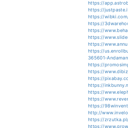
https://app.astro
https://justpast
https://wibki.co
https://3dwareh
https://www.beh
https://www.slid
https://www.annun
https://us.enrol
365601-Andaman-
https://promosi
https://www.dibi
https://pixabay.
https://inkbunny.
https://www.elep
https://www.reve
https://98winvent
http://www.invel
https://zrzutka.p
https://www.gro