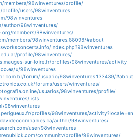
om/members/98winventures/profile/
co/profile/users/98winventures
com/98winventures
es/author/98winventures/
ge.org/members/98winventures/
.com/members/98winventures.88098/#about
sworksconcerts.info/index.php?98winventures
y.edu.ar/profile/98winventures/
ns.mauges-sur-loire.fr/profiles/98winventures/activity
oo.es/u/98winventures
nor.com.br/forum/usuario/98winventures.133439/#about
ectronics.co.uk/forums/users/winventures/
otografia.online/usuarios/98winventures/profile/
8winventures/lists
al/98winventures
z.perigueux.fr/profiles/98winventures/activity?locale=en
davideocompanies.ca/author/98winventures/
search.com/user/98winventures
srepublick.com/community/profile/98winventures/