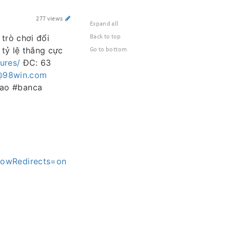
277 views
Expand all
Back to top
 trò chơi đổi
 tỷ lệ thắng cực
Go to bottom
ures/
ĐC: 63
@98win.com
hao #banca
lowRedirects=on