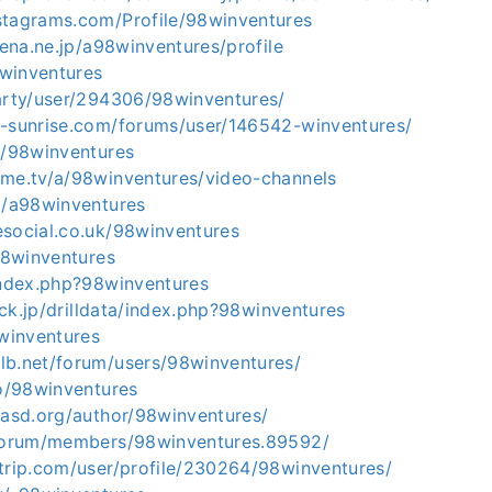
stagrams.com/Profile/98winventures
atena.ne.jp/a98winventures/profile
98winventures
party/user/294306/98winventures/
c-sunrise.com/forums/user/146542-winventures/
o/98winventures
mme.tv/a/98winventures/video-channels
om/a98winventures
esocial.co.uk/98winventures
/98winventures
/index.php?98winventures
sick.jp/drilldata/index.php?98winventures
8winventures
lb.net/forum/users/98winventures/
co/98winventures
iasd.org/author/98winventures/
/forum/members/98winventures.89592/
ltrip.com/user/profile/230264/98winventures/