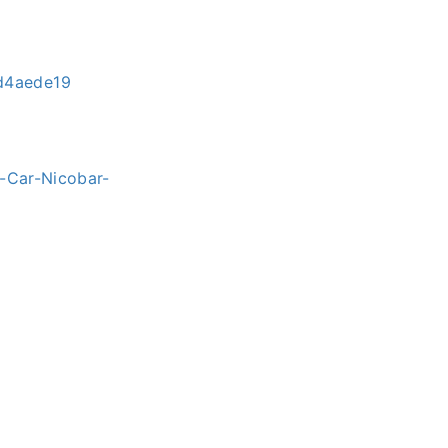
d4aede19
-Car-Nicobar-