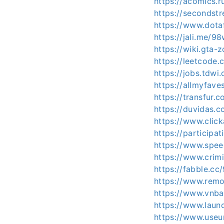
https://acomics.
https://secondstr
https://www.dota
https://jali.me/9
https://wiki.gta-
https://leetcode
https://jobs.tdw
https://allmyfav
https://transfur.
https://duvidas.c
https://www.clic
https://participa
https://www.spee
https://www.crim
https://fabble.cc
https://www.rem
https://www.vnb
https://www.laun
https://www.use