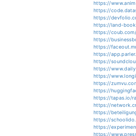
https://www.anim
https://code.da
https://devfoli
https://land-boo
https://coub.com
https://business
https://faceout.
https://app.parl
https://soundclo
https://www.dail
https://www.long
https://zumvu.co
https://huggingf
https://tapas.io/
https://network.c
https://beteiligu
https://schoolido
https://experime
https://www.press