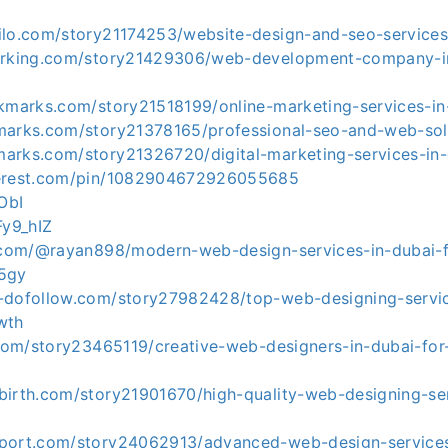
ilo.com/story21174253/website-design-and-seo-services
marking.com/story21429306/web-development-company-i
okmarks.com/story21518199/online-marketing-services-in
marks.com/story21378165/professional-seo-and-web-sol
arks.com/story21326720/digital-marketing-services-in-
terest.com/pin/1082904672926055685
fObI
Fy9_hIZ
d.com/@rayan898/modern-web-design-services-in-dubai-f
85gy
-dofollow.com/story27982428/top-web-designing-servic
wth
.com/story23465119/creative-web-designers-in-dubai-for
birth.com/story21901670/high-quality-web-designing-ser
port.com/story24062913/advanced-web-design-services