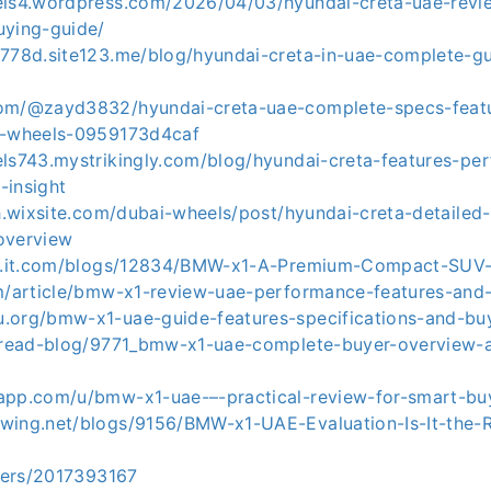
els4.wordpress.com/2026/04/03/hyundai-creta-uae-revi
uying-guide/
3778d.site123.me/blog/hyundai-creta-in-uae-complete-gu
com/@zayd3832/hyundai-creta-uae-complete-specs-feat
i-wheels-0959173d4caf
els743.mystrikingly.com/blog/hyundai-creta-features-pe
-insight
sh.wixsite.com/dubai-wheels/post/hyundai-creta-detailed-
overview
ial.it.com/blogs/12834/BMW-x1-A-Premium-Compact-SUV
om/article/bmw-x1-review-uae-performance-features-and-
.org/bmw-x1-uae-guide-features-specifications-and-buy
m/read-blog/9771_bmw-x1-uae-complete-buyer-overview-
app.com/u/bmw-x1-uae-–-practical-review-for-smart-bu
wing.net/blogs/9156/BMW-x1-UAE-Evaluation-Is-It-the-
users/2017393167