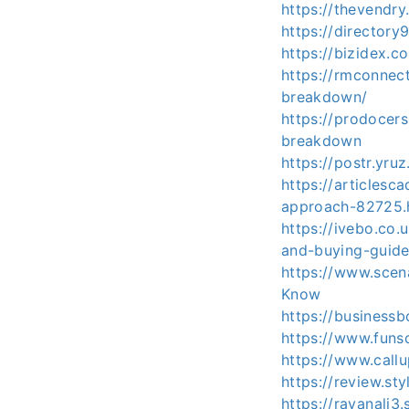
https://thevendr
https://directory
https://bizidex.
https://rmconnec
breakdown/
https://prodocers
breakdown
https://postr.yru
https://articles
approach-82725.
https://ivebo.co
and-buying-guide
https://www.scen
Know
https://business
https://www.fun
https://www.call
https://review.st
https://rayanali