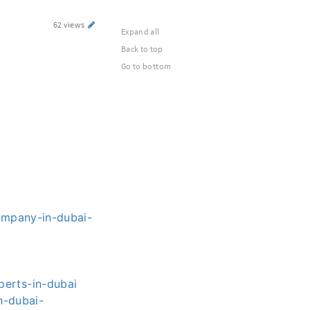
62 views
Expand all
Back to top
Go to bottom
ompany-in-dubai-
erts-in-dubai
n-dubai-