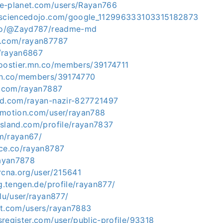
e-planet.com/users/Rayan766
tasciencedojo.com/google_112996333103315182873
o.co/@Zayd787/readme-md
k.com/rayan87787
/rayan6867
boostier.mn.co/members/39174711
mn.co/members/39174770
er.com/rayan7887
ud.com/rayan-nazir-827721497
ymotion.com/user/rayan788
island.com/profile/rayan7837
m/rayan67/
ace.co/rayan8787
rayan7878
rcna.org/user/215641
ng.tengen.de/profile/rayan877/
.lu/user/rayan877/
nt.com/users/rayan7883
register.com/user/public-profile/93318