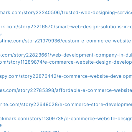
kmark.com/story23240506/trusted-web-designing-service
ark.com/story23216570/smart-web-design-solutions-in-
s
kstime.com/story21979936/custom-e-commerce-website
tes.com/story22823661/web-development-company-in-du
.com/story11289874/e-commerce-website-design-develop
kspy.com/story22876442/e-commerce-website-develop
tes.com/story22785398/affordable-e-commerce-website
vorite.com/story22649028/e-commerce-store-developmen
bookmark.com/story11309738/e-commerce-website-desig
99