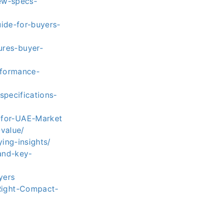
ew-specs-
ide-for-buyers-
ures-buyer-
rformance-
specifications-
-for-UAE-Market
value/
ing-insights/
and-key-
yers
Right-Compact-