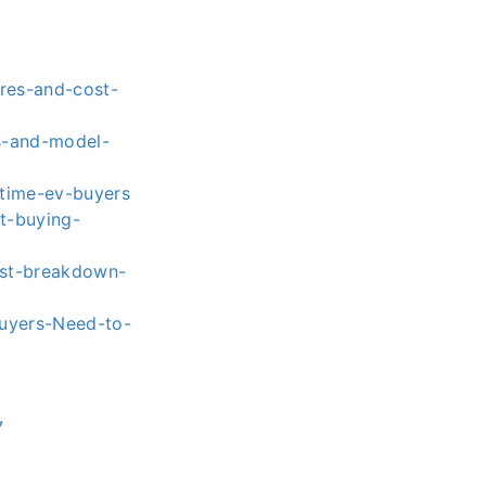
res-and-cost-
es-and-model-
t-time-ev-buyers
t-buying-
ost-breakdown-
Buyers-Need-to-
7