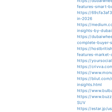
https://dubaiwhe
features-smart-b
https://69cfa3af
in-2026
https://medium.
insights-by-duba
https://dubaiwhe
complete-buyer-s
https://hostbriti
features-market-
https://yoursoc
https://crivva.c
https://www.monu
https://biiut.co
insights.html
https://www.bulb
https://www.buzz
SUV
https://estar.jp/