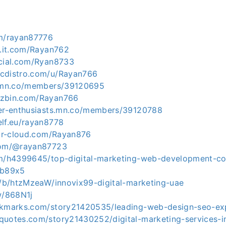
om/rayan87776
l.it.com/Rayan762
ocial.com/Ryan8733
icdistro.com/u/Rayan766
n.mn.co/members/39120695
uzbin.com/Rayan766
ver-enthusiasts.mn.co/members/39120788
elf.eu/rayan8778
gar-cloud.com/Rayan876
.com/@rayan87723
om/h4399645/top-digital-marketing-web-development-c
zb89x5
om/b/htzMzeaW/innovix99-digital-marketing-uae
w/868N1j
okmarks.com/story21420535/leading-web-design-seo-exp
quotes.com/story21430252/digital-marketing-services-i