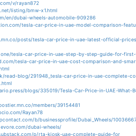
y.com/v/rayan872
9.net/listing/bmw-x1.html
com/en/dubai-wheels-automobile-909286
tion.com/tesla-car-price-in-uae-model-comparison-featu
.mn.co/posts/tesla-car-price-in-uae-latest-official-pric
z.one/tesla-car-price-in-uae-step-by-step-guide-for-firs
cad.com/tesla-car-price-in-uae-cost-comparison-and-smar
html
.uk/read-blog/291948_tesla-car-price-in-uae-complete-c
.html
ario.press/blogs/335019/Tesla-Car-Price-in-UAE-What-
boostier.mn.co/members/39154481
socio.com/Rayan78
upcontact.com/b/businessprofile/Dubai_Wheels/1003666
ylevore.com/dubai-wheels/
3.substack.com/p/rta-kiosk-uae-complete-guide-for