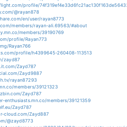
flight.com/profile/74f319ef4e33d6fc21ac130f163de564
ty.com/@rayan878
lshare.com/en/user/rayan8773
p.com/members/rayan-ali.69563/#about
axy.mn.co/members/39190769
com/profile/Rayan773
x.mg/Rayan766
ets.com/profile/h4399645-260408-113513
om/zayd87
l.it.com/Zayd787
ocial.com/Zayd9887
ch.tv/rayan87293
n.mn.co/members/39121323
uzbin.com/Zayd787
ver-enthusiasts.mn.co/members/39121359
elf.eu/Zayd787
gar-cloud.com/Zayd887
.com/@zayd8773