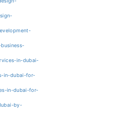
esign-
sign-
development-
-business-
vices-in-dubai-
-in-dubai-for-
s-in-dubai-for-
dubai-by-