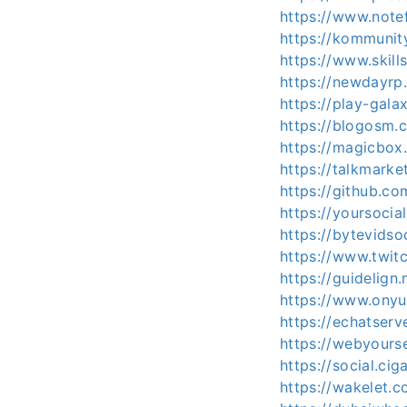
https://www.note
https://kommuni
https://www.skil
https://newdayr
https://play-gal
https://blogosm.
https://magicbo
https://talkmark
https://github.c
https://yoursocia
https://bytevids
https://www.twit
https://guidelig
https://www.ony
https://echatser
https://webyours
https://social.ci
https://wakelet