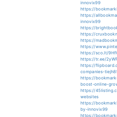
innovix99
https://bookmark
https://allbook
innovix99
https://brightbo
https://cruxbook
https://madbookm
https://www.pin
https://sco.lt/9H
https://tr.ee/2yW
https://flipboar
companies-tiejh
https://bookmark
boost-online-gro
https://45listing
websites
https://bookmark
by-innovix99
https://bookmark