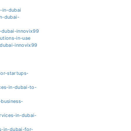
-in-dubai
n-dubai-
-dubai-innovix99
utions-in-uae
dubai-innovix99
or-startups-
es-in-dubai-to-
-business-
vices-in-dubai-
-in-dubai-for-