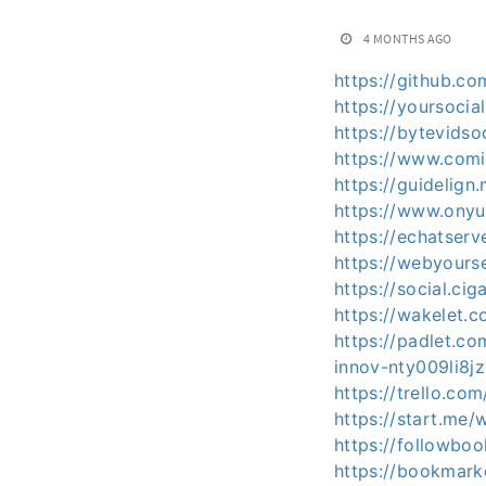
4 MONTHS AGO
https://github.c
https://yoursocia
https://bytevids
https://www.com
https://guidelig
https://www.ony
https://echatser
https://webyours
https://social.ci
https://wakelet
https://padlet.c
innov-nty009li8j
https://trello.c
https://start.me/
https://followbo
https://bookmark