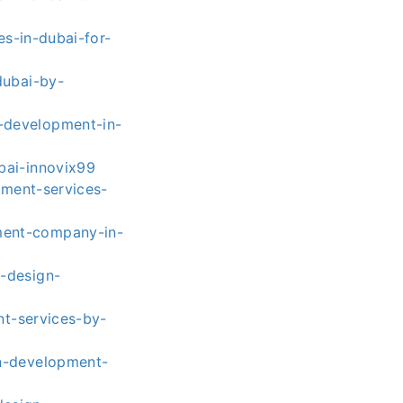
s-in-dubai-for-
dubai-by-
-development-in-
bai-innovix99
ment-services-
ment-company-in-
-design-
t-services-by-
n-development-