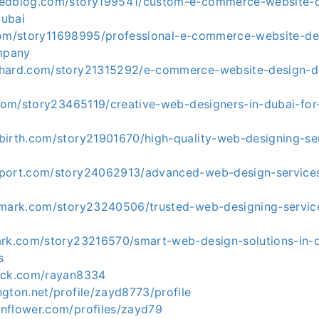
kedblog.com/story199541/custom-e-commerce-website-d
dubai
st.com/story11698995/professional-e-commerce-website-de
mpany
khard.com/story21315292/e-commerce-website-design-
.com/story23465119/creative-web-designers-in-dubai-for
birth.com/story21901670/high-quality-web-designing-ser
port.com/story24062913/advanced-web-design-services
kmark.com/story23240506/trusted-web-designing-service
ark.com/story23216570/smart-web-design-solutions-in-
s
eck.com/rayan8334
gton.net/profile/zayd8773/profile
nflower.com/profiles/zayd79