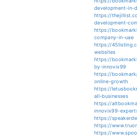
https://bookmar
development-in-
https://thejilli
development-co
https://bookmar
company-in-uae
https://45listing
websites
https://bookmark
by-innovix99
https://bookmark
online-growth
https://letusboo
all-businesses
https://altbookm
innovix99-expert
https://speakerd
https://www.truon
https://www.spoo