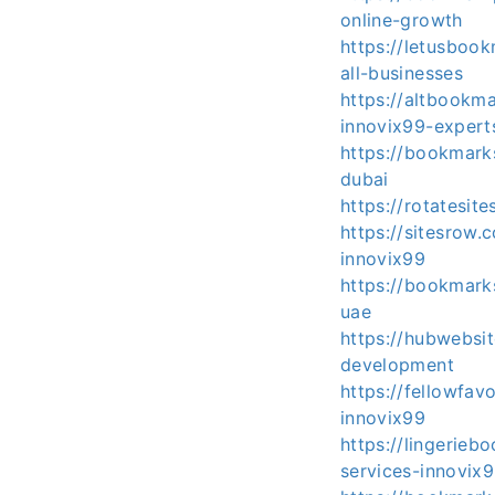
online-growth
https://letusboo
all-businesses
https://altbookm
innovix99-expert
https://bookmar
dubai
https://rotatesi
https://sitesrow
innovix99
https://bookmar
uae
https://hubwebsi
development
https://fellowfa
innovix99
https://lingerie
services-innovix