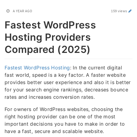
A YEAR AGO
159 views
Fastest WordPress
Hosting Providers
Compared (2025)
Fastest WordPress Hosting
: In the current digital
fast world, speed is a key factor. A faster website
provides better user experience and also it is better
for your search engine rankings, decreases bounce
rates and increases conversion rates.
For owners of WordPress websites, choosing the
right hosting provider can be one of the most
important decisions you have to make in order to
have a fast, secure and scalable website.