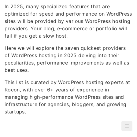
In 2025, many specialized features that are
optimized for speed and performance on WordPress
sites will be provided by various WordPress hosting
providers. Your blog, e-commerce or portfolio will
fail if you get a slow host.
Here we will explore the seven quickest providers
of WordPress hosting in 2025 delving into their
peculiarities, performance improvements as well as
best uses.
This list is curated by WordPress hosting experts at
Rocon, with over 6+ years of experience in
managing high-performance WordPress sites and
infrastructure for agencies, bloggers, and growing
startups.