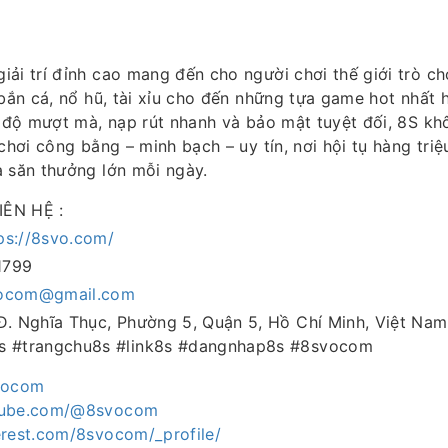
ải trí đỉnh cao mang đến cho người chơi thế giới trò c
 bắn cá, nổ hũ, tài xỉu cho đến những tựa game hot nhất h
c độ mượt mà, nạp rút nhanh và bảo mật tuyệt đối, 8S khôn
 chơi công bằng – minh bạch – uy tín, nơi hội tụ hàng tri
à săn thưởng lớn mỗi ngày.
IÊN HỆ :
ps://8svo.com/
1799
ocom@gmail.com
Đ. Nghĩa Thục, Phường 5, Quận 5, Hồ Chí Minh, Việt Nam
s #trangchu8s #link8s #dangnhap8s #8svocom
svocom
tube.com/@8svocom
erest.com/8svocom/_profile/