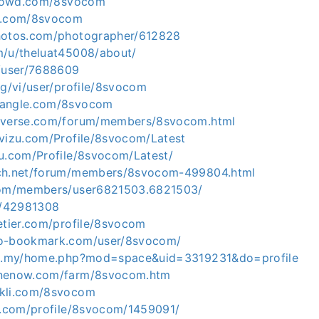
icrowd.com/8svocom
ok.com/8svocom
hotos.com/photographer/612828
m/u/theluat45008/about/
m/user/7688609
rg/vi/user/profile/8svocom
hangle.com/8svocom
niverse.com/forum/members/8svocom.html
uvizu.com/Profile/8svocom/Latest
zu.com/Profile/8svocom/Latest/
ech.net/forum/members/8svocom-499804.html
.com/members/user6821503.6821503/
co/42981308
etier.com/profile/8svocom
eo-bookmark.com/user/8svocom/
com.my/home.php?mod=space&uid=3319231&do=profile
inenow.com/farm/8svocom.htm
ckli.com/8svocom
et.com/profile/8svocom/1459091/