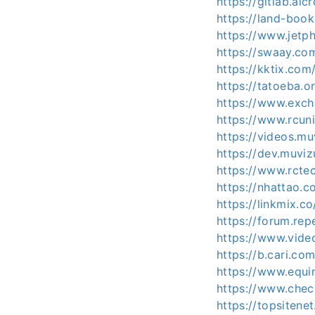
https://gitlab.a
https://land-bo
https://www.jetp
https://swaay.co
https://kktix.co
https://tatoeba.o
https://www.exc
https://www.rcu
https://videos.m
https://dev.muvi
https://www.rct
https://nhattao
https://linkmix.
https://forum.rep
https://www.vid
https://b.cari.
https://www.equ
https://www.che
https://topsiten