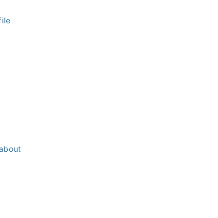
ile
about