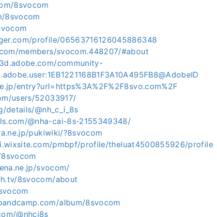
.com/8svocom
om/8svocom
8svocom
gger.com/profile/06563716126045886348
esk.com/members/svocom.448207/#about
ce3d.adobe.com/community-
org.adobe.user:1EB1221168B1F3A10A495FB8@AdobeID
.ne.jp/entry?url=https%3A%2F%2F8svo.com%2F
com/users/52033917/
rg/details/@nh_c_i_8s
els.com/@nha-cai-8s-2155349348/
ura.ne.jp/pukiwiki/?8svocom
gi.wixsite.com/pmbpf/profile/theluat4500855926/profile
m/8svocom
atena.ne.jp/svocom/
ch.tv/8svocom/about
/8svocom
.bandcamp.com/album/8svocom
.com/@nhci8s