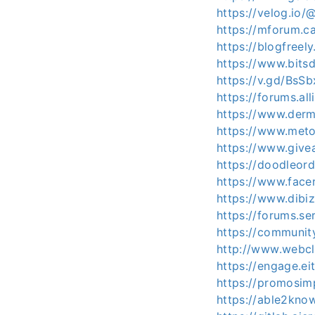
https://velog.io
https://mforum.
https://blogfree
https://www.bits
https://v.gd/BsSb
https://forums.a
https://www.der
https://www.met
https://www.give
https://doodleor
https://www.face
https://www.dibi
https://forums.
https://communi
http://www.webcl
https://engage.ei
https://promosi
https://able2kno