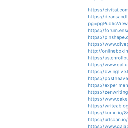
https://civitai.c
https://deansand
pg=pgPublicView
https://forum.e
https://pinshape
https://www.div
http://onlinebox
https://us.enrol
https://www.call
https://bwingliv
https://posthea
https://experime
https://zenwriti
https://www.cak
https://writeabl
https://kumu.io
https://urlscan.
https://www.gaia