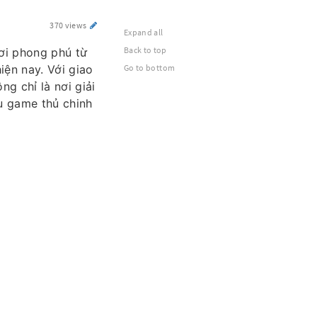
370 views
Expand all
Back to top
hơi phong phú từ
iện nay. Với giao
Go to bottom
g chỉ là nơi giải
ệu game thủ chinh