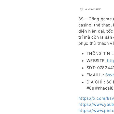
A YEAR AGO
8S – Cổng game gi
casino, thể thao,
diện hiện đại, tố
trí mà còn là sân
phục thử thách v
THÔNG TIN L
WEBSITE:
htt
SĐT: 078244
EMAILL :
8sv
ĐỊA CHỈ : 60 
#8s #nhacai8
https://x.com/8
https://www.you
https://www.pint