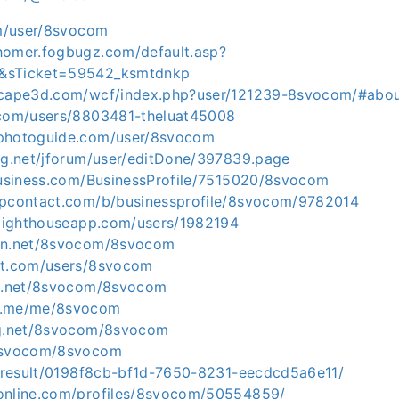
om/user/8svocom
homer.fogbugz.com/default.asp?
&sTicket=59542_ksmtdnkp
nscape3d.com/wcf/index.php?user/121239-8svocom/#abo
.com/users/8803481-theluat45008
ephotoguide.com/user/8svocom
ing.net/jforum/user/editDone/397839.page
lbusiness.com/BusinessProfile/7515020/8svocom
upcontact.com/b/businessprofile/8svocom/9782014
e.lighthouseapp.com/users/1982194
ven.net/8svocom/8svocom
nt.com/users/8svocom
ng.net/8svocom/8svocom
e.me/me/8svocom
og.net/8svocom/8svocom
/8svocom/8svocom
io/result/0198f8cb-bf1d-7650-8231-eecdcd5a6e11/
online.com/profiles/8svocom/50554859/