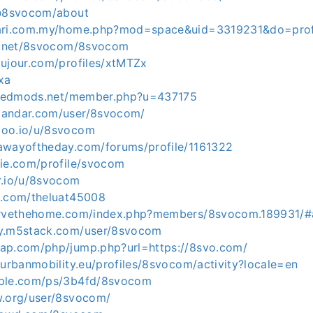
/@8svocom/about
cari.com.my/home.php?mod=space&uid=3319231&do=prof
ly.net/8svocom/8svocom
dujour.com/profiles/xtMTZx
xa
lliedmods.net/member.php?u=437175
mandar.com/user/8svocom/
ooo.io/u/8svocom
awayoftheday.com/forums/profile/1161322
die.com/profile/svocom
r.io/u/8svocom
z.com/theluat45008
servethehome.com/index.php?members/8svocom.189931/#
ty.m5stack.com/user/8svocom
ap.com/php/jump.php?url=https://8svo.com/
turbanmobility.eu/profiles/8svocom/activity?locale=en
mple.com/ps/3b4fd/8svocom
w.org/user/8svocom/