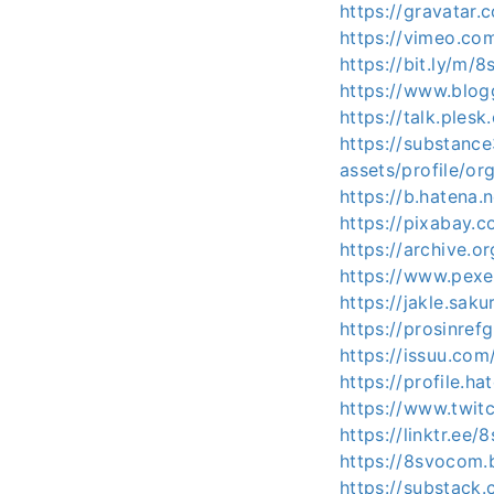
https://gravatar
https://vimeo.c
https://bit.ly/m/
https://www.blo
https://talk.pl
https://substan
assets/profile/
https://b.hatena
https://pixabay.
https://archive.o
https://www.pex
https://jakle.sak
https://prosinref
https://issuu.co
https://profile.h
https://www.twit
https://linktr.ee
https://8svocom
https://substack