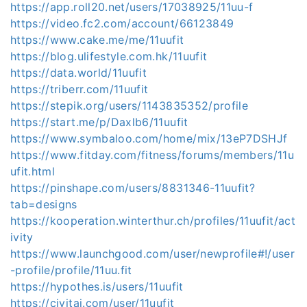
https://app.roll20.net/users/17038925/11uu-f
https://video.fc2.com/account/66123849
https://www.cake.me/me/11uufit
https://blog.ulifestyle.com.hk/11uufit
https://data.world/11uufit
https://triberr.com/11uufit
https://stepik.org/users/1143835352/profile
https://start.me/p/Daxlb6/11uufit
https://www.symbaloo.com/home/mix/13eP7DSHJf
https://www.fitday.com/fitness/forums/members/11u
ufit.html
https://pinshape.com/users/8831346-11uufit?
tab=designs
https://kooperation.winterthur.ch/profiles/11uufit/act
ivity
https://www.launchgood.com/user/newprofile#!/user
-profile/profile/11uu.fit
https://hypothes.is/users/11uufit
https://civitai.com/user/11uufit