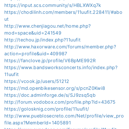
https://input.scs.community/s/HBLXWXq7k
https://chodilinh.com/members/11uufit.228411/#abo
ut
http://www.chenjiagou.net/home.php?
mod=space&uid=241549
http://techou.jp/index.php?11uufit
http://www.haxorware.com/forums/member.php?
action=profile&uid=409987
https://fanclove.jp/profile/V6BpME992R
https://www.bandsworksconcerts.info/index.php?
11uufit
https://vcook.jp/users/51212
https://md.openbikesensor.org/s/pcnZ0Kwi8
https://doc.adminforge.de/s/SJ9zsq5qb
http://forum.vodobox.com/profile.php?id=43675
https://golosknig.com/profile/11uufit/
http://www.pueblosecreto.com/Net/profile/view_pro
file.aspx?MemberId=1405891