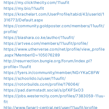
https://my.clickthecity.com/11uufit
https://my.bio/11uufit
https://krachelart.com/UserProfile/tabid/43/userId/1
316773/Default.aspx
https://community.goldposter.com/members/11uufit/
profile/
https://biashara.co.ke/author/11uufit/
https://artvee.com/members/11uufit/profile/
https://www.utherverse.com/net/profile/view_profile
.aspx?MemberID=105076289
http://resurrection.bungie.org/forum/index.pl?
profile=11uufit
https://fyers.in/community/member/NGrYKaC8FW
https://schoolido.lu/user/11uufit/
https://rotorbuilds.com/profile/176064/
https://pad.darmstadt.social/s/pfXiFSxO3
https://jobs.westerncity.com/profiles/7383059-11uu-
fit
http://www.fanart-central.net/user/11uufit/profile