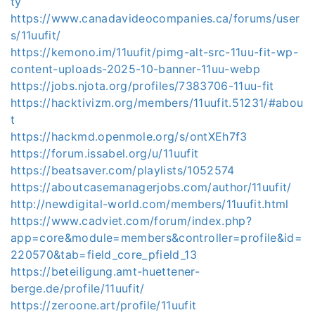
ty
https://www.canadavideocompanies.ca/forums/user
s/11uufit/
https://kemono.im/11uufit/pimg-alt-src-11uu-fit-wp-
content-uploads-2025-10-banner-11uu-webp
https://jobs.njota.org/profiles/7383706-11uu-fit
https://hacktivizm.org/members/11uufit.51231/#abou
t
https://hackmd.openmole.org/s/ontXEh7f3
https://forum.issabel.org/u/11uufit
https://beatsaver.com/playlists/1052574
https://aboutcasemanagerjobs.com/author/11uufit/
http://newdigital-world.com/members/11uufit.html
https://www.cadviet.com/forum/index.php?
app=core&module=members&controller=profile&id=
220570&tab=field_core_pfield_13
https://beteiligung.amt-huettener-
berge.de/profile/11uufit/
https://zeroone.art/profile/11uufit