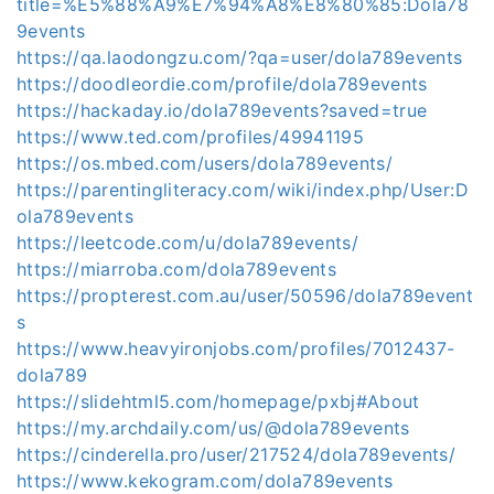
title=%E5%88%A9%E7%94%A8%E8%80%85:Dola78
9events
https://qa.laodongzu.com/?qa=user/dola789events
https://doodleordie.com/profile/dola789events
https://hackaday.io/dola789events?saved=true
https://www.ted.com/profiles/49941195
https://os.mbed.com/users/dola789events/
https://parentingliteracy.com/wiki/index.php/User:D
ola789events
https://leetcode.com/u/dola789events/
https://miarroba.com/dola789events
https://propterest.com.au/user/50596/dola789event
s
https://www.heavyironjobs.com/profiles/7012437-
dola789
https://slidehtml5.com/homepage/pxbj#About
https://my.archdaily.com/us/@dola789events
https://cinderella.pro/user/217524/dola789events/
https://www.kekogram.com/dola789events