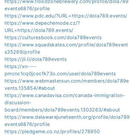
https://www.floodzonebrewery.com/profile/dola789
events6876/profile
https://www.pdc.edu/?URL=https://dola789.events/
https://www.depechemode.cz/?
URL=https://dola789.events/
https://culturesbook.com/dola789events
https://www.squadskates.com/profile/dola789event
s35269/profile
https://jii.li/dola789events
https://xn----
pmcnc1cq0jcocfk73o.com/user/dola789events
https://www.webmastersun.com/members/dola789e
vents.135854/#about
https://www.canadavisa.com/canada-immigration-
discussion-
board/members/dola789events.1303263/#about
https://www.delawarejuneteenth.org/profile/dola789
events6876/profile
https://pledgeme.co.nz/profiles/278950