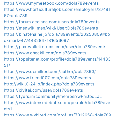
https://www.mymeetbook.com/dola789events
https://www.horticulturaljobs.com/employers/37481
67-dola789
https://forum.aceinna.com/user/dola789events
https://menwiki.men/wiki/User:Dola789events
https://b.hatena.ne.jp/dola789events/20250809#bo
okmark-4774432847181656097
https://phatwalletforums.com/user/dola789events
https://www.checkli.com/dola789events
https://topsitenet.com/profile/dola789events/14483
51/
https://www.demilked.com/author/dola7893/
https://www.friend007.com/dola789events
http://wiki.0-24.jp/index.php?dola789events
https://civitai.com/user/dola789events
https://fyers.in/community/member/wFhiJbdLJL
https://www.intensedebate.com/people/dola789eve
nts1
https://www.wvhired.com/profiles/7012658-dola789