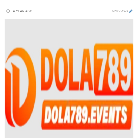
A YEAR AGO
620 views