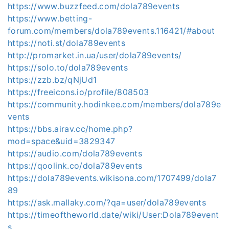
https://www.buzzfeed.com/dola789events
https://www.betting-
forum.com/members/dola789events.116421/#about
https://noti.st/dola789events
http://promarket.in.ua/user/dola789events/
https://solo.to/dola789events
https://zzb.bz/qNjUd1
https://freeicons.io/profile/808503
https://community.hodinkee.com/members/dola789e
vents
https://bbs.airav.cc/home.php?
mod=space&uid=3829347
https://audio.com/dola789events
https://qoolink.co/dola789events
https://dola789events.wikisona.com/1707499/dola7
89
https://ask.mallaky.com/?qa=user/dola789events
https://timeoftheworld.date/wiki/User:Dola789event
s