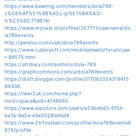
https://www.beamng.com/members/dola789-
c%C6%AF%E1%BB%A2c-gi%E1%BA%A2i-
tr%C3%8D.719614/
https://www.mycast.io/profiles/357771/username/do
la789events
http://gendou.com/user/dola789events
https://www.zubersoft.com/mobilesheets/forum/use
r-88575.html
https://afribary.com/authors/dola-789
https://graphcommons.com/u/dola789events
https://draft.blogger.com/profile/017082024319415
89336
https://hker2uk.com/home.php?
mod=space&uid=4748965
https://www.aipictors.com/users/e53bebd5-5f04-
ba7a-9a0a-e6e0528ddbd4
https://www.2trfootball.com/profile/dola789events6
876/profile