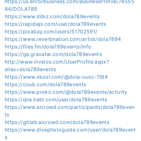
https://us.enrollbusiness.com/BusinessProfile/74555
84/DOLA789
https://www.dibiz.com/dola789events
https://rapidapi.com/user/dola789events
https://pixabay.com/users/51702591/
https://www.reverbnation.com/artist/dola7894
https://files.fm/dola789events/info
https://ga.gravatar.com/dola789events
http://www.invelos.com/UserProfile.aspx?
alias=dola789events
https://www.skool.com/@dola-cuoc-1184
https://coub.com/dola789events
https://www.proko.com/@dola789events/activity
https://qna.habr.com/user/dola789events
https://www.aicrowd.com/participants/dola789even
ts
https://gitlab.aicrowd.com/dola789events
https://www.divephotoguide.com/user/dola789event
s