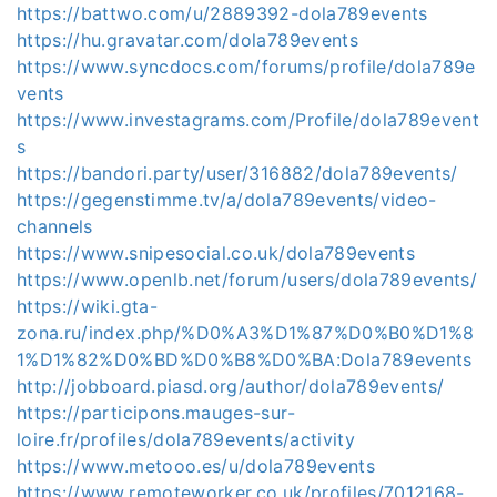
https://battwo.com/u/2889392-dola789events
https://hu.gravatar.com/dola789events
https://www.syncdocs.com/forums/profile/dola789e
vents
https://www.investagrams.com/Profile/dola789event
s
https://bandori.party/user/316882/dola789events/
https://gegenstimme.tv/a/dola789events/video-
channels
https://www.snipesocial.co.uk/dola789events
https://www.openlb.net/forum/users/dola789events/
https://wiki.gta-
zona.ru/index.php/%D0%A3%D1%87%D0%B0%D1%8
1%D1%82%D0%BD%D0%B8%D0%BA:Dola789events
http://jobboard.piasd.org/author/dola789events/
https://participons.mauges-sur-
loire.fr/profiles/dola789events/activity
https://www.metooo.es/u/dola789events
https://www.remoteworker.co.uk/profiles/7012168-