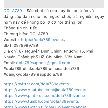
DOLA789
– Sân chơi cá cược uy tín, an toàn và
đẳng cấp dành cho mọi người chơi, trải nghiệm ngay
hôm nay để không bỏ lỡ cơ hội thắng lớn!
Thông tin chi tiết:
Thương hiệu: DOLA789
Website:
https://dola789.events/
SĐT: 0978999789
Địa chỉ: 87 Nguyễn Đình Chính, Phường 15, Phú
Nhuận, Thành phố Hồ Chí Minh, Việt Nam
Email:
dola789support@gmail.com
#dola789 #linkdola789 #nhacaidola789
#dangkydola789 #appdola789
https://twitter.com/dola789events
https://www.youtube.com/@dola789events
https://www.pinterest.com/dola789events/
https://www.tumblr.com/dola789events
https://www.twitch.tv/dola789events/about