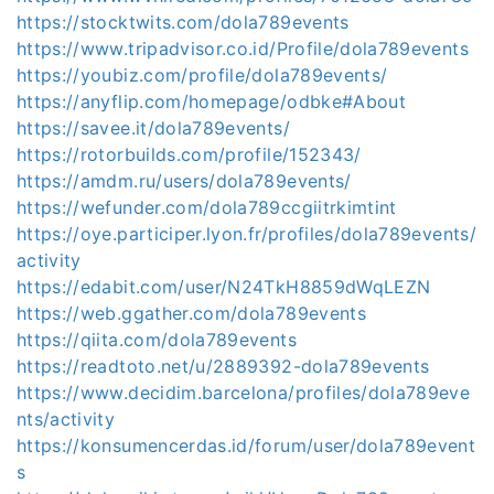
https://stocktwits.com/dola789events
https://www.tripadvisor.co.id/Profile/dola789events
https://youbiz.com/profile/dola789events/
https://anyflip.com/homepage/odbke#About
https://savee.it/dola789events/
https://rotorbuilds.com/profile/152343/
https://amdm.ru/users/dola789events/
https://wefunder.com/dola789ccgiitrkimtint
https://oye.participer.lyon.fr/profiles/dola789events/
activity
https://edabit.com/user/N24TkH8859dWqLEZN
https://web.ggather.com/dola789events
https://qiita.com/dola789events
https://readtoto.net/u/2889392-dola789events
https://www.decidim.barcelona/profiles/dola789eve
nts/activity
https://konsumencerdas.id/forum/user/dola789event
s