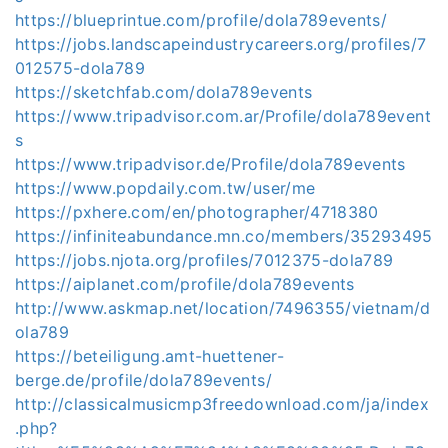
https://blueprintue.com/profile/dola789events/
https://jobs.landscapeindustrycareers.org/profiles/7
012575-dola789
https://sketchfab.com/dola789events
https://www.tripadvisor.com.ar/Profile/dola789event
s
https://www.tripadvisor.de/Profile/dola789events
https://www.popdaily.com.tw/user/me
https://pxhere.com/en/photographer/4718380
https://infiniteabundance.mn.co/members/35293495
https://jobs.njota.org/profiles/7012375-dola789
https://aiplanet.com/profile/dola789events
http://www.askmap.net/location/7496355/vietnam/d
ola789
https://beteiligung.amt-huettener-
berge.de/profile/dola789events/
http://classicalmusicmp3freedownload.com/ja/index
.php?