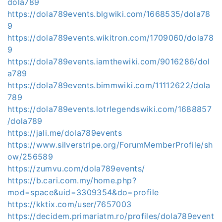
dola789
https://dola789events.blgwiki.com/1668535/dola78
9
https://dola789events.wikitron.com/1709060/dola78
9
https://dola789events.iamthewiki.com/9016286/dol
a789
https://dola789events.bimmwiki.com/11112622/dola
789
https://dola789events.lotrlegendswiki.com/1688857
/dola789
https://jali.me/dola789events
https://www.silverstripe.org/ForumMemberProfile/sh
ow/256589
https://zumvu.com/dola789events/
https://b.cari.com.my/home.php?
mod=space&uid=3309354&do=profile
https://kktix.com/user/7657003
https://decidem.primariatm.ro/profiles/dola789event