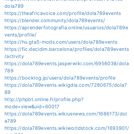
dola789
https://theafricavoice.com/profile/dola789events
https://blender.community/dola789events/
https://aprenderfotografia.online/usuarios/dola789e
vents/profile/
https://hu.gta5-mods.com/users/dola789events
https://fic.decidim.barcelona/profiles/dola789events
/activity
https://dola789events.jasperwiki.com/6956038/dola
789
https://booklog.jp/users/dola789events/profile
https://dola789events.wikigdia.com/7280675/dola7
89
http://phpbt.online.fr/profile.php?
mode=view&uid=60017
https://dola789events.wikiusnews.com/1686173/dol
a789
https://dola789events.wikiworldstock.com/1693901/