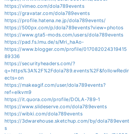
https://vimeo.com/dola789events
https://gravatar.com/dola789events
https://profile.hatena.ne.jp/dola789events/
https://500px.com/p/dola789events?view=photos
https://www.gta5-mods.com/users/dola789events
https://pad.fs.lmu.de/s/Mri_haAo-
https://www.blogger.com/profile/017082024319415
89336
https://securityheaders.com/?
q=https%3A%2F%2Fdola789.events%2F&followRedir
ects=on
https://makeagif.com/user/dola789events?
ref=elkvm9
https://it.quora.com/profile/DOLA-789-1
https://www.slideserve.com/dola789events
https://wibki.com/dola789events
https://3dwarehouse.sketchup.com/by/dola789event
s