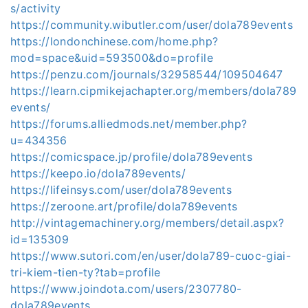
s/activity
https://community.wibutler.com/user/dola789events
https://londonchinese.com/home.php?
mod=space&uid=593500&do=profile
https://penzu.com/journals/32958544/109504647
https://learn.cipmikejachapter.org/members/dola789
events/
https://forums.alliedmods.net/member.php?
u=434356
https://comicspace.jp/profile/dola789events
https://keepo.io/dola789events/
https://lifeinsys.com/user/dola789events
https://zeroone.art/profile/dola789events
http://vintagemachinery.org/members/detail.aspx?
id=135309
https://www.sutori.com/en/user/dola789-cuoc-giai-
tri-kiem-tien-ty?tab=profile
https://www.joindota.com/users/2307780-
dola789events