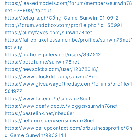
https://leakedmodels.com/forum/members/sunwin78
net.678909/#about
https://telegra.ph/Cổng-Game-Sunwin-01-09-2
http://forum.vodobox.com/profile.php?id=55991
https://allmyfaves.com/sunwin78net
https://fairebruxellessamen.be/profiles/sunwin78net/
activity
https://motion-gallery.net/users/892512
https://potofu.me/sunwin78net
https://newspicks.com/user/12078018/
https://www.blockdit.com/sunwin78net
https://www.giveawayoftheday.com/forums/profile/1
561977
https://www.facer.io/u/sunwin78net
https://www.deafvideo.tv/vlogger/sunwin78net
https://pastelink.net/nbsd8srl
https://help.orrs.de/user/sunwin78net
https://www.callupcontact.com/b/businessprofile/Cn
g_Game_Sunwin/9932144