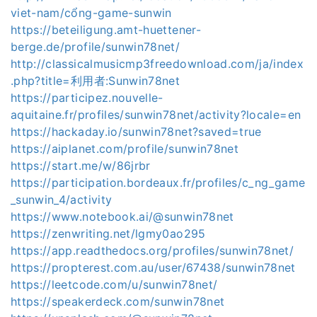
viet-nam/cổng-game-sunwin
https://beteiligung.amt-huettener-
berge.de/profile/sunwin78net/
http://classicalmusicmp3freedownload.com/ja/index
.php?title=利用者:Sunwin78net
https://participez.nouvelle-
aquitaine.fr/profiles/sunwin78net/activity?locale=en
https://hackaday.io/sunwin78net?saved=true
https://aiplanet.com/profile/sunwin78net
https://start.me/w/86jrbr
https://participation.bordeaux.fr/profiles/c_ng_game
_sunwin_4/activity
https://www.notebook.ai/@sunwin78net
https://zenwriting.net/lgmy0ao295
https://app.readthedocs.org/profiles/sunwin78net/
https://propterest.com.au/user/67438/sunwin78net
https://leetcode.com/u/sunwin78net/
https://speakerdeck.com/sunwin78net