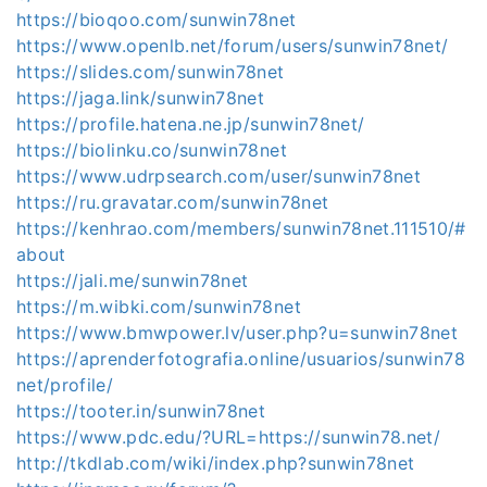
https://bioqoo.com/sunwin78net
https://www.openlb.net/forum/users/sunwin78net/
https://slides.com/sunwin78net
https://jaga.link/sunwin78net
https://profile.hatena.ne.jp/sunwin78net/
https://biolinku.co/sunwin78net
https://www.udrpsearch.com/user/sunwin78net
https://ru.gravatar.com/sunwin78net
https://kenhrao.com/members/sunwin78net.111510/#
about
https://jali.me/sunwin78net
https://m.wibki.com/sunwin78net
https://www.bmwpower.lv/user.php?u=sunwin78net
https://aprenderfotografia.online/usuarios/sunwin78
net/profile/
https://tooter.in/sunwin78net
https://www.pdc.edu/?URL=https://sunwin78.net/
http://tkdlab.com/wiki/index.php?sunwin78net