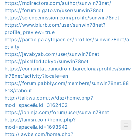
https://rndirectors.com/author/sunwin78net/
https://forum.aigato.vn/user/sunwin78net
https://sciencemission.com/profile/sunwin78net
https://www.blurb.com/user/sunwin78net?
profile_preview=true
https://participa.aytojaen.es/profiles/sunwin78net/a
ctivity
https://javabyab.com/user/sunwin78net
https://pixelfed.tokyo/sunwin78net
https://comunitat.canodrom.barcelona/profiles/sunw
in78net/activity?locale=en
https://forum.pabbly.com/members/sunwin78net.88
513/#about
http://taikwu.com.tw/dsz/home.php?
mod=space&uid=3162432
https://ioninja.com/forum/user/sunwin78net
https://lamsn.com/home.php?
mod=space&uid=1693542
http://iawbs.com/home.php?