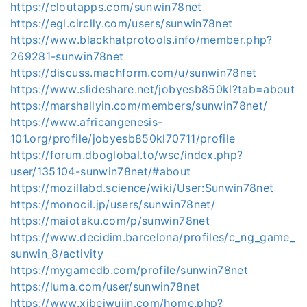
https://cloutapps.com/sunwin78net
https://egl.circlly.com/users/sunwin78net
https://www.blackhatprotools.info/member.php?
269281-sunwin78net
https://discuss.machform.com/u/sunwin78net
https://www.slideshare.net/jobyesb850kl?tab=about
https://marshallyin.com/members/sunwin78net/
https://www.africangenesis-
101.org/profile/jobyesb850kl70711/profile
https://forum.dboglobal.to/wsc/index.php?
user/135104-sunwin78net/#about
https://mozillabd.science/wiki/User:Sunwin78net
https://monocil.jp/users/sunwin78net/
https://maiotaku.com/p/sunwin78net
https://www.decidim.barcelona/profiles/c_ng_game_
sunwin_8/activity
https://mygamedb.com/profile/sunwin78net
https://luma.com/user/sunwin78net
https://www.xibeiwujin.com/home.php?