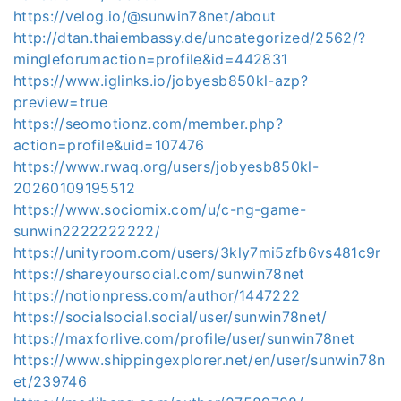
https://velog.io/@sunwin78net/about
http://dtan.thaiembassy.de/uncategorized/2562/?
mingleforumaction=profile&id=442831
https://www.iglinks.io/jobyesb850kl-azp?
preview=true
https://seomotionz.com/member.php?
action=profile&uid=107476
https://www.rwaq.org/users/jobyesb850kl-
20260109195512
https://www.sociomix.com/u/c-ng-game-
sunwin2222222222/
https://unityroom.com/users/3kly7mi5zfb6vs481c9r
https://shareyoursocial.com/sunwin78net
https://notionpress.com/author/1447222
https://socialsocial.social/user/sunwin78net/
https://maxforlive.com/profile/user/sunwin78net
https://www.shippingexplorer.net/en/user/sunwin78n
et/239746