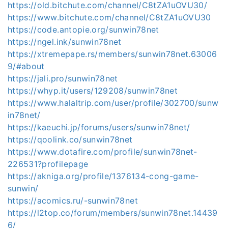
https://old.bitchute.com/channel/C8tZA1uOVU30/
https://www.bitchute.com/channel/C8tZA1uOVU30
https://code.antopie.org/sunwin78net
https://ngel.ink/sunwin78net
https://xtremepape.rs/members/sunwin78net.63006
9/#about
https://jali.pro/sunwin78net
https://whyp.it/users/129208/sunwin78net
https://www.halaltrip.com/user/profile/302700/sunw
in78net/
https://kaeuchi.jp/forums/users/sunwin78net/
https://qoolink.co/sunwin78net
https://www.dotafire.com/profile/sunwin78net-
226531?profilepage
https://akniga.org/profile/1376134-cong-game-
sunwin/
https://acomics.ru/-sunwin78net
https://l2top.co/forum/members/sunwin78net.14439
6/