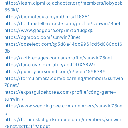
https://learn.cipmikejachapter.org/members/jobyesb
850kl/
https://biomolecula.ru/authors/116361
https://fortunetelleroracle.com/profile/sunwin78net
https://www.geogebra.org/m/tp4uqgq5
https://cgmood.com/sunwin78net
https://doselect.com/@5d8a44dc9961cd5d080ddf6
3b
https://activepages.com.au/profile/sunwin78net
https://fanclove.jp/profile/abJODXA8Wo
https://pumpyoursound.com/u/user/1569386
https://formulamasa.com/elearning/members/sunwin
78net/
https://expatguidekorea.com/profile/cổng-game-
sunwin-/
https://www.weddingbee.com/members/sunwin78ne
t/
https://forum.skullgirlsmobile.com/members/sunwin
78net.181121/#about