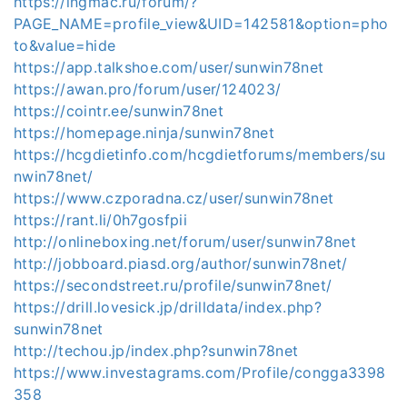
https://ingmac.ru/forum/?
PAGE_NAME=profile_view&UID=142581&option=pho
to&value=hide
https://app.talkshoe.com/user/sunwin78net
https://awan.pro/forum/user/124023/
https://cointr.ee/sunwin78net
https://homepage.ninja/sunwin78net
https://hcgdietinfo.com/hcgdietforums/members/su
nwin78net/
https://www.czporadna.cz/user/sunwin78net
https://rant.li/0h7gosfpii
http://onlineboxing.net/forum/user/sunwin78net
http://jobboard.piasd.org/author/sunwin78net/
https://secondstreet.ru/profile/sunwin78net/
https://drill.lovesick.jp/drilldata/index.php?
sunwin78net
http://techou.jp/index.php?sunwin78net
https://www.investagrams.com/Profile/congga3398
358