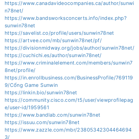
https://www.canadavideocompanies.ca/author/sunwi
n78net/
https://www.bandsworksconcerts.info/index.php?
sunwin78net
https://savelist.co/profile/users/sunwin78net
https://artvee.com/mb/sunwin78net/pf/
https://divisionmidway.org/jobs/author/sunwin78net/
https://cuchichi.es/author/sunwin78net/
https://www.criminalelement.com/members/sunwin7
8net/profile/
https://in.enrollbusiness.com/BusinessProfile/769119
9/Cổng Game Sunwin
https://linkin.bio/sunwin78net
https://community.cisco.com/t5/user/viewprofilepag
e/user-id/1959561
https://www.bandlab.com/sunwin78net
https://issuu.com/sunwin78net
https://www.zazzle.com/mbr/23805342304464694
3/