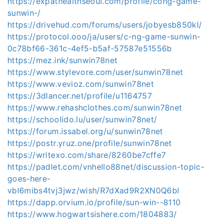
https://expathealthseoul.com/profile/cổng-game-
sunwin-/
https://drivehud.com/forums/users/jobyesb850kl/
https://protocol.ooo/ja/users/c-ng-game-sunwin-
0c78bf66-361c-4ef5-b5af-57587e51556b
https://mez.ink/sunwin78net
https://www.stylevore.com/user/sunwin78net
https://www.vevioz.com/sunwin78net
https://3dlancer.net/profile/u1164757
https://www.rehashclothes.com/sunwin78net
https://schoolido.lu/user/sunwin78net/
https://forum.issabel.org/u/sunwin78net
https://postr.yruz.one/profile/sunwin78net
https://writexo.com/share/8260be7cffe7
https://padlet.com/vnhello88net/discussion-topic-
goes-here-
vbl6mibs4tvj3jwz/wish/R7dXad9R2XN0Q6bl
https://dapp.orvium.io/profile/sun-win--8110
https://www.hogwartsishere.com/1804883/