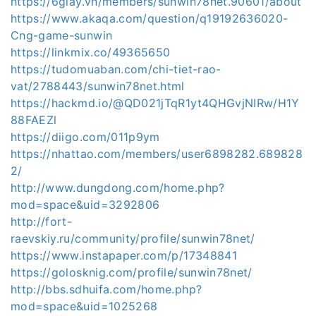
https://6giay.vn/members/sunwin78net.90601/about
https://www.akaqa.com/question/q19192636020-
Cng-game-sunwin
https://linkmix.co/49365650
https://tudomuaban.com/chi-tiet-rao-
vat/2788443/sunwin78net.html
https://hackmd.io/@QD021jTqR1yt4QHGvjNIRw/H1Y
88FAEZl
https://diigo.com/011p9ym
https://nhattao.com/members/user6898282.689828
2/
http://www.dungdong.com/home.php?
mod=space&uid=3292806
http://fort-
raevskiy.ru/community/profile/sunwin78net/
https://www.instapaper.com/p/17348841
https://golosknig.com/profile/sunwin78net/
http://bbs.sdhuifa.com/home.php?
mod=space&uid=1025268