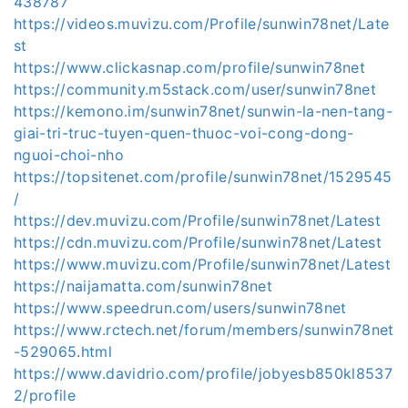
438787
https://videos.muvizu.com/Profile/sunwin78net/Late
st
https://www.clickasnap.com/profile/sunwin78net
https://community.m5stack.com/user/sunwin78net
https://kemono.im/sunwin78net/sunwin-la-nen-tang-
giai-tri-truc-tuyen-quen-thuoc-voi-cong-dong-
nguoi-choi-nho
https://topsitenet.com/profile/sunwin78net/1529545
/
https://dev.muvizu.com/Profile/sunwin78net/Latest
https://cdn.muvizu.com/Profile/sunwin78net/Latest
https://www.muvizu.com/Profile/sunwin78net/Latest
https://naijamatta.com/sunwin78net
https://www.speedrun.com/users/sunwin78net
https://www.rctech.net/forum/members/sunwin78net
-529065.html
https://www.davidrio.com/profile/jobyesb850kl8537
2/profile