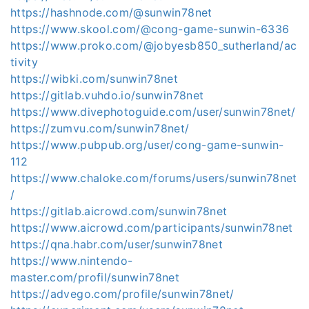
https://hashnode.com/@sunwin78net
https://www.skool.com/@cong-game-sunwin-6336
https://www.proko.com/@jobyesb850_sutherland/ac
tivity
https://wibki.com/sunwin78net
https://gitlab.vuhdo.io/sunwin78net
https://www.divephotoguide.com/user/sunwin78net/
https://zumvu.com/sunwin78net/
https://www.pubpub.org/user/cong-game-sunwin-
112
https://www.chaloke.com/forums/users/sunwin78net
/
https://gitlab.aicrowd.com/sunwin78net
https://www.aicrowd.com/participants/sunwin78net
https://qna.habr.com/user/sunwin78net
https://www.nintendo-
master.com/profil/sunwin78net
https://advego.com/profile/sunwin78net/