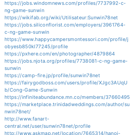
https://jobs.windomnews.com/profiles/7737992-c-
ng-game-sunwin
https://wikifab.org/wiki/Utilisateur:Sunwin78net
https://jobs.siliconflorist.com/employers/3961764-
c-ng-game-sunwin
https://www.happycampersmontessori.com/profile/j
obyesb850kl77245/profile
https://pxhere.com/en/photographer/4879864
https://jobs.njota.org/profiles/7738081-c-ng-game-
sunwin
https://camp-fire.jp/profile/sunwin78net
https://fairygodboss.com/users/profile/XJgc3AUqU
b/Cong-Game-Sunwin
https://infiniteabundance.mn.co/members/37660495
https://marketplace.trinidadweddings.com/author/su
nwin78net/
http://www.fanart-
central.net/user/sunwin78net/profile
http://www.askmap.net/location/7665314/hanoi-