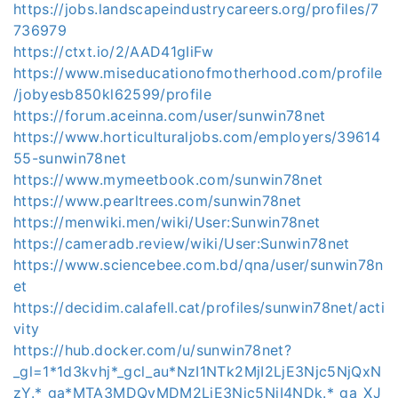
https://jobs.landscapeindustrycareers.org/profiles/7
736979
https://ctxt.io/2/AAD41gIiFw
https://www.miseducationofmotherhood.com/profile
/jobyesb850kl62599/profile
https://forum.aceinna.com/user/sunwin78net
https://www.horticulturaljobs.com/employers/39614
55-sunwin78net
https://www.mymeetbook.com/sunwin78net
https://www.pearltrees.com/sunwin78net
https://menwiki.men/wiki/User:Sunwin78net
https://cameradb.review/wiki/User:Sunwin78net
https://www.sciencebee.com.bd/qna/user/sunwin78n
et
https://decidim.calafell.cat/profiles/sunwin78net/acti
vity
https://hub.docker.com/u/sunwin78net?
_gl=1*1d3kvhj*_gcl_au*NzI1NTk2MjI2LjE3Njc5NjQxN
zY.*_ga*MTA3MDQyMDM2LjE3Njc5NjI4NDk.*_ga_XJ