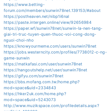
https://www.betting-
forum.com/members/sunwin78net.139153/#about
https://postheaven.net/nibp1i6nal
https://paste.intergen.online/view/92656984
https://paper.wf/sunwin78net/sunwin-la-nen-tang-
giai-tri-truc-tuyen-quen-thuoc-voi-cong-dong-
nguoi-choi-nho
https://knowyourmeme.com/users/sunwin78net
https://jobs.westerncity.com/profiles/7738012-c-ng-
game-sunwin
https://matkafasi.com/user/sunwin78net
https://hangoutshelp.net/user/sunwin78net
https://gifyu.com/sunwin78net
https://bbs.mofang.com.tw/home.php?
mod=space&uid=2334843
https://hker2uk.com/home.php?
mod=space&uid=5243073
http://www.muzikspace.com/profiledetails.aspx?