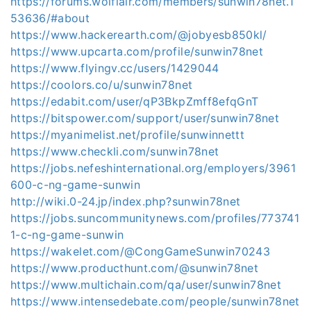
https://forums.wolflair.com/members/sunwin78net.1
53636/#about
https://www.hackerearth.com/@jobyesb850kl/
https://www.upcarta.com/profile/sunwin78net
https://www.flyingv.cc/users/1429044
https://coolors.co/u/sunwin78net
https://edabit.com/user/qP3BkpZmff8efqGnT
https://bitspower.com/support/user/sunwin78net
https://myanimelist.net/profile/sunwinnettt
https://www.checkli.com/sunwin78net
https://jobs.nefeshinternational.org/employers/3961
600-c-ng-game-sunwin
http://wiki.0-24.jp/index.php?sunwin78net
https://jobs.suncommunitynews.com/profiles/773741
1-c-ng-game-sunwin
https://wakelet.com/@CongGameSunwin70243
https://www.producthunt.com/@sunwin78net
https://www.multichain.com/qa/user/sunwin78net
https://www.intensedebate.com/people/sunwin78net