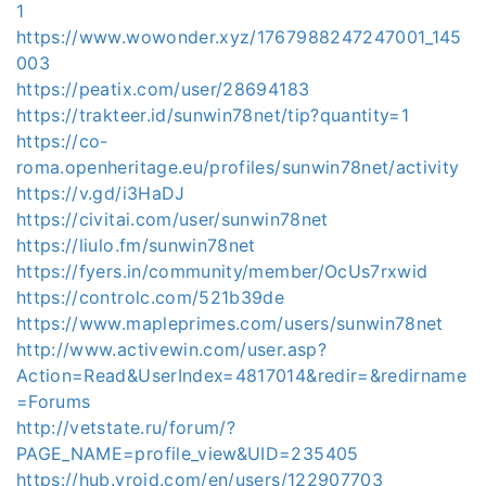
1
https://www.wowonder.xyz/1767988247247001_145
003
https://peatix.com/user/28694183
https://trakteer.id/sunwin78net/tip?quantity=1
https://co-
roma.openheritage.eu/profiles/sunwin78net/activity
https://v.gd/i3HaDJ
https://civitai.com/user/sunwin78net
https://liulo.fm/sunwin78net
https://fyers.in/community/member/OcUs7rxwid
https://controlc.com/521b39de
https://www.mapleprimes.com/users/sunwin78net
http://www.activewin.com/user.asp?
Action=Read&UserIndex=4817014&redir=&redirname
=Forums
http://vetstate.ru/forum/?
PAGE_NAME=profile_view&UID=235405
https://hub.vroid.com/en/users/122907703