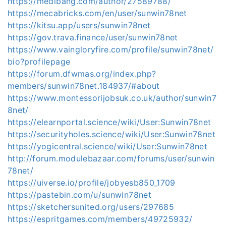
https://medibang.com/author/27589788/
https://mecabricks.com/en/user/sunwin78net
https://kitsu.app/users/sunwin78net
https://gov.trava.finance/user/sunwin78net
https://www.vaingloryfire.com/profile/sunwin78net/
bio?profilepage
https://forum.dfwmas.org/index.php?
members/sunwin78net.184937/#about
https://www.montessorijobsuk.co.uk/author/sunwin7
8net/
https://elearnportal.science/wiki/User:Sunwin78net
https://securityholes.science/wiki/User:Sunwin78net
https://yogicentral.science/wiki/User:Sunwin78net
http://forum.modulebazaar.com/forums/user/sunwin
78net/
https://uiverse.io/profile/jobyesb850_1709
https://pastebin.com/u/sunwin78net
https://sketchersunited.org/users/297685
https://espritgames.com/members/49725932/