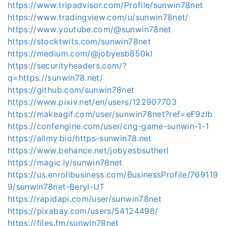
https://www.tripadvisor.com/Profile/sunwin78net
https://www.tradingview.com/u/sunwin78net/
https://www.youtube.com/@sunwin78net
https://stocktwits.com/sunwin78net
https://medium.com/@jobyesb850kl
https://securityheaders.com/?
q=https://sunwin78.net/
https://github.com/sunwin78net
https://www.pixiv.net/en/users/122907703
https://makeagif.com/user/sunwin78net?ref=eF9zlb
https://confengine.com/user/cng-game-sunwin-1-1
https://allmy.bio/https-sunwin78.net
https://www.behance.net/jobyesbsutherl
https://magic.ly/sunwin78net
https://us.enrollbusiness.com/BusinessProfile/769119
9/sunwin78net-Beryl-UT
https://rapidapi.com/user/sunwin78net
https://pixabay.com/users/54124498/
https://files.fm/sunwin78net