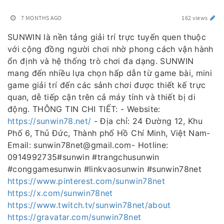
7 MONTHS AGO
162 views
SUNWIN là nền tảng giải trí trực tuyến quen thuộc
với cộng đồng người chơi nhờ phong cách vận hành
ổn định và hệ thống trò chơi đa dạng. SUNWIN
mang đến nhiều lựa chọn hấp dẫn từ game bài, mini
game giải trí đến các sảnh chơi được thiết kế trực
quan, dễ tiếp cận trên cả máy tính và thiết bị di
động. THÔNG TIN CHI TIẾT: - Website:
https://sunwin78.net/
- Địa chỉ: 24 Đường 12, Khu
Phố 6, Thủ Đức, Thành phố Hồ Chí Minh, Việt Nam-
Email: sunwin78net@gmail.com- Hotline:
0914992735#sunwin #trangchusunwin
#conggamesunwin #linkvaosunwin #sunwin78net
https://www.pinterest.com/sunwin78net
https://x.com/sunwin78net
https://www.twitch.tv/sunwin78net/about
https://gravatar.com/sunwin78net