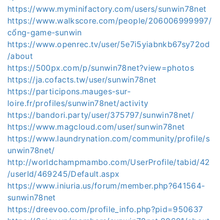
https://www.myminifactory.com/users/sunwin78net
https://www.walkscore.com/people/206006999997/
cổng-game-sunwin
https://www.openrec.tv/user/5e7i5yiabnkb67sy72od
/about
https://500px.com/p/sunwin78net?view=photos
https://ja.cofacts.tw/user/sunwin78net
https://participons.mauges-sur-
loire.fr/profiles/sunwin78net/activity
https://bandori.party/user/375797/sunwin78net/
https://www.magcloud.com/user/sunwin78net
https://www.laundrynation.com/community/profile/s
unwin78net/
http://worldchampmambo.com/UserProfile/tabid/42
/userId/469245/Default.aspx
https://www.iniuria.us/forum/member.php?641564-
sunwin78net
https://dreevoo.com/profile_info.php?pid=950637