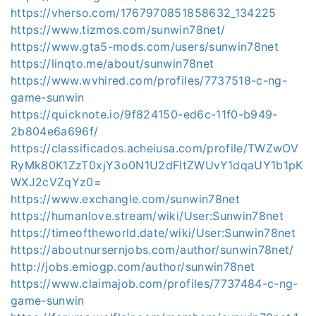
https://vherso.com/1767970851858632_134225
https://www.tizmos.com/sunwin78net/
https://www.gta5-mods.com/users/sunwin78net
https://linqto.me/about/sunwin78net
https://www.wvhired.com/profiles/7737518-c-ng-
game-sunwin
https://quicknote.io/9f824150-ed6c-11f0-b949-
2b804e6a696f/
https://classificados.acheiusa.com/profile/TWZwOV
RyMk80K1ZzT0xjY3o0N1U2dFltZWUvY1dqaUY1b1pK
WXJ2cVZqYz0=
https://www.exchangle.com/sunwin78net
https://humanlove.stream/wiki/User:Sunwin78net
https://timeoftheworld.date/wiki/User:Sunwin78net
https://aboutnursernjobs.com/author/sunwin78net/
http://jobs.emiogp.com/author/sunwin78net
https://www.claimajob.com/profiles/7737484-c-ng-
game-sunwin