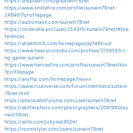
https://unsplash.com/@sunwin78net
https://www.smitefire.com/profile/sunwin78net-
248491?profilepage
https://audiomack.com/sunwin78net
https://cinderella.pro/user/254315/sunwin78net/#pre
ferences
https://slidehtml5.com/homepage/jepf#About
https://www.heavyironjobs.com/profiles/7736585-c-
ng-game-sunwin
https://www.heroesfire.com/profile/sunwin78net/bio
?profilepage
https://anyflip.com/homepage/hexvx
https://www.rcuniverse.com/forum/members/sunwin
78net.html
https://phatwalletforums.com/user/sunwin78net
https://skitterphoto.com/photographers/2091980/su
nwin78net
https://qiita.com/jobyesb850kl
https://roomstyler.com/users/sunwin78net