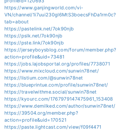
profileid=120693
https://www.ganjingworld.com/vi-
VN/channel/1i7uui230gl6MtS3boecsFhDa1rm0c?
tab=about
https://pastelink.net/7ok90njb
https://pslk.net/7ok90njb
https://pste.link/7ok90njb
https://jerseyboysblog.com/forum/member.php?
action=profile&uid=73481
https://jobs.lajobsportal.org/profiles/7738071
https://www.mixcloud.com/sunwin78net/
https://listium.com/@sunwin78net
https://blueprintue.com/profile/sunwin78net/
https://travelwithme.social/sunwin78net
https://kyourc.com/1767979147475961_153408
https://www.demilked.com/author/sunwin78net/
https://39504.org/member.php?
action=profile&uid=170521
https://paste.lightcast.com/view/f09f4471