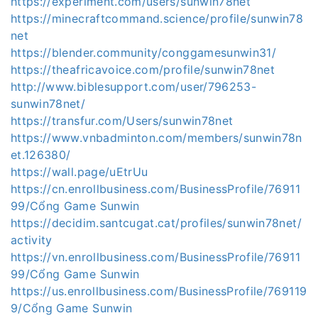
https://experiment.com/users/sunwin78net
https://minecraftcommand.science/profile/sunwin78
net
https://blender.community/conggamesunwin31/
https://theafricavoice.com/profile/sunwin78net
http://www.biblesupport.com/user/796253-
sunwin78net/
https://transfur.com/Users/sunwin78net
https://www.vnbadminton.com/members/sunwin78n
et.126380/
https://wall.page/uEtrUu
https://cn.enrollbusiness.com/BusinessProfile/76911
99/Cổng Game Sunwin
https://decidim.santcugat.cat/profiles/sunwin78net/
activity
https://vn.enrollbusiness.com/BusinessProfile/76911
99/Cổng Game Sunwin
https://us.enrollbusiness.com/BusinessProfile/769119
9/Cổng Game Sunwin