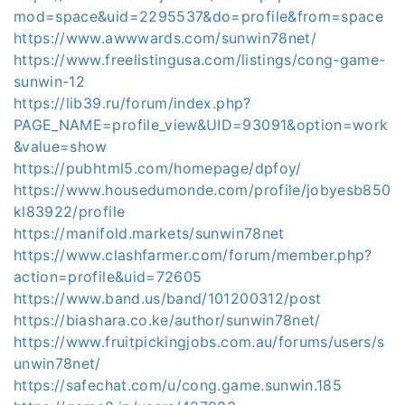
mod=space&uid=2295537&do=profile&from=space
https://www.awwwards.com/sunwin78net/
https://www.freelistingusa.com/listings/cong-game-
sunwin-12
https://lib39.ru/forum/index.php?
PAGE_NAME=profile_view&UID=93091&option=work
&value=show
https://pubhtml5.com/homepage/dpfoy/
https://www.housedumonde.com/profile/jobyesb850
kl83922/profile
https://manifold.markets/sunwin78net
https://www.clashfarmer.com/forum/member.php?
action=profile&uid=72605
https://www.band.us/band/101200312/post
https://biashara.co.ke/author/sunwin78net/
https://www.fruitpickingjobs.com.au/forums/users/s
unwin78net/
https://safechat.com/u/cong.game.sunwin.185