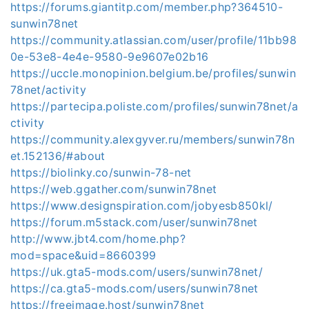
https://forums.giantitp.com/member.php?364510-
sunwin78net
https://community.atlassian.com/user/profile/11bb98
0e-53e8-4e4e-9580-9e9607e02b16
https://uccle.monopinion.belgium.be/profiles/sunwin
78net/activity
https://partecipa.poliste.com/profiles/sunwin78net/a
ctivity
https://community.alexgyver.ru/members/sunwin78n
et.152136/#about
https://biolinky.co/sunwin-78-net
https://web.ggather.com/sunwin78net
https://www.designspiration.com/jobyesb850kl/
https://forum.m5stack.com/user/sunwin78net
http://www.jbt4.com/home.php?
mod=space&uid=8660399
https://uk.gta5-mods.com/users/sunwin78net/
https://ca.gta5-mods.com/users/sunwin78net
https://freeimage.host/sunwin78net