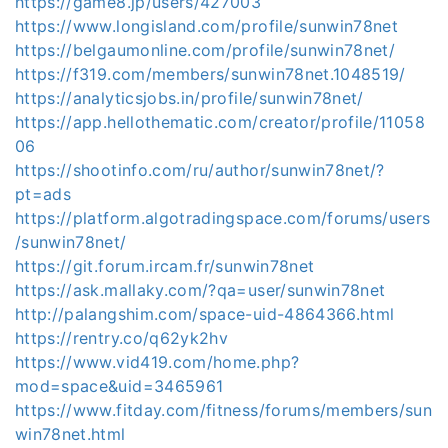
https://game8.jp/users/427003
https://www.longisland.com/profile/sunwin78net
https://belgaumonline.com/profile/sunwin78net/
https://f319.com/members/sunwin78net.1048519/
https://analyticsjobs.in/profile/sunwin78net/
https://app.hellothematic.com/creator/profile/11058
06
https://shootinfo.com/ru/author/sunwin78net/?
pt=ads
https://platform.algotradingspace.com/forums/users
/sunwin78net/
https://git.forum.ircam.fr/sunwin78net
https://ask.mallaky.com/?qa=user/sunwin78net
http://palangshim.com/space-uid-4864366.html
https://rentry.co/q62yk2hv
https://www.vid419.com/home.php?
mod=space&uid=3465961
https://www.fitday.com/fitness/forums/members/sun
win78net.html