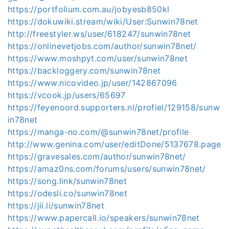
https://portfolium.com.au/jobyesb850kl
https://dokuwiki.stream/wiki/User:Sunwin78net
http://freestyler.ws/user/618247/sunwin78net
https://onlinevetjobs.com/author/sunwin78net/
https://www.moshpyt.com/user/sunwin78net
https://backloggery.com/sunwin78net
https://www.nicovideo.jp/user/142867096
https://vcook.jp/users/65697
https://feyenoord.supporters.nl/profiel/129158/sunw
in78net
https://manga-no.com/@sunwin78net/profile
http://www.genina.com/user/editDone/5137678.page
https://gravesales.com/author/sunwin78net/
https://amaz0ns.com/forums/users/sunwin78net/
https://song.link/sunwin78net
https://odesli.co/sunwin78net
https://jii.li/sunwin78net
https://www.papercall.io/speakers/sunwin78net