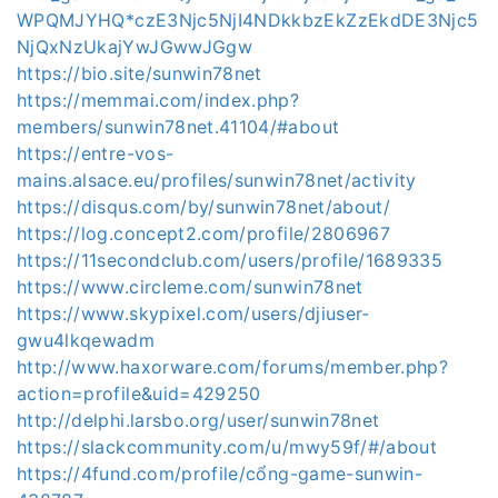
WPQMJYHQ*czE3Njc5NjI4NDkkbzEkZzEkdDE3Njc5
NjQxNzUkajYwJGwwJGgw
https://bio.site/sunwin78net
https://memmai.com/index.php?
members/sunwin78net.41104/#about
https://entre-vos-
mains.alsace.eu/profiles/sunwin78net/activity
https://disqus.com/by/sunwin78net/about/
https://log.concept2.com/profile/2806967
https://11secondclub.com/users/profile/1689335
https://www.circleme.com/sunwin78net
https://www.skypixel.com/users/djiuser-
gwu4lkqewadm
http://www.haxorware.com/forums/member.php?
action=profile&uid=429250
http://delphi.larsbo.org/user/sunwin78net
https://slackcommunity.com/u/mwy59f/#/about
https://4fund.com/profile/cổng-game-sunwin-