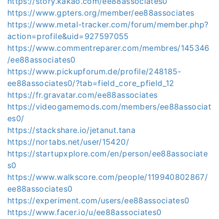
https://story.kakao.com/ee88associates0
https://www.gpters.org/member/ee88associates
https://www.metal-tracker.com/forum/member.php?
action=profile&uid=927597055
https://www.commentreparer.com/membres/145346
/ee88associates0
https://www.pickupforum.de/profile/248185-
ee88associates0/?tab=field_core_pfield_12
https://fr.gravatar.com/ee88associates
https://videogamemods.com/members/ee88associat
es0/
https://stackshare.io/jetanut.tana
https://nortabs.net/user/15420/
https://startupxplore.com/en/person/ee88associate
s0
https://www.walkscore.com/people/119940802867/
ee88associates0
https://experiment.com/users/ee88associates0
https://www.facer.io/u/ee88associates0