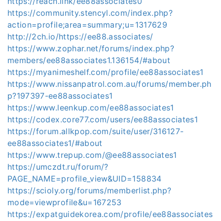
https://reach.link/ee88associates0
https://community.stencyl.com/index.php?
action=profile;area=summary;u=1317629
http://2ch.io/https://ee88.associates/
https://www.zophar.net/forums/index.php?
members/ee88associates1.136154/#about
https://myanimeshelf.com/profile/ee88associates1
https://www.nissanpatrol.com.au/forums/member.ph
p?197397-ee88associates1
https://www.leenkup.com/ee88associates1
https://codex.core77.com/users/ee88associates1
https://forum.allkpop.com/suite/user/316127-
ee88associates1/#about
https://www.trepup.com/@ee88associates1
https://umczdt.ru/forum/?
PAGE_NAME=profile_view&UID=158834
https://scioly.org/forums/memberlist.php?
mode=viewprofile&u=167253
https://expatguidekorea.com/profile/ee88associates