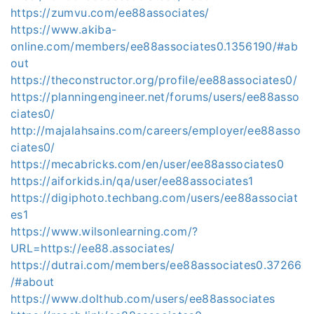
https://zumvu.com/ee88associates/
https://www.akiba-
online.com/members/ee88associates0.1356190/#ab
out
https://theconstructor.org/profile/ee88associates0/
https://planningengineer.net/forums/users/ee88asso
ciates0/
http://majalahsains.com/careers/employer/ee88asso
ciates0/
https://mecabricks.com/en/user/ee88associates0
https://aiforkids.in/qa/user/ee88associates1
https://digiphoto.techbang.com/users/ee88associat
es1
https://www.wilsonlearning.com/?
URL=https://ee88.associates/
https://dutrai.com/members/ee88associates0.37266
/#about
https://www.dolthub.com/users/ee88associates