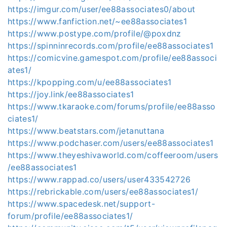
https://imgur.com/user/ee88associates0/about
https://www.fanfiction.net/~ee88associates1
https://www.postype.com/profile/@poxdnz
https://spinninrecords.com/profile/ee88associates1
https://comicvine.gamespot.com/profile/ee88associ
ates1/
https://kpopping.com/u/ee88associates1
https://joy.link/ee88associates1
https://www.tkaraoke.com/forums/profile/ee88asso
ciates1/
https://www.beatstars.com/jetanuttana
https://www.podchaser.com/users/ee88associates1
https://www.theyeshivaworld.com/coffeeroom/users
/ee88associates1
https://www.rappad.co/users/user433542726
https://rebrickable.com/users/ee88associates1/
https://www.spacedesk.net/support-
forum/profile/ee88associates1/