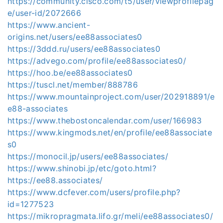
https://community.cisco.com/t5/user/viewprofilepag
e/user-id/2072666
https://www.ancient-
origins.net/users/ee88associates0
https://3ddd.ru/users/ee88associates0
https://advego.com/profile/ee88associates0/
https://hoo.be/ee88associates0
https://tuscl.net/member/888786
https://www.mountainproject.com/user/202918891/e
e88-associates
https://www.thebostoncalendar.com/user/166983
https://www.kingmods.net/en/profile/ee88associate
s0
https://monocil.jp/users/ee88associates/
https://www.shinobi.jp/etc/goto.html?
https://ee88.associates/
https://www.dcfever.com/users/profile.php?
id=1277523
https://mikropragmata.lifo.gr/meli/ee88associates0/