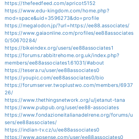
https://thefeedfeed.com/apricot5152
https://www.edu-kingdom.com/home.php?
mod=space&uid=3596273&do=profile
https://megalodon.jp/?url=https://ee88.associates/
https://www.gaiaonline.com/profiles/ee88associates
0/50670284/
https://bikeindex.org/users/ee88associates1
https://forums.rabbitrehome.org.uk/index.php?
members/ee88associates1.61031/#about
https://tesera.ru/user/ee88associates0
https://youpic.com/ee88associates0/bio
https://forumserver.twoplustwo.com/members/6937
26/
https://www.thethingsnetwork.org/u/jetanut-tana
https://www.pubpub.org/user/ee88-associates
https://www.fondazioneitalianadelrene.org/forums/u
sers/ee88associates/
https://indian-tv.cz/u/ee88associates0
https://www.apsense.com/user/ee88associates0