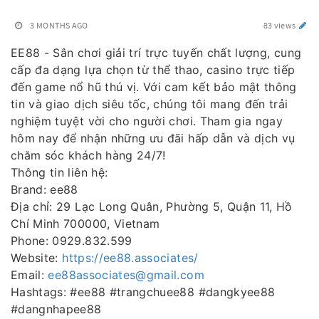
3 MONTHS AGO
83 views
EE88 - Sân chơi giải trí trực tuyến chất lượng, cung
cấp đa dạng lựa chọn từ thể thao, casino trực tiếp
đến game nổ hũ thú vị. Với cam kết bảo mật thông
tin và giao dịch siêu tốc, chúng tôi mang đến trải
nghiệm tuyệt vời cho người chơi. Tham gia ngay
hôm nay để nhận những ưu đãi hấp dẫn và dịch vụ
chăm sóc khách hàng 24/7!
Thông tin liên hệ:
Brand: ee88
Địa chỉ: 29 Lạc Long Quân, Phường 5, Quận 11, Hồ
Chí Minh 700000, Vietnam
Phone: 0929.832.599
Website:
https://ee88.associates/
Email:
ee88associates@gmail.com
Hashtags: #ee88 #trangchuee88 #dangkyee88
#dangnhapee88