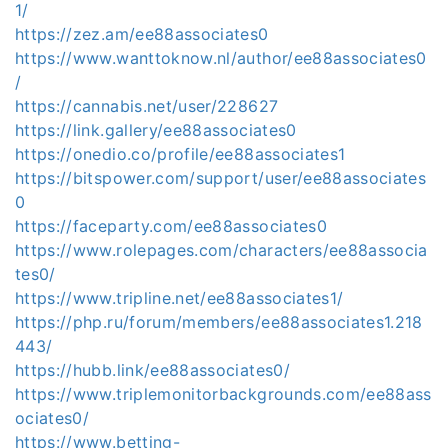
1/
https://zez.am/ee88associates0
https://www.wanttoknow.nl/author/ee88associates0
/
https://cannabis.net/user/228627
https://link.gallery/ee88associates0
https://onedio.co/profile/ee88associates1
https://bitspower.com/support/user/ee88associates
0
https://faceparty.com/ee88associates0
https://www.rolepages.com/characters/ee88associa
tes0/
https://www.tripline.net/ee88associates1/
https://php.ru/forum/members/ee88associates1.218
443/
https://hubb.link/ee88associates0/
https://www.triplemonitorbackgrounds.com/ee88ass
ociates0/
https://www.betting-