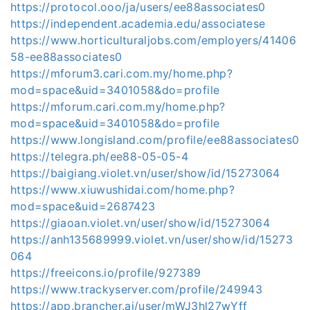
https://protocol.ooo/ja/users/ee88associates0
https://independent.academia.edu/associatese
https://www.horticulturaljobs.com/employers/41406
58-ee88associates0
https://mforum3.cari.com.my/home.php?
mod=space&uid=3401058&do=profile
https://mforum.cari.com.my/home.php?
mod=space&uid=3401058&do=profile
https://www.longisland.com/profile/ee88associates0
https://telegra.ph/ee88-05-05-4
https://baigiang.violet.vn/user/show/id/15273064
https://www.xiuwushidai.com/home.php?
mod=space&uid=2687423
https://giaoan.violet.vn/user/show/id/15273064
https://anh135689999.violet.vn/user/show/id/15273
064
https://freeicons.io/profile/927389
https://www.trackyserver.com/profile/249943
https://app.brancher.ai/user/mWJ3hl27wYff