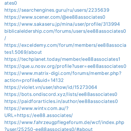
ates0
https://searchengines.guru/ru/users/2235639
https://www.scener.com/@ee88associates0
https://www.sakaseru.jp/mina/user/profile/313994
biblicaleldership.com/forums/users/ee88associates0
/
https://exceldemy.com/forum/members/ee88associa
tes1.5069/about
https://techplanet.today/member/ee88associates1
https://que.u.nosv.org/profile?user=ee88associates0
https://www.matrix-digi.com/forums/member.php?
action=profile&uid=14132
https://violet.vn/user/show/id/15273064
https://bots.ondiscord.xyz/lists/ee88associates0
https://paidforarticles.in/author/ee88associates0
https://www.wintv.com.au/?
URL=https://ee88.associates/
https://www.fahrzeugpflegeforum.de/wcf/index.php
?user/25250-ee88associates0/#about