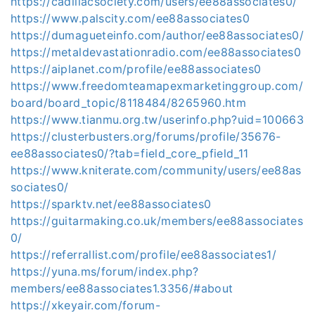
https://cadillacsociety.com/users/ee88associates0/
https://www.palscity.com/ee88associates0
https://dumagueteinfo.com/author/ee88associates0/
https://metaldevastationradio.com/ee88associates0
https://aiplanet.com/profile/ee88associates0
https://www.freedomteamapexmarketinggroup.com/
board/board_topic/8118484/8265960.htm
https://www.tianmu.org.tw/userinfo.php?uid=100663
https://clusterbusters.org/forums/profile/35676-
ee88associates0/?tab=field_core_pfield_11
https://www.kniterate.com/community/users/ee88as
sociates0/
https://sparktv.net/ee88associates0
https://guitarmaking.co.uk/members/ee88associates
0/
https://referrallist.com/profile/ee88associates1/
https://yuna.ms/forum/index.php?
members/ee88associates1.3356/#about
https://xkeyair.com/forum-