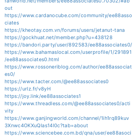
fanworld.net/members/ee88associates0.70302/#ab
out
https://www.cardanocube.com/community/ee88asso
ciates
https://kheotay.com.vn/forums/users/jetanut-tana
https://gockhuat.net/member.php?u=438128
https://bandori.party/user/892583/ee88associates0/
https://www.bahamaslocal.com/userprofile/1/291891
/ee88associates0.html
https://www.rossoneriblog.com/author/ee88associat
es0/
https://www.tacter.com/@ee88associates0
https://urlz.fr/v8yH
https://joy.link/ee88associates1
https://www.threadless.com/@ee88associates0/acti
vity
https://www.ganjingworld.com/channel/1ih1rq89kuv
3Xnwc4OKXuQIas14l0c?tab=about
https://www.sciencebee.com.bd/qna/user/ee88asoci