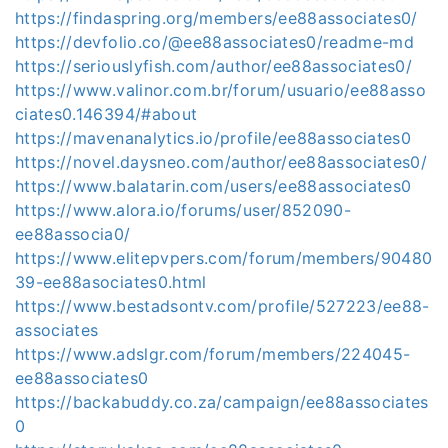
https://findaspring.org/members/ee88associates0/
https://devfolio.co/@ee88associates0/readme-md
https://seriouslyfish.com/author/ee88associates0/
https://www.valinor.com.br/forum/usuario/ee88asso
ciates0.146394/#about
https://mavenanalytics.io/profile/ee88associates0
https://novel.daysneo.com/author/ee88associates0/
https://www.balatarin.com/users/ee88associates0
https://www.alora.io/forums/user/852090-
ee88associa0/
https://www.elitepvpers.com/forum/members/90480
39-ee88asociates0.html
https://www.bestadsontv.com/profile/527223/ee88-
associates
https://www.adslgr.com/forum/members/224045-
ee88associates0
https://backabuddy.co.za/campaign/ee88associates
0