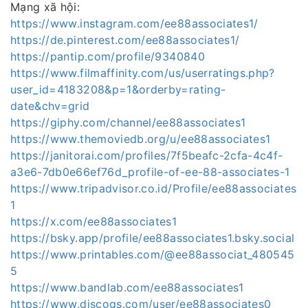
Mạng xã hội:
https://www.instagram.com/ee88associates1/
https://de.pinterest.com/ee88associates1/
https://pantip.com/profile/9340840
https://www.filmaffinity.com/us/userratings.php?
user_id=4183208&p=1&orderby=rating-
date&chv=grid
https://giphy.com/channel/ee88associates1
https://www.themoviedb.org/u/ee88associates1
https://janitorai.com/profiles/7f5beafc-2cfa-4c4f-
a3e6-7db0e66ef76d_profile-of-ee-88-associates-1
https://www.tripadvisor.co.id/Profile/ee88associates
1
https://x.com/ee88associates1
https://bsky.app/profile/ee88associates1.bsky.social
https://www.printables.com/@ee88associat_480545
5
https://www.bandlab.com/ee88associates1
https://www.discogs.com/user/ee88associates0