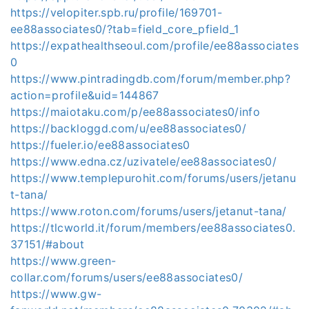
https://velopiter.spb.ru/profile/169701-
ee88associates0/?tab=field_core_pfield_1
https://expathealthseoul.com/profile/ee88associates
0
https://www.pintradingdb.com/forum/member.php?
action=profile&uid=144867
https://maiotaku.com/p/ee88associates0/info
https://backloggd.com/u/ee88associates0/
https://fueler.io/ee88associates0
https://www.edna.cz/uzivatele/ee88associates0/
https://www.templepurohit.com/forums/users/jetanu
t-tana/
https://www.roton.com/forums/users/jetanut-tana/
https://tlcworld.it/forum/members/ee88associates0.
37151/#about
https://www.green-
collar.com/forums/users/ee88associates0/
https://www.gw-