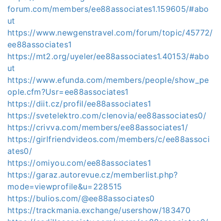
forum.com/members/ee88associates1.159605/#abo
ut
https://www.newgenstravel.com/forum/topic/45772/
ee88associates1
https://mt2.org/uyeler/ee88associates1.40153/#abo
ut
https://www.efunda.com/members/people/show_pe
ople.cfm?Usr=ee88associates1
https://diit.cz/profil/ee88associates1
https://svetelektro.com/clenovia/ee88associates0/
https://crivva.com/members/ee88associates1/
https://girlfriendvideos.com/members/c/ee88associ
ates0/
https://omiyou.com/ee88associates1
https://garaz.autorevue.cz/memberlist.php?
mode=viewprofile&u=228515
https://bulios.com/@ee88associates0
https://trackmania.exchange/usershow/183470