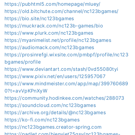
https://pubhtml5.com/homepage/mluey/
https://old.bitchute.com/channel/nc123bgames/
https://bio.site/nc123bgames
https://muckrack.com/nc123b-games/bio
https://www.plurk.com/nc123bgames
https://myanimelist.net/profile/nc123bgames
https://audiomack.com/nc123bgames
https://prosinrefgi.wixsite.com/pmbpf/profile/nc123
bgames/profile
https://www.deviantart.com/stash/0vd55080tyi
https://www.pixiv.net/en/users/125957067
https://www.mindmeister.com/app/map/399760689
0?t=avVpKPnXyW
https://community.hodinkee.com/watches/288073
https://soundcloud.com/nc123bgames
https://archive.org/details/@nc123bgames
https://ko-fi.com/nc123bgames
https://nc123bgames.creator-spring.com
https://padlet.com/bienviet75gsy/nc123bgames-