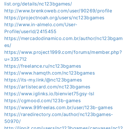
list.org/details/nc123bgames/
http://www.brenkoweb.com/user/90269/profile
https://projectnoah.org/users/nc123bgames
http://www.in-almelo.com/User-
Profile/userId/2415455
https://mercadodinamico.com.br/author/nc123bgam
es/
https://www.project1999.com/forums/member.php?
u=335712
https://freelance.ru/nc123bgames
https://www.hamqth.com/nc123bgames
https://its-my.link/@nc123bgames
https://artistecard.com/nc123bgames
https://www.iglinks.io/bienviet75gsy-lsl
https://cgmood.com/123b-games
https://www.99freelas.com.br/user/123b-games
https://raredirectory.com/author/nc123bgames-
50970/
http://linoit.com/users/nc123bgames/canvases/nc12