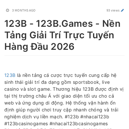
3 MONTHS AGO
93 views
123B - 123B.Games - Nền
Tảng Giải Trí Trực Tuyến
Hàng Đầu 2026
123B
là nền tảng cá cược trực tuyến cung cấp hệ
sinh thái giải trí đa dạng gồm sportsbook, live
casino và slot game. Thương hiệu 123B được định vị
tại thị trường châu Á với giao diện tối ưu cho cả
web và ứng dụng di động. Hệ thống vận hành ổn
định giúp người chơi truy cập nhanh chóng và trải
nghiệm dịch vụ liền mạch. #123b #nhacai123b
#123bcasinogames #nhacai123bcasinogames