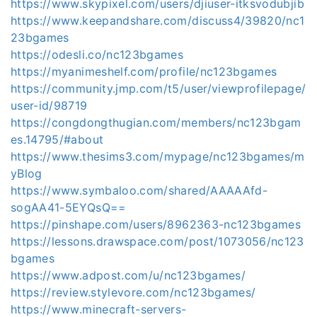
https://www.skypixel.com/users/djiuser-itksvodubjib
https://www.keepandshare.com/discuss4/39820/nc1
23bgames
https://odesli.co/nc123bgames
https://myanimeshelf.com/profile/nc123bgames
https://community.jmp.com/t5/user/viewprofilepage/
user-id/98719
https://congdongthugian.com/members/nc123bgam
es.14795/#about
https://www.thesims3.com/mypage/nc123bgames/m
yBlog
https://www.symbaloo.com/shared/AAAAAfd-
sogAA41-5EYQsQ==
https://pinshape.com/users/8962363-nc123bgames
https://lessons.drawspace.com/post/1073056/nc123
bgames
https://www.adpost.com/u/nc123bgames/
https://review.stylevore.com/nc123bgames/
https://www.minecraft-servers-