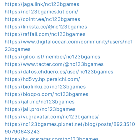
https://jaga.link/nc123bgames
https://nc123bgames.kit.com/
https://cointr.ee/nc123bgames
https://linksta.cc/@nc123bgames
https://raffall.com/nc123bgames
https://www.digitalocean.com/community/users/nc1
23bgames
https://giloo.ist/member/nc123bgames
https://www.tacter.com/@nc123bgames
https://datos.chduero.es/user/nc123bgames
https://hd5vy.hp.peraichi.com/
https://biolinku.co/nc123bgames
https://bioqoo.com/nc123bgames
https://jali.me/nc123bgames
https://jali.pro/nc123bgames
https://vi.gravatar.com/nc123bgames/
https://nc123bgames.pixnet.net/blog/posts/8923510
90790643243
https://hu.gravatar.com/nc123bgames