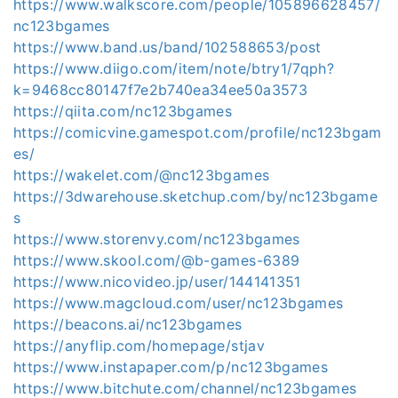
https://www.walkscore.com/people/105896628457/
nc123bgames
https://www.band.us/band/102588653/post
https://www.diigo.com/item/note/btry1/7qph?
k=9468cc80147f7e2b740ea34ee50a3573
https://qiita.com/nc123bgames
https://comicvine.gamespot.com/profile/nc123bgam
es/
https://wakelet.com/@nc123bgames
https://3dwarehouse.sketchup.com/by/nc123bgame
s
https://www.storenvy.com/nc123bgames
https://www.skool.com/@b-games-6389
https://www.nicovideo.jp/user/144141351
https://www.magcloud.com/user/nc123bgames
https://beacons.ai/nc123bgames
https://anyflip.com/homepage/stjav
https://www.instapaper.com/p/nc123bgames
https://www.bitchute.com/channel/nc123bgames