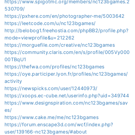
https://www.spigotmc.org/members/nc123bgames.2
530709/
https://pxhere.com/en/photographer-me/5003642
https://leetcode.com/u/nc123bgames/
http://belobog1.freehostia.com/phpBB2/profile.php?
mode=viewprofile&u=212262
https://morguefile.com/creative/nc123bgames
https://community.claris.com/en/s/profile/005Vy000
00TBqU1
https://thefwa.com/profiles/nc123bgames
https://oye.participer.lyon.fr/profiles/nc123bgames/
activity
https://newspicks.com/user/12440973/
https://xoops.ec-cube.net/userinfo.php?uid=349744
https://www.designspiration.com/nc123bgames/sav
es/
https://www.cake.me/me/nc123bgames
https://forum.enscape3d.com/wcf/index.php?
user/139166-nc123bgames/#about