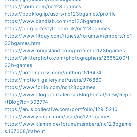
https://coub.com/nc123bgames
https://booklog.jp/users/nc123bgames/profile
https://www.bandlab.com/nc123bgames
https://blog.ulifestyle.com.hk/nc123bgames
https://www.fitday.com/fitness/forums/members/nc1
23bgames.html
https://www.longisland.com/profile/nc123bgames
https://skitterphoto.com/photographers/2665200/1
23b-games
https://notionpress.com/author/1516474
https://motion-gallery.net/users/976880
https://www.foriio.com/nc123bgames
https://www.bloggportalen.se/BlogPortal/view/Repo
rtBlog?id=303774
https://en.islcollective.com/portfolio/12915216
https://www.yumpu.com/user/nc123bgames
https://www.klamm.de/forum/members/nc123bgame
s.167308/#about