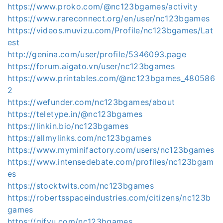
https://www.proko.com/@nc123bgames/activity
https://www.rareconnect.org/en/user/nc123bgames
https://videos.muvizu.com/Profile/nc123bgames/Lat
est
http://genina.com/user/profile/5346093.page
https://forum.aigato.vn/user/nc123bgames
https://www.printables.com/@nc123bgames_480586
2
https://wefunder.com/nc123bgames/about
https://teletype.in/@nc123bgames
https://linkin.bio/nc123bgames
https://allmylinks.com/nc123bgames
https://www.myminifactory.com/users/nc123bgames
https://www.intensedebate.com/profiles/nc123bgam
es
https://stocktwits.com/nc123bgames
https://robertsspaceindustries.com/citizens/nc123b
games
https://gifyu.com/nc123bgames