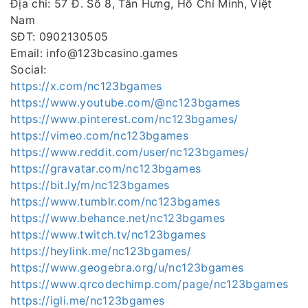
Địa chỉ: 57 Đ. Số 8, Tân Hưng, Hồ Chí Minh, Việt
Nam
SĐT: 0902130505
Email: info@123bcasino.games
Social:
https://x.com/nc123bgames
https://www.youtube.com/@nc123bgames
https://www.pinterest.com/nc123bgames/
https://vimeo.com/nc123bgames
https://www.reddit.com/user/nc123bgames/
https://gravatar.com/nc123bgames
https://bit.ly/m/nc123bgames
https://www.tumblr.com/nc123bgames
https://www.behance.net/nc123bgames
https://www.twitch.tv/nc123bgames
https://heylink.me/nc123bgames/
https://www.geogebra.org/u/nc123bgames
https://www.qrcodechimp.com/page/nc123bgames
https://igli.me/nc123bgames