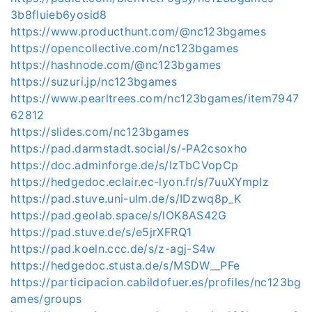
3b8fluieb6yosid8
https://www.producthunt.com/@nc123bgames
https://opencollective.com/nc123bgames
https://hashnode.com/@nc123bgames
https://suzuri.jp/nc123bgames
https://www.pearltrees.com/nc123bgames/item7947
62812
https://slides.com/nc123bgames
https://pad.darmstadt.social/s/-PA2csoxho
https://doc.adminforge.de/s/IzTbCVopCp
https://hedgedoc.eclair.ec-lyon.fr/s/7uuXYmpIz
https://pad.stuve.uni-ulm.de/s/IDzwq8p_K
https://pad.geolab.space/s/lOK8AS42G
https://pad.stuve.de/s/e5jrXFRQ1
https://pad.koeln.ccc.de/s/z-agj-S4w
https://hedgedoc.stusta.de/s/MSDW__PFe
https://participacion.cabildofuer.es/profiles/nc123bg
ames/groups