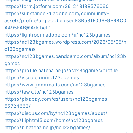
https://form.jotform.com/261243188576060
https://substance3d.adobe.com/community-
assets/profile/org.adobe.user:E3B581F069F9B98C0
A495FAB@AdobeID
https://lightroom.adobe.com/u/nc123bgames
https://nc123bgames.wordpress.com/2026/05/05/n
c123bgames/
https://nc123bgames.bandcamp.com/album/nc123b
games
https://profile.hatena.ne.jp/nc123bgames/profile
https://issuu.com/nc123bgames
https://www.goodreads.com/nc123bgames
https://tawk.to/nc123bgames
https://pixabay.com/es/users/nc123bgames-
55724663/
https://disqus.com/by/nc123bgames/about/
https://fliphtml5.com/home/nc123bgames
https://b.hatena.ne.jp/nc123bgames/