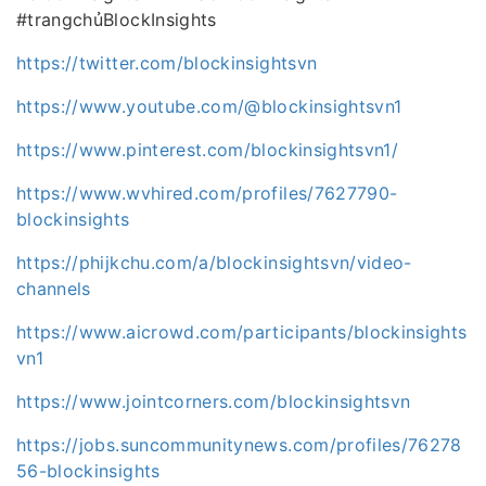
#trangchủBlockInsights
https://twitter.com/blockinsightsvn
https://www.youtube.com/@blockinsightsvn1
https://www.pinterest.com/blockinsightsvn1/
https://www.wvhired.com/profiles/7627790-
blockinsights
https://phijkchu.com/a/blockinsightsvn/video-
channels
https://www.aicrowd.com/participants/blockinsights
vn1
https://www.jointcorners.com/blockinsightsvn
https://jobs.suncommunitynews.com/profiles/76278
56-blockinsights