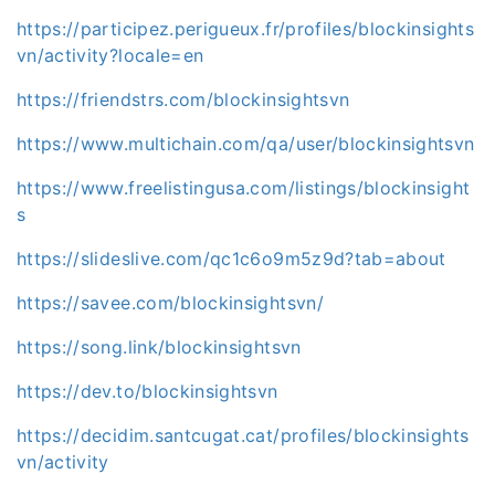
https://participez.perigueux.fr/profiles/blockinsights
vn/activity?locale=en
https://friendstrs.com/blockinsightsvn
https://www.multichain.com/qa/user/blockinsightsvn
https://www.freelistingusa.com/listings/blockinsight
s
https://slideslive.com/qc1c6o9m5z9d?tab=about
https://savee.com/blockinsightsvn/
https://song.link/blockinsightsvn
https://dev.to/blockinsightsvn
https://decidim.santcugat.cat/profiles/blockinsights
vn/activity