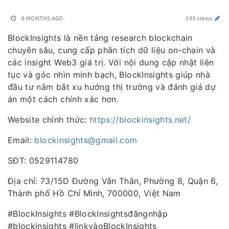
8 MONTHS AGO
193 views
BlockInsights là nền tảng research blockchain
chuyên sâu, cung cấp phân tích dữ liệu on-chain và
các insight Web3 giá trị. Với nội dung cập nhật liên
tục và góc nhìn minh bạch, BlockInsights giúp nhà
đầu tư nắm bắt xu hướng thị trường và đánh giá dự
án một cách chính xác hơn.
Website chính thức:
https://blockinsights.net/
Email:
blockinsights@gmail.com
SĐT: 0529114780
Địa chỉ: 73/15D Đường Văn Thân, Phường 8, Quận 6,
Thành phố Hồ Chí Minh, 700000, Việt Nam
#BlockInsights #BlockInsightsđăngnhập
#blockinsights #linkvàoBlockInsights