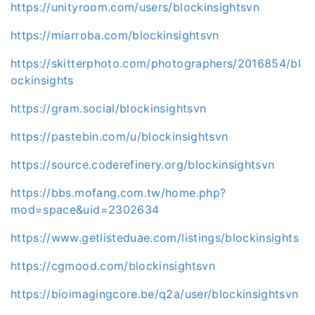
https://unityroom.com/users/blockinsightsvn
https://miarroba.com/blockinsightsvn
https://skitterphoto.com/photographers/2016854/bl
ockinsights
https://gram.social/blockinsightsvn
https://pastebin.com/u/blockinsightsvn
https://source.coderefinery.org/blockinsightsvn
https://bbs.mofang.com.tw/home.php?
mod=space&uid=2302634
https://www.getlisteduae.com/listings/blockinsights
https://cgmood.com/blockinsightsvn
https://bioimagingcore.be/q2a/user/blockinsightsvn