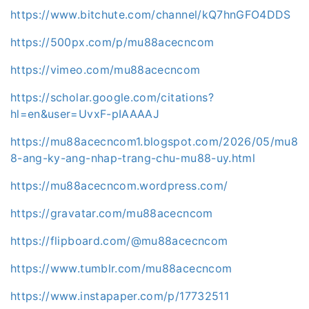
https://www.bitchute.com/channel/kQ7hnGFO4DDS
https://500px.com/p/mu88acecncom
https://vimeo.com/mu88acecncom
https://scholar.google.com/citations?
hl=en&user=UvxF-pIAAAAJ
https://mu88acecncom1.blogspot.com/2026/05/mu8
8-ang-ky-ang-nhap-trang-chu-mu88-uy.html
https://mu88acecncom.wordpress.com/
https://gravatar.com/mu88acecncom
https://flipboard.com/@mu88acecncom
https://www.tumblr.com/mu88acecncom
https://www.instapaper.com/p/17732511