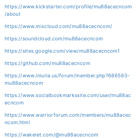
https://www.kickstarter.com/profile/mu88acecncom
/about
https://www.mixcloud.com/mu88acecncom/
https://soundcloud.com/mu88acecncom
https://sites.google.com/view/mu88acecncom1
https://github.com/mu88acecncom
https://www.iniuria.us/forum/member.php?686593-
mu88acecncom
https://www.socialbookmarkssite.com/user/mu88ac
ecncom
https://www.warriorforum.com/members/mu88acec
ncom.html
https://wakelet.com/@mu88acecncom