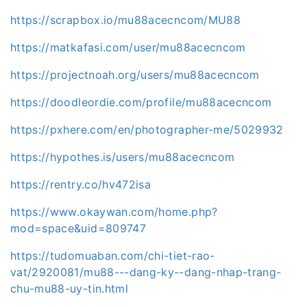
https://scrapbox.io/mu88acecncom/MU88
https://matkafasi.com/user/mu88acecncom
https://projectnoah.org/users/mu88acecncom
https://doodleordie.com/profile/mu88acecncom
https://pxhere.com/en/photographer-me/5029932
https://hypothes.is/users/mu88acecncom
https://rentry.co/hv472isa
https://www.okaywan.com/home.php?
mod=space&uid=809747
https://tudomuaban.com/chi-tiet-rao-
vat/2920081/mu88---dang-ky--dang-nhap-trang-
chu-mu88-uy-tin.html