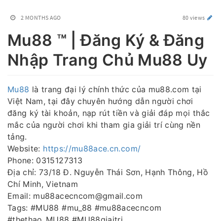
2 MONTHS AGO
80 views
Mu88 ™ | Đăng Ký & Đăng
Nhập Trang Chủ Mu88 Uy
Mu88
là trang đại lý chính thức của mu88.com tại
Việt Nam, tại đây chuyên hướng dẫn người chơi
đăng ký tài khoản, nạp rút tiền và giải đáp mọi thắc
mắc của người chơi khi tham gia giải trí cùng nền
tảng.
Website:
https://mu88ace.cn.com/
Phone: 0315127313
Địa chỉ: 73/18 Đ. Nguyễn Thái Sơn, Hạnh Thông, Hồ
Chí Minh, Vietnam
Email: mu88acecncom@gmail.com
Tags: #MU88 #mu_88 #mu88acecncom
#thethao_MU88 #MU88giaitri