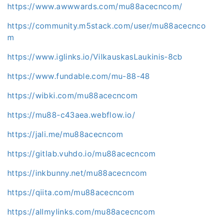
https://www.awwwards.com/mu88acecncom/
https://community.m5stack.com/user/mu88acecnco
m
https://www.iglinks.io/VilkauskasLaukinis-8cb
https://www.fundable.com/mu-88-48
https://wibki.com/mu88acecncom
https://mu88-c43aea.webflow.io/
https://jali.me/mu88acecncom
https://gitlab.vuhdo.io/mu88acecncom
https://inkbunny.net/mu88acecncom
https://qiita.com/mu88acecncom
https://allmylinks.com/mu88acecncom