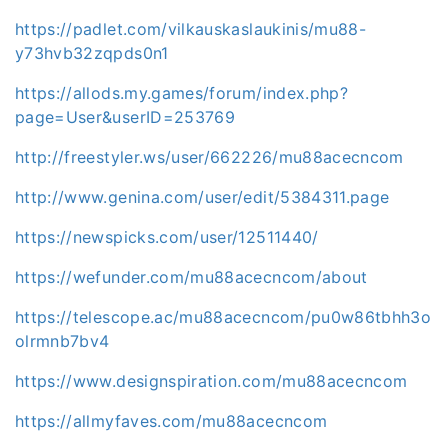
https://padlet.com/vilkauskaslaukinis/mu88-
y73hvb32zqpds0n1
https://allods.my.games/forum/index.php?
page=User&userID=253769
http://freestyler.ws/user/662226/mu88acecncom
http://www.genina.com/user/edit/5384311.page
https://newspicks.com/user/12511440/
https://wefunder.com/mu88acecncom/about
https://telescope.ac/mu88acecncom/pu0w86tbhh3o
olrmnb7bv4
https://www.designspiration.com/mu88acecncom
https://allmyfaves.com/mu88acecncom