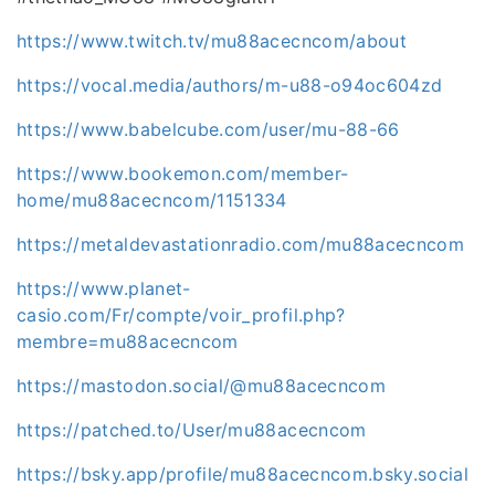
https://www.twitch.tv/mu88acecncom/about
https://vocal.media/authors/m-u88-o94oc604zd
https://www.babelcube.com/user/mu-88-66
https://www.bookemon.com/member-
home/mu88acecncom/1151334
https://metaldevastationradio.com/mu88acecncom
https://www.planet-
casio.com/Fr/compte/voir_profil.php?
membre=mu88acecncom
https://mastodon.social/@mu88acecncom
https://patched.to/User/mu88acecncom
https://bsky.app/profile/mu88acecncom.bsky.social