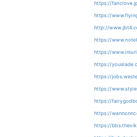
https://fanclove
https://www.flyi
http://www.jbt4
https://www.note
https://www.iniu
https://youslade
https://jobs.west
https://www.styl
https://fairygodb
https://wannonnc
https://bbs.the