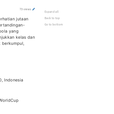
73 views
Expand all
Back to top
rhatian jutaan
ertandingan-
Go to bottom
bola yang
njukkan kelas dan
k berkumpul,
0, Indonesia
#WorldCup