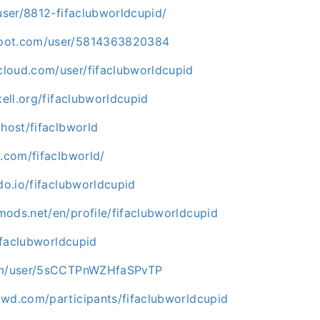
/user/8812-fifaclubworldcupid/
oot.com/user/5814363820384
loud.com/user/fifaclubworldcupid
kell.org/fifaclubworldcupid
.host/fifaclbworld
d.com/fifaclbworld/
hdo.io/fifaclubworldcupid
mods.net/en/profile/fifaclubworldcupid
fifaclubworldcupid
com/user/5sCCTPnWZHfaSPvTP
owd.com/participants/fifaclubworldcupid