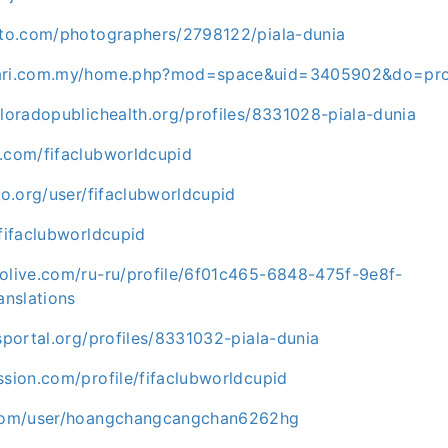
hoto.com/photographers/2798122/piala-dunia
cari.com.my/home.php?mod=space&uid=3405902&do=pro
oloradopublichealth.org/profiles/8331028-piala-dunia
k.com/fifaclubworldcupid
sbo.org/user/fifaclubworldcupid
/fifaclubworldcupid
volive.com/ru-ru/profile/6f01c465-6848-475f-9e8f-
nslations
bsportal.org/profiles/8331032-piala-dunia
ssion.com/profile/fifaclubworldcupid
i.com/user/hoangchangcangchan6262hg