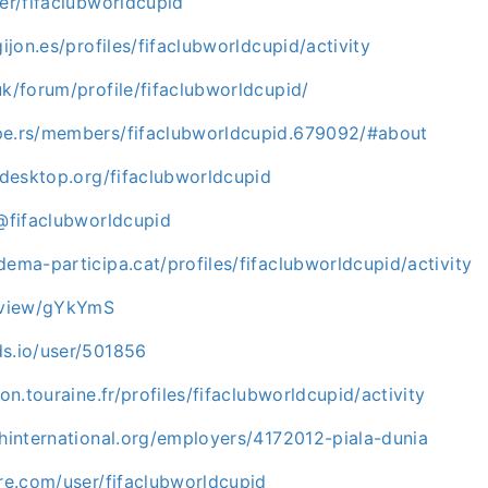
ser/fifaclubworldcupid
gijon.es/profiles/fifaclubworldcupid/activity
uk/forum/profile/fifaclubworldcupid/
pe.rs/members/fifaclubworldcupid.679092/#about
eedesktop.org/fifaclubworldcupid
/@fifaclubworldcupid
dema-participa.cat/profiles/fifaclubworldcupid/activity
n/view/gYkYmS
ds.io/user/501856
ion.touraine.fr/profiles/fifaclubworldcupid/activity
shinternational.org/employers/4172012-piala-dunia
ore.com/user/fifaclubworldcupid