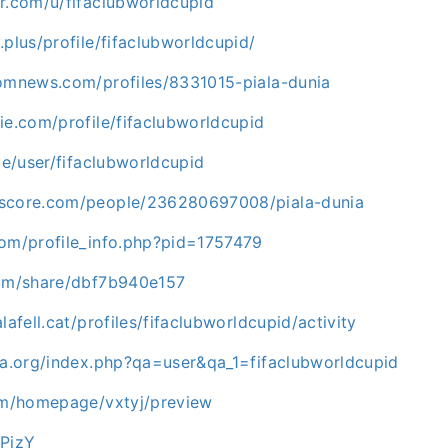
r.com/u/fifaclubworldcupid
.plus/profile/fifaclubworldcupid/
domnews.com/profiles/8331015-piala-dunia
ie.com/profile/fifaclubworldcupid
.de/user/fifaclubworldcupid
kscore.com/people/236280697008/piala-dunia
com/profile_info.php?pid=1757479
com/share/dbf7b940e157
lafell.cat/profiles/fifaclubworldcupid/activity
dia.org/index.php?qa=user&qa_1=fifaclubworldcupid
com/homepage/vxtyj/preview
DPjzY