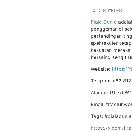
2 MONTHS AGO
Piala Dunia
adala
penggemar di sel
pertandingan tin
spektakuler teta
kekuatan mereka d
bersaing sengit u
Website:
https://
Telepon: +62 812
Alamat: RT.7/RW.1
Email: fifaclubw
Tags: #pialaduni
https://x.com/fif