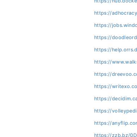
https://hub.docke
https://adhocracy
https://jobs.win
https://doodleord
https://help.orrs
https://www.wal
https://dreevoo.
https://writexo.
https://decidim.ca
https://volleype
https://anyflip.
https://zzb.bz/0