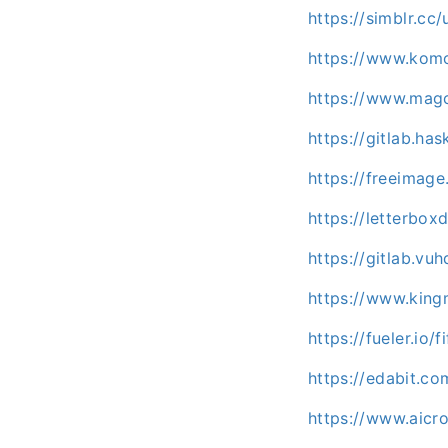
https://simblr.cc
https://www.kom
https://www.magc
https://gitlab.has
https://freeimage
https://letterbox
https://gitlab.vu
https://www.king
https://fueler.io/
https://edabit.
https://www.aicr