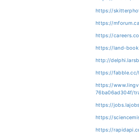
https://skitterp
https://mforum.
https://careers.c
https://land-boo
http://delphi.lar
https://fabble.cc
https://www.ling
76ba06ad304f/tra
https://jobs.lajo
https://sciencemi
https://rapidap