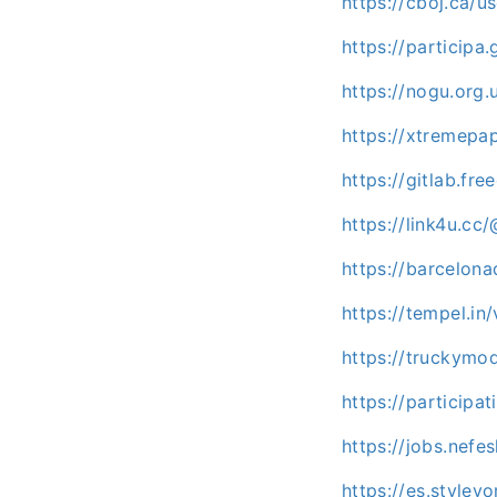
https://cboj.ca/u
https://participa.
https://nogu.org.
https://xtremepa
https://gitlab.fr
https://link4u.cc
https://barcelona
https://tempel.i
https://truckymo
https://participat
https://jobs.nefe
https://es.stylev