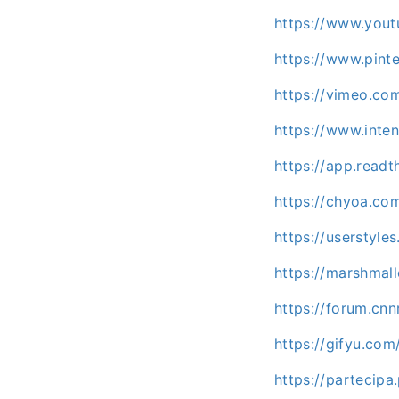
https://www.yout
https://www.pint
https://vimeo.co
https://www.inte
https://app.readt
https://chyoa.com
https://userstyle
https://marshma
https://forum.cnn
https://gifyu.com
https://partecipa