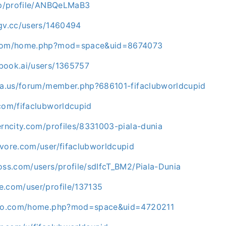
.jp/profile/ANBQeLMaB3
ngv.cc/users/1460494
.com/home.php?mod=space&uid=8674073
book.ai/users/1365757
ria.us/forum/member.php?686101-fifaclubworldcupid
.com/fifaclubworldcupid
erncity.com/profiles/8331003-piala-dunia
evore.com/user/fifaclubworldcupid
oss.com/users/profile/sdIfcT_BM2/Piala-Dunia
e.com/user/profile/137135
viko.com/home.php?mod=space&uid=4720211