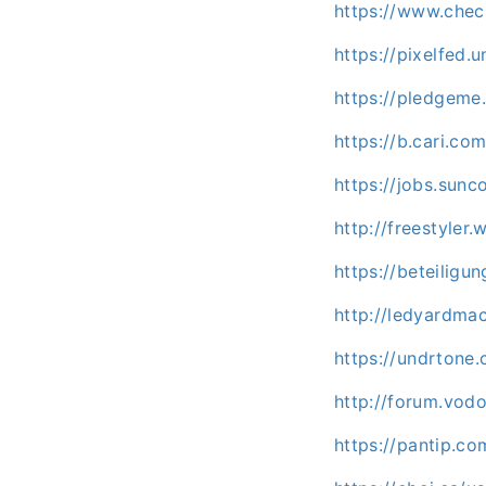
https://www.chec
https://pixelfed.
https://pledgeme
https://b.cari.
https://jobs.sun
http://freestyler
https://beteiligun
http://ledyardma
https://undrtone.
http://forum.vod
https://pantip.c