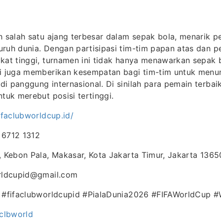
h salah satu ajang terbesar dalam sepak bola, menarik pe
uruh dunia. Dengan partisipasi tim-tim papan atas dan p
gkat tinggi, turnamen ini tidak hanya menawarkan sepak 
pi juga memberikan kesempatan bagi tim-tim untuk menu
i panggung internasional. Di sinilah para pemain terbai
ntuk merebut posisi tertinggi.
fifaclubworldcup.id/
 6712 1312
, Kebon Pala, Makasar, Kota Jakarta Timur, Jakarta 1365
orldcupid@gmail.com
a #fifaclubworldcupid #PialaDunia2026 #FIFAWorldCup 
aclbworld