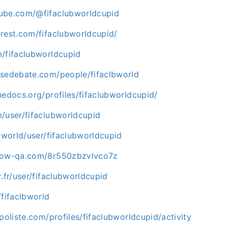
ube.com/@fifaclubworldcupid
erest.com/fifaclubworldcupid/
m/fifaclubworldcupid
nsedebate.com/people/fifaclbworld
hedocs.org/profiles/fifaclubworldcupid/
/user/fifaclubworldcupid
s.world/user/fifaclubworldcupid
llow-qa.com/8r550zbzvlvco7z
r.fr/user/fifaclubworldcupid
/fifaclbworld
.poliste.com/profiles/fifaclubworldcupid/activity