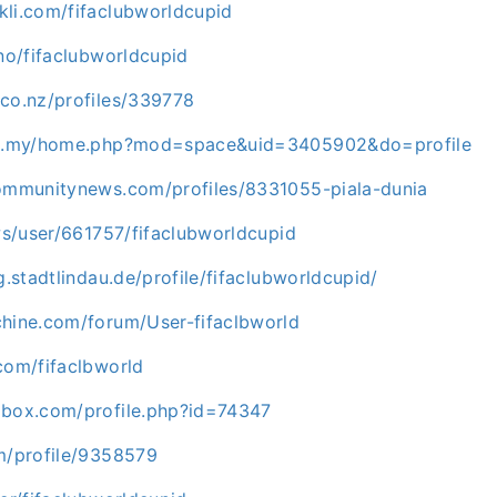
kli.com/fifaclubworldcupid
uno/fifaclubworldcupid
.co.nz/profiles/339778
com.my/home.php?mod=space&uid=3405902&do=profile
communitynews.com/profiles/8331055-piala-dunia
.ws/user/661757/fifaclubworldcupid
g.stadtlindau.de/profile/fifaclubworldcupid/
chine.com/forum/User-fifaclbworld
com/fifaclbworld
obox.com/profile.php?id=74347
om/profile/9358579