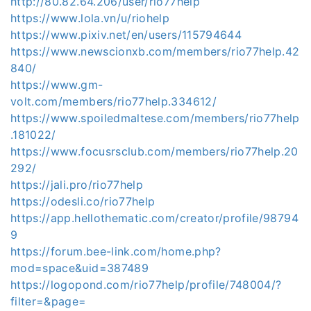
http://80.82.64.206/user/rio77help
https://www.lola.vn/u/riohelp
https://www.pixiv.net/en/users/115794644
https://www.newscionxb.com/members/rio77help.42
840/
https://www.gm-
volt.com/members/rio77help.334612/
https://www.spoiledmaltese.com/members/rio77help
.181022/
https://www.focusrsclub.com/members/rio77help.20
292/
https://jali.pro/rio77help
https://odesli.co/rio77help
https://app.hellothematic.com/creator/profile/98794
9
https://forum.bee-link.com/home.php?
mod=space&uid=387489
https://logopond.com/rio77help/profile/748004/?
filter=&page=