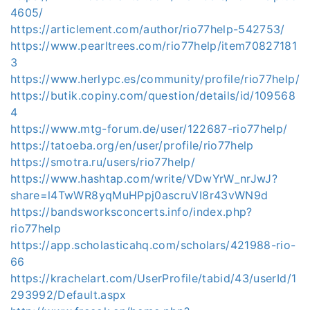
4605/
https://articlement.com/author/rio77help-542753/
https://www.pearltrees.com/rio77help/item70827181
3
https://www.herlypc.es/community/profile/rio77help/
https://butik.copiny.com/question/details/id/109568
4
https://www.mtg-forum.de/user/122687-rio77help/
https://tatoeba.org/en/user/profile/rio77help
https://smotra.ru/users/rio77help/
https://www.hashtap.com/write/VDwYrW_nrJwJ?
share=l4TwWR8yqMuHPpj0ascruVI8r43vWN9d
https://bandsworksconcerts.info/index.php?
rio77help
https://app.scholasticahq.com/scholars/421988-rio-
66
https://krachelart.com/UserProfile/tabid/43/userId/1
293992/Default.aspx