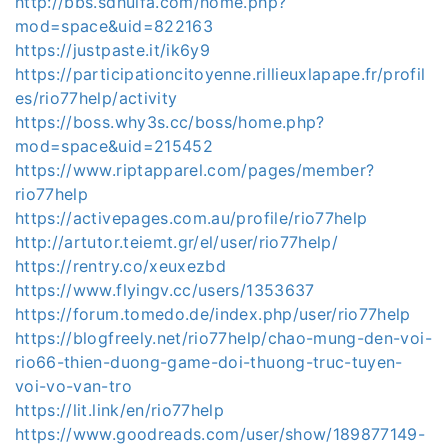
http://bbs.sdhuifa.com/home.php?
mod=space&uid=822163
https://justpaste.it/ik6y9
https://participationcitoyenne.rillieuxlapape.fr/profil
es/rio77help/activity
https://boss.why3s.cc/boss/home.php?
mod=space&uid=215452
https://www.riptapparel.com/pages/member?
rio77help
https://activepages.com.au/profile/rio77help
http://artutor.teiemt.gr/el/user/rio77help/
https://rentry.co/xeuxezbd
https://www.flyingv.cc/users/1353637
https://forum.tomedo.de/index.php/user/rio77help
https://blogfreely.net/rio77help/chao-mung-den-voi-
rio66-thien-duong-game-doi-thuong-truc-tuyen-
voi-vo-van-tro
https://lit.link/en/rio77help
https://www.goodreads.com/user/show/189877149-