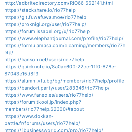
http://adbritedirectory.com/RIO66_562141.html
https://stackshare.io/rio77help
https://git.fuwafuwa.moe/rio77help
https://proknigi.org/user/rio77help/
https://forum.issabel.org/u/rio77help
https://www.elephantjournal.com/profile/rio77help/
https://formulamasa.com/elearning/members/rio77h
elp/
https://hanson.net/users/rio77help
https://quicknote.io/8a0ac600-22cc-11f0-876e-
87043e15d8f3
https://alumni.vfu.bg/bg/members/rio77help/profile
https://bandori.party/user/283346/rio77help/
https://www.faneo.es/users/rio77help/
https://forum.tkool.jp/index.php?
members/rio77help.62300/#about
https://www.dokkan-
battle.fr/forums/users/rio77help/
https://1businessworld.com/pro/rio77help/