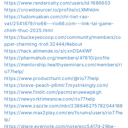
https://www.renderosity.com/users/id:1686603
https://crowdsourcer.io/profile/oLXMhIdm
https://tudomuaban.com/chi-tiet-rao-
vat/2541879/rio66---rio66.com---link-tai-game-
chinh-thuc-2025.html
https://buckeyescoop.com/community/members/co
pper-charming-troll.32444/#about
https://hack.allmende.io/s/cxnDSAKWF
https://pharmahub.org/members/47810/profile
https://mentorship.healthyseminars.com/members/ri
o77help/
https://www.producthunt.com/@rio77help
https://brave-peach-p6mtr7.mystrikingly.com/
https://www.findit.com/pacmzeruwewpkgh
https://newyorktimesnow.com/rio77help
https://www.zazzle.com/mbr/238646275782044188
https://www.max2play.com/en/forums/users/rio77he
lp/
https://share.evernote.com/note/ecc5417d-29be-