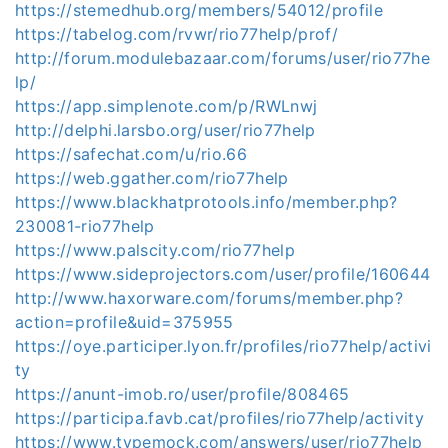
https://stemedhub.org/members/54012/profile
https://tabelog.com/rvwr/rio77help/prof/
http://forum.modulebazaar.com/forums/user/rio77he
lp/
https://app.simplenote.com/p/RWLnwj
http://delphi.larsbo.org/user/rio77help
https://safechat.com/u/rio.66
https://web.ggather.com/rio77help
https://www.blackhatprotools.info/member.php?
230081-rio77help
https://www.palscity.com/rio77help
https://www.sideprojectors.com/user/profile/160644
http://www.haxorware.com/forums/member.php?
action=profile&uid=375955
https://oye.participer.lyon.fr/profiles/rio77help/activi
ty
https://anunt-imob.ro/user/profile/808465
https://participa.favb.cat/profiles/rio77help/activity
https://www.typemock.com/answers/user/rio77help