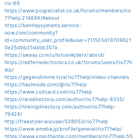
rio-66
https://www.pcspecialist.co.uk/forums/members/rio
77help.214894/#about
https://bentleysystems.service-
now.com/community?
id=community_user_profile&user=711505d78709621
0e25dbb35dabb357a
https://swaay.com/u/lotoankjderx/about/
https://redfernelectronics.co.uk/forums/users/rio77h
elp/
https://gegenstimme.tv/a/rio77help/video-channels
https://hashnode.com/@rio77help
https://www.collcard.com/rio77help
https://raredirectory.com/author/rio77help-8355/
https://linkingdirectory.com/author/rio77help-
79424/
http://freestyler.ws/user/538053/rio77help
https://www.ameba.jp/profile/general/rio77help/
https://www.xosothantai.com/members/rio77help.55