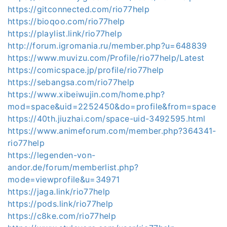
https://gitconnected.com/rio77help
https://bioqoo.com/rio77help
https://playlist.link/rio77help
http://forum.igromania.ru/member.php?u=648839
https://www.muvizu.com/Profile/rio77help/Latest
https://comicspace.jp/profile/rio77help
https://sebangsa.com/rio77help
https://www.xibeiwujin.com/home.php?
mod=space&uid=2252450&do=profile&from=space
https://40th.jiuzhai.com/space-uid-3492595.html
https://www.animeforum.com/member.php?364341-
rio77help
https://legenden-von-
andor.de/forum/memberlist.php?
mode=viewprofile&u=34971
https://jaga.link/rio77help
https://pods.link/rio77help
https://c8ke.com/rio77help