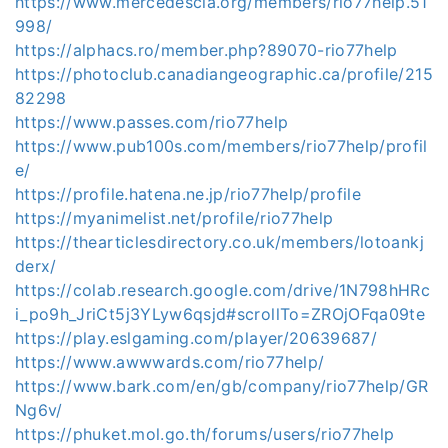
https://www.mercedescla.org/members/rio77help.51
998/
https://alphacs.ro/member.php?89070-rio77help
https://photoclub.canadiangeographic.ca/profile/215
82298
https://www.passes.com/rio77help
https://www.pub100s.com/members/rio77help/profil
e/
https://profile.hatena.ne.jp/rio77help/profile
https://myanimelist.net/profile/rio77help
https://thearticlesdirectory.co.uk/members/lotoankj
derx/
https://colab.research.google.com/drive/1N798hHRc
i_po9h_JriCt5j3YLyw6qsjd#scrollTo=ZROjOFqa09te
https://play.eslgaming.com/player/20639687/
https://www.awwwards.com/rio77help/
https://www.bark.com/en/gb/company/rio77help/GR
Ng6v/
https://phuket.mol.go.th/forums/users/rio77help