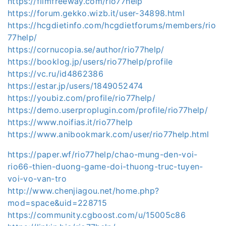
https://filmfreeway.com/rio77help
https://forum.gekko.wizb.it/user-34898.html
https://hcgdietinfo.com/hcgdietforums/members/rio
77help/
https://cornucopia.se/author/rio77help/
https://booklog.jp/users/rio77help/profile
https://vc.ru/id4862386
https://estar.jp/users/1849052474
https://youbiz.com/profile/rio77help/
https://demo.userproplugin.com/profile/rio77help/
https://www.noifias.it/rio77help
https://www.anibookmark.com/user/rio77help.html
https://paper.wf/rio77help/chao-mung-den-voi-
rio66-thien-duong-game-doi-thuong-truc-tuyen-
voi-vo-van-tro
http://www.chenjiagou.net/home.php?
mod=space&uid=228715
https://community.cgboost.com/u/15005c86