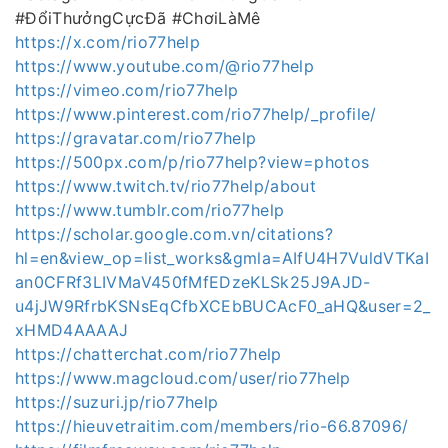
#ĐổiThưởngCựcĐã #ChơiLàMê
https://x.com/rio77help
https://www.youtube.com/@rio77help
https://vimeo.com/rio77help
https://www.pinterest.com/rio77help/_profile/
https://gravatar.com/rio77help
https://500px.com/p/rio77help?view=photos
https://www.twitch.tv/rio77help/about
https://www.tumblr.com/rio77help
https://scholar.google.com.vn/citations?
hl=en&view_op=list_works&gmla=AIfU4H7VuldVTKaI
an0CFRf3LIVMaV450fMfEDzeKLSk25J9AJD-
u4jJW9RfrbKSNsEqCfbXCEbBUCAcF0_aHQ&user=2_
xHMD4AAAAJ
https://chatterchat.com/rio77help
https://www.magcloud.com/user/rio77help
https://suzuri.jp/rio77help
https://hieuvetraitim.com/members/rio-66.87096/