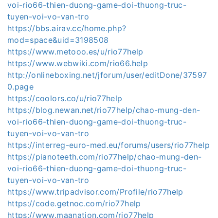
voi-rio66-thien-duong-game-doi-thuong-truc-
tuyen-voi-vo-van-tro
https://bbs.airav.cc/home.php?
mod=space&uid=3198508
https://www.metooo.es/u/rio77help
https://www.webwiki.com/rio66.help
http://onlineboxing.net/jforum/user/editDone/37597
0.page
https://coolors.co/u/rio77help
https://blog.newan.net/rio77help/chao-mung-den-
voi-rio66-thien-duong-game-doi-thuong-truc-
tuyen-voi-vo-van-tro
https://interreg-euro-med.eu/forums/users/rio77help
https://pianoteeth.com/rio77help/chao-mung-den-
voi-rio66-thien-duong-game-doi-thuong-truc-
tuyen-voi-vo-van-tro
https://www.tripadvisor.com/Profile/rio77help
https://code.getnoc.com/rio77help
https://www.maanation.com/rio77help