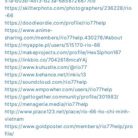
51a-b03b-45f3-b23a-6858726877cb
https://skitterphoto.com/photographers/236228/rio
-66
https://doodleordie.com/profile/rio77help
https://www.anime-
sharing.com/members/rio77help.430278/#about
https://myapple.pl/users/515170-rio-66
https://makeprojects.com/profile/HexSiphon167
https://linkbio.co/7042618mcaYAj
https://www.kuhustle.com/@rio77
https://www.behance.net/tinkiu13
https://soundcloud.com/rio77help
https://www.empowher.com/users/rio77help
https://gettogether.community/profile/301983/
https://menagerie.media/rio77help
http://www.place123.net/place/rio-66-ho-chi-minh-
vietnam
https://www.goldposter.com/members/rio77help/pro
file/