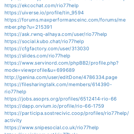
https://ekcochat.com/rio77help
https://uiverse.io/profile/tin_9594
https://forums.maxperformanceinc.com/forums/me
mber.php?u=215391
https://ask.rwnq-alhaya.com/user/rio77help
https://social.kubo.chat/rio77help
https://cfgfactory.com/user/313030
https://slides.com/rio77help
https://www.servinord.com/phpBB2/profile.php?
mode=viewprofile&u=699689
http://genina.com/user/editDone/4786334.page
https://filesharingtalk.com/members/614390-
rio77help
https://jobs.asoprs.org/profiles/6512414-rio-66
https://dapp.orvium.io/profile/rio-66-1759
https://participa.sostrecivic.coop/profiles/rio77help/
activity
https://www.snipesocial.co.uk/rio77help