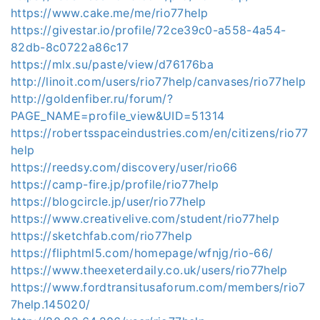
https://www.cake.me/me/rio77help
https://givestar.io/profile/72ce39c0-a558-4a54-
82db-8c0722a86c17
https://mlx.su/paste/view/d76176ba
http://linoit.com/users/rio77help/canvases/rio77help
http://goldenfiber.ru/forum/?
PAGE_NAME=profile_view&UID=51314
https://robertsspaceindustries.com/en/citizens/rio77
help
https://reedsy.com/discovery/user/rio66
https://camp-fire.jp/profile/rio77help
https://blogcircle.jp/user/rio77help
https://www.creativelive.com/student/rio77help
https://sketchfab.com/rio77help
https://fliphtml5.com/homepage/wfnjg/rio-66/
https://www.theexeterdaily.co.uk/users/rio77help
https://www.fordtransitusaforum.com/members/rio7
7help.145020/