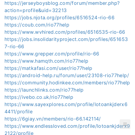
https://jerseyboysblog.com/forum/member.php?
action=profile&uid=32213
https://jobs.njota.org/profiles/6516524-rio-66
https://coub.com/rio77help
https://www.wvhired.com/profiles/6516535-rio-66
https://jobs.insolidarityproject.com/profiles/651653
7-rio-66
https://www.grepper.com/profile/rio-66
https://www.hamqth.com/rio77help
https://matkafasi.com/user/rio77help
https://android-help.ru/forum/user/23108-rio77help/
https://community.hodinkee.com/members/rio77help
https://launchlinks.com/rio77help
https://ivebo.co.uk/rio77help
https://www.sayexplores.com/profile/lotoankjderx6
4411/profile
https://6giay.vn/members/rio-66.142114/
https://www.endlessloved.com/profile/lotoankjderx9
2122/profile