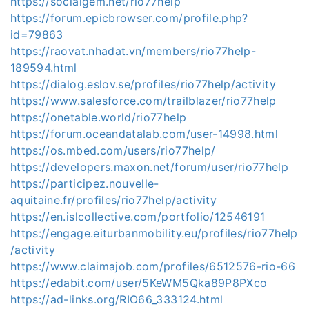
https://socialgem.net/rio77help
https://forum.epicbrowser.com/profile.php?
id=79863
https://raovat.nhadat.vn/members/rio77help-
189594.html
https://dialog.eslov.se/profiles/rio77help/activity
https://www.salesforce.com/trailblazer/rio77help
https://onetable.world/rio77help
https://forum.oceandatalab.com/user-14998.html
https://os.mbed.com/users/rio77help/
https://developers.maxon.net/forum/user/rio77help
https://participez.nouvelle-
aquitaine.fr/profiles/rio77help/activity
https://en.islcollective.com/portfolio/12546191
https://engage.eiturbanmobility.eu/profiles/rio77help
/activity
https://www.claimajob.com/profiles/6512576-rio-66
https://edabit.com/user/5KeWM5Qka89P8PXco
https://ad-links.org/RIO66_333124.html