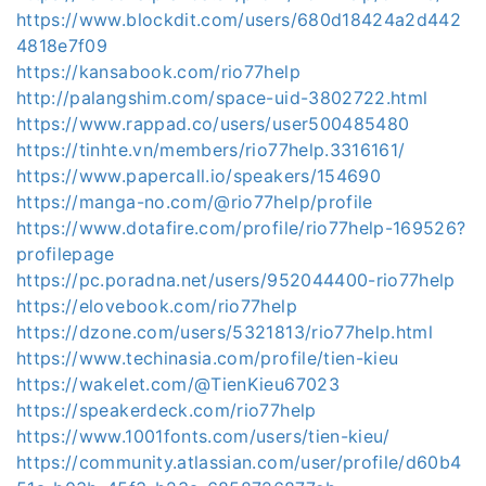
https://www.blockdit.com/users/680d18424a2d442
4818e7f09
https://kansabook.com/rio77help
http://palangshim.com/space-uid-3802722.html
https://www.rappad.co/users/user500485480
https://tinhte.vn/members/rio77help.3316161/
https://www.papercall.io/speakers/154690
https://manga-no.com/@rio77help/profile
https://www.dotafire.com/profile/rio77help-169526?
profilepage
https://pc.poradna.net/users/952044400-rio77help
https://elovebook.com/rio77help
https://dzone.com/users/5321813/rio77help.html
https://www.techinasia.com/profile/tien-kieu
https://wakelet.com/@TienKieu67023
https://speakerdeck.com/rio77help
https://www.1001fonts.com/users/tien-kieu/
https://community.atlassian.com/user/profile/d60b4