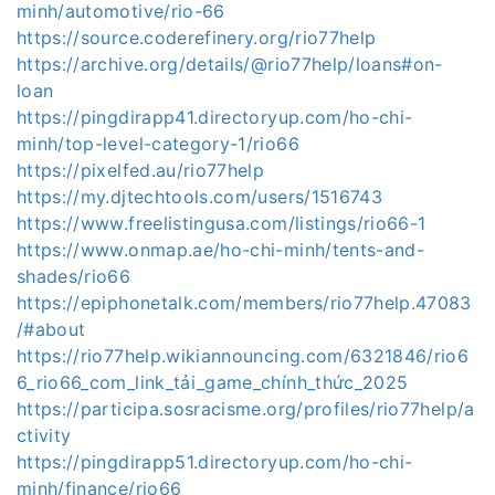
minh/automotive/rio-66
https://source.coderefinery.org/rio77help
https://archive.org/details/@rio77help/loans#on-
loan
https://pingdirapp41.directoryup.com/ho-chi-
minh/top-level-category-1/rio66
https://pixelfed.au/rio77help
https://my.djtechtools.com/users/1516743
https://www.freelistingusa.com/listings/rio66-1
https://www.onmap.ae/ho-chi-minh/tents-and-
shades/rio66
https://epiphonetalk.com/members/rio77help.47083
/#about
https://rio77help.wikiannouncing.com/6321846/rio6
6_rio66_com_link_tải_game_chính_thức_2025
https://participa.sosracisme.org/profiles/rio77help/a
ctivity
https://pingdirapp51.directoryup.com/ho-chi-
minh/finance/rio66