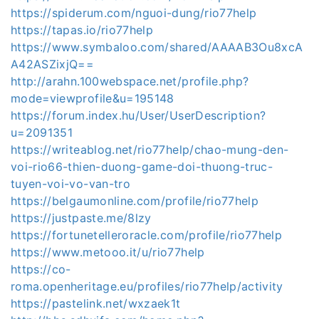
https://spiderum.com/nguoi-dung/rio77help
https://tapas.io/rio77help
https://www.symbaloo.com/shared/AAAAB3Ou8xcA
A42ASZixjQ==
http://arahn.100webspace.net/profile.php?
mode=viewprofile&u=195148
https://forum.index.hu/User/UserDescription?
u=2091351
https://writeablog.net/rio77help/chao-mung-den-
voi-rio66-thien-duong-game-doi-thuong-truc-
tuyen-voi-vo-van-tro
https://belgaumonline.com/profile/rio77help
https://justpaste.me/8lzy
https://fortunetelleroracle.com/profile/rio77help
https://www.metooo.it/u/rio77help
https://co-
roma.openheritage.eu/profiles/rio77help/activity
https://pastelink.net/wxzaek1t