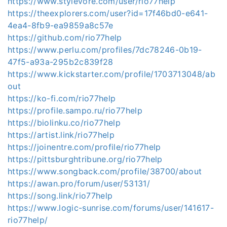
https://www.stylevore.com/user/rio77help
https://theexplorers.com/user?id=17f46bd0-e641-
4ea4-8fb9-ea9859a8c57e
https://github.com/rio77help
https://www.perlu.com/profiles/7dc78246-0b19-
47f5-a93a-295b2c839f28
https://www.kickstarter.com/profile/1703713048/ab
out
https://ko-fi.com/rio77help
https://profile.sampo.ru/rio77help
https://biolinku.co/rio77help
https://artist.link/rio77help
https://joinentre.com/profile/rio77help
https://pittsburghtribune.org/rio77help
https://www.songback.com/profile/38700/about
https://awan.pro/forum/user/53131/
https://song.link/rio77help
https://www.logic-sunrise.com/forums/user/141617-
rio77help/