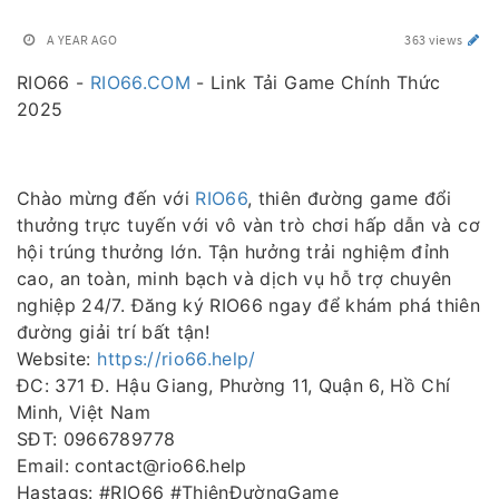
A YEAR AGO
363 views
RIO66 -
RIO66.COM
- Link Tải Game Chính Thức
2025
Chào mừng đến với
RIO66
, thiên đường game đổi
thưởng trực tuyến với vô vàn trò chơi hấp dẫn và cơ
hội trúng thưởng lớn. Tận hưởng trải nghiệm đỉnh
cao, an toàn, minh bạch và dịch vụ hỗ trợ chuyên
nghiệp 24/7. Đăng ký RIO66 ngay để khám phá thiên
đường giải trí bất tận!
Website:
https://rio66.help/
ĐC: 371 Đ. Hậu Giang, Phường 11, Quận 6, Hồ Chí
Minh, Việt Nam
SĐT: 0966789778
Email: contact@rio66.help
Hastags: #RIO66 #ThiênĐườngGame