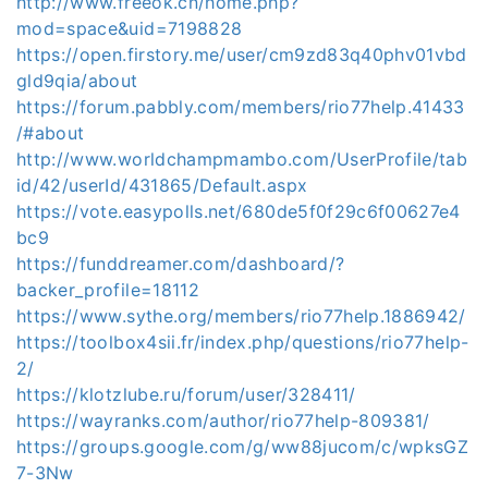
http://www.freeok.cn/home.php?
mod=space&uid=7198828
https://open.firstory.me/user/cm9zd83q40phv01vbd
gld9qia/about
https://forum.pabbly.com/members/rio77help.41433
/#about
http://www.worldchampmambo.com/UserProfile/tab
id/42/userId/431865/Default.aspx
https://vote.easypolls.net/680de5f0f29c6f00627e4
bc9
https://funddreamer.com/dashboard/?
backer_profile=18112
https://www.sythe.org/members/rio77help.1886942/
https://toolbox4sii.fr/index.php/questions/rio77help-
2/
https://klotzlube.ru/forum/user/328411/
https://wayranks.com/author/rio77help-809381/
https://groups.google.com/g/ww88jucom/c/wpksGZ
7-3Nw