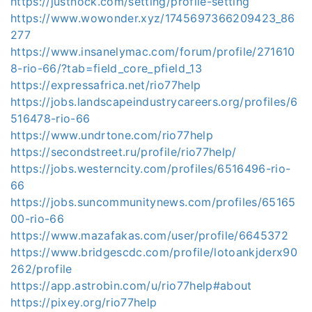
https://justnock.com/setting/profile-setting
https://www.wowonder.xyz/1745697366209423_86
277
https://www.insanelymac.com/forum/profile/271610
8-rio-66/?tab=field_core_pfield_13
https://expressafrica.net/rio77help
https://jobs.landscapeindustrycareers.org/profiles/6
516478-rio-66
https://www.undrtone.com/rio77help
https://secondstreet.ru/profile/rio77help/
https://jobs.westerncity.com/profiles/6516496-rio-
66
https://jobs.suncommunitynews.com/profiles/65165
00-rio-66
https://www.mazafakas.com/user/profile/6645372
https://www.bridgescdc.com/profile/lotoankjderx90
262/profile
https://app.astrobin.com/u/rio77help#about
https://pixey.org/rio77help