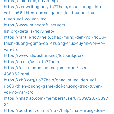
https://linkin.bio/rio77help/
https://zenwriting.net/rio77help/chao-mung-den-
voi-rio66-thien-duong-game-doi-thuong-truc-
tuyen-voi-vo-van-tro
https://www.minecraft-servers-
list.org/details/rio77help/
https://rant.li/rio77help/chao-mung-den-voi-rio66-
thien-duong-game-doi-thuong-truc-tuyen-voi-vo-
van-tro
https://www.slideshare.net/lotoankjderx
https://lu.ma/user/rio77help
https://forum.honorboundgame.com/user-
486052.html
https://zb3.org/rio77help/chao-mung-den-voi-
rio66-thien-duong-game-doi-thuong-truc-tuyen-
voi-vo-van-tro
https://nhattao.com/members/user6733972.673397
2/
https://postheaven.net/rio77help/chao-mung-den-