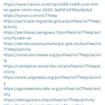
https://www.tripoto.com/trip/rio66-rio66-com-link-
tai-game-chinh-thuc-2025-3e0501cf95ac6a3e2
https://kyourc.com/rio77help
https://participa.riogrande.gob.ar/profiles/rio77help/
activity
https://participez.perigueux.fr/profiles/rio77help/act
ivity?locale=en
https://decide.veracruzmunicipio.gob.mx/profiles/rio
77help/activity
https://construim.fedaia.org/profiles/rio77help/activi
ty
https://cokreation.winterthur.ch/profiles/rio77help/a
ctivity
https://www.uclgmeets.org/profiles/rio77help/activit
y
https://agoradedrets.idhc.org/profiles/rio77help/acti
vity
https://dialogluzern.ch/profiles/rio77help/activity