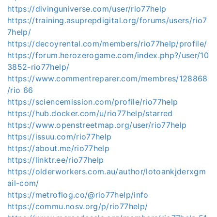
https://divinguniverse.com/user/rio77help
https://training.asuprepdigital.org/forums/users/rio7
7help/
https://decoyrental.com/members/rio77help/profile/
https://forum.herozerogame.com/index.php?/user/10
3852-rio77help/
https://www.commentreparer.com/membres/128868
/rio 66
https://sciencemission.com/profile/rio77help
https://hub.docker.com/u/rio77help/starred
https://www.openstreetmap.org/user/rio77help
https://issuu.com/rio77help
https://about.me/rio77help
https://linktr.ee/rio77help
https://olderworkers.com.au/author/lotoankjderxgm
ail-com/
https://metroflog.co/@rio77help/info
https://commu.nosv.org/p/rio77help/