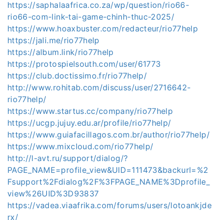
https://saphalaafrica.co.za/wp/question/rio66-
rio66-com-link-tai-game-chinh-thuc-2025/
https://www.hoaxbuster.com/redacteur/rio77help
https://jali.me/rio77help
https://album.link/rio77help
https://protospielsouth.com/user/61773
https://club.doctissimo.fr/rio77help/
http://www.rohitab.com/discuss/user/2716642-
rio77help/
https://www.startus.cc/company/rio77help
https://ucgp.jujuy.edu.ar/profile/rio77help/
https://www.guiafacillagos.com.br/author/rio77help/
https://www.mixcloud.com/rio77help/
http://l-avt.ru/support/dialog/?
PAGE_NAME=profile_view&UID=111473&backurl=%2
Fsupport%2Fdialog%2F%3FPAGE_NAME%3Dprofile_
view%26UID%3D93837
https://vadea.viaafrika.com/forums/users/lotoankjde
rx/