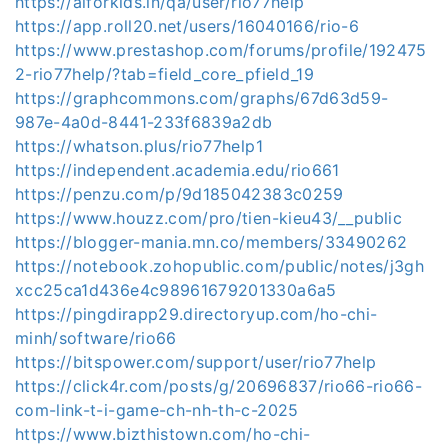
https://aiforkids.in/qa/user/rio77help
https://app.roll20.net/users/16040166/rio-6
https://www.prestashop.com/forums/profile/192475
2-rio77help/?tab=field_core_pfield_19
https://graphcommons.com/graphs/67d63d59-
987e-4a0d-8441-233f6839a2db
https://whatson.plus/rio77help1
https://independent.academia.edu/rio661
https://penzu.com/p/9d185042383c0259
https://www.houzz.com/pro/tien-kieu43/__public
https://blogger-mania.mn.co/members/33490262
https://notebook.zohopublic.com/public/notes/j3gh
xcc25ca1d436e4c98961679201330a6a5
https://pingdirapp29.directoryup.com/ho-chi-
minh/software/rio66
https://bitspower.com/support/user/rio77help
https://click4r.com/posts/g/20696837/rio66-rio66-
com-link-t-i-game-ch-nh-th-c-2025
https://www.bizthistown.com/ho-chi-