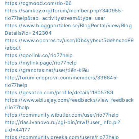
https://cgmood.com/rio-66
https://samkey.org/forum/member.php?340955-
rio77help&tab=activitystream&type=user
https://www.bloggportalen.se/BlogPortal/view/Blog
Details?id=242304
https://www.openrec.tv/user/i0b4yybsut5dehnxzo89
/about
https://qoolink.co/rio77help
https://mylink.page/rio77help
https://granotas.net/user/tiến-kiều
http://forum.cncprovn.com/members/336645-
rio77help
https://gesoten.com/profile/detail/11605789
https://www.ebluejay.com/feedbacks/view_feedback
/rio77help
https://community.wibutler.com/user/rio77help
http://rias.ivanovo.ru/cgi-bin/mwf/user_info.pl?
uid=44177
https://community.greeka.com/users/rio77help