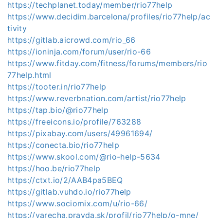
https://techplanet.today/member/rio77help
https://www.decidim.barcelona/profiles/rio77help/ac
tivity
https://gitlab.aicrowd.com/rio_66
https://ioninja.com/forum/user/rio-66
https://www.fitday.com/fitness/forums/members/rio
77help.html
https://tooter.in/rio77help
https://www.reverbnation.com/artist/rio77help
https://tap.bio/@rio77help
https://freeicons.io/profile/763288
https://pixabay.com/users/49961694/
https://conecta.bio/rio77help
https://www.skool.com/@rio-help-5634
https://hoo.be/rio77help
https://ctxt.io/2/AAB4pa5BEQ
https://gitlab.vuhdo.io/rio77help
https://www.sociomix.com/u/rio-66/
https://varecha.pravda.sk/profil/rio77help/o-mne/