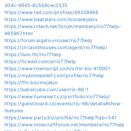
304c-6645-8c5b9cec2535
https://www.ted.com/profiles/49339466
https://www.beatstars.com/lotoankjderx
https://www.rctech.net/forum/members/rio77help-
465967.html
https://forum.aigato.vn/user/rio77help
https://circaoldhouses.com/agent/rio77help/
https://liulo.fm/rio77help
https://ficwad.com/a/rio77help
https://www.townscript.com/o/tin-kiu-410001
https://myanimeshelf.com/profile/rio77help
https://ffm.bio/mxjekjo
https://babelcube.com/user/rio-66-1
https://www.humanart.cz/portfolio/rio77help/
https://guestboard.co/events/rio-66/details#show-
features
https://www.party.biz/profile/rio77help?tab=541
https://www.minecraftforum.net/members/rio77help