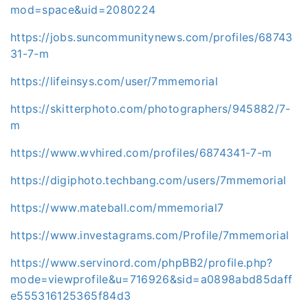
mod=space&uid=2080224
https://jobs.suncommunitynews.com/profiles/68743
31-7-m
https://lifeinsys.com/user/7mmemorial
https://skitterphoto.com/photographers/945882/7-
m
https://www.wvhired.com/profiles/6874341-7-m
https://digiphoto.techbang.com/users/7mmemorial
https://www.mateball.com/mmemorial7
https://www.investagrams.com/Profile/7mmemorial
https://www.servinord.com/phpBB2/profile.php?
mode=viewprofile&u=716926&sid=a0898abd85daff
e555316125365f84d3