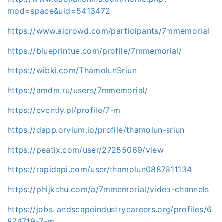
mod=space&uid=5413472
https://www.aicrowd.com/participants/7mmemorial
https://blueprintue.com/profile/7mmemorial/
https://wibki.com/ThamolunSriun
https://amdm.ru/users/7mmemorial/
https://evently.pl/profile/7-m
https://dapp.orvium.io/profile/thamolun-sriun
https://peatix.com/user/27255069/view
https://rapidapi.com/user/thamolun0887811134
https://phijkchu.com/a/7mmemorial/video-channels
https://jobs.landscapeindustrycareers.org/profiles/6
874719-7-m