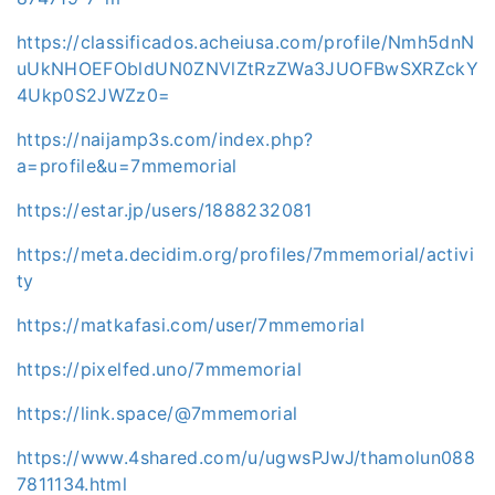
https://classificados.acheiusa.com/profile/Nmh5dnN
uUkNHOEFObldUN0ZNVlZtRzZWa3JUOFBwSXRZckY
4Ukp0S2JWZz0=
https://naijamp3s.com/index.php?
a=profile&u=7mmemorial
https://estar.jp/users/1888232081
https://meta.decidim.org/profiles/7mmemorial/activi
ty
https://matkafasi.com/user/7mmemorial
https://pixelfed.uno/7mmemorial
https://link.space/@7mmemorial
https://www.4shared.com/u/ugwsPJwJ/thamolun088
7811134.html