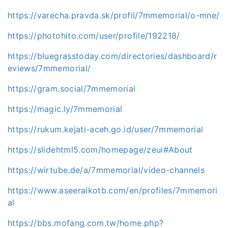
https://varecha.pravda.sk/profil/7mmemorial/o-mne/
https://photohito.com/user/profile/192218/
https://bluegrasstoday.com/directories/dashboard/r
eviews/7mmemorial/
https://gram.social/7mmemorial
https://magic.ly/7mmemorial
https://rukum.kejati-aceh.go.id/user/7mmemorial
https://slidehtml5.com/homepage/zeui#About
https://wirtube.de/a/7mmemorial/video-channels
https://www.aseeralkotb.com/en/profiles/7mmemori
al
https://bbs.mofang.com.tw/home.php?