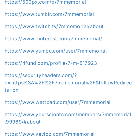
https://500px.com/p/7mmemorial
https://www.tumblr.com/7mmemorial
https://www.twitch.tv/7mmemorial/about
https://www.pinterest.com/7mmemorial/
https://www.yumpu.com/user/7mmemorial
https://4fund.com/profile/7-m-817923
https://securityheaders.com/?
q=https%3A%2F%2F7m.memorial%2F&followRedirec
ts=on
https://www.wattpad.com/user/7mmemorial
https://www.yoursciontc.com/members/7mmemorial
.99969/#about
https://www.vevioz.com/7mmemorial