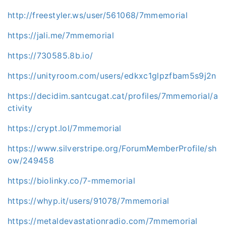
http://freestyler.ws/user/561068/7mmemorial
https://jali.me/7mmemorial
https://730585.8b.io/
https://unityroom.com/users/edkxc1glpzfbam5s9j2n
https://decidim.santcugat.cat/profiles/7mmemorial/a
ctivity
https://crypt.lol/7mmemorial
https://www.silverstripe.org/ForumMemberProfile/sh
ow/249458
https://biolinky.co/7-mmemorial
https://whyp.it/users/91078/7mmemorial
https://metaldevastationradio.com/7mmemorial