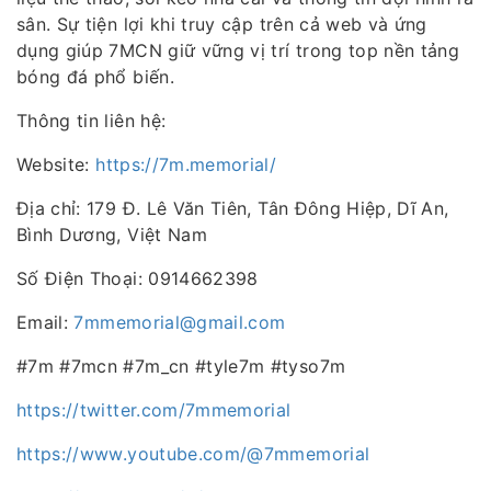
sân. Sự tiện lợi khi truy cập trên cả web và ứng
dụng giúp 7MCN giữ vững vị trí trong top nền tảng
bóng đá phổ biến.
Thông tin liên hệ:
Website:
https://7m.memorial/
Địa chỉ: 179 Đ. Lê Văn Tiên, Tân Đông Hiệp, Dĩ An,
Bình Dương, Việt Nam
Số Điện Thoại: 0914662398
Email:
7mmemorial@gmail.com
#7m #7mcn #7m_cn #tyle7m #tyso7m
https://twitter.com/7mmemorial
https://www.youtube.com/@7mmemorial