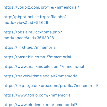
https://youbiz.com/profile/7mmemorial/
http://phpbt.online.fr/profile.php?
mode=view&uid=55629
https://bbs.airav.cc/home.php?
mod=space&uid=3663028
https://linktr.ee/7mmemorial
https://pastebin.com/u/7mmemorial
https://www.malikmobile.com/7mmemorial
https://travelwithme.social/7mmemorial
https://expatguidekorea.com/profile/7mmemorial/
https://www.foriio.com/7mmemorial
https://www.circleme.com/mmemorial7