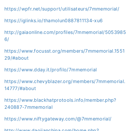
https://wpfr.net/support/utilisateurs/7mmemorial/
https://iglinks.io/thamolun0887811134-xu6
http://gaiaonline.com/profiles/7mmemorial/5053985
6/
https://www.focusst.org/members/7mmemorial.1551
29/#about
https://www.dday.it/profilo/7mmemorial
https://www.chevyblazer.org/members/7mmemorial.
14777/#about
https://www.blackhatprotools.info/member.php?
240887-7mmemorial
https://www.niftygateway.com/@7mmemorial/
http://www.daojianchina.com/home.php?