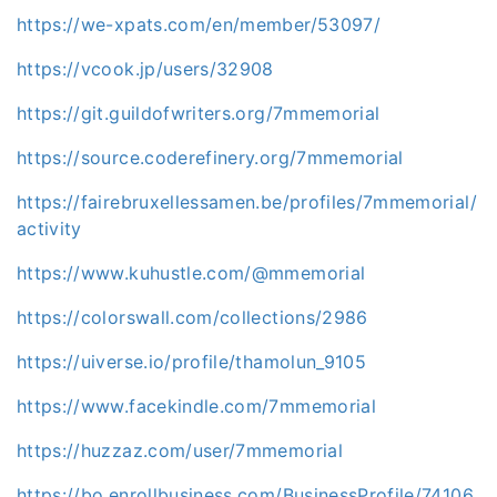
https://we-xpats.com/en/member/53097/
https://vcook.jp/users/32908
https://git.guildofwriters.org/7mmemorial
https://source.coderefinery.org/7mmemorial
https://fairebruxellessamen.be/profiles/7mmemorial/
activity
https://www.kuhustle.com/@mmemorial
https://colorswall.com/collections/2986
https://uiverse.io/profile/thamolun_9105
https://www.facekindle.com/7mmemorial
https://huzzaz.com/user/7mmemorial
https://bo.enrollbusiness.com/BusinessProfile/74106