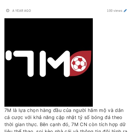
A YEAR AGO
100 views
7M là lựa chọn hàng đầu của người hâm mộ và dân
cá cược với khả năng cập nhật tỷ số bóng đá theo
thời gian thực. Bên cạnh đó, 7M CN còn tích hợp dữ
liệu thể thao, soi kèo nhà cái và thông tin đội hình ra