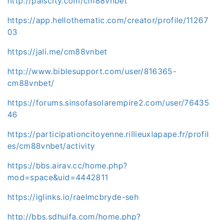
http://palscity.com/cm88vnbet
https://app.hellothematic.com/creator/profile/11267
03
https://jali.me/cm88vnbet
http://www.biblesupport.com/user/816365-
cm88vnbet/
https://forums.sinsofasolarempire2.com/user/76435
46
https://participationcitoyenne.rillieuxlapape.fr/profil
es/cm88vnbet/activity
https://bbs.airav.cc/home.php?
mod=space&uid=4442811
https://iglinks.io/raelmcbryde-seh
http://bbs.sdhuifa.com/home.php?