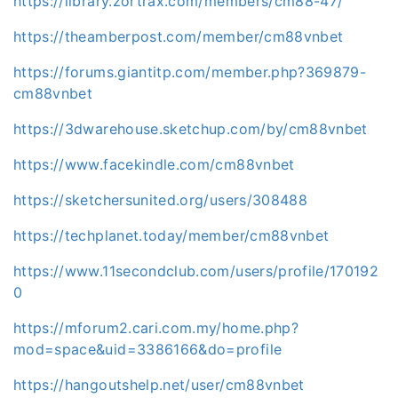
https://library.zortrax.com/members/cm88-47/
https://theamberpost.com/member/cm88vnbet
https://forums.giantitp.com/member.php?369879-
cm88vnbet
https://3dwarehouse.sketchup.com/by/cm88vnbet
https://www.facekindle.com/cm88vnbet
https://sketchersunited.org/users/308488
https://techplanet.today/member/cm88vnbet
https://www.11secondclub.com/users/profile/170192
0
https://mforum2.cari.com.my/home.php?
mod=space&uid=3386166&do=profile
https://hangoutshelp.net/user/cm88vnbet