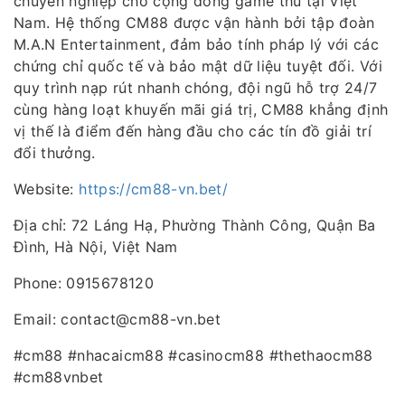
chuyên nghiệp cho cộng đồng game thủ tại Việt
Nam. Hệ thống CM88 được vận hành bởi tập đoàn
M.A.N Entertainment, đảm bảo tính pháp lý với các
chứng chỉ quốc tế và bảo mật dữ liệu tuyệt đối. Với
quy trình nạp rút nhanh chóng, đội ngũ hỗ trợ 24/7
cùng hàng loạt khuyến mãi giá trị, CM88 khẳng định
vị thế là điểm đến hàng đầu cho các tín đồ giải trí
đổi thưởng.
Website:
https://cm88-vn.bet/
Địa chỉ: 72 Láng Hạ, Phường Thành Công, Quận Ba
Đình, Hà Nội, Việt Nam
Phone: 0915678120
Email: contact@cm88-vn.bet
#cm88 #nhacaicm88 #casinocm88 #thethaocm88
#cm88vnbet