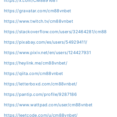
https://x.com/CM8891681
https://gravatar.com/cm88vnbet
https://www.twitch.tv/cm88vnbet
https://stackoverflow.com/users/32464281/cm88
https://pixabay.com/es/users/54929411/
https://www.pixiv.net/en/users/124427931
https://heylink.me/cm88vnbet/
https://qiita.com/cm88vnbet
https://letterboxd.com/cm88vnbet/
https://pantip.com/profile/9287186
https://www.wattpad.com/user/cm88vnbet
https://leetcode.com/u/cm88vnbet/