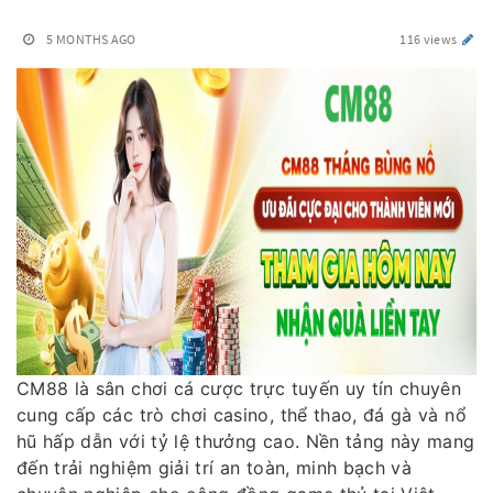
5 MONTHS AGO
116 views
CM88 là sân chơi cá cược trực tuyến uy tín chuyên
cung cấp các trò chơi casino, thể thao, đá gà và nổ
hũ hấp dẫn với tỷ lệ thưởng cao. Nền tảng này mang
đến trải nghiệm giải trí an toàn, minh bạch và