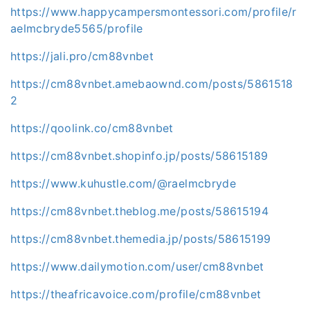
https://www.happycampersmontessori.com/profile/r
aelmcbryde5565/profile
https://jali.pro/cm88vnbet
https://cm88vnbet.amebaownd.com/posts/5861518
2
https://qoolink.co/cm88vnbet
https://cm88vnbet.shopinfo.jp/posts/58615189
https://www.kuhustle.com/@raelmcbryde
https://cm88vnbet.theblog.me/posts/58615194
https://cm88vnbet.themedia.jp/posts/58615199
https://www.dailymotion.com/user/cm88vnbet
https://theafricavoice.com/profile/cm88vnbet