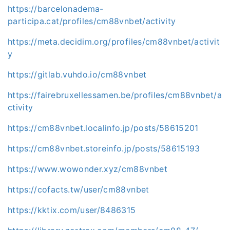
https://barcelonadema-
participa.cat/profiles/cm88vnbet/activity
https://meta.decidim.org/profiles/cm88vnbet/activit
y
https://gitlab.vuhdo.io/cm88vnbet
https://fairebruxellessamen.be/profiles/cm88vnbet/a
ctivity
https://cm88vnbet.localinfo.jp/posts/58615201
https://cm88vnbet.storeinfo.jp/posts/58615193
https://www.wowonder.xyz/cm88vnbet
https://cofacts.tw/user/cm88vnbet
https://kktix.com/user/8486315