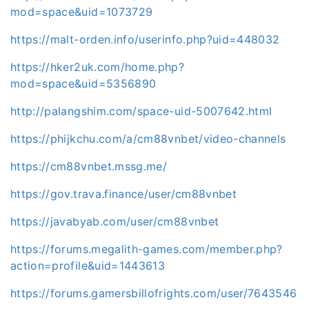
mod=space&uid=1073729
https://malt-orden.info/userinfo.php?uid=448032
https://hker2uk.com/home.php?
mod=space&uid=5356890
http://palangshim.com/space-uid-5007642.html
https://phijkchu.com/a/cm88vnbet/video-channels
https://cm88vnbet.mssg.me/
https://gov.trava.finance/user/cm88vnbet
https://javabyab.com/user/cm88vnbet
https://forums.megalith-games.com/member.php?
action=profile&uid=1443613
https://forums.gamersbillofrights.com/user/7643546