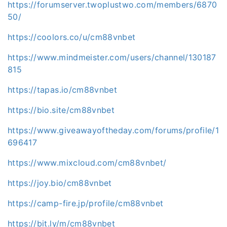
https://forumserver.twoplustwo.com/members/6870
50/
https://coolors.co/u/cm88vnbet
https://www.mindmeister.com/users/channel/130187
815
https://tapas.io/cm88vnbet
https://bio.site/cm88vnbet
https://www.giveawayoftheday.com/forums/profile/1
696417
https://www.mixcloud.com/cm88vnbet/
https://joy.bio/cm88vnbet
https://camp-fire.jp/profile/cm88vnbet
https://bit.ly/m/cm88vnbet