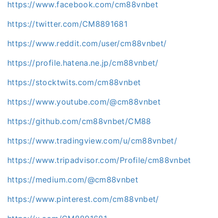
https://www.facebook.com/cm88vnbet
https://twitter.com/CM8891681
https://www.reddit.com/user/cm88vnbet/
https://profile.hatena.ne.jp/cm88vnbet/
https://stocktwits.com/cm88vnbet
https://www.youtube.com/@cm88vnbet
https://github.com/cm88vnbet/CM88
https://www.tradingview.com/u/cm88vnbet/
https://www.tripadvisor.com/Profile/cm88vnbet
https://medium.com/@cm88vnbet
https://www.pinterest.com/cm88vnbet/