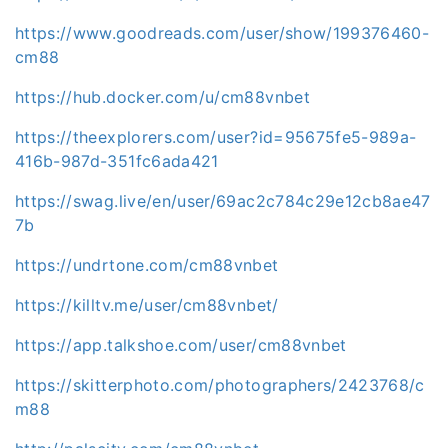
https://www.goodreads.com/user/show/199376460-
cm88
https://hub.docker.com/u/cm88vnbet
https://theexplorers.com/user?id=95675fe5-989a-
416b-987d-351fc6ada421
https://swag.live/en/user/69ac2c784c29e12cb8ae47
7b
https://undrtone.com/cm88vnbet
https://killtv.me/user/cm88vnbet/
https://app.talkshoe.com/user/cm88vnbet
https://skitterphoto.com/photographers/2423768/c
m88