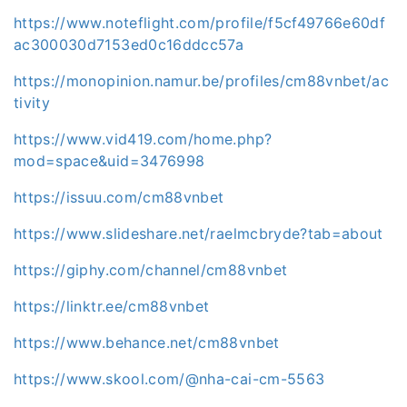
https://www.noteflight.com/profile/f5cf49766e60df
ac300030d7153ed0c16ddcc57a
https://monopinion.namur.be/profiles/cm88vnbet/ac
tivity
https://www.vid419.com/home.php?
mod=space&uid=3476998
https://issuu.com/cm88vnbet
https://www.slideshare.net/raelmcbryde?tab=about
https://giphy.com/channel/cm88vnbet
https://linktr.ee/cm88vnbet
https://www.behance.net/cm88vnbet
https://www.skool.com/@nha-cai-cm-5563