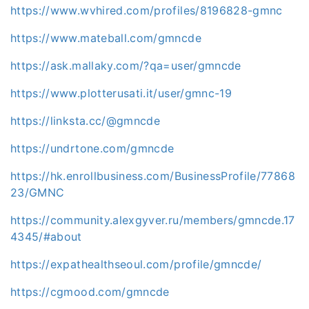
https://www.wvhired.com/profiles/8196828-gmnc
https://www.mateball.com/gmncde
https://ask.mallaky.com/?qa=user/gmncde
https://www.plotterusati.it/user/gmnc-19
https://linksta.cc/@gmncde
https://undrtone.com/gmncde
https://hk.enrollbusiness.com/BusinessProfile/77868
23/GMNC
https://community.alexgyver.ru/members/gmncde.17
4345/#about
https://expathealthseoul.com/profile/gmncde/
https://cgmood.com/gmncde