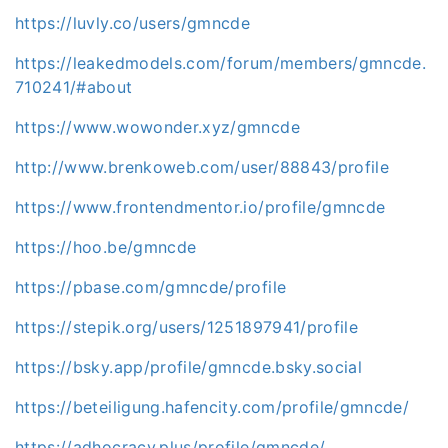
https://luvly.co/users/gmncde
https://leakedmodels.com/forum/members/gmncde.
710241/#about
https://www.wowonder.xyz/gmncde
http://www.brenkoweb.com/user/88843/profile
https://www.frontendmentor.io/profile/gmncde
https://hoo.be/gmncde
https://pbase.com/gmncde/profile
https://stepik.org/users/1251897941/profile
https://bsky.app/profile/gmncde.bsky.social
https://beteiligung.hafencity.com/profile/gmncde/
https://adhocracy.plus/profile/gmncde/