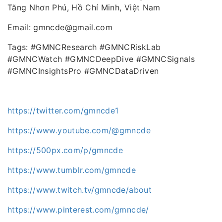
Tăng Nhơn Phú, Hồ Chí Minh, Việt Nam
Email: gmncde@gmail.com
Tags: #GMNCResearch #GMNCRiskLab
#GMNCWatch #GMNCDeepDive #GMNCSignals
#GMNCInsightsPro #GMNCDataDriven
https://twitter.com/gmncde1
https://www.youtube.com/@gmncde
https://500px.com/p/gmncde
https://www.tumblr.com/gmncde
https://www.twitch.tv/gmncde/about
https://www.pinterest.com/gmncde/