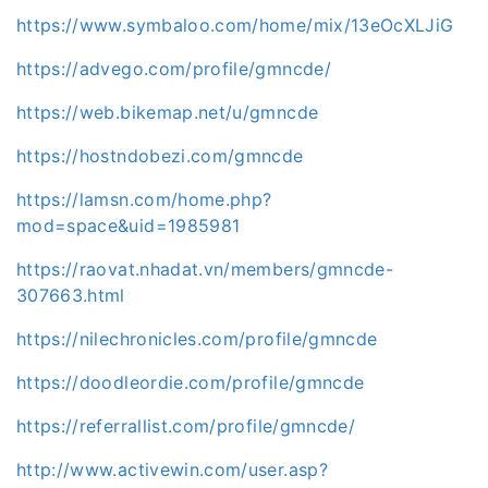
https://www.symbaloo.com/home/mix/13eOcXLJiG
https://advego.com/profile/gmncde/
https://web.bikemap.net/u/gmncde
https://hostndobezi.com/gmncde
https://lamsn.com/home.php?
mod=space&uid=1985981
https://raovat.nhadat.vn/members/gmncde-
307663.html
https://nilechronicles.com/profile/gmncde
https://doodleordie.com/profile/gmncde
https://referrallist.com/profile/gmncde/
http://www.activewin.com/user.asp?