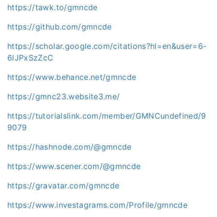
https://tawk.to/gmncde
https://github.com/gmncde
https://scholar.google.com/citations?hl=en&user=6-
6lJPxSzZcC
https://www.behance.net/gmncde
https://gmnc23.website3.me/
https://tutorialslink.com/member/GMNCundefined/9
9079
https://hashnode.com/@gmncde
https://www.scener.com/@gmncde
https://gravatar.com/gmncde
https://www.investagrams.com/Profile/gmncde