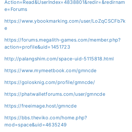
Action=Read&UserIndex=4838801&redir=&redirnam
e=Forums
https://www.ybookmarking.com/user/LoZqCSCFb7k
e
https://forums.megalith-games.com/member.php?
action=profile&uid=1451723
http://palangshim.com/space-uid-5115818.html
https://www.mymeetbook.com/gmncde
https://golosknig.com/profile/gmncde/
https://phatwalletforums.com/user/gmncde
https://freeimage.host/gmncde
https://bbs.theviko.com/home.php?
mod=space&uid=4635249