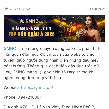
3 MONTHS AGO
53 views
GMNC
là nền tảng chuyên cung cấp các phân tích
liên quan đến mức độ an toàn của website trực
tuyến, giúp người dùng nhận diện những dấu hiệu
bất thường. Thông qua cách tiếp cận dựa trên dữ
liệu, GMNC mang lại góc nhìn rõ ràng trước khi
người dùng đưa ra quyết định.
Website:
https://gmnc.de/
Phone: 0947218391
Địa chỉ: 1/76H Đ. Lê Văn Việt, Tăng Nhơn Phú B,