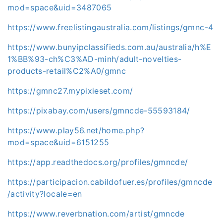
mod=space&uid=3487065
https://www.freelistingaustralia.com/listings/gmnc-4
https://www.bunyipclassifieds.com.au/australia/h%E
1%BB%93-ch%C3%AD-minh/adult-novelties-
products-retail%C2%A0/gmnc
https://gmnc27.mypixieset.com/
https://pixabay.com/users/gmncde-55593184/
https://www.play56.net/home.php?
mod=space&uid=6151255
https://app.readthedocs.org/profiles/gmncde/
https://participacion.cabildofuer.es/profiles/gmncde
/activity?locale=en
https://www.reverbnation.com/artist/gmncde