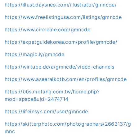
https://illust.daysneo.com/illustrator/gmncde/
https://www.freelistingusa.com/listings/gmncde
https://www.circleme.com/gmncde
https://expatguidekorea.com/profile/gmncde/
https://magic.ly/gmncde
https://wirtube.de/a/gmncde/video-channels
https://www.aseeralkotb.com/en/profiles/gmncde
https://bbs.mofang.com.tw/home.php?
mod=space&uid=2474714
https://lifeinsys.com/user/gmncde
https://skitterphoto.com/photographers/2663137/g
mnc