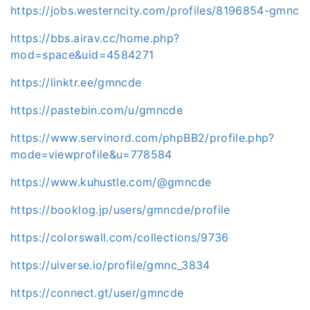
https://jobs.westerncity.com/profiles/8196854-gmnc
https://bbs.airav.cc/home.php?
mod=space&uid=4584271
https://linktr.ee/gmncde
https://pastebin.com/u/gmncde
https://www.servinord.com/phpBB2/profile.php?
mode=viewprofile&u=778584
https://www.kuhustle.com/@gmncde
https://booklog.jp/users/gmncde/profile
https://colorswall.com/collections/9736
https://uiverse.io/profile/gmnc_3834
https://connect.gt/user/gmncde