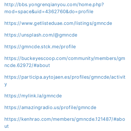
http://bbs.yongrenqianyou.com/home.php?
mod=space&uid=4362760&do=profile
https://www.getlisteduae.com/listings/gmncde
https://unsplash.com/@gmncde
https://gmncde.stck.me/profile
https://buckeyescoop.com/community/members/gm
ncde.62972/#about
https://participa.aytojaen.es/profiles/gmncde/activit
y
https://mylink.la/gmncde
https://amazingradio.us/profile/gmncde
https://kenhrao.com/members/gmncde.121487/#abo
ut