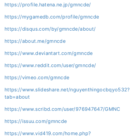
https://profile.hatena.ne.jp/gmncde/
https://mygamedb.com/profile/gmncde
https://disqus.com/by/gmncde/about/
https://about.me/gmncde
https://www.deviantart.com/gmncde
https://www.reddit.com/user/gmncde/
https://vimeo.com/gmncde
https://www.slideshare.net/nguyenthingocbqyo532?
tab=about
https://www.scribd.com/user/976947647/GMNC
https://issuu.com/gmncde
https://www.vid419.com/home.php?