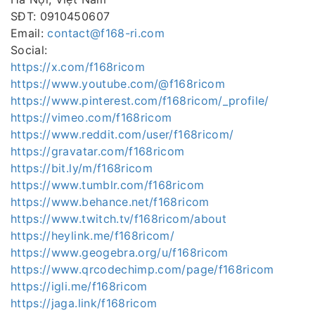
SĐT: 0910450607
Email:
contact@f168-ri.com
Social:
https://x.com/f168ricom
https://www.youtube.com/@f168ricom
https://www.pinterest.com/f168ricom/_profile/
https://vimeo.com/f168ricom
https://www.reddit.com/user/f168ricom/
https://gravatar.com/f168ricom
https://bit.ly/m/f168ricom
https://www.tumblr.com/f168ricom
https://www.behance.net/f168ricom
https://www.twitch.tv/f168ricom/about
https://heylink.me/f168ricom/
https://www.geogebra.org/u/f168ricom
https://www.qrcodechimp.com/page/f168ricom
https://igli.me/f168ricom
https://jaga.link/f168ricom