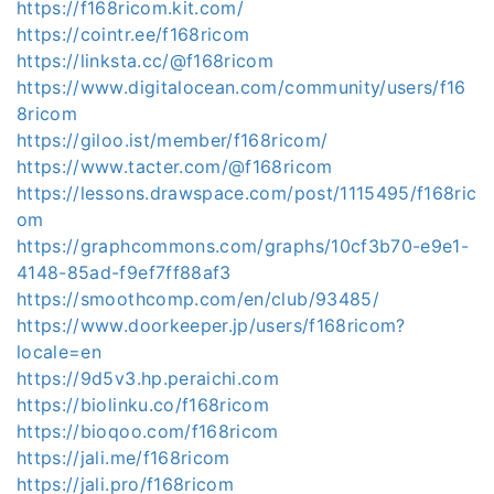
https://f168ricom.kit.com/
https://cointr.ee/f168ricom
https://linksta.cc/@f168ricom
https://www.digitalocean.com/community/users/f16
8ricom
https://giloo.ist/member/f168ricom/
https://www.tacter.com/@f168ricom
https://lessons.drawspace.com/post/1115495/f168ric
om
https://graphcommons.com/graphs/10cf3b70-e9e1-
4148-85ad-f9ef7ff88af3
https://smoothcomp.com/en/club/93485/
https://www.doorkeeper.jp/users/f168ricom?
locale=en
https://9d5v3.hp.peraichi.com
https://biolinku.co/f168ricom
https://bioqoo.com/f168ricom
https://jali.me/f168ricom
https://jali.pro/f168ricom