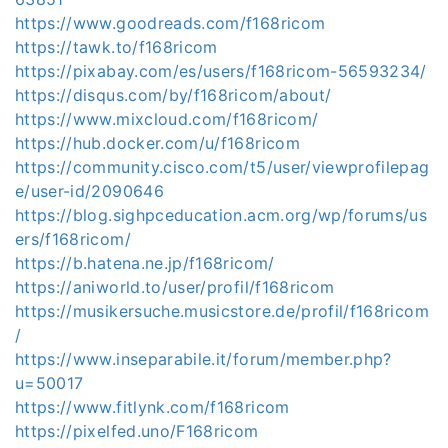
https://www.goodreads.com/f168ricom
https://tawk.to/f168ricom
https://pixabay.com/es/users/f168ricom-56593234/
https://disqus.com/by/f168ricom/about/
https://www.mixcloud.com/f168ricom/
https://hub.docker.com/u/f168ricom
https://community.cisco.com/t5/user/viewprofilepag
e/user-id/2090646
https://blog.sighpceducation.acm.org/wp/forums/us
ers/f168ricom/
https://b.hatena.ne.jp/f168ricom/
https://aniworld.to/user/profil/f168ricom
https://musikersuche.musicstore.de/profil/f168ricom
/
https://www.inseparabile.it/forum/member.php?
u=50017
https://www.fitlynk.com/f168ricom
https://pixelfed.uno/F168ricom