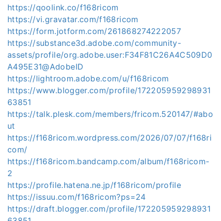
https://qoolink.co/f168ricom
https://vi.gravatar.com/f168ricom
https://form.jotform.com/261868274222057
https://substance3d.adobe.com/community-
assets/profile/org.adobe.user:F34F81C26A4C509D0
A495E31@AdobeID
https://lightroom.adobe.com/u/f168ricom
https://www.blogger.com/profile/172205959298931
63851
https://talk.plesk.com/members/fricom.520147/#abo
ut
https://f168ricom.wordpress.com/2026/07/07/f168ri
com/
https://f168ricom.bandcamp.com/album/f168ricom-
2
https://profile.hatena.ne.jp/f168ricom/profile
https://issuu.com/f168ricom?ps=24
https://draft.blogger.com/profile/172205959298931
63851