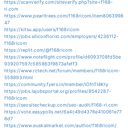
https://scanverify.com/siteverify.php?site=f168-
ri.com
https://www.pearltrees.com/f168ricom/item8063998
47
https://kitsu.app/users/f168ricom
https://jobs.siliconflorist.com/employers/4236112-
f168ricom
https://replit.com/@f168ricom
https://www.noteflight.com/profile/d6093708fd5be
939207597c585863f9873afeff3
https://www.rctech.net/forum/members/f168ricom-
558893.html
https://community.fyers.in/member/lOfnTI4Kty
https://jobs.lajobsportal.org/profiles/8542287-
f168ricom
https://seositecheckup.com/seo-audit/f168-ri.com
https://vote.easypolls.net/6a4c49d4376e410061e77
8d7
https://www.euskalmarket.com/author/f168ricom/