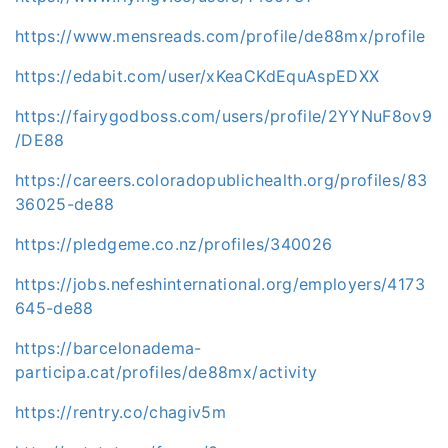
https://www.mensreads.com/profile/de88mx/profile
https://edabit.com/user/xKeaCKdEquAspEDXX
https://fairygodboss.com/users/profile/2YYNuF8ov9
/DE88
https://careers.coloradopublichealth.org/profiles/83
36025-de88
https://pledgeme.co.nz/profiles/340026
https://jobs.nefeshinternational.org/employers/4173
645-de88
https://barcelonadema-
participa.cat/profiles/de88mx/activity
https://rentry.co/chagiv5m