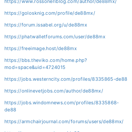
https://www.rossoneriblog.com/author/de88mx/
https://golosknig.com/profile/de88mx/
https://forum.issabel.org/u/de88mx
https://phatwalletforums.com/user/de88mx
https://freeimage.host/de88mx
https://bbs.theviko.com/home.php?
mod=space&uid=4724015
https://jobs.westerncity.com/profiles/8335865-de88
https://onlinevetjobs.com/author/de88mx/
https://jobs.windomnews.com/profiles/8335868-
de88
https://armchairjournal.com/forums/users/de88mx/