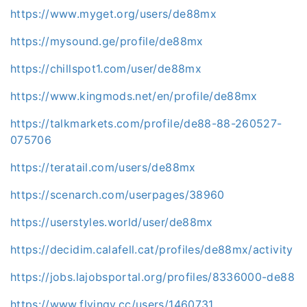
https://www.myget.org/users/de88mx
https://mysound.ge/profile/de88mx
https://chillspot1.com/user/de88mx
https://www.kingmods.net/en/profile/de88mx
https://talkmarkets.com/profile/de88-88-260527-
075706
https://teratail.com/users/de88mx
https://scenarch.com/userpages/38960
https://userstyles.world/user/de88mx
https://decidim.calafell.cat/profiles/de88mx/activity
https://jobs.lajobsportal.org/profiles/8336000-de88
https://www.flyingv.cc/users/1460731