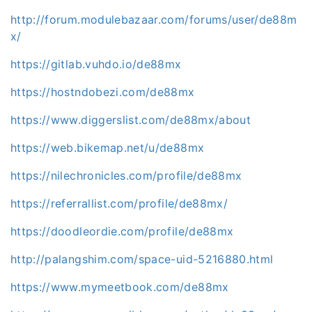
http://forum.modulebazaar.com/forums/user/de88m
x/
https://gitlab.vuhdo.io/de88mx
https://hostndobezi.com/de88mx
https://www.diggerslist.com/de88mx/about
https://web.bikemap.net/u/de88mx
https://nilechronicles.com/profile/de88mx
https://referrallist.com/profile/de88mx/
https://doodleordie.com/profile/de88mx
http://palangshim.com/space-uid-5216880.html
https://www.mymeetbook.com/de88mx