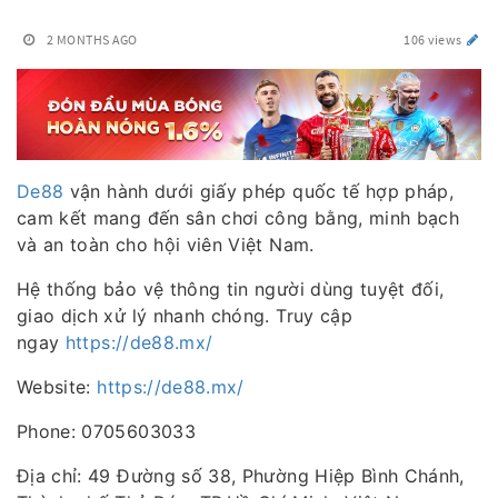
2 MONTHS AGO
106 views
De88
vận hành dưới giấy phép quốc tế hợp pháp,
cam kết mang đến sân chơi công bằng, minh bạch
và an toàn cho hội viên Việt Nam.
Hệ thống bảo vệ thông tin người dùng tuyệt đối,
giao dịch xử lý nhanh chóng. Truy cập
ngay
https://de88.mx/
Website:
https://de88.mx/
Phone: 0705603033
Địa chỉ: 49 Đường số 38, Phường Hiệp Bình Chánh,