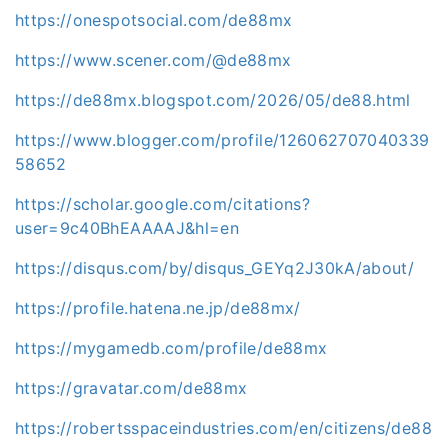
https://onespotsocial.com/de88mx
https://www.scener.com/@de88mx
https://de88mx.blogspot.com/2026/05/de88.html
https://www.blogger.com/profile/126062707040339
58652
https://scholar.google.com/citations?
user=9c40BhEAAAAJ&hl=en
https://disqus.com/by/disqus_GEYq2J30kA/about/
https://profile.hatena.ne.jp/de88mx/
https://mygamedb.com/profile/de88mx
https://gravatar.com/de88mx
https://robertsspaceindustries.com/en/citizens/de88