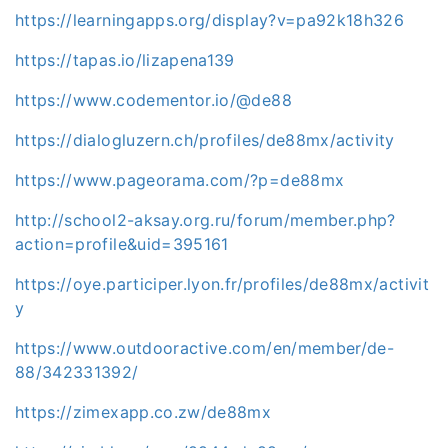
https://learningapps.org/display?v=pa92k18h326
https://tapas.io/lizapena139
https://www.codementor.io/@de88
https://dialogluzern.ch/profiles/de88mx/activity
https://www.pageorama.com/?p=de88mx
http://school2-aksay.org.ru/forum/member.php?
action=profile&uid=395161
https://oye.participer.lyon.fr/profiles/de88mx/activit
y
https://www.outdooractive.com/en/member/de-
88/342331392/
https://zimexapp.co.zw/de88mx