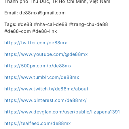
Thành phố Thủ Đức, TP.Hồ Chí Minh, Việt Nam
Email: de88mx@gmail.com
Tags: #de88 #nha-cai-de88 #trang-chu-de88
#de88-com #de88-link
https://twitter.com/de88mx
https://www.youtube.com/@de88mx
https://500px.com/p/de88mx
https://www.tumblr.com/de88mx
https://www.twitch.tv/de88mx/about
https://www.pinterest.com/de88mx/
https://www.devglan.com/user/public/lizapena1391
https://tealfeed.com/de88mx