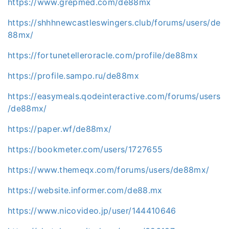
https://www.grepmed.com/de88mx
https://shhhnewcastleswingers.club/forums/users/de
88mx/
https://fortunetelleroracle.com/profile/de88mx
https://profile.sampo.ru/de88mx
https://easymeals.qodeinteractive.com/forums/users
/de88mx/
https://paper.wf/de88mx/
https://bookmeter.com/users/1727655
https://www.themeqx.com/forums/users/de88mx/
https://website.informer.com/de88.mx
https://www.nicovideo.jp/user/144410646