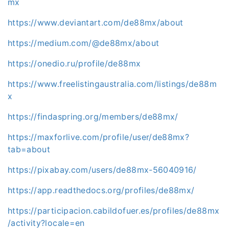
mx
https://www.deviantart.com/de88mx/about
https://medium.com/@de88mx/about
https://onedio.ru/profile/de88mx
https://www.freelistingaustralia.com/listings/de88m
x
https://findaspring.org/members/de88mx/
https://maxforlive.com/profile/user/de88mx?
tab=about
https://pixabay.com/users/de88mx-56040916/
https://app.readthedocs.org/profiles/de88mx/
https://participacion.cabildofuer.es/profiles/de88mx
/activity?locale=en