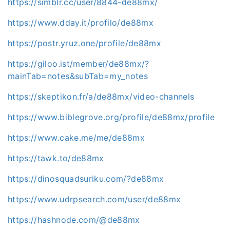
https://simblr.cc/user/8844-de88mx/
https://www.dday.it/profilo/de88mx
https://postr.yruz.one/profile/de88mx
https://giloo.ist/member/de88mx/?
mainTab=notes&subTab=my_notes
https://skeptikon.fr/a/de88mx/video-channels
https://www.biblegrove.org/profile/de88mx/profile
https://www.cake.me/me/de88mx
https://tawk.to/de88mx
https://dinosquadsuriku.com/?de88mx
https://www.udrpsearch.com/user/de88mx
https://hashnode.com/@de88mx