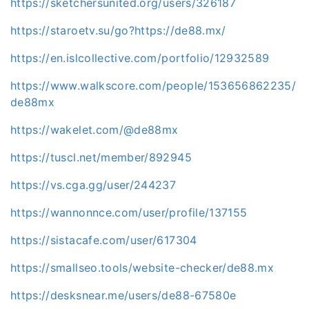
https://sketchersunited.org/users/326187
https://staroetv.su/go?https://de88.mx/
https://en.islcollective.com/portfolio/12932589
https://www.walkscore.com/people/153656862235/
de88mx
https://wakelet.com/@de88mx
https://tuscl.net/member/892945
https://vs.cga.gg/user/244237
https://wannonnce.com/user/profile/137155
https://sistacafe.com/user/617304
https://smallseo.tools/website-checker/de88.mx
https://desksnear.me/users/de88-67580e