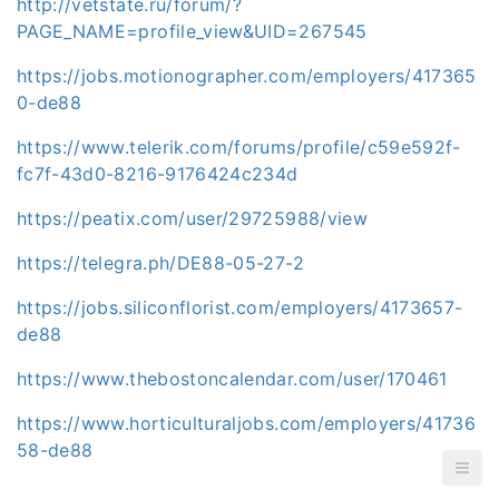
http://vetstate.ru/forum/?
PAGE_NAME=profile_view&UID=267545
https://jobs.motionographer.com/employers/417365
0-de88
https://www.telerik.com/forums/profile/c59e592f-
fc7f-43d0-8216-9176424c234d
https://peatix.com/user/29725988/view
https://telegra.ph/DE88-05-27-2
https://jobs.siliconflorist.com/employers/4173657-
de88
https://www.thebostoncalendar.com/user/170461
https://www.horticulturaljobs.com/employers/41736
58-de88