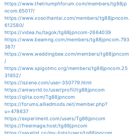
https://www.thetriumphforum.com/members/tg88jp
ncom.65017/
https://www.xosothantai.com/members/tg88jpncom.
612580/
https://videa.hu/tagok/tg88jpncom-2664039
https://www.beamng.com/members/tg88jpncom.793
387/
https://www.weddingbee.com/members/tg88jpncom
/
https://www.spigotmc.org/members/tg88jpncom.25
31852/
https://iszene.com/user-350779.html
https://aniworld.to/user/profil/tg88jpncom
https://qiita.com/Tg88jpncom
https://forums.alliedmods.net/member.php?
u=478637
https://experiment.com/users/Tg88jpncom
https://freeimage.host/tg88jpncom
https://savelist.co/my-lists/users/tg88jpncom