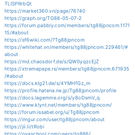
TLISPRrbQt
https://market360.vn/page/76740
https://graph.org/TG88-05-07-2
https://forum.pabbly.com/members/tg88jpncom.1171
15/#about
https://sf6wiki.com/?Tg88jpncom
https://whitehat.vn/members/tg88jpncom.229461/#
about
https://md.chaosdorf.de/s/QW0yqzcEjZ
https://xtremepape.rs/members/tg88jpncom.671935
/#about
https://docs.klg21.de/s/4YMHfGz_m
https://profile.hatena.ne.jp/Tg88jpncom/profile
https://docs.lagemme.org/s/y8oDsmV_q
https://www.klynt.net/members/tg88jpncom/
https://forum.issabel.org/u/Tg88jpncom
https://imgur.com/user/tg88jpncom/about
https://jii.li/tRobi
https://oyaschool.com/users/tg886/