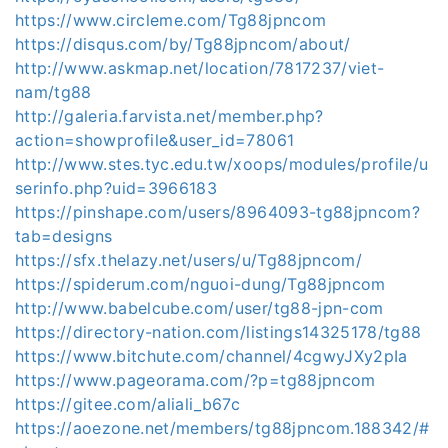
https://www.circleme.com/Tg88jpncom
https://disqus.com/by/Tg88jpncom/about/
http://www.askmap.net/location/7817237/viet-
nam/tg88
http://galeria.farvista.net/member.php?
action=showprofile&user_id=78061
http://www.stes.tyc.edu.tw/xoops/modules/profile/u
serinfo.php?uid=3966183
https://pinshape.com/users/8964093-tg88jpncom?
tab=designs
https://sfx.thelazy.net/users/u/Tg88jpncom/
https://spiderum.com/nguoi-dung/Tg88jpncom
http://www.babelcube.com/user/tg88-jpn-com
https://directory-nation.com/listings14325178/tg88
https://www.bitchute.com/channel/4cgwyJXy2pIa
https://www.pageorama.com/?p=tg88jpncom
https://gitee.com/aliali_b67c
https://aoezone.net/members/tg88jpncom.188342/#