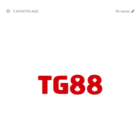
3 MONTHS AGO
58 views