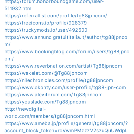
https://forum.honorboundgame.com/user-
511932.html
https://referrallist.com/profile/tg88jpncom/
https://freeicons.io/profile/928379
https://truckymods.io/user/492600
https://www.annuncigratuititalia.it/author/tg88jpnco
m/
https://www.bookingblog.com/forum/users/tg88jpnc
om/
https://www.reverbnation.com/artist/Tg88jpncom
https://wakelet.com/@Tg88jpncom
https://nilechronicles.com/profile/tg88jpncom
https://www.ekonty.com/user-profile/tg88-jpn-com
https://www.aleviforum.com/Tg88jpncom
https://youslade.com/Tg88jpncom
http://newdigital-
world.com/members/tg88jpncom.html
https://www.ameba.jp/profile/general/tg88jpncom/?
account_block_token=roVwmPMzzzV2szuQuUWdpL