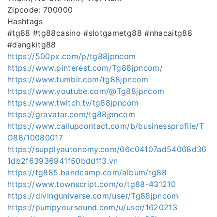
Zipcode: 700000
Hashtags
#tg88 #tg88casino #slotgametg88 #nhacaitg88
#dangkitg88
https://500px.com/p/tg88jpncom
https://www.pinterest.com/Tg88jpncom/
https://www.tumblr.com/tg88jpncom
https://www.youtube.com/@Tg88jpncom
https://www.twitch.tv/tg88jpncom
https://gravatar.com/tg88jpncom
https://www.callupcontact.com/b/businessprofile/T
G88/10080017
https://supplyautonomy.com/66c04107ad54068d36
1db2f63936941f50bddff3.vn
https://tg885.bandcamp.com/album/tg88
https://www.townscript.com/o/tg88-431210
https://divinguniverse.com/user/Tg88jpncom
https://pumpyoursound.com/u/user/1620213