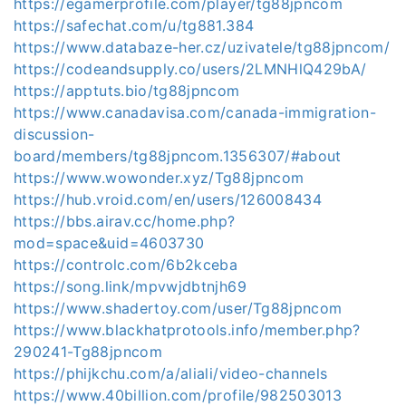
https://egamerprofile.com/player/tg88jpncom
https://safechat.com/u/tg881.384
https://www.databaze-her.cz/uzivatele/tg88jpncom/
https://codeandsupply.co/users/2LMNHlQ429bA/
https://apptuts.bio/tg88jpncom
https://www.canadavisa.com/canada-immigration-
discussion-
board/members/tg88jpncom.1356307/#about
https://www.wowonder.xyz/Tg88jpncom
https://hub.vroid.com/en/users/126008434
https://bbs.airav.cc/home.php?
mod=space&uid=4603730
https://controlc.com/6b2kceba
https://song.link/mpvwjdbtnjh69
https://www.shadertoy.com/user/Tg88jpncom
https://www.blackhatprotools.info/member.php?
290241-Tg88jpncom
https://phijkchu.com/a/aliali/video-channels
https://www.40billion.com/profile/982503013