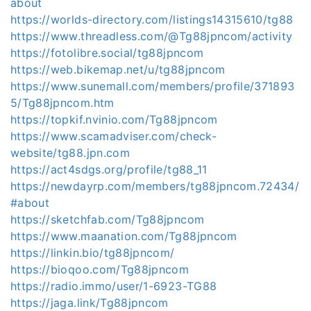
about
https://worlds-directory.com/listings14315610/tg88
https://www.threadless.com/@Tg88jpncom/activity
https://fotolibre.social/tg88jpncom
https://web.bikemap.net/u/tg88jpncom
https://www.sunemall.com/members/profile/371893
5/Tg88jpncom.htm
https://topkif.nvinio.com/Tg88jpncom
https://www.scamadviser.com/check-
website/tg88.jpn.com
https://act4sdgs.org/profile/tg88_11
https://newdayrp.com/members/tg88jpncom.72434/
#about
https://sketchfab.com/Tg88jpncom
https://www.maanation.com/Tg88jpncom
https://linkin.bio/tg88jpncom/
https://bioqoo.com/Tg88jpncom
https://radio.immo/user/1-6923-TG88
https://jaga.link/Tg88jpncom