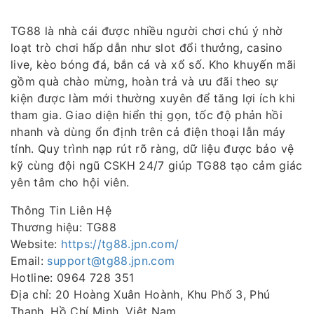
TG88 là nhà cái được nhiều người chơi chú ý nhờ
loạt trò chơi hấp dẫn như slot đổi thưởng, casino
live, kèo bóng đá, bắn cá và xổ số. Kho khuyến mãi
gồm quà chào mừng, hoàn trả và ưu đãi theo sự
kiện được làm mới thường xuyên để tăng lợi ích khi
tham gia. Giao diện hiển thị gọn, tốc độ phản hồi
nhanh và dùng ổn định trên cả điện thoại lẫn máy
tính. Quy trình nạp rút rõ ràng, dữ liệu được bảo vệ
kỹ cùng đội ngũ CSKH 24/7 giúp TG88 tạo cảm giác
yên tâm cho hội viên.
Thông Tin Liên Hệ
Thương hiệu: TG88
Website:
https://tg88.jpn.com/
Email:
support@tg88.jpn.com
Hotline: 0964 728 351
Địa chỉ: 20 Hoàng Xuân Hoành, Khu Phố 3, Phú
Thạnh, Hồ Chí Minh, Việt Nam