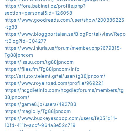
https://fora.babinet.cz/profile.php?
section=personal&id=126058
https://www.goodreads.com/user/show/200886225
-tg88
https://www.bloggportalen.se/BlogPortal/view/Repo
rtBlog?id=304277
https://www.iniuria.us/forum/member.php?679815-
Tg88jpncom
https://issuu.com/tg88jpncom
https://files.fm/Tg88jpncom/info
http://artutor.teiemt.gr/el/user/tg88jpncom/
https://www.royalroad.com/profile/969221
https://hcgdietinfo.com/hcgdietforums/members/tg
88jpncom/
https://game8.jp/users/492783
https://magic.ly/Tg88jpncom
https://www.buckeyescoop.com/users/fe051d11-
10fd-411b-accf-964a3e52c719