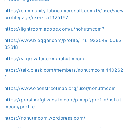
https://community.fabric.microsoft.com/t5/user/view
profilepage/user-id/1325162
https://lightroom.adobe.com/u/nohutmcom?
https://www.blogger.com/profile/146192304910063
35618
https://vi.gravatar.com/nohutmcom
https://talk.plesk.com/members/nohutmcom.440262
/
https://www.openstreetmap.org/user/nohutmcom
https://prosinrefgi.wixsite.com/pmbpf/profile/nohut
mcom/profile
https://nohutmcom.wordpress.com/