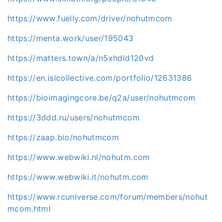
https://www.fuelly.com/driver/nohutmcom
https://menta.work/user/195043
https://matters.town/a/n5xhdld120vd
https://en.islcollective.com/portfolio/12631386
https://bioimagingcore.be/q2a/user/nohutmcom
https://3ddd.ru/users/nohutmcom
https://zaap.bio/nohutmcom
https://www.webwiki.nl/nohutm.com
https://www.webwiki.it/nohutm.com
https://www.rcuniverse.com/forum/members/nohut
mcom.html