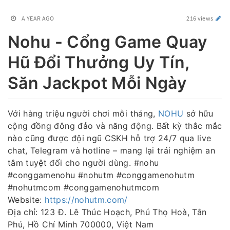
A YEAR AGO
216 views
Nohu - Cổng Game Quay
Hũ Đổi Thưởng Uy Tín,
Săn Jackpot Mỗi Ngày
Với hàng triệu người chơi mỗi tháng,
NOHU
sở hữu
cộng đồng đông đảo và năng động. Bất kỳ thắc mắc
nào cũng được đội ngũ CSKH hỗ trợ 24/7 qua live
chat, Telegram và hotline – mang lại trải nghiệm an
tâm tuyệt đối cho người dùng. #nohu
#conggamenohu #nohutm #conggamenohutm
#nohutmcom #conggamenohutmcom
Website:
https://nohutm.com/
Địa chỉ: 123 Đ. Lê Thúc Hoạch, Phú Thọ Hoà, Tân
Phú, Hồ Chí Minh 700000, Việt Nam