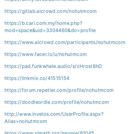
https://gitlab.aicrowd.com/nohutmcom
https://b.cari.com.my/home.php?
mod=space&uid=3304460&do=profile
https://www.aicrowd.com/participants/nohutmcom
https://www.facer.io/u/nohutmcom
https://pad.funkwhale.audio/s/cHrost8hD
https://linkmix.co/41515154
https://forum.repetier.com/profile/nohutmcom
https://doodleordie.com/profile/nohutmcom
http://www.invelos.com/UserProfile.aspx?
Alias=nohutmcom
https://www.slmath.org/people/81045