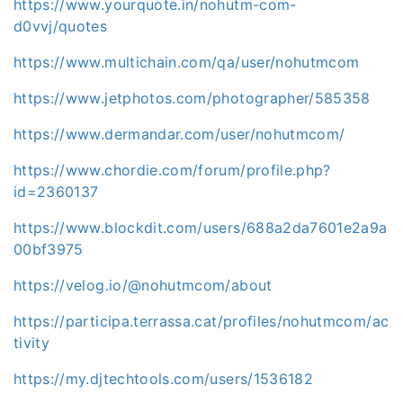
https://www.yourquote.in/nohutm-com-
d0vvj/quotes
https://www.multichain.com/qa/user/nohutmcom
https://www.jetphotos.com/photographer/585358
https://www.dermandar.com/user/nohutmcom/
https://www.chordie.com/forum/profile.php?
id=2360137
https://www.blockdit.com/users/688a2da7601e2a9a
00bf3975
https://velog.io/@nohutmcom/about
https://participa.terrassa.cat/profiles/nohutmcom/ac
tivity
https://my.djtechtools.com/users/1536182