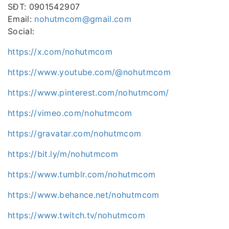
SĐT: 0901542907
Email:
nohutmcom@gmail.com
Social:
https://x.com/nohutmcom
https://www.youtube.com/@nohutmcom
https://www.pinterest.com/nohutmcom/
https://vimeo.com/nohutmcom
https://gravatar.com/nohutmcom
https://bit.ly/m/nohutmcom
https://www.tumblr.com/nohutmcom
https://www.behance.net/nohutmcom
https://www.twitch.tv/nohutmcom