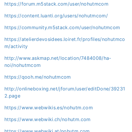
https://forum.m5stack.com/user/nohutmcom
https://content.luanti.org/users/nohutmcom/
https://community.m5stack.com/user/nohutmcom
https://atelierdevosidees.loiret.fr/profiles/nohutmco
m/activity
http://www.askmap.net/location/7484008/ha-
noi/nohutmcom
https://qooh.me/nohutmcom
http://onlineboxing.net/jforum/user/editDone/39231
2.page
https://www.webwikis.es/nohutm.com
https://www.webwiki.ch/nohutm.com
https://www.webwiki.at/nohutm.com