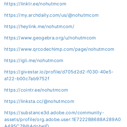
https://linktr.ee/nohutmcom
https://my.archdaily.com/us/@nohutmcom
https://heylink.me/nohutmcom/
https://www.geogebra.org/u/nohutmcom
https://www.qrcodechimp.com/page/nohutmcom
https://igli.me/nohutmcom
https://givestar.io/profile/d705d2d2-f030-40e5-
a122-b00c7ab9752f
https://cointr.ee/nohutmcom
https://linksta.cc/@nohutmcom
https://substance3d.adobe.com/community-
assets/profile/org.adobe.user:1E7222B8688A289A0
A495C78@AdobeID