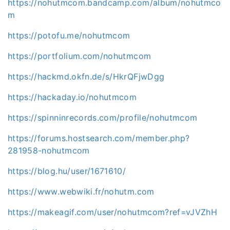
https://nohutmcom.bandcamp.com/album/nohutmco
m
https://potofu.me/nohutmcom
https://portfolium.com/nohutmcom
https://hackmd.okfn.de/s/HkrQFjwDgg
https://hackaday.io/nohutmcom
https://spinninrecords.com/profile/nohutmcom
https://forums.hostsearch.com/member.php?
281958-nohutmcom
https://blog.hu/user/1671610/
https://www.webwiki.fr/nohutm.com
https://makeagif.com/user/nohutmcom?ref=vJVZhH