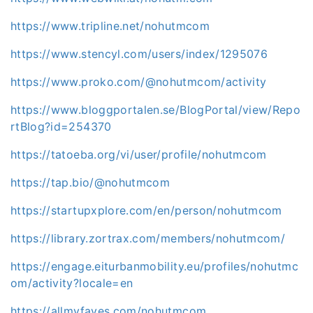
https://www.tripline.net/nohutmcom
https://www.stencyl.com/users/index/1295076
https://www.proko.com/@nohutmcom/activity
https://www.bloggportalen.se/BlogPortal/view/Repo
rtBlog?id=254370
https://tatoeba.org/vi/user/profile/nohutmcom
https://tap.bio/@nohutmcom
https://startupxplore.com/en/person/nohutmcom
https://library.zortrax.com/members/nohutmcom/
https://engage.eiturbanmobility.eu/profiles/nohutmc
om/activity?locale=en
https://allmyfaves.com/nohutmcom