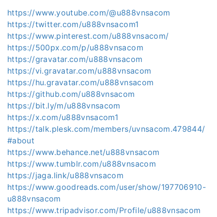
https://www.youtube.com/@u888vnsacom
https://twitter.com/u888vnsacom1
https://www.pinterest.com/u888vnsacom/
https://500px.com/p/u888vnsacom
https://gravatar.com/u888vnsacom
https://vi.gravatar.com/u888vnsacom
https://hu.gravatar.com/u888vnsacom
https://github.com/u888vnsacom
https://bit.ly/m/u888vnsacom
https://x.com/u888vnsacom1
https://talk.plesk.com/members/uvnsacom.479844/
#about
https://www.behance.net/u888vnsacom
https://www.tumblr.com/u888vnsacom
https://jaga.link/u888vnsacom
https://www.goodreads.com/user/show/197706910-
u888vnsacom
https://www.tripadvisor.com/Profile/u888vnsacom