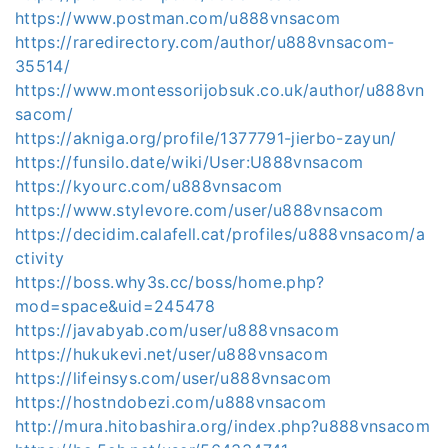
https://www.postman.com/u888vnsacom
https://raredirectory.com/author/u888vnsacom-
35514/
https://www.montessorijobsuk.co.uk/author/u888vn
sacom/
https://akniga.org/profile/1377791-jierbo-zayun/
https://funsilo.date/wiki/User:U888vnsacom
https://kyourc.com/u888vnsacom
https://www.stylevore.com/user/u888vnsacom
https://decidim.calafell.cat/profiles/u888vnsacom/a
ctivity
https://boss.why3s.cc/boss/home.php?
mod=space&uid=245478
https://javabyab.com/user/u888vnsacom
https://hukukevi.net/user/u888vnsacom
https://lifeinsys.com/user/u888vnsacom
https://hostndobezi.com/u888vnsacom
http://mura.hitobashira.org/index.php?u888vnsacom