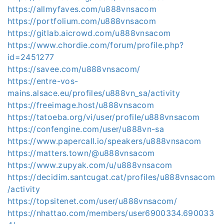
https://allmyfaves.com/u888vnsacom
https://portfolium.com/u888vnsacom
https://gitlab.aicrowd.com/u888vnsacom
https://www.chordie.com/forum/profile.php?
id=2451277
https://savee.com/u888vnsacom/
https://entre-vos-
mains.alsace.eu/profiles/u888vn_sa/activity
https://freeimage.host/u888vnsacom
https://tatoeba.org/vi/user/profile/u888vnsacom
https://confengine.com/user/u888vn-sa
https://www.papercall.io/speakers/u888vnsacom
https://matters.town/@u888vnsacom
https://www.zupyak.com/u/u888vnsacom
https://decidim.santcugat.cat/profiles/u888vnsacom
/activity
https://topsitenet.com/user/u888vnsacom/
https://nhattao.com/members/user6900334.690033