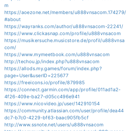
m
https://aoezone.net/members/u888vnsacom.174279/
#about
https://wayranks.com/author/u888vnsacom-22241/
https://www.clickasnap.com/profile/u888vnsacom
https://musikersuche.musicstore.de/profil/u888vnsa
com/
https://www.mymeetbook.com/u888vnsacom
http://techou.jp/index.php?u888vnsacom
https://allods.my.games/forum/index.php?
page=User&userID=225677
https://freeicons.io/profile/879985
https://connect.garmin.com/app/profile/011ad1a2-
4f26-409e-ba27-d05cc496e941
https://www.nicovideo.jp/user/142910154
https://community.atlassian.com/user/profile/dea44
dc7-b7c0-4229-bf63-baac905fb5cf
http://www.ssnote.net/users/u888vnsacom