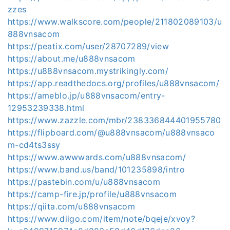
zzes
https://www.walkscore.com/people/211802089103/u
888vnsacom
https://peatix.com/user/28707289/view
https://about.me/u888vnsacom
https://u888vnsacom.mystrikingly.com/
https://app.readthedocs.org/profiles/u888vnsacom/
https://ameblo.jp/u888vnsacom/entry-
12953239338.html
https://www.zazzle.com/mbr/238336844401955780
https://flipboard.com/@u888vnsacom/u888vnsaco
m-cd4ts3ssy
https://www.awwwards.com/u888vnsacom/
https://www.band.us/band/101235898/intro
https://pastebin.com/u/u888vnsacom
https://camp-fire.jp/profile/u888vnsacom
https://qiita.com/u888vnsacom
https://www.diigo.com/item/note/bqeje/xvoy?