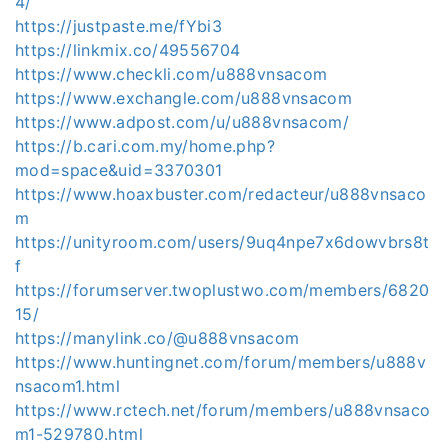
4/
https://justpaste.me/fYbi3
https://linkmix.co/49556704
https://www.checkli.com/u888vnsacom
https://www.exchangle.com/u888vnsacom
https://www.adpost.com/u/u888vnsacom/
https://b.cari.com.my/home.php?
mod=space&uid=3370301
https://www.hoaxbuster.com/redacteur/u888vnsaco
m
https://unityroom.com/users/9uq4npe7x6dowvbrs8t
f
https://forumserver.twoplustwo.com/members/6820
15/
https://manylink.co/@u888vnsacom
https://www.huntingnet.com/forum/members/u888v
nsacom1.html
https://www.rctech.net/forum/members/u888vnsaco
m1-529780.html