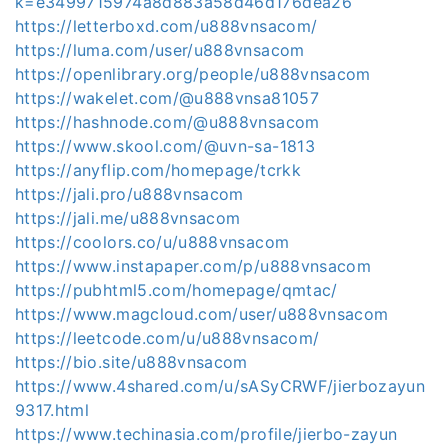
k=e3499715974a8d883a58d46d176dea26
https://letterboxd.com/u888vnsacom/
https://luma.com/user/u888vnsacom
https://openlibrary.org/people/u888vnsacom
https://wakelet.com/@u888vnsa81057
https://hashnode.com/@u888vnsacom
https://www.skool.com/@uvn-sa-1813
https://anyflip.com/homepage/tcrkk
https://jali.pro/u888vnsacom
https://jali.me/u888vnsacom
https://coolors.co/u/u888vnsacom
https://www.instapaper.com/p/u888vnsacom
https://pubhtml5.com/homepage/qmtac/
https://www.magcloud.com/user/u888vnsacom
https://leetcode.com/u/u888vnsacom/
https://bio.site/u888vnsacom
https://www.4shared.com/u/sASyCRWF/jierbozayun
9317.html
https://www.techinasia.com/profile/jierbo-zayun