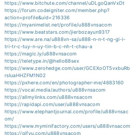
https://www.bitchute.com/channel/uDLgoQanVxDt
https://forum.codeigniter.com/member.php?
action=profile&uid=216336
https://myanimelist.net/profile/u888vnsacom
https://www.beatstars.com/jierbozayun9317
https://www.are.na/u888vn-sa/u888-n-n-t-ng-gi-i-
tri-tr-c-tuy-n-uy-tin-b-c-nh-t-chau-a
https://magic.ly/u888vnsacom
https://teletype.in/@hello88sex
https://www.zerohedge.com/user/GCEXoOT5vxbuRb
rsIuaHHZFM1N02
https://pxhere.com/en/photographer-me/4883160
https://vocal.media/authors/u888vnsacom
https://allmylinks.com/u888vnsacom
https://rapidapi.com/user/u888vnsacom
https://www.elephantjournal.com/profile/u888vnsac
om/
https://www.myminifactory.com/users/u888vnsacom
https://gifyu.com/u888vnsacom