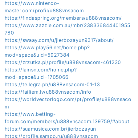
https://www.nintendo-
master.com/profil/u888vnsacom
https://findaspring.org/members/u888vnsacom/
https://www.zazzle.com.au/mbr/238336844401955
780
https://swaay.com/u/jierbozayun9317/about/
https://www.play56.net/home.php?
mod=space&uid=5927384
https://zrzutka.pl/profile/u888vnsacom-461230
https://lamsn.com/home.php?
mod=space&uid=1705066
https://te.legra.ph/u888vnsacom-01-13
https://failiem.lv/u888vnsacom/info
https://worldvectorlogo.com/pt/profile/u888vnsaco
m
https://www.betting-
forum.com/members/u888vnsacom.139759/#about
https://suamusica.com.br/jierbozayun
https://profile.sampo.ru/u888vnsacom