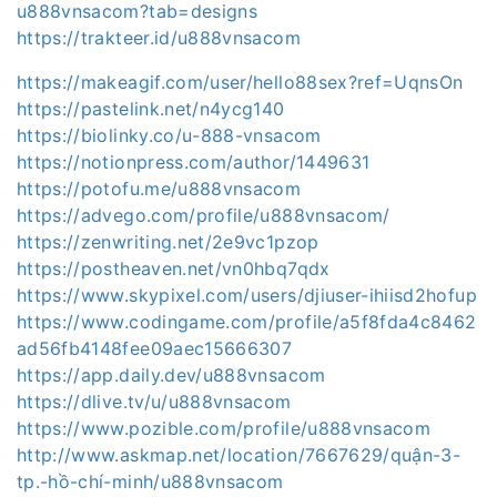
u888vnsacom?tab=designs
https://trakteer.id/u888vnsacom
https://makeagif.com/user/hello88sex?ref=UqnsOn
https://pastelink.net/n4ycg140
https://biolinky.co/u-888-vnsacom
https://notionpress.com/author/1449631
https://potofu.me/u888vnsacom
https://advego.com/profile/u888vnsacom/
https://zenwriting.net/2e9vc1pzop
https://postheaven.net/vn0hbq7qdx
https://www.skypixel.com/users/djiuser-ihiisd2hofup
https://www.codingame.com/profile/a5f8fda4c8462
ad56fb4148fee09aec15666307
https://app.daily.dev/u888vnsacom
https://dlive.tv/u/u888vnsacom
https://www.pozible.com/profile/u888vnsacom
http://www.askmap.net/location/7667629/quận-3-
tp.-hồ-chí-minh/u888vnsacom