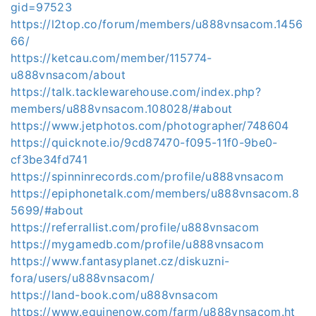
gid=97523
https://l2top.co/forum/members/u888vnsacom.1456
66/
https://ketcau.com/member/115774-
u888vnsacom/about
https://talk.tacklewarehouse.com/index.php?
members/u888vnsacom.108028/#about
https://www.jetphotos.com/photographer/748604
https://quicknote.io/9cd87470-f095-11f0-9be0-
cf3be34fd741
https://spinninrecords.com/profile/u888vnsacom
https://epiphonetalk.com/members/u888vnsacom.8
5699/#about
https://referrallist.com/profile/u888vnsacom
https://mygamedb.com/profile/u888vnsacom
https://www.fantasyplanet.cz/diskuzni-
fora/users/u888vnsacom/
https://land-book.com/u888vnsacom
https://www.equinenow.com/farm/u888vnsacom.ht