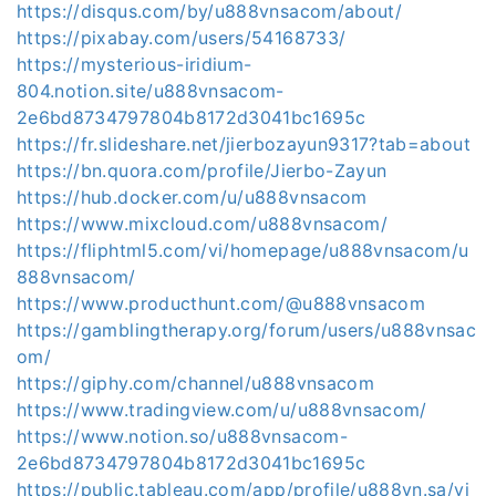
https://disqus.com/by/u888vnsacom/about/
https://pixabay.com/users/54168733/
https://mysterious-iridium-
804.notion.site/u888vnsacom-
2e6bd8734797804b8172d3041bc1695c
https://fr.slideshare.net/jierbozayun9317?tab=about
https://bn.quora.com/profile/Jierbo-Zayun
https://hub.docker.com/u/u888vnsacom
https://www.mixcloud.com/u888vnsacom/
https://fliphtml5.com/vi/homepage/u888vnsacom/u
888vnsacom/
https://www.producthunt.com/@u888vnsacom
https://gamblingtherapy.org/forum/users/u888vnsac
om/
https://giphy.com/channel/u888vnsacom
https://www.tradingview.com/u/u888vnsacom/
https://www.notion.so/u888vnsacom-
2e6bd8734797804b8172d3041bc1695c
https://public.tableau.com/app/profile/u888vn.sa/vi