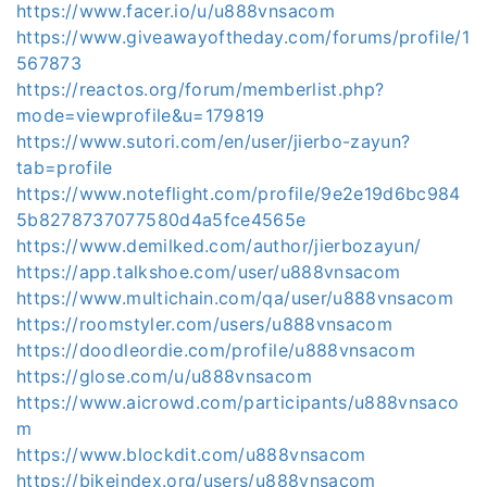
https://www.facer.io/u/u888vnsacom
https://www.giveawayoftheday.com/forums/profile/1
567873
https://reactos.org/forum/memberlist.php?
mode=viewprofile&u=179819
https://www.sutori.com/en/user/jierbo-zayun?
tab=profile
https://www.noteflight.com/profile/9e2e19d6bc984
5b8278737077580d4a5fce4565e
https://www.demilked.com/author/jierbozayun/
https://app.talkshoe.com/user/u888vnsacom
https://www.multichain.com/qa/user/u888vnsacom
https://roomstyler.com/users/u888vnsacom
https://doodleordie.com/profile/u888vnsacom
https://glose.com/u/u888vnsacom
https://www.aicrowd.com/participants/u888vnsaco
m
https://www.blockdit.com/u888vnsacom
https://bikeindex.org/users/u888vnsacom