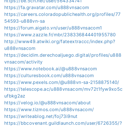
https://be.5ch.net/user/564334741
https://fa.gravatar.com/u888vnsacom
https://careers.coloradopublichealth.org/profiles/77
54593-u888vn-sa
https://forum.aigato.vn/user/u888vnsacom1
https://www.zazzle.fr/mbr/238336844401955780
http://www49.atwiki.org/fateextraccc/index.php?
u888vnsacom
https://decidim.derechoaljuego.digital/profiles/u888
vnsacom/activity
https://www.notebook.ai/@u888vnsacom
https://culturesbook.com/u888vnsacom
https://www.pexels.com/@u888vn-sa-2158875140/
https://telescope.ac/u888vnsacom/mv72t1fyw9xo5c
ufbkg2az
https://velog.io/@u888vnsacom/about
https://www.tizmos.com/u888vnsacom/
https://writeablog.net/foj73i9nut
https://bbcovenant.guildlaunch.com/user/6726355/?