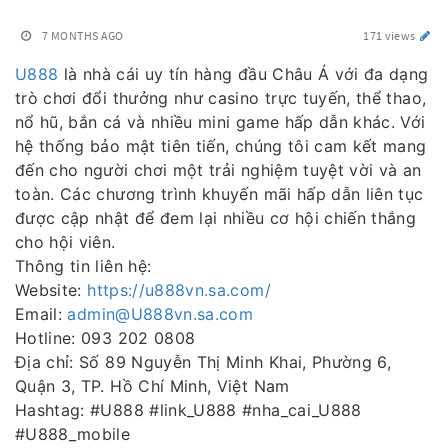
7 MONTHS AGO
171 views
U888
là nhà cái uy tín hàng đầu Châu Á với đa dạng
trò chơi đổi thưởng như casino trực tuyến, thể thao,
nổ hũ, bắn cá và nhiều mini game hấp dẫn khác. Với
hệ thống bảo mật tiên tiến, chúng tôi cam kết mang
đến cho người chơi một trải nghiệm tuyệt vời và an
toàn. Các chương trình khuyến mãi hấp dẫn liên tục
được cập nhật để đem lại nhiều cơ hội chiến thắng
cho hội viên.
Thông tin liên hệ:
Website:
https://u888vn.sa.com/
Email:
admin@U888vn.sa.com
Hotline: 093 202 0808
Địa chỉ: Số 89 Nguyễn Thị Minh Khai, Phường 6,
Quận 3, TP. Hồ Chí Minh, Việt Nam
Hashtag: #U888 #link_U888 #nha_cai_U888
#U888_mobile