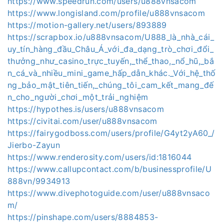
https://www.speedrun.com/users/u888vnsacom
https://www.longisland.com/profile/u888vnsacom
https://motion-gallery.net/users/893889
https://scrapbox.io/u888vnsacom/U888_là_nhà_cái_
uy_tín_hàng_đầu_Châu_Á_với_đa_dạng_trò_chơi_đổi_
thưởng_như_casino_trực_tuyến,_thể_thao,_nổ_hũ,_bắ
n_cá_và_nhiều_mini_game_hấp_dẫn_khác._Với_hệ_thố
ng_bảo_mật_tiên_tiến,_chúng_tôi_cam_kết_mang_đế
n_cho_người_chơi_một_trải_nghiệm
https://hypothes.is/users/u888vnsacom
https://civitai.com/user/u888vnsacom
https://fairygodboss.com/users/profile/G4yt2yA60_/
Jierbo-Zayun
https://www.renderosity.com/users/id:1816044
https://www.callupcontact.com/b/businessprofile/U
888vn/9934913
https://www.divephotoguide.com/user/u888vnsaco
m/
https://pinshape.com/users/8884853-