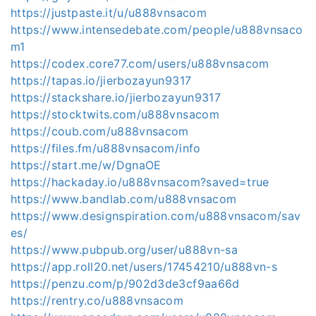
https://justpaste.it/u/u888vnsacom
https://www.intensedebate.com/people/u888vnsaco
m1
https://codex.core77.com/users/u888vnsacom
https://tapas.io/jierbozayun9317
https://stackshare.io/jierbozayun9317
https://stocktwits.com/u888vnsacom
https://coub.com/u888vnsacom
https://files.fm/u888vnsacom/info
https://start.me/w/DgnaOE
https://hackaday.io/u888vnsacom?saved=true
https://www.bandlab.com/u888vnsacom
https://www.designspiration.com/u888vnsacom/sav
es/
https://www.pubpub.org/user/u888vn-sa
https://app.roll20.net/users/17454210/u888vn-s
https://penzu.com/p/902d3de3cf9aa66d
https://rentry.co/u888vnsacom