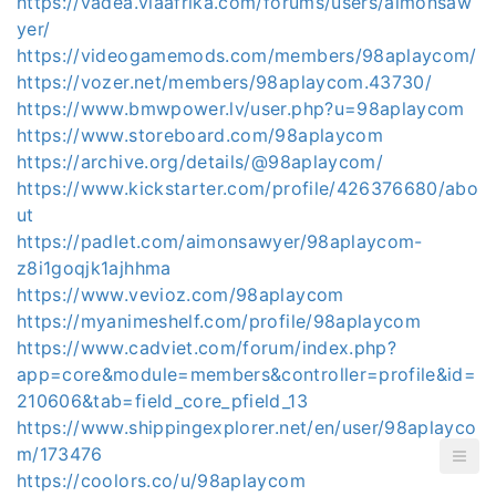
https://vadea.viaafrika.com/forums/users/aimonsaw
yer/
https://videogamemods.com/members/98aplaycom/
https://vozer.net/members/98aplaycom.43730/
https://www.bmwpower.lv/user.php?u=98aplaycom
https://www.storeboard.com/98aplaycom
https://archive.org/details/@98aplaycom/
https://www.kickstarter.com/profile/426376680/abo
ut
https://padlet.com/aimonsawyer/98aplaycom-
z8i1goqjk1ajhhma
https://www.vevioz.com/98aplaycom
https://myanimeshelf.com/profile/98aplaycom
https://www.cadviet.com/forum/index.php?
app=core&module=members&controller=profile&id=
210606&tab=field_core_pfield_13
https://www.shippingexplorer.net/en/user/98aplayco
m/173476
https://coolors.co/u/98aplaycom