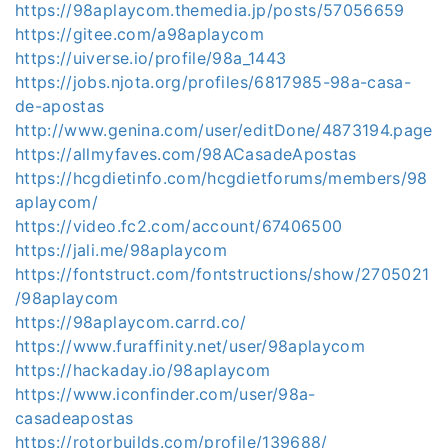
https://98aplaycom.themedia.jp/posts/57056659
https://gitee.com/a98aplaycom
https://uiverse.io/profile/98a_1443
https://jobs.njota.org/profiles/6817985-98a-casa-
de-apostas
http://www.genina.com/user/editDone/4873194.page
https://allmyfaves.com/98ACasadeApostas
https://hcgdietinfo.com/hcgdietforums/members/98
aplaycom/
https://video.fc2.com/account/67406500
https://jali.me/98aplaycom
https://fontstruct.com/fontstructions/show/2705021
/98aplaycom
https://98aplaycom.carrd.co/
https://www.furaffinity.net/user/98aplaycom
https://hackaday.io/98aplaycom
https://www.iconfinder.com/user/98a-
casadeapostas
https://rotorbuilds.com/profile/139688/