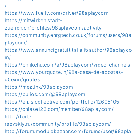
/
https://www.fuelly.com/driver/98aplaycom
https://mitwirken.stadt-
zuerich.ch/profiles/98aplaycom/activity
https://community.enrgtech.co.uk/forums/users/98a
playcom/
https://www.annuncigratuititalia.it/author/98aplayco
m/
https://phijkchu.com/a/98aplaycom/video-channels
https://www.yourquote.in/98a-casa-de-apostas-
d0exm/quotes
https://mez.ink/98aplaycom
https://bulios.com/@98aplaycom
https://en.islcollective.com/portfolio/12605105
https://chiase123.com/member/98aplaycom/
http://fort-
raevskiy.ru/community/profile/98aplaycom/
http://forum.modulebazaar.com/forums/user/98apla