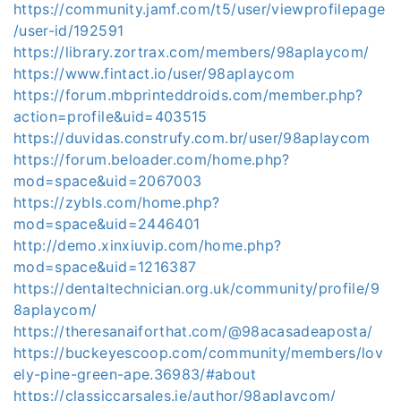
https://community.jamf.com/t5/user/viewprofilepage
/user-id/192591
https://library.zortrax.com/members/98aplaycom/
https://www.fintact.io/user/98aplaycom
https://forum.mbprinteddroids.com/member.php?
action=profile&uid=403515
https://duvidas.construfy.com.br/user/98aplaycom
https://forum.beloader.com/home.php?
mod=space&uid=2067003
https://zybls.com/home.php?
mod=space&uid=2446401
http://demo.xinxiuvip.com/home.php?
mod=space&uid=1216387
https://dentaltechnician.org.uk/community/profile/9
8aplaycom/
https://theresanaiforthat.com/@98acasadeaposta/
https://buckeyescoop.com/community/members/lov
ely-pine-green-ape.36983/#about
https://classiccarsales.ie/author/98aplaycom/