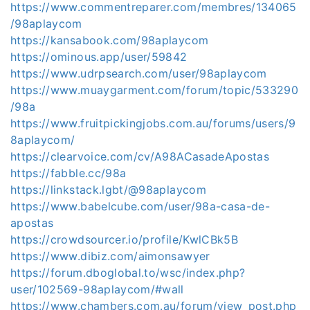
https://www.commentreparer.com/membres/134065
/98aplaycom
https://kansabook.com/98aplaycom
https://ominous.app/user/59842
https://www.udrpsearch.com/user/98aplaycom
https://www.muaygarment.com/forum/topic/533290
/98a
https://www.fruitpickingjobs.com.au/forums/users/9
8aplaycom/
https://clearvoice.com/cv/A98ACasadeApostas
https://fabble.cc/98a
https://linkstack.lgbt/@98aplaycom
https://www.babelcube.com/user/98a-casa-de-
apostas
https://crowdsourcer.io/profile/KwlCBk5B
https://www.dibiz.com/aimonsawyer
https://forum.dboglobal.to/wsc/index.php?
user/102569-98aplaycom/#wall
https://www.chambers.com.au/forum/view_post.php