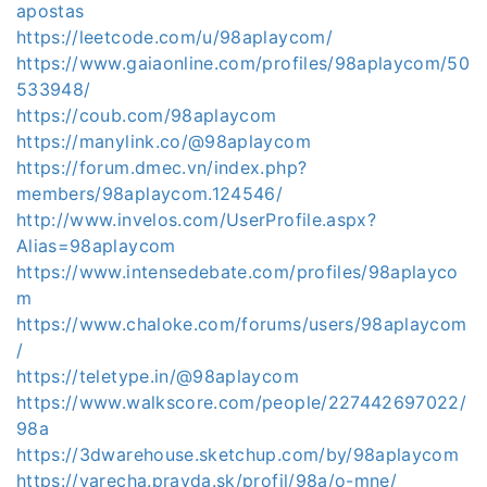
apostas
https://leetcode.com/u/98aplaycom/
https://www.gaiaonline.com/profiles/98aplaycom/50
533948/
https://coub.com/98aplaycom
https://manylink.co/@98aplaycom
https://forum.dmec.vn/index.php?
members/98aplaycom.124546/
http://www.invelos.com/UserProfile.aspx?
Alias=98aplaycom
https://www.intensedebate.com/profiles/98aplayco
m
https://www.chaloke.com/forums/users/98aplaycom
/
https://teletype.in/@98aplaycom
https://www.walkscore.com/people/227442697022/
98a
https://3dwarehouse.sketchup.com/by/98aplaycom
https://varecha.pravda.sk/profil/98a/o-mne/