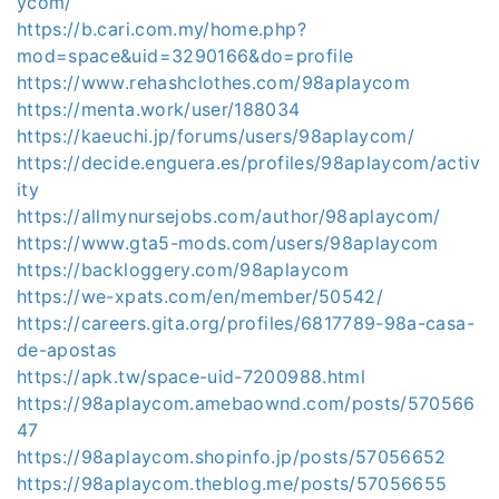
ycom/
https://b.cari.com.my/home.php?
mod=space&uid=3290166&do=profile
https://www.rehashclothes.com/98aplaycom
https://menta.work/user/188034
https://kaeuchi.jp/forums/users/98aplaycom/
https://decide.enguera.es/profiles/98aplaycom/activ
ity
https://allmynursejobs.com/author/98aplaycom/
https://www.gta5-mods.com/users/98aplaycom
https://backloggery.com/98aplaycom
https://we-xpats.com/en/member/50542/
https://careers.gita.org/profiles/6817789-98a-casa-
de-apostas
https://apk.tw/space-uid-7200988.html
https://98aplaycom.amebaownd.com/posts/570566
47
https://98aplaycom.shopinfo.jp/posts/57056652
https://98aplaycom.theblog.me/posts/57056655