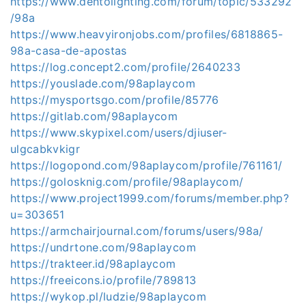
https://www.dentolighting.com/forum/topic/533292
/98a
https://www.heavyironjobs.com/profiles/6818865-
98a-casa-de-apostas
https://log.concept2.com/profile/2640233
https://youslade.com/98aplaycom
https://mysportsgo.com/profile/85776
https://gitlab.com/98aplaycom
https://www.skypixel.com/users/djiuser-
ulgcabkvkigr
https://logopond.com/98aplaycom/profile/761161/
https://golosknig.com/profile/98aplaycom/
https://www.project1999.com/forums/member.php?
u=303651
https://armchairjournal.com/forums/users/98a/
https://undrtone.com/98aplaycom
https://trakteer.id/98aplaycom
https://freeicons.io/profile/789813
https://wykop.pl/ludzie/98aplaycom