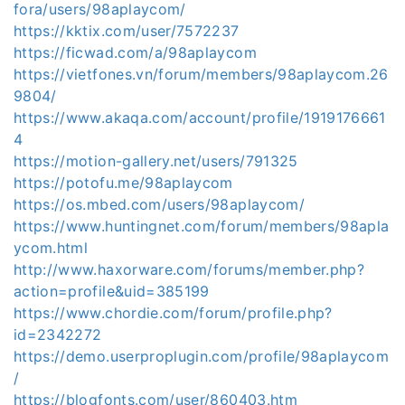
fora/users/98aplaycom/
https://kktix.com/user/7572237
https://ficwad.com/a/98aplaycom
https://vietfones.vn/forum/members/98aplaycom.26
9804/
https://www.akaqa.com/account/profile/1919176661
4
https://motion-gallery.net/users/791325
https://potofu.me/98aplaycom
https://os.mbed.com/users/98aplaycom/
https://www.huntingnet.com/forum/members/98apla
ycom.html
http://www.haxorware.com/forums/member.php?
action=profile&uid=385199
https://www.chordie.com/forum/profile.php?
id=2342272
https://demo.userproplugin.com/profile/98aplaycom
/
https://blogfonts.com/user/860403.htm