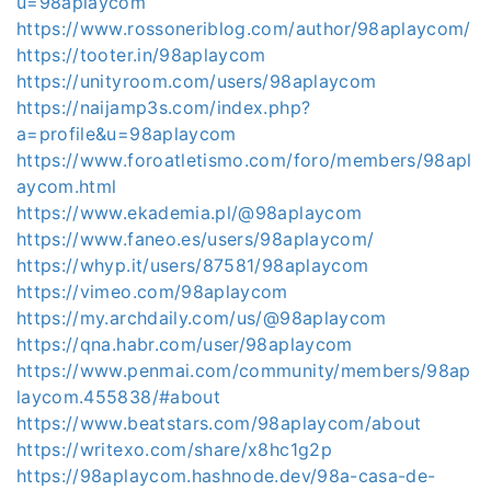
u=98aplaycom
https://www.rossoneriblog.com/author/98aplaycom/
https://tooter.in/98aplaycom
https://unityroom.com/users/98aplaycom
https://naijamp3s.com/index.php?
a=profile&u=98aplaycom
https://www.foroatletismo.com/foro/members/98apl
aycom.html
https://www.ekademia.pl/@98aplaycom
https://www.faneo.es/users/98aplaycom/
https://whyp.it/users/87581/98aplaycom
https://vimeo.com/98aplaycom
https://my.archdaily.com/us/@98aplaycom
https://qna.habr.com/user/98aplaycom
https://www.penmai.com/community/members/98ap
laycom.455838/#about
https://www.beatstars.com/98aplaycom/about
https://writexo.com/share/x8hc1g2p
https://98aplaycom.hashnode.dev/98a-casa-de-