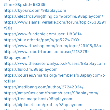
?frm=3&pstid=93339
https://kyourc.com/98aplaycom
https://electroswingthing.com/profile/98aplaycom/
https://www.siamsilverlake.com/forum/topic/533291
/98a
https://www.fundable.com/user-1183614
https://stuv.othr.de/pad/s/gq52ZwOYO
https://www.d-ushop.com/forum/topic/29195/98a
https://www.robot-forum.com/user/218376-
98aplaycom/
https://www.theexeterdaily.co.uk/users/98aplaycom
https://liulo.fm/98aplaycom
https://courses.9marks.org/members/98aplaycom/p
rofile/
https://medibang.com/author/27242034/
https://amaz0ns.com/forums/users/98aplaycom/
https://freeimage.host/98aplaycom
https://aiplanet.com/profile/98aplaycom