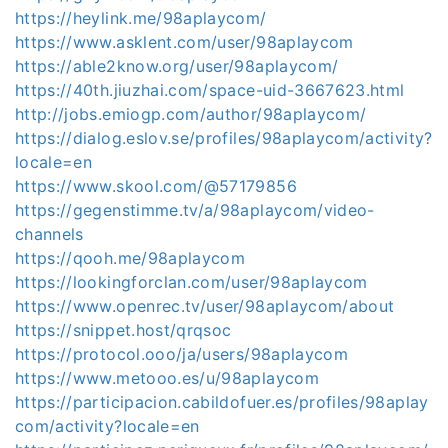
https://heylink.me/98aplaycom/
https://www.asklent.com/user/98aplaycom
https://able2know.org/user/98aplaycom/
https://40th.jiuzhai.com/space-uid-3667623.html
http://jobs.emiogp.com/author/98aplaycom/
https://dialog.eslov.se/profiles/98aplaycom/activity?
locale=en
https://www.skool.com/@57179856
https://gegenstimme.tv/a/98aplaycom/video-
channels
https://qooh.me/98aplaycom
https://lookingforclan.com/user/98aplaycom
https://www.openrec.tv/user/98aplaycom/about
https://snippet.host/qrqsoc
https://protocol.ooo/ja/users/98aplaycom
https://www.metooo.es/u/98aplaycom
https://participacion.cabildofuer.es/profiles/98aplay
com/activity?locale=en