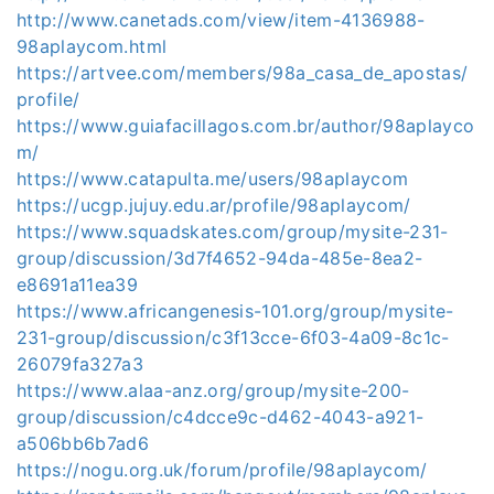
http://www.canetads.com/view/item-4136988-
98aplaycom.html
https://artvee.com/members/98a_casa_de_apostas/
profile/
https://www.guiafacillagos.com.br/author/98aplayco
m/
https://www.catapulta.me/users/98aplaycom
https://ucgp.jujuy.edu.ar/profile/98aplaycom/
https://www.squadskates.com/group/mysite-231-
group/discussion/3d7f4652-94da-485e-8ea2-
e8691a11ea39
https://www.africangenesis-101.org/group/mysite-
231-group/discussion/c3f13cce-6f03-4a09-8c1c-
26079fa327a3
https://www.alaa-anz.org/group/mysite-200-
group/discussion/c4dcce9c-d462-4043-a921-
a506bb6b7ad6
https://nogu.org.uk/forum/profile/98aplaycom/