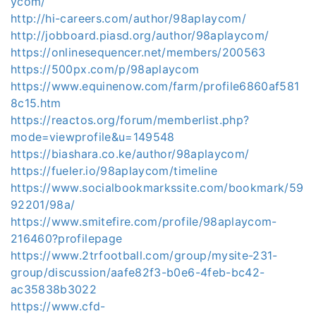
ycom/
http://hi-careers.com/author/98aplaycom/
http://jobboard.piasd.org/author/98aplaycom/
https://onlinesequencer.net/members/200563
https://500px.com/p/98aplaycom
https://www.equinenow.com/farm/profile6860af581
8c15.htm
https://reactos.org/forum/memberlist.php?
mode=viewprofile&u=149548
https://biashara.co.ke/author/98aplaycom/
https://fueler.io/98aplaycom/timeline
https://www.socialbookmarkssite.com/bookmark/59
92201/98a/
https://www.smitefire.com/profile/98aplaycom-
216460?profilepage
https://www.2trfootball.com/group/mysite-231-
group/discussion/aafe82f3-b0e6-4feb-bc42-
ac35838b3022
https://www.cfd-