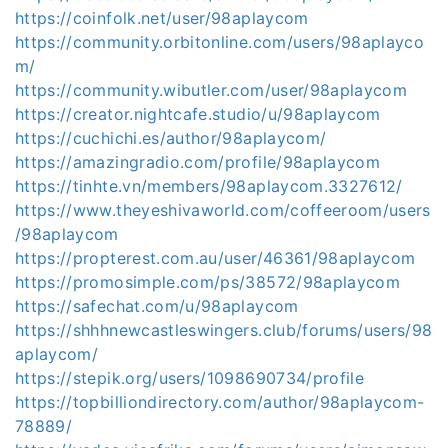
https://coinfolk.net/user/98aplaycom
https://community.orbitonline.com/users/98aplayco
m/
https://community.wibutler.com/user/98aplaycom
https://creator.nightcafe.studio/u/98aplaycom
https://cuchichi.es/author/98aplaycom/
https://amazingradio.com/profile/98aplaycom
https://tinhte.vn/members/98aplaycom.3327612/
https://www.theyeshivaworld.com/coffeeroom/users
/98aplaycom
https://propterest.com.au/user/46361/98aplaycom
https://promosimple.com/ps/38572/98aplaycom
https://safechat.com/u/98aplaycom
https://shhhnewcastleswingers.club/forums/users/98
aplaycom/
https://stepik.org/users/1098690734/profile
https://topbilliondirectory.com/author/98aplaycom-
78889/