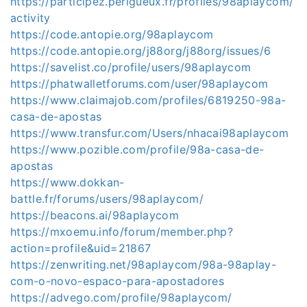
https://participez.perigueux.fr/profiles/98aplaycom/
activity
https://code.antopie.org/98aplaycom
https://code.antopie.org/j88org/j88org/issues/6
https://savelist.co/profile/users/98aplaycom
https://phatwalletforums.com/user/98aplaycom
https://www.claimajob.com/profiles/6819250-98a-
casa-de-apostas
https://www.transfur.com/Users/nhacai98aplaycom
https://www.pozible.com/profile/98a-casa-de-
apostas
https://www.dokkan-
battle.fr/forums/users/98aplaycom/
https://beacons.ai/98aplaycom
https://mxoemu.info/forum/member.php?
action=profile&uid=21867
https://zenwriting.net/98aplaycom/98a-98aplay-
com-o-novo-espaco-para-apostadores
https://advego.com/profile/98aplaycom/