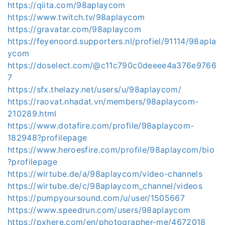
https://qiita.com/98aplaycom
https://www.twitch.tv/98aplaycom
https://gravatar.com/98aplaycom
https://feyenoord.supporters.nl/profiel/91114/98apla
ycom
https://doselect.com/@c11c790c0deeee4a376e9766
7
https://sfx.thelazy.net/users/u/98aplaycom/
https://raovat.nhadat.vn/members/98aplaycom-
210289.html
https://www.dotafire.com/profile/98aplaycom-
182948?profilepage
https://www.heroesfire.com/profile/98aplaycom/bio
?profilepage
https://wirtube.de/a/98aplaycom/video-channels
https://wirtube.de/c/98aplaycom_channel/videos
https://pumpyoursound.com/u/user/1505667
https://www.speedrun.com/users/98aplaycom
https://pxhere.com/en/photographer-me/4672018