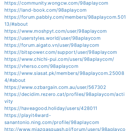
https://community.wongcw.com/98aplaycom
https://land-book.com/98aplaycom
https://forum.pabbly.com/members/98aplaycom.501
13/#about
https://www.moshpyt.com/user/98aplaycom
https://userstyles.world/user/98aplaycom
https://forum.aigato.vn/user/98aplaycom
https://bitspower.com/support/user/98aplaycom
https://www.chichi-pui.com/users/98aplaycom/
https://vherso.com/98aplaycom
https://www.siasat.pk/members/98aplaycom.25008
4/#about
https://www.ozbargain.com.au/user/567302
https://decidim.rezero.cat/profiles/98aplaycom/acti
vity
https://haveagood.holiday/users/428011
https://playit4ward-
sanantonio.ning.com/profile/98aplaycom
http://www.miazgasquash.pl/forum/users/98aplayco