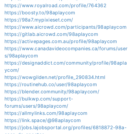
https://www.royalroad.com/profile/764362
https://boosty.to/98aplaycom
https://98a7.mypixieset.com/
https://www.aicrowd.com/participants/98aplaycom
https://gitlab.aicrowd.com/98aplaycom
https://activepages.com.au/profile/98aplaycom
https://www.canadavideocompanies.ca/forums/user
s/98aplaycom
https://designaddict.com/community/profile/98apla
ycom/
https://wowgilden.net/profile_290834.html
https://routinehub.co/user/98aplaycom
https://blender.community/98aplaycom/
https://bulkwp.com/support-
forums/users/98aplaycom/
https://allmylinks.com/98aplaycom
https://link.space/@98aplaycom
https://jobs.lajobsportal.org/profiles/6818872-98a-