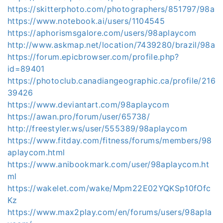
https://skitterphoto.com/photographers/851797/98a
https://www.notebook.ai/users/1104545
https://aphorismsgalore.com/users/98aplaycom
http://www.askmap.net/location/7439280/brazil/98a
https://forum.epicbrowser.com/profile.php?
id=89401
https://photoclub.canadiangeographic.ca/profile/216
39426
https://www.deviantart.com/98aplaycom
https://awan.pro/forum/user/65738/
http://freestyler.ws/user/555389/98aplaycom
https://www.fitday.com/fitness/forums/members/98
aplaycom.html
https://www.anibookmark.com/user/98aplaycom.ht
ml
https://wakelet.com/wake/Mpm22E02YQKSp10fOfc
Kz
https://www.max2play.com/en/forums/users/98apla