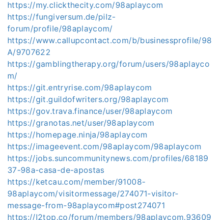
https://my.clickthecity.com/98aplaycom
https://fungiversum.de/pilz-
forum/profile/98aplaycom/
https://www.callupcontact.com/b/businessprofile/98
A/9707622
https://gamblingtherapy.org/forum/users/98aplayco
m/
https://git.entryrise.com/98aplaycom
https://git.guildofwriters.org/98aplaycom
https://gov.trava.finance/user/98aplaycom
https://granotas.net/user/98aplaycom
https://homepage.ninja/98aplaycom
https://imageevent.com/98aplaycom/98aplaycom
https://jobs.suncommunitynews.com/profiles/68189
37-98a-casa-de-apostas
https://ketcau.com/member/91008-
98aplaycom/visitormessage/274071-visitor-
message-from-98aplaycom#post274071
https://l2top.co/forum/members/98aplaycom.93609