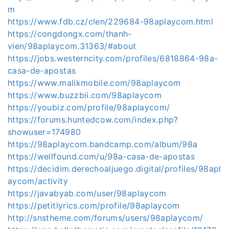
m
https://www.fdb.cz/clen/229684-98aplaycom.html
https://congdongx.com/thanh-
vien/98aplaycom.31363/#about
https://jobs.westerncity.com/profiles/6818864-98a-
casa-de-apostas
https://www.malikmobile.com/98aplaycom
https://www.buzzbii.com/98aplaycom
https://youbiz.com/profile/98aplaycom/
https://forums.huntedcow.com/index.php?
showuser=174980
https://98aplaycom.bandcamp.com/album/98a
https://wellfound.com/u/98a-casa-de-apostas
https://decidim.derechoaljuego.digital/profiles/98apl
aycom/activity
https://javabyab.com/user/98aplaycom
https://petitlyrics.com/profile/98aplaycom
http://snstheme.com/forums/users/98aplaycom/