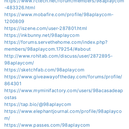
https://www.rctech.net/forum/members/98aplaycom
-483326.html
https://www.mobafire.com/profile/98aplaycom-
1200809
https://iszene.com/user-287801.html
https://inkbunny.net/98aplaycom
https://forums.servethehome.com/index.php?
members/98aplaycom.179254/#about
http://www.rohitab.com/discuss/user/2872895-
98aplaycom/
https://sketchfab.com/98aplaycom
https://www.giveawayoftheday.com/forums/profile/
864301
https://www.myminifactory.com/users/98acasadeap
ostas
https://tap.bio/@98aplaycom
https://www.elephantjournal.com/profile/98aplayco
m/
https://www.passes.com/98aplaycom