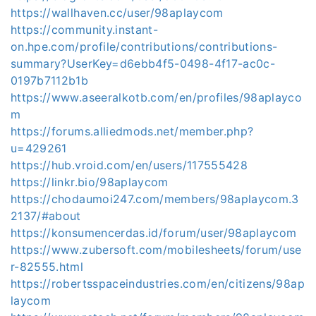
https://wallhaven.cc/user/98aplaycom
https://community.instant-
on.hpe.com/profile/contributions/contributions-
summary?UserKey=d6ebb4f5-0498-4f17-ac0c-
0197b7112b1b
https://www.aseeralkotb.com/en/profiles/98aplayco
m
https://forums.alliedmods.net/member.php?
u=429261
https://hub.vroid.com/en/users/117555428
https://linkr.bio/98aplaycom
https://chodaumoi247.com/members/98aplaycom.3
2137/#about
https://konsumencerdas.id/forum/user/98aplaycom
https://www.zubersoft.com/mobilesheets/forum/use
r-82555.html
https://robertsspaceindustries.com/en/citizens/98ap
laycom