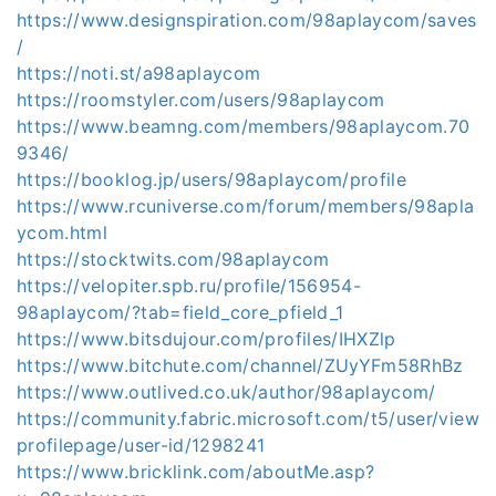
https://www.designspiration.com/98aplaycom/saves
/
https://noti.st/a98aplaycom
https://roomstyler.com/users/98aplaycom
https://www.beamng.com/members/98aplaycom.70
9346/
https://booklog.jp/users/98aplaycom/profile
https://www.rcuniverse.com/forum/members/98apla
ycom.html
https://stocktwits.com/98aplaycom
https://velopiter.spb.ru/profile/156954-
98aplaycom/?tab=field_core_pfield_1
https://www.bitsdujour.com/profiles/IHXZlp
https://www.bitchute.com/channel/ZUyYFm58RhBz
https://www.outlived.co.uk/author/98aplaycom/
https://community.fabric.microsoft.com/t5/user/view
profilepage/user-id/1298241
https://www.bricklink.com/aboutMe.asp?