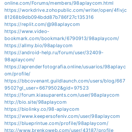
online.com/Forums/members/98aplaycom.html
https://workdrive.zohopublic.com/writer/open/4fivjc
81268b9db094bdd87b786f27c135316
https://replit.com/@98aplaycom
https://www.video-
bookmark.com/bookmark/6790913/98aplaycom/
https://allmy.bio/98aplaycom
https://android-help.ru/forum/user/32409-
98aplaycom/
https://aprenderfotografia.online/usuarios/98aplayc
om/profile/
https://bbcovenant.guildlaunch.com/users/blog/667
9502?gl_user=6679502&gid=97523
https://forum.kiasuparents.com/user/98aplaycom
http://bio.site/98aplaycom
https://biolinky.co/98-aplaycom
https://www.keepersofeniv.com/user/98aplaycom
https://blueprintue.com/profile/98aplaycom/
http://www.brenkoweb.com/user/43187/profile