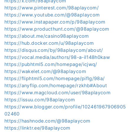
https://x.com/98aplaycom
https://www.pinterest.com/98aplaycom/
https://www.youtube.com/@98aplaycom
https://www.instapaper.com/p/98aplaycom
https://www.producthunt.com/@98aplaycom
https://about.me/casino98aplaycom
https://hub.docker.com/u/98aplaycom
https://disqus.com/by/98aplaycom/about/
https://vocal.media/authors/98-a-il148h0kaw
https://pubhtml5.com/homepage/icjwq/
https://wakelet.com/@98aplaycom
https://fliphtml5.com/homepage/piflg/98a/
https://anyflip.com/homepage/rzkhb#About
https://www.magcloud.com/user/98aplaycom
https://issuu.com/98aplaycom
https://www.blogger.com/profile/102461967906905
02460
https://hashnode.com/@98aplaycom
https://linktr.ee/98aplaycom