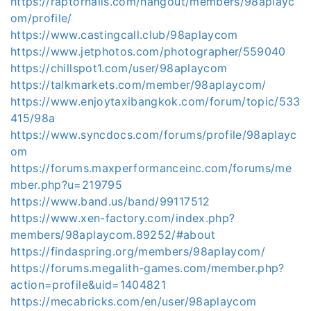
https://raptornails.com/hangout/members/98aplayc
om/profile/
https://www.castingcall.club/98aplaycom
https://www.jetphotos.com/photographer/559040
https://chillspot1.com/user/98aplaycom
https://talkmarkets.com/member/98aplaycom/
https://www.enjoytaxibangkok.com/forum/topic/533
415/98a
https://www.syncdocs.com/forums/profile/98aplayc
om
https://forums.maxperformanceinc.com/forums/me
mber.php?u=219795
https://www.band.us/band/99117512
https://www.xen-factory.com/index.php?
members/98aplaycom.89252/#about
https://findaspring.org/members/98aplaycom/
https://forums.megalith-games.com/member.php?
action=profile&uid=1404821
https://mecabricks.com/en/user/98aplaycom