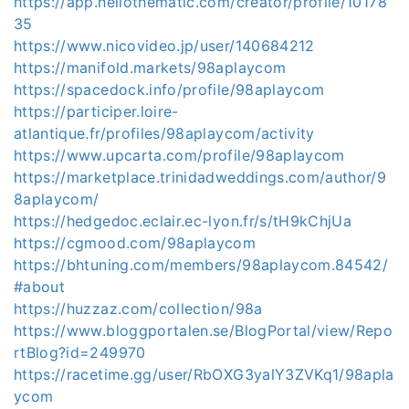
https://app.hellothematic.com/creator/profile/10178
35
https://www.nicovideo.jp/user/140684212
https://manifold.markets/98aplaycom
https://spacedock.info/profile/98aplaycom
https://participer.loire-
atlantique.fr/profiles/98aplaycom/activity
https://www.upcarta.com/profile/98aplaycom
https://marketplace.trinidadweddings.com/author/9
8aplaycom/
https://hedgedoc.eclair.ec-lyon.fr/s/tH9kChjUa
https://cgmood.com/98aplaycom
https://bhtuning.com/members/98aplaycom.84542/
#about
https://huzzaz.com/collection/98a
https://www.bloggportalen.se/BlogPortal/view/Repo
rtBlog?id=249970
https://racetime.gg/user/RbOXG3yalY3ZVKq1/98apla
ycom