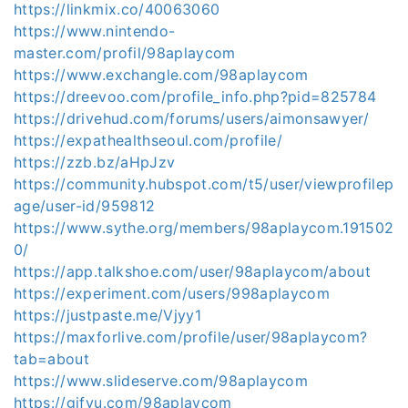
https://linkmix.co/40063060
https://www.nintendo-
master.com/profil/98aplaycom
https://www.exchangle.com/98aplaycom
https://dreevoo.com/profile_info.php?pid=825784
https://drivehud.com/forums/users/aimonsawyer/
https://expathealthseoul.com/profile/
https://zzb.bz/aHpJzv
https://community.hubspot.com/t5/user/viewprofilep
age/user-id/959812
https://www.sythe.org/members/98aplaycom.191502
0/
https://app.talkshoe.com/user/98aplaycom/about
https://experiment.com/users/998aplaycom
https://justpaste.me/Vjyy1
https://maxforlive.com/profile/user/98aplaycom?
tab=about
https://www.slideserve.com/98aplaycom
https://gifyu.com/98aplaycom