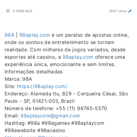
A YEAR AGO
1047 views
98A
|
98aplay.com
é um paraíso de apostas online,
onde os sonhos de entretenimento se tornam
realidade. Com milhares de jogos variados, desde
esportes até cassino, a
98aplay.com
oferece uma
experiência única, emocionante e sem limites.
Informações detalhadas
Marca: 98A
Site:
https://98aplay.com/
Endereço: Alameda Itu, 829 - Cerqueira César, São
Paulo - SP, 01421-003, Brazil
Número de telefone: +55 (11) 98765-5570
Email:
98aplaycom@gmail.com
Hashtag: #98a #98agames #98aplaycom
#98awebsite #98acasino