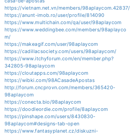
casa-de-apostas
https://vietnam.net.vn/members/98aplaycom.42837/
https://anunt-imob.ro/user/profile/814090
https://www.multichain.com/qa/user/98aplaycom
https://www.weddingbee.com/members/98aplayco
m/
https://makeagif.com/user/98aplaycom
https://cadillacsociety.com/users/98aplaycom/
https://www.itchyforum.com/en/member.php?
342805-98aplaycom
https://cloutapps.com/98aplaycom
https://wibki.com/98ACasadeApostas
http://forum.cncprovn.com/members/365420-
98aplaycom
https://conecta.bio/98aplaycom
https://doodleordie.com/profile/8aplaycom
https://pinshape.com/users/8430830-
98aplaycom#designs-tab-open
https://www.fantasyplanet.cz/diskuzni-