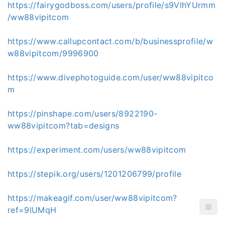
https://fairygodboss.com/users/profile/s9VlhYUrmm
/ww88vipitcom
https://www.callupcontact.com/b/businessprofile/w
w88vipitcom/9996900
https://www.divephotoguide.com/user/ww88vipitco
m
https://pinshape.com/users/8922190-
ww88vipitcom?tab=designs
https://experiment.com/users/ww88vipitcom
https://stepik.org/users/1201206799/profile
https://makeagif.com/user/ww88vipitcom?
ref=9lUMqH