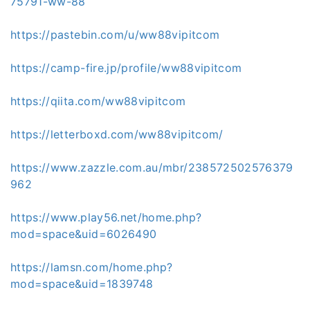
75791-ww-88
https://pastebin.com/u/ww88vipitcom
https://camp-fire.jp/profile/ww88vipitcom
https://qiita.com/ww88vipitcom
https://letterboxd.com/ww88vipitcom/
https://www.zazzle.com.au/mbr/238572502576379
962
https://www.play56.net/home.php?
mod=space&uid=6026490
https://lamsn.com/home.php?
mod=space&uid=1839748