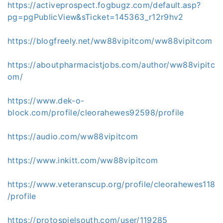
https://activeprospect.fogbugz.com/default.asp?
pg=pgPublicView&sTicket=145363_r12r9hv2
https://blogfreely.net/ww88vipitcom/ww88vipitcom
https://aboutpharmacistjobs.com/author/ww88vipitc
om/
https://www.dek-o-
block.com/profile/cleorahewes92598/profile
https://audio.com/ww88vipitcom
https://www.inkitt.com/ww88vipitcom
https://www.veteranscup.org/profile/cleorahewes118
/profile
https://protospielsouth.com/user/119285