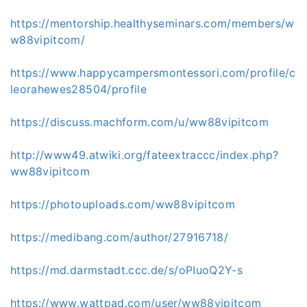
https://mentorship.healthyseminars.com/members/w
w88vipitcom/
https://www.happycampersmontessori.com/profile/c
leorahewes28504/profile
https://discuss.machform.com/u/ww88vipitcom
http://www49.atwiki.org/fateextraccc/index.php?
ww88vipitcom
https://photouploads.com/ww88vipitcom
https://medibang.com/author/27916718/
https://md.darmstadt.ccc.de/s/oPIuoQ2Y-s
https://www.wattpad.com/user/ww88vipitcom