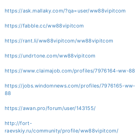
https://ask.mallaky.com/?qa=user/ww88vipitcom
https://fabble.cc/ww88vipitcom
https://rant.li/ww88vipitcom/ww88vipitcom
https://undrtone.com/ww88vipitcom
https://www.claimajob.com/profiles/7976164-ww-88
https://jobs.windomnews.com/profiles/7976165-ww-
88
https://awan.pro/forum/user/143155/
http://fort-
raevskiy.ru/community/profile/ww88vipitcom/