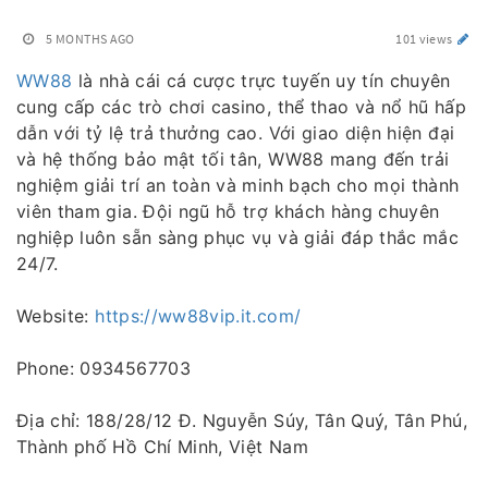
5 MONTHS AGO
101 views
WW88
là nhà cái cá cược trực tuyến uy tín chuyên
cung cấp các trò chơi casino, thể thao và nổ hũ hấp
dẫn với tỷ lệ trả thưởng cao. Với giao diện hiện đại
và hệ thống bảo mật tối tân, WW88 mang đến trải
nghiệm giải trí an toàn và minh bạch cho mọi thành
viên tham gia. Đội ngũ hỗ trợ khách hàng chuyên
nghiệp luôn sẵn sàng phục vụ và giải đáp thắc mắc
24/7.
Website:
https://ww88vip.it.com/
Phone: 0934567703
Địa chỉ: 188/28/12 Đ. Nguyễn Súy, Tân Quý, Tân Phú,
Thành phố Hồ Chí Minh, Việt Nam