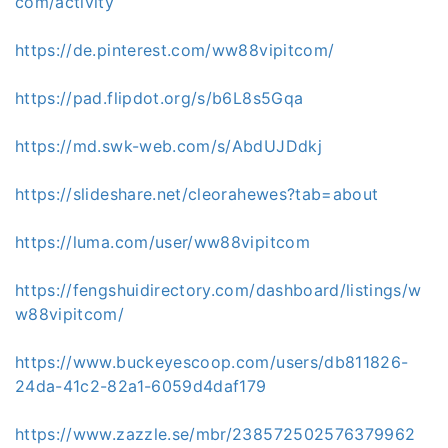
com/activity
https://de.pinterest.com/ww88vipitcom/
https://pad.flipdot.org/s/b6L8s5Gqa
https://md.swk-web.com/s/AbdUJDdkj
https://slideshare.net/cleorahewes?tab=about
https://luma.com/user/ww88vipitcom
https://fengshuidirectory.com/dashboard/listings/w
w88vipitcom/
https://www.buckeyescoop.com/users/db811826-
24da-41c2-82a1-6059d4daf179
https://www.zazzle.se/mbr/238572502576379962