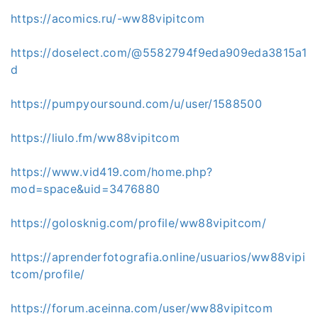
https://acomics.ru/-ww88vipitcom
https://doselect.com/@5582794f9eda909eda3815a1
d
https://pumpyoursound.com/u/user/1588500
https://liulo.fm/ww88vipitcom
https://www.vid419.com/home.php?
mod=space&uid=3476880
https://golosknig.com/profile/ww88vipitcom/
https://aprenderfotografia.online/usuarios/ww88vipi
tcom/profile/
https://forum.aceinna.com/user/ww88vipitcom