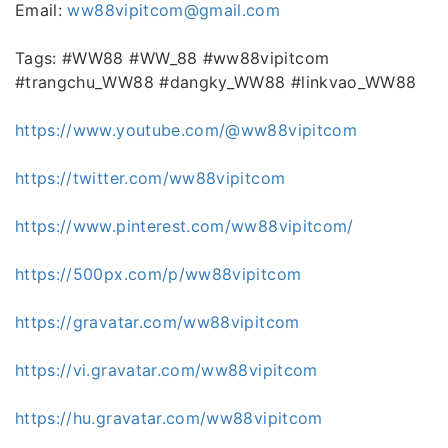
Email:
ww88vipitcom@gmail.com
Tags: #WW88 #WW_88 #ww88vipitcom
#trangchu_WW88 #dangky_WW88 #linkvao_WW88
https://www.youtube.com/@ww88vipitcom
https://twitter.com/ww88vipitcom
https://www.pinterest.com/ww88vipitcom/
https://500px.com/p/ww88vipitcom
https://gravatar.com/ww88vipitcom
https://vi.gravatar.com/ww88vipitcom
https://hu.gravatar.com/ww88vipitcom