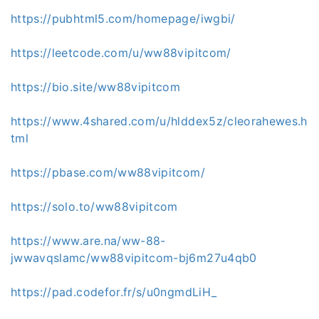
https://pubhtml5.com/homepage/iwgbi/
https://leetcode.com/u/ww88vipitcom/
https://bio.site/ww88vipitcom
https://www.4shared.com/u/hlddex5z/cleorahewes.h
tml
https://pbase.com/ww88vipitcom/
https://solo.to/ww88vipitcom
https://www.are.na/ww-88-
jwwavqslamc/ww88vipitcom-bj6m27u4qb0
https://pad.codefor.fr/s/u0ngmdLiH_