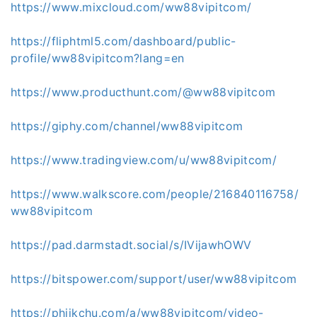
https://www.mixcloud.com/ww88vipitcom/
https://fliphtml5.com/dashboard/public-
profile/ww88vipitcom?lang=en
https://www.producthunt.com/@ww88vipitcom
https://giphy.com/channel/ww88vipitcom
https://www.tradingview.com/u/ww88vipitcom/
https://www.walkscore.com/people/216840116758/
ww88vipitcom
https://pad.darmstadt.social/s/IVijawhOWV
https://bitspower.com/support/user/ww88vipitcom
https://phijkchu.com/a/ww88vipitcom/video-