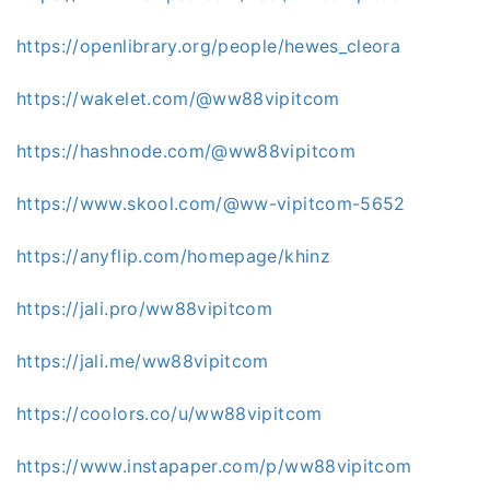
https://openlibrary.org/people/hewes_cleora
https://wakelet.com/@ww88vipitcom
https://hashnode.com/@ww88vipitcom
https://www.skool.com/@ww-vipitcom-5652
https://anyflip.com/homepage/khinz
https://jali.pro/ww88vipitcom
https://jali.me/ww88vipitcom
https://coolors.co/u/ww88vipitcom
https://www.instapaper.com/p/ww88vipitcom