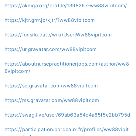
https://akniga.org/profile/1398267-ww88vipitcom/
https://kjtr.grrr.jp/kjtr/?ww88vipitcom
https://funsilo.date/wiki/User:Ww88vipitcom
https://ur.gravatar.com/ww88vipitcom
https://aboutnursepractitionerjobs.com/author/ww8
8vipitcom/
https://sq.gravatar.com/ww88vipitcom
https://ms.gravatar.com/ww88vipitcom
https://swag.live/user/69ab63a54c4a65f5e2bb795d
https://participation.bordeaux.fr/profiles/ww88vipit