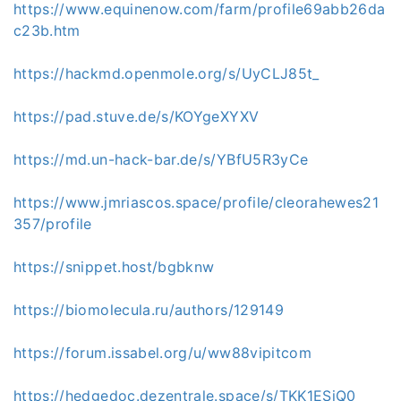
https://www.equinenow.com/farm/profile69abb26da
c23b.htm
https://hackmd.openmole.org/s/UyCLJ85t_
https://pad.stuve.de/s/KOYgeXYXV
https://md.un-hack-bar.de/s/YBfU5R3yCe
https://www.jmriascos.space/profile/cleorahewes21
357/profile
https://snippet.host/bgbknw
https://biomolecula.ru/authors/129149
https://forum.issabel.org/u/ww88vipitcom
https://hedgedoc.dezentrale.space/s/TKK1ESiQ0