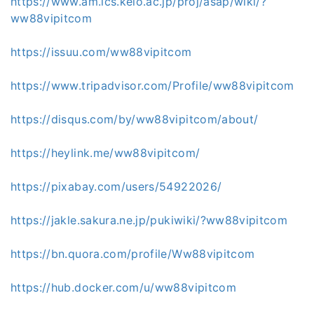
https://www.am.ics.keio.ac.jp/proj/asap/wiki/?
ww88vipitcom
https://issuu.com/ww88vipitcom
https://www.tripadvisor.com/Profile/ww88vipitcom
https://disqus.com/by/ww88vipitcom/about/
https://heylink.me/ww88vipitcom/
https://pixabay.com/users/54922026/
https://jakle.sakura.ne.jp/pukiwiki/?ww88vipitcom
https://bn.quora.com/profile/Ww88vipitcom
https://hub.docker.com/u/ww88vipitcom