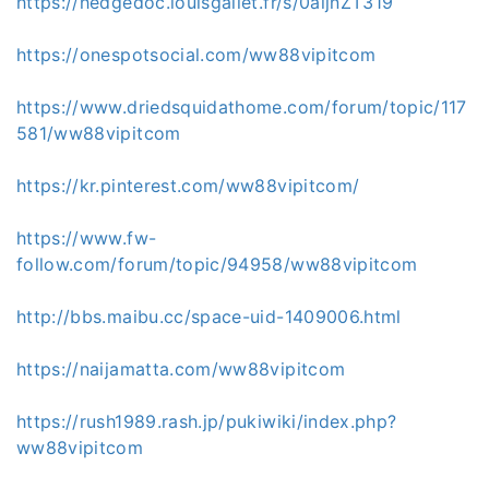
https://hedgedoc.louisgallet.fr/s/0aijnZT319
https://onespotsocial.com/ww88vipitcom
https://www.driedsquidathome.com/forum/topic/117
581/ww88vipitcom
https://kr.pinterest.com/ww88vipitcom/
https://www.fw-
follow.com/forum/topic/94958/ww88vipitcom
http://bbs.maibu.cc/space-uid-1409006.html
https://naijamatta.com/ww88vipitcom
https://rush1989.rash.jp/pukiwiki/index.php?
ww88vipitcom