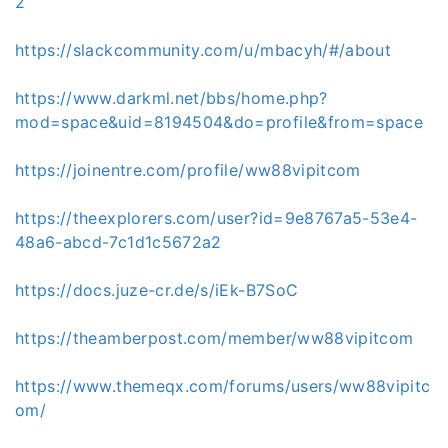
2
https://slackcommunity.com/u/mbacyh/#/about
https://www.darkml.net/bbs/home.php?
mod=space&uid=8194504&do=profile&from=space
https://joinentre.com/profile/ww88vipitcom
https://theexplorers.com/user?id=9e8767a5-53e4-
48a6-abcd-7c1d1c5672a2
https://docs.juze-cr.de/s/iEk-B7SoC
https://theamberpost.com/member/ww88vipitcom
https://www.themeqx.com/forums/users/ww88vipitc
om/