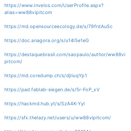
https://www.invelos.com/UserProfile.aspx?
alias=ww88vipitcom
https://md.opensourceecology.de/s/79frdAuSc
https://doc.anagora.org/s/u14I5e1eG
https://destaquebrasil.com/saopaulo/author/ww88vi
pitcom/
https://md.coredump.ch/s/djIiuqYp1
https://pad.fablab-siegen.de/s/5r-FoP_xV
https://hackmd.hub.yt/s/SzA4K-Yyl
https://sfx.thelazy.net/users/u/ww88vipitcom/