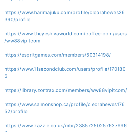
https://www.harimajuku.com/profile/cleorahewes26
360/profile
https://www.theyeshivaworld.com/coffeeroom/users
/ww88vipitcom
https://espritgames.com/members/50314198/
https://www.11secondclub.com/users/profile/170180
6
https://library.zortrax.com/members/ww88vipitcom/
https://www.salmonshop.ca/profile/cleorahewes176
52/profile
https://www.zazzle.co.uk/mbr/23857250257637996