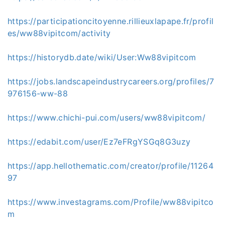
https://participationcitoyenne.rillieuxlapape.fr/profil
es/ww88vipitcom/activity
https://historydb.date/wiki/User:Ww88vipitcom
https://jobs.landscapeindustrycareers.org/profiles/7
976156-ww-88
https://www.chichi-pui.com/users/ww88vipitcom/
https://edabit.com/user/Ez7eFRgYSGq8G3uzy
https://app.hellothematic.com/creator/profile/11264
97
https://www.investagrams.com/Profile/ww88vipitco
m