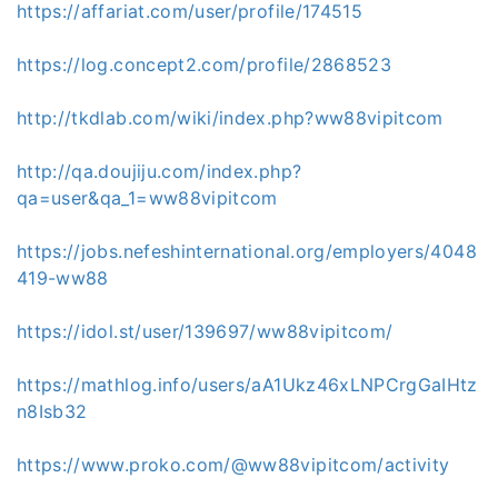
https://affariat.com/user/profile/174515
https://log.concept2.com/profile/2868523
http://tkdlab.com/wiki/index.php?ww88vipitcom
http://qa.doujiju.com/index.php?
qa=user&qa_1=ww88vipitcom
https://jobs.nefeshinternational.org/employers/4048
419-ww88
https://idol.st/user/139697/ww88vipitcom/
https://mathlog.info/users/aA1Ukz46xLNPCrgGaIHtz
n8Isb32
https://www.proko.com/@ww88vipitcom/activity