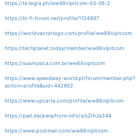
https://te.legra.ph/ww88vipitcom-03-06-2
https://hi-fi-forum.net/profile/1124897
https://worldvectorlogo.com/profile/ww88vipitcom
https://techplanet.today/member/ww88vipitcom
https://suamusica.com.br/ww88vipitcom
https://www.speedway-world.pl/forum/member.php?
action=profile&uid=442952
https://www.upcarta.com/profile/ww88vipitcom
https://pad.deckenpfronn.info/s/sZrhJa344
https://www.postman.com/ww88vipitcom