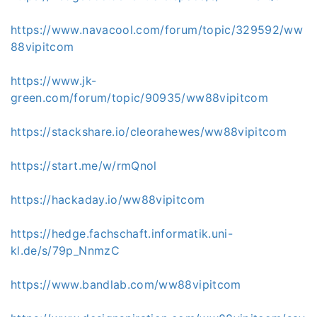
https://www.navacool.com/forum/topic/329592/ww
88vipitcom
https://www.jk-
green.com/forum/topic/90935/ww88vipitcom
https://stackshare.io/cleorahewes/ww88vipitcom
https://start.me/w/rmQnol
https://hackaday.io/ww88vipitcom
https://hedge.fachschaft.informatik.uni-
kl.de/s/79p_NnmzC
https://www.bandlab.com/ww88vipitcom