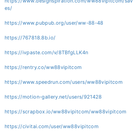
https://www.designspiration.com/ww88vipitcom/sav
es/
https://www.pubpub.org/user/ww-88-48
https://767818.8b.io/
https://ivpaste.com/v/8TBfgLLK4n
https://rentry.co/ww88vipitcom
https://www.speedrun.com/users/ww88vipitcom
https://motion-gallery.net/users/921428
https://scrapbox.io/ww88vipitcom/ww88vipitcom
https://civitai.com/user/ww88vipitcom