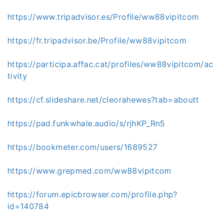
https://www.tripadvisor.es/Profile/ww88vipitcom
https://fr.tripadvisor.be/Profile/ww88vipitcom
https://participa.affac.cat/profiles/ww88vipitcom/ac
tivity
https://cf.slideshare.net/cleorahewes?tab=aboutt
https://pad.funkwhale.audio/s/rjhKP_Rn5
https://bookmeter.com/users/1689527
https://www.grepmed.com/ww88vipitcom
https://forum.epicbrowser.com/profile.php?
id=140784