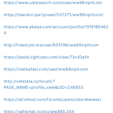
https://www.udrpsearch.com/user/ww88vipitcom
https://bandori.party/user/557271/ww88vipitcom/
https://www.akaqa.com/account/profile/1919186462
4
http://freestyler.ws/user/635198/ww88vipitcom
https://paste.lightcast.com/view/73c43afd
https://matkafasi.com/user/ww88vipitcom
http://vetstate.ru/forum/?
PAGE_NAME=profile_view&UID=248853
https://drivehud.com/forums/users/cleorahewes/
https://safechat.com/u/ww885.354