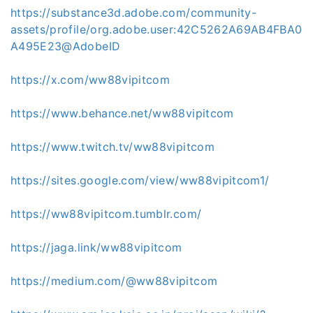
https://substance3d.adobe.com/community-
assets/profile/org.adobe.user:42C5262A69AB4FBA0
A495E23@AdobeID
https://x.com/ww88vipitcom
https://www.behance.net/ww88vipitcom
https://www.twitch.tv/ww88vipitcom
https://sites.google.com/view/ww88vipitcom1/
https://ww88vipitcom.tumblr.com/
https://jaga.link/ww88vipitcom
https://medium.com/@ww88vipitcom