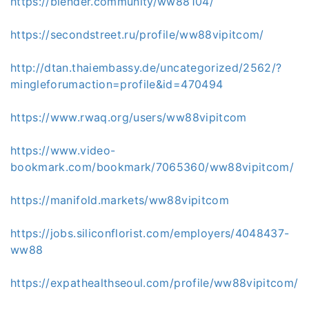
https://blender.community/ww88104/
https://secondstreet.ru/profile/ww88vipitcom/
http://dtan.thaiembassy.de/uncategorized/2562/?
mingleforumaction=profile&id=470494
https://www.rwaq.org/users/ww88vipitcom
https://www.video-
bookmark.com/bookmark/7065360/ww88vipitcom/
https://manifold.markets/ww88vipitcom
https://jobs.siliconflorist.com/employers/4048437-
ww88
https://expathealthseoul.com/profile/ww88vipitcom/