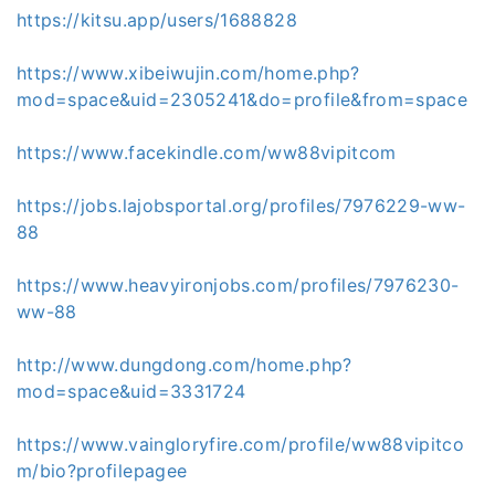
https://kitsu.app/users/1688828
https://www.xibeiwujin.com/home.php?
mod=space&uid=2305241&do=profile&from=space
https://www.facekindle.com/ww88vipitcom
https://jobs.lajobsportal.org/profiles/7976229-ww-
88
https://www.heavyironjobs.com/profiles/7976230-
ww-88
http://www.dungdong.com/home.php?
mod=space&uid=3331724
https://www.vaingloryfire.com/profile/ww88vipitco
m/bio?profilepagee