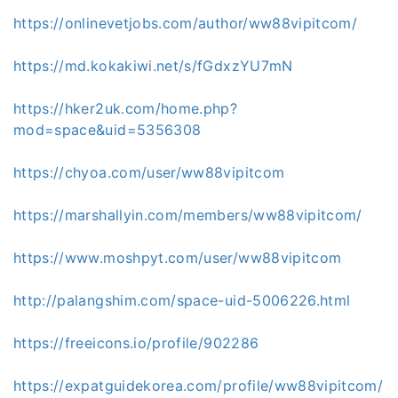
https://onlinevetjobs.com/author/ww88vipitcom/
https://md.kokakiwi.net/s/fGdxzYU7mN
https://hker2uk.com/home.php?
mod=space&uid=5356308
https://chyoa.com/user/ww88vipitcom
https://marshallyin.com/members/ww88vipitcom/
https://www.moshpyt.com/user/ww88vipitcom
http://palangshim.com/space-uid-5006226.html
https://freeicons.io/profile/902286
https://expatguidekorea.com/profile/ww88vipitcom/