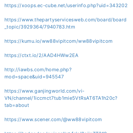
https://xoops.ec-cube.net/userinfo.php?uid=343202
https://www.thepartyservicesweb.com/board/board
_topic/3929364/7940783.htm
https://kumu.io/ww88vipitcom/ww88vipitcom
https://ctxt.io/2/AAD4HWw2EA
http://iawbs.com/home.php?
mod=space&uid=945547
https://www.ganjingworld.com/vi-
VN/channel/1iccmct7tub1mie5VtRsAT6TA1h20c?
tab=about
https://www.scener.com/@ww88vipitcom