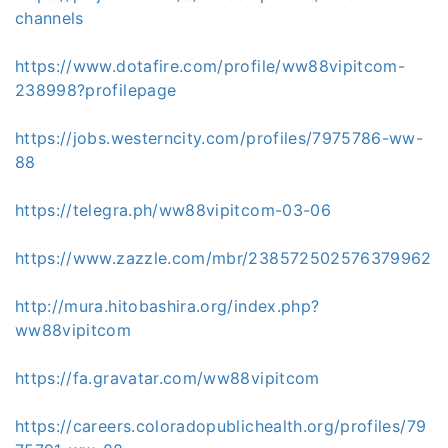
channels
https://www.dotafire.com/profile/ww88vipitcom-
238998?profilepage
https://jobs.westerncity.com/profiles/7975786-ww-
88
https://telegra.ph/ww88vipitcom-03-06
https://www.zazzle.com/mbr/238572502576379962
http://mura.hitobashira.org/index.php?
ww88vipitcom
https://fa.gravatar.com/ww88vipitcom
https://careers.coloradopublichealth.org/profiles/79