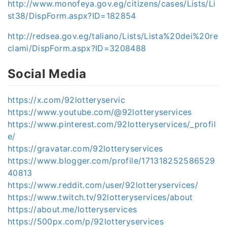
http://www.monofeya.gov.eg/citizens/cases/Lists/Li
st38/DispForm.aspx?ID=182854
http://redsea.gov.eg/taliano/Lists/Lista%20dei%20re
clami/DispForm.aspx?ID=3208488
Social Media
https://x.com/92lotteryservic
https://www.youtube.com/@92lotteryservices
https://www.pinterest.com/92lotteryservices/_profil
e/
https://gravatar.com/92lotteryservices
https://www.blogger.com/profile/171318252586529
40813
https://www.reddit.com/user/92lotteryservices/
https://www.twitch.tv/92lotteryservices/about
https://about.me/lotteryservices
https://500px.com/p/92lotteryservices