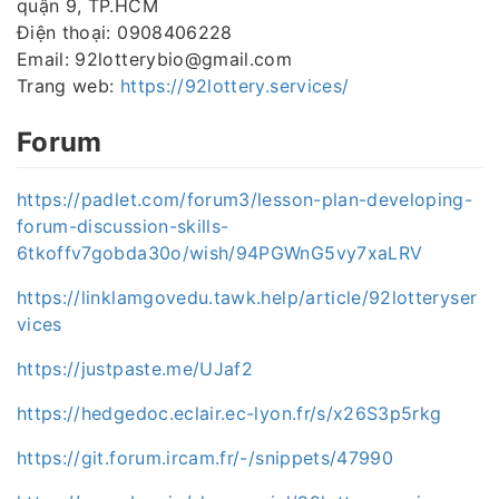
quận 9, TP.HCM
Điện thoại: 0908406228
Email: 92lotterybio@gmail.com
Trang web:
https://92lottery.services/
Forum
https://padlet.com/forum3/lesson-plan-developing-
forum-discussion-skills-
6tkoffv7gobda30o/wish/94PGWnG5vy7xaLRV
https://linklamgovedu.tawk.help/article/92lotteryser
vices
https://justpaste.me/UJaf2
https://hedgedoc.eclair.ec-lyon.fr/s/x26S3p5rkg
https://git.forum.ircam.fr/-/snippets/47990