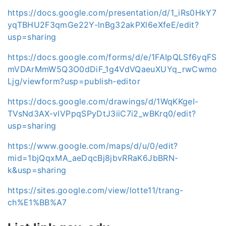
https://docs.google.com/presentation/d/1_iRs0HkY7
yqTBHU2F3qmGe22Y-lnBg32akPXl6eXfeE/edit?
usp=sharing
https://docs.google.com/forms/d/e/1FAIpQLSf6yqFS
mVDArMmW5Q3O0dDiF_1g4VdVQaeuXUYq_rwCwmo
Ljg/viewform?usp=publish-editor
https://docs.google.com/drawings/d/1WqKKgeI-
TVsNd3AX-vIVPpqSPyDtJ3iiC7i2_wBKrq0/edit?
usp=sharing
https://www.google.com/maps/d/u/0/edit?
mid=1bjQqxMA_aeDqcBj8jbvRRaK6JbBRN-
k&usp=sharing
https://sites.google.com/view/lotte11/trang-
ch%E1%BB%A7