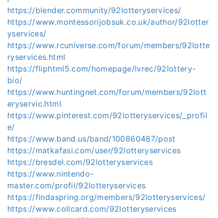
https://blender.community/92lotteryservices/
https://www.montessorijobsuk.co.uk/author/92lotter
yservices/
https://www.rcuniverse.com/forum/members/92lotte
ryservices.html
https://fliphtml5.com/homepage/lvrec/92lottery-
bio/
https://www.huntingnet.com/forum/members/92lott
eryservic.html
https://www.pinterest.com/92lotteryservices/_profil
e/
https://www.band.us/band/100860487/post
https://matkafasi.com/user/92lotteryservices
https://bresdel.com/92lotteryservices
https://www.nintendo-
master.com/profil/92lotteryservices
https://findaspring.org/members/92lotteryservices/
https://www.collcard.com/92lotteryservices