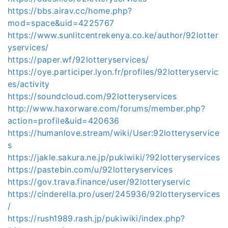
https://bbs.airav.cc/home.php?
mod=space&uid=4225767
https://www.sunlitcentrekenya.co.ke/author/92lotter
yservices/
https://paper.wf/92lotteryservices/
https://oye.participer.lyon.fr/profiles/92lotteryservic
es/activity
https://soundcloud.com/92lotteryservices
http://www.haxorware.com/forums/member.php?
action=profile&uid=420636
https://humanlove.stream/wiki/User:92lotteryservice
s
https://jakle.sakura.ne.jp/pukiwiki/?92lotteryservices
https://pastebin.com/u/92lotteryservices
https://gov.trava.finance/user/92lotteryservic
https://cinderella.pro/user/245936/92lotteryservices
/
https://rush1989.rash.jp/pukiwiki/index.php?