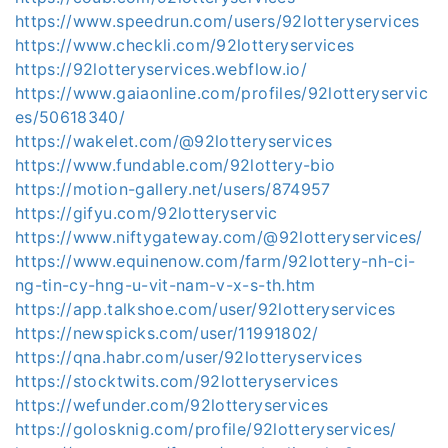
https://www.speedrun.com/users/92lotteryservices
https://www.checkli.com/92lotteryservices
https://92lotteryservices.webflow.io/
https://www.gaiaonline.com/profiles/92lotteryservic
es/50618340/
https://wakelet.com/@92lotteryservices
https://www.fundable.com/92lottery-bio
https://motion-gallery.net/users/874957
https://gifyu.com/92lotteryservic
https://www.niftygateway.com/@92lotteryservices/
https://www.equinenow.com/farm/92lottery-nh-ci-
ng-tin-cy-hng-u-vit-nam-v-x-s-th.htm
https://app.talkshoe.com/user/92lotteryservices
https://newspicks.com/user/11991802/
https://qna.habr.com/user/92lotteryservices
https://stocktwits.com/92lotteryservices
https://wefunder.com/92lotteryservices
https://golosknig.com/profile/92lotteryservices/