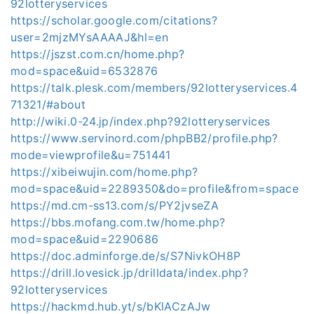
92lotteryservices
https://scholar.google.com/citations?
user=2mjzMYsAAAAJ&hl=en
https://jszst.com.cn/home.php?
mod=space&uid=6532876
https://talk.plesk.com/members/92lotteryservices.4
71321/#about
http://wiki.0-24.jp/index.php?92lotteryservices
https://www.servinord.com/phpBB2/profile.php?
mode=viewprofile&u=751441
https://xibeiwujin.com/home.php?
mod=space&uid=2289350&do=profile&from=space
https://md.cm-ss13.com/s/PY2jvseZA
https://bbs.mofang.com.tw/home.php?
mod=space&uid=2290686
https://doc.adminforge.de/s/S7NivkOH8P
https://drill.lovesick.jp/drilldata/index.php?
92lotteryservices
https://hackmd.hub.yt/s/bKlACzAJw