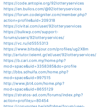
https://code.antopie.org/92lotteryservices
https://en.bulios.com/@92lotteryservices
https://forum.codeigniter.com/member.php?
action=profile&uid=209318
https://civitai.com/user/92lotteryservices
https://bulkwp.com/support-
forums/users/92lotteryservices/
https://vc.ru/id5555313
https://www.bitsdujour.com/profiles/ug2X8m
http://artutor.teiemt.gr/el/user/92lotteryservices/
https://b.cari.com.my/home.php?
mod=space&uid=3358385&do=profile
http://bbs.sdhuifa.com/home.php?
mod=space&uid=997515
http://www.jbt4.com/home.php?
mod=space&uid=8655129
https://stratos-ad.com/forums/index.php?
action=profile;u=80454
https://copynotes.be/shift4me/forum/user-