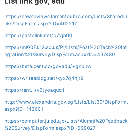
List link gov, edu
https://newsnviews.larsentoubro.com/Lists/SharedLi
nks/DispForm.aspx?ID=462217
https://pastelink.net/p7vjnfl0
https://ml007.k12.sd.us/PI/Lists/Post%20Tech%20Int
egration%20Survey/DispForm.aspx?ID=437480
https://beta.cent.co/govedu/+gnblrw
https://writeablog.net/kyx7q44jr9
https://rant.li/v6tyoaquq1
http://www.alexandria.gov.eg/Lists/List30/DispForm.
aspx?ID=143601
https://computer.ju.edu.jo/Lists/Alumni%20Feedback
%20Survey/DispForm.aspx?ID=599027