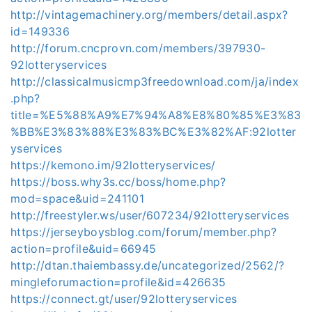
http://vintagemachinery.org/members/detail.aspx?
id=149336
http://forum.cncprovn.com/members/397930-
92lotteryservices
http://classicalmusicmp3freedownload.com/ja/index
.php?
title=%E5%88%A9%E7%94%A8%E8%80%85%E3%83
%BB%E3%83%88%E3%83%BC%E3%82%AF:92lotter
yservices
https://kemono.im/92lotteryservices/
https://boss.why3s.cc/boss/home.php?
mod=space&uid=241101
http://freestyler.ws/user/607234/92lotteryservices
https://jerseyboysblog.com/forum/member.php?
action=profile&uid=66945
http://dtan.thaiembassy.de/uncategorized/2562/?
mingleforumaction=profile&id=426635
https://connect.gt/user/92lotteryservices