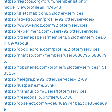
https://reactos.org/forum/memberlist.php?
mode=viewprofile&u=174543
https://sketchfab.com/92lotteryservices
https://advego.com/profile/92lotteryservices/
https://www.vevioz.com/92lotteryservices
https://experiment.com/users/92lotteryservices
https://xtremepape.rs/members/92lotteryservices.61
7109/#about
https://doodleordie.com/profile/2lotteryservices
https://nhattao.com/members/user6880795.688079
5/
https://topsitenet.com/profile/92lotteryservices/151
3525/
https://telegra.ph/92lotteryservices-12-09
https://justpaste.me/SynP1
https://transfur.com/Users/lotteryservices
https://freeicons.io/profile/865786
https://doselect.com/@de846a9744ba2cde85eda69
e1