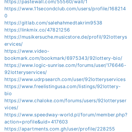
https://pastewall.com/55560/wall/1
https://www.11secondclub.com/users/profile/168214
0
https://gitlab.com/salehahmedtakrim9538
https://linkmix.co/47821256
https://musikersuche.musicstore.de/profil/92lotterys
ervices/
https://www.video-
bookmark.com/bookmark/6975343/92lottery-bio/
https://www.logic-sunrise.com/forums/user/176646-
92lotteryservices/
https://www.udrpsearch.com/user/92lotteryservices
https://www.freelistingusa.com/listings/92lottery-
bio
https://www.chaloke.com/forums/users/92lotteryser
vices/
https://www.speedway-world.pl/forum/member.php?
action=profile&uid=417603
https://apartments.com.gh/user/profile/228255