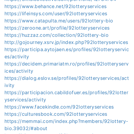
https://www.behance.net/92lotteryservices
https://lifeinsys.com/user/92lotteryservices
https://www.catapulta.me/users/92lottery-bio
https://zeroone.art/profile/92lotteryservices
https://huzzaz.com/collection/92lottery-bio
http://gojourney.xsrv.jp/index.php?92lotteryservices
https://participa.aytojaen.es/profiles/92lotteryservic
es/activity
https://decidem.primariatm.ro/profiles/92lotteryserv
ices/activity
https://dialog.eslov.se/profiles/92lotteryservices/act
ivity
https://participacion.cabildofuer.es/profiles/92lotter
yservices/activity
https://www.facekindle.com/92lotteryservices
https://culturesbook.com/92lotteryservices
https://memmai.com/index.php?members/92lottery-
bio.39032/#about