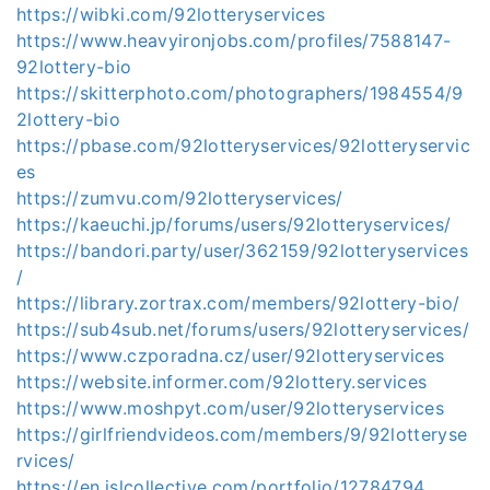
https://wibki.com/92lotteryservices
https://www.heavyironjobs.com/profiles/7588147-
92lottery-bio
https://skitterphoto.com/photographers/1984554/9
2lottery-bio
https://pbase.com/92lotteryservices/92lotteryservic
es
https://zumvu.com/92lotteryservices/
https://kaeuchi.jp/forums/users/92lotteryservices/
https://bandori.party/user/362159/92lotteryservices
/
https://library.zortrax.com/members/92lottery-bio/
https://sub4sub.net/forums/users/92lotteryservices/
https://www.czporadna.cz/user/92lotteryservices
https://website.informer.com/92lottery.services
https://www.moshpyt.com/user/92lotteryservices
https://girlfriendvideos.com/members/9/92lotteryse
rvices/
https://en.islcollective.com/portfolio/12784794