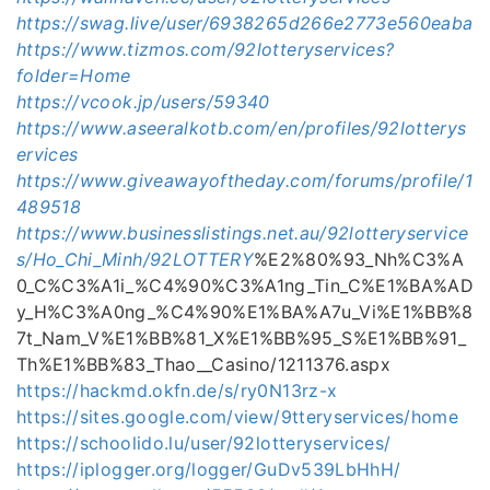
https://swag.live/user/6938265d266e2773e560eaba
https://www.tizmos.com/92lotteryservices?
folder=Home
https://vcook.jp/users/59340
https://www.aseeralkotb.com/en/profiles/92lotterys
ervices
https://www.giveawayoftheday.com/forums/profile/1
489518
https://www.businesslistings.net.au/92lotteryservice
s/Ho_Chi_Minh/92LOTTERY
%E2%80%93_Nh%C3%A
0_C%C3%A1i_%C4%90%C3%A1ng_Tin_C%E1%BA%AD
y_H%C3%A0ng_%C4%90%E1%BA%A7u_Vi%E1%BB%8
7t_Nam_V%E1%BB%81_X%E1%BB%95_S%E1%BB%91_
Th%E1%BB%83_Thao__Casino/1211376.aspx
https://hackmd.okfn.de/s/ry0N13rz-x
https://sites.google.com/view/9tteryservices/home
https://schoolido.lu/user/92lotteryservices/
https://iplogger.org/logger/GuDv539LbHhH/