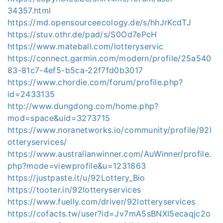
34357.html
https://md.opensourceecology.de/s/hhJrKcdTJ
https://stuv.othr.de/pad/s/S0Od7ePcH
https://www.mateball.com/lotteryservic
https://connect.garmin.com/modern/profile/25a540
83-81c7-4ef5-b5ca-22f7fd0b3017
https://www.chordie.com/forum/profile.php?
id=2433135
http://www.dungdong.com/home.php?
mod=space&uid=3273715
https://www.noranetworks.io/community/profile/92l
otteryservices/
https://www.australianwinner.com/AuWinner/profile.
php?mode=viewprofile&u=1231863
https://justpaste.it/u/92Lottery_Bio
https://tooter.in/92lotteryservices
https://www.fuelly.com/driver/92lotteryservices
https://cofacts.tw/user?id=Jv7mA5sBNXI5ecaqjc2o