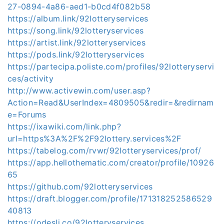
27-0894-4a86-aed1-b0cd4f082b58
https://album.link/92lotteryservices
https://song.link/92lotteryservices
https://artist.link/92lotteryservices
https://pods.link/92lotteryservices
https://partecipa.poliste.com/profiles/92lotteryservi
ces/activity
http://www.activewin.com/user.asp?
Action=Read&UserIndex=4809505&redir=&redirnam
e=Forums
https://ixawiki.com/link.php?
url=https%3A%2F%2F92lottery.services%2F
https://tabelog.com/rvwr/92lotteryservices/prof/
https://app.hellothematic.com/creator/profile/10926
65
https://github.com/92lotteryservices
https://draft.blogger.com/profile/171318252586529
40813
https://odesli.co/92lotteryservices