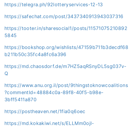
https://telegra.ph/92lotteryservices-12-13
https://safechat.com/post/3437340913943037316
https://tooter.in/sharesocial1/posts/11571075210892
5845
https://bookshop.org/wishlists/47159b711b3decdf68
b211b50c35fc4a8fc6a396
https://md.chaosdorf.de/m7HZ5aqRSnyDL5sg037v-
Q
https://www.anu.org.il/post/9thingstoknowcoalitions
?commentId=48884c0a-89f8-40f5-b98e-
3bff5411a870
https://postheaven.net/1fia0q6oec
https://md.kokakiwi.net/s/ELLMm0ojl-