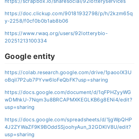
https://scrapbox.io/sharesocial/92lotteryservices
https://doc.clickup.com/90181932798/p/h/2kzm65q
y-2258/f0cf0b0b1ab8b06
https://www.rwaq.org/users/92lotterybio-
20251213100334
Google entity
https://colab.research.google.com/drive/1paoolX3U
oBqiI7P2ub7PYvw6IoFeQbFK?usp=sharing
https://docs.google.com/document/d/1qFPHZyyWG
wDMhkU-7Nqm3u8BRCAPMXKEGLKB6g8ENi4/edit?
usp=sharing
https://docs.google.com/spreadsheets/d/1jgWpQHP
4J2ZYWaZF9K9BOddSSjoohyAun_32GDKIV8U/edit?
usp=sharing