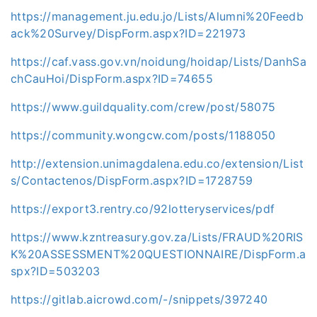
https://management.ju.edu.jo/Lists/Alumni%20Feedb
ack%20Survey/DispForm.aspx?ID=221973
https://caf.vass.gov.vn/noidung/hoidap/Lists/DanhSa
chCauHoi/DispForm.aspx?ID=74655
https://www.guildquality.com/crew/post/58075
https://community.wongcw.com/posts/1188050
http://extension.unimagdalena.edu.co/extension/List
s/Contactenos/DispForm.aspx?ID=1728759
https://export3.rentry.co/92lotteryservices/pdf
https://www.kzntreasury.gov.za/Lists/FRAUD%20RIS
K%20ASSESSMENT%20QUESTIONNAIRE/DispForm.a
spx?ID=503203
https://gitlab.aicrowd.com/-/snippets/397240