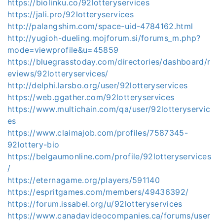
https://biolinku.co/92lotteryservices
https://jali.pro/92lotteryservices
http://palangshim.com/space-uid-4784162.html
http://yugioh-dueling.mojforum.si/forums_m.php?
mode=viewprofile&u=45859
https://bluegrasstoday.com/directories/dashboard/r
eviews/92lotteryservices/
http://delphi.larsbo.org/user/92lotteryservices
https://web.ggather.com/92lotteryservices
https://www.multichain.com/qa/user/92lotteryservic
es
https://www.claimajob.com/profiles/7587345-
92lottery-bio
https://belgaumonline.com/profile/92lotteryservices
/
https://eternagame.org/players/591140
https://espritgames.com/members/49436392/
https://forum.issabel.org/u/92lotteryservices
https://www.canadavideocompanies.ca/forums/user