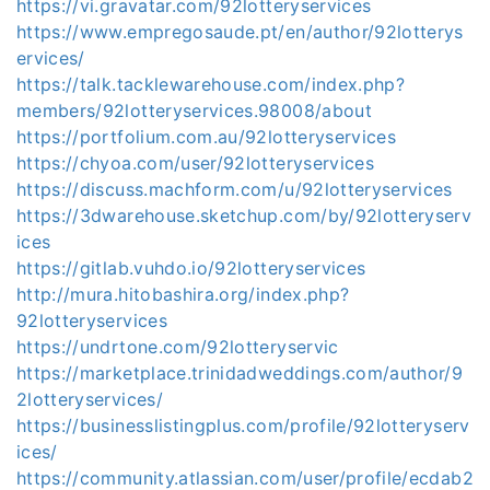
https://vi.gravatar.com/92lotteryservices
https://www.empregosaude.pt/en/author/92lotterys
ervices/
https://talk.tacklewarehouse.com/index.php?
members/92lotteryservices.98008/about
https://portfolium.com.au/92lotteryservices
https://chyoa.com/user/92lotteryservices
https://discuss.machform.com/u/92lotteryservices
https://3dwarehouse.sketchup.com/by/92lotteryserv
ices
https://gitlab.vuhdo.io/92lotteryservices
http://mura.hitobashira.org/index.php?
92lotteryservices
https://undrtone.com/92lotteryservic
https://marketplace.trinidadweddings.com/author/9
2lotteryservices/
https://businesslistingplus.com/profile/92lotteryserv
ices/
https://community.atlassian.com/user/profile/ecdab2