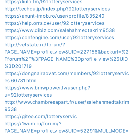
https://liulo.fm/92lotteryservices
http://techou.jp/index.php?92lotteryservices
https://anunt-imob.ro/user/profile/835240
https://help.orrs.de/user/92lotteryservices
https://www.dibiz.com/salehahmedtakrim9538
https://confengine.com/user/92lotteryservices
http://vetstate.ru/forum/?
PAGE_NAME=profile_view&UID=227156&backurl=%2
Fforum%2F%3FPAGE_NAME%3Dprofile_view%26UID
%3D201719
https://dongnairaovat.com/members/92lotteryservic
es.60731.html
https://www.bmwpower.lv/user.php?
u=92lotteryservices
http://www.chambresapart.fr/user/salehahmedtakrim
9538
https://gitee.com/lotteryservic
https://1wum.ru/forum/?
PAGE_NAME=profile_view&UID=52291&MUL_MODE=