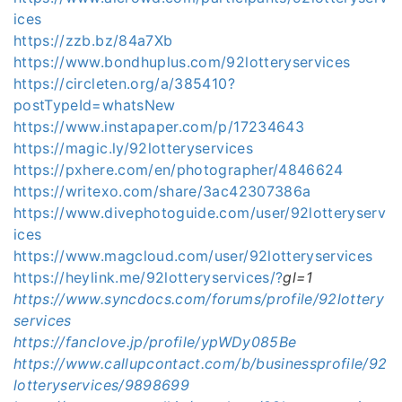
ices
https://zzb.bz/84a7Xb
https://www.bondhuplus.com/92lotteryservices
https://circleten.org/a/385410?
postTypeId=whatsNew
https://www.instapaper.com/p/17234643
https://magic.ly/92lotteryservices
https://pxhere.com/en/photographer/4846624
https://writexo.com/share/3ac42307386a
https://www.divephotoguide.com/user/92lotteryserv
ices
https://www.magcloud.com/user/92lotteryservices
https://heylink.me/92lotteryservices/?
gl=1
https://www.syncdocs.com/forums/profile/92lottery
services
https://fanclove.jp/profile/ypWDy085Be
https://www.callupcontact.com/b/businessprofile/92
lotteryservices/9898699