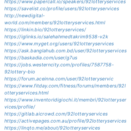
https://www.papercall.io/speakers/92lotteryservices
https://savelist.co/profile/users/92lotteryservices
http://newdigital-
world.com/members/92lotteryservices.html
https://linkin.bio/92lotteryservices/
https://iglinks.io/salehahmedtakrim9538-v2k
https://www.myget.org/users/92lotteryservices
https://ask.banglahub.com.bd/user/92lotteryservices
https://baskadia.com/user/g7us
https://jobs.westerncity.com/profiles/7587758-
92lottery-bio
https://forum.aceinna.com/user/92lotteryservic
https://www.fitday.com/fitness/forums/members/92l
otteryservices.html
https://www.inventoridigiochi.it/membri/92lotteryser
vices/profile/
https://gitlab.aicrowd.com/92lotteryservices
https://activepages.com.au/profile/92lotteryservices
https://linqto.me/about/92lotteryservices