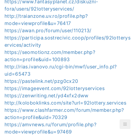
https://www.fantasyplanet.cz/diskuzni-
fora/users/92lotteryservices/
http://traianzone.uv.ro/profile.php?
mode=viewprofile&u=76417
https://awan.pro/forum/user/110213/
https://participa.sostrecivic.coop/profiles/92lotterys
ervices/activity
https://seomotionz.com/member.php?
action=profile&uid=100893
http://rias.ivanovo.ru/cgi-bin/mwf/user_info.pl?
uid=65473
https://pastelink.net/pzg0cx20
https://imageevent.com/92lotteryservices
https://zenwriting.net/yd4xfx2dww
http://koloboklinks.com/site?url=92lottery.services
https://www.clashfarmer.com/forum/member.php?
action=profile&uid=70329
https://amvnews.ru/forum/profile.php?
mode=viewprofile&u=97469