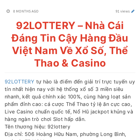
8 MONTHS AGO
91 views
92LOTTERY – Nhà Cái
Đáng Tin Cậy Hàng Đầu
Việt Nam Về Xổ Số, Thể
Thao & Casino
92LOTTERY
tự hào là điểm đến giải trí trực tuyến uy
tín nhất hiện nay với hệ thống xổ số 3 miền siêu
nhanh, kết quả chính xác 100%, cùng hàng loạt sản
phẩm đỉnh cao: cá cược Thể Thao tỷ lệ ăn cực cao,
Live Casino chuẩn quốc tế, Nổ Hũ jackpot khủng và
hàng ngàn trò chơi Slot hấp dẫn.
Tên thương hiệu: 92lottery
Địa chỉ: 506 Hoàng Hữu Nam, phường Long Bình,