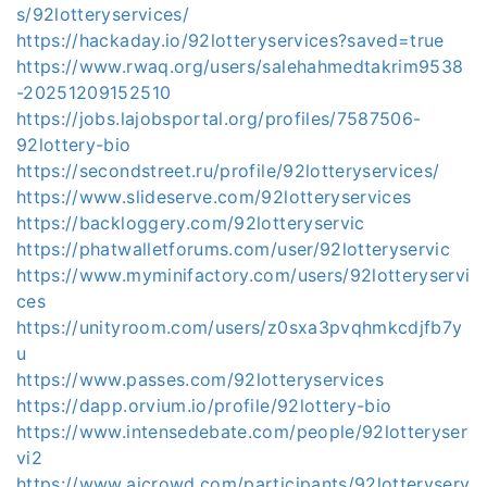
s/92lotteryservices/
https://hackaday.io/92lotteryservices?saved=true
https://www.rwaq.org/users/salehahmedtakrim9538
-20251209152510
https://jobs.lajobsportal.org/profiles/7587506-
92lottery-bio
https://secondstreet.ru/profile/92lotteryservices/
https://www.slideserve.com/92lotteryservices
https://backloggery.com/92lotteryservic
https://phatwalletforums.com/user/92lotteryservic
https://www.myminifactory.com/users/92lotteryservi
ces
https://unityroom.com/users/z0sxa3pvqhmkcdjfb7y
u
https://www.passes.com/92lotteryservices
https://dapp.orvium.io/profile/92lottery-bio
https://www.intensedebate.com/people/92lotteryser
vi2
https://www.aicrowd.com/participants/92lotteryserv