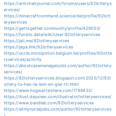
https://armchairjournal.com/forums/users/92lotterys
ervices/
https://minecraftcommand.science/de/profile/92lott
eryservices
https://gettogether.community/profile/429053/
https://funsilo.date/wiki/User:92lotteryservices
https://jali.me/92lotteryservices
https://jaga.link/92lotteryservices
https://uccle.monopinion.belgium.be/profiles/92lotte
ryservices/activity
https://aboutcasemanagerjobs.com/author/92lottery
services/
https://92lotteryservices.blogspot.com/2025/12/92l
ottery-tu-hao-la-iem-en-giai-tri.html
https://www.hogwartsishere.com/1794832/
https://illust.daysneo.com/illustrator/lotteryservices/
https://www.bandlab.com/92lotteryservices
https://allmynursejobs.com/author/92lotteryservices
/