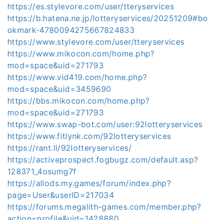
https://es.stylevore.com/user/tteryservices
https://b.hatena.ne.jp/lotteryservices/20251209#bo
okmark-4780094275667824833
https://www.stylevore.com/user/tteryservices
https://www.mikocon.com/home.php?
mod=space&uid=271793
https://www.vid419.com/home.php?
mod=space&uid=3459690
https://bbs.mikocon.com/home.php?
mod=space&uid=271793
https://www.swap-bot.com/user:92lotteryservices
https://www.fitlynk.com/92lotteryservices
https://rant.li/92lotteryservices/
https://activeprospect.fogbugz.com/default.asp?
128371_4osumg7f
https://allods.my.games/forum/index.php?
page=User&userID=217034
https://forums.megalith-games.com/member.php?
action=profile&uid=1428880