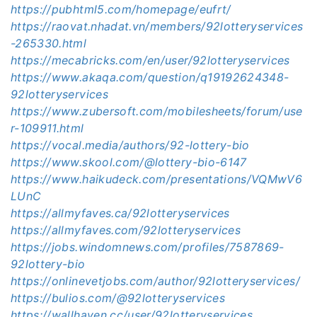
https://pubhtml5.com/homepage/eufrt/
https://raovat.nhadat.vn/members/92lotteryservices
-265330.html
https://mecabricks.com/en/user/92lotteryservices
https://www.akaqa.com/question/q19192624348-
92lotteryservices
https://www.zubersoft.com/mobilesheets/forum/use
r-109911.html
https://vocal.media/authors/92-lottery-bio
https://www.skool.com/@lottery-bio-6147
https://www.haikudeck.com/presentations/VQMwV6
LUnC
https://allmyfaves.ca/92lotteryservices
https://allmyfaves.com/92lotteryservices
https://jobs.windomnews.com/profiles/7587869-
92lottery-bio
https://onlinevetjobs.com/author/92lotteryservices/
https://bulios.com/@92lotteryservices
https://wallhaven.cc/user/92lotteryservices