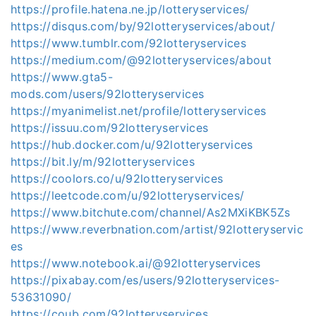
https://profile.hatena.ne.jp/lotteryservices/
https://disqus.com/by/92lotteryservices/about/
https://www.tumblr.com/92lotteryservices
https://medium.com/@92lotteryservices/about
https://www.gta5-
mods.com/users/92lotteryservices
https://myanimelist.net/profile/lotteryservices
https://issuu.com/92lotteryservices
https://hub.docker.com/u/92lotteryservices
https://bit.ly/m/92lotteryservices
https://coolors.co/u/92lotteryservices
https://leetcode.com/u/92lotteryservices/
https://www.bitchute.com/channel/As2MXiKBK5Zs
https://www.reverbnation.com/artist/92lotteryservic
es
https://www.notebook.ai/@92lotteryservices
https://pixabay.com/es/users/92lotteryservices-
53631090/
https://coub.com/92lotteryservices