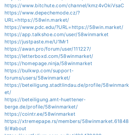
https://www.bitchute.com/channel/kmz4vOkiVsaC
https://www.depechemode.cz/?
URL=https://58win.market/
https://www.pdc.edu/?URL=https://58win.market/
https://app.talkshoe.com/user/58winmarket
https://justpaste.me/U1Mr1
https://awan.pro/forum/user/111227/
https://letterboxd.com/58winmarket/
https://homepage.ninja/58winmarket
https://bulkwp.com/support-
forums/users/58winmarket/
https://beteiligung.stadtlindau.de/profile/58winmark
et/
https://beteiligung.amt-huettener-
berge.de/profile/58winmarket/
https://cointr.ee/58winmarket
https://xtremepape.rs/members/58winmarket.61848
9/#about