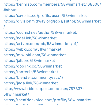
https://kenhrao.com/members/58winmarket.108500/
#about
https://savelist.co/profile/users/58winmarket
https://divisionmidway.org/jobs/author/58winmarket
/
https://cuchichi.es/author/58winmarket/
https://ngel.ink/58winmarket
https://artvee.com/mb/58winmarket/pf/
https://wibki.com/58winmarket
https://m.wibki.com/58winmarket
https://jali.pro/58winmarket
https://qoolink.co/58winmarket
https://tooter.in/58winmarket
https://blender.community/acc1/
https://jaga.link/58winmarket
http://www.biblesupport.com/user/787337-
58winmarket/
https://theafricavoice.com/profile/58winmarket