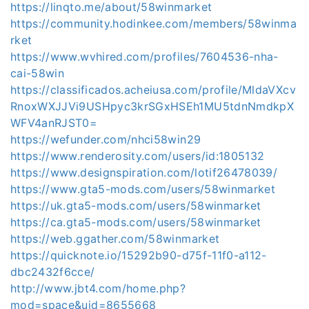
https://linqto.me/about/58winmarket
https://community.hodinkee.com/members/58winma
rket
https://www.wvhired.com/profiles/7604536-nha-
cai-58win
https://classificados.acheiusa.com/profile/MldaVXcv
RnoxWXJJVi9USHpyc3krSGxHSEh1MU5tdnNmdkpX
WFV4anRJST0=
https://wefunder.com/nhci58win29
https://www.renderosity.com/users/id:1805132
https://www.designspiration.com/lotif26478039/
https://www.gta5-mods.com/users/58winmarket
https://uk.gta5-mods.com/users/58winmarket
https://ca.gta5-mods.com/users/58winmarket
https://web.ggather.com/58winmarket
https://quicknote.io/15292b90-d75f-11f0-a112-
dbc2432f6cce/
http://www.jbt4.com/home.php?
mod=space&uid=8655668