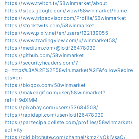
https://www.twitch.tv/58winmarket/about
https://sites.google.com/view/58winmarket/home
https://www.tripadvisor.com/Profile/58winmarket
https://stocktwits.com/58winmarket
https://www.pixiv.net/en/users/122139055
https://www.tradingview.com/u/winmarket58/
https://medium.com/@lotif26478039
https://github.com/58winmarket
https://securityheaders.com/?
q=https%3A%2F%2F58win.market%2F&followRedire
cts=on
https://bioqoo.com/58winmarket
https://makeagif.com/user/58winmarket?
ref=H9dXMM
https://pixabay.com/users/53684503/
https://rapidapi.com/user/lotif26478039
https://partecipa.poliste.com/profiles/58winmarket/
activity
https://old.bitchute.com/channel/kmz4vOkiVsaC/