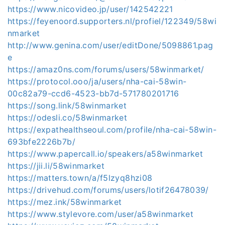
https://www.nicovideo.jp/user/142542221
https://feyenoord.supporters.nl/profiel/122349/58wi
nmarket
http://www.genina.com/user/editDone/5098861.pag
e
https://amaz0ns.com/forums/users/58winmarket/
https://protocol.ooo/ja/users/nha-cai-58win-
00c82a79-ccd6-4523-bb7d-571780201716
https://song.link/58winmarket
https://odesli.co/58winmarket
https://expathealthseoul.com/profile/nha-cai-58win-
693bfe2226b7b/
https://www.papercall.io/speakers/a58winmarket
https://jii.li/58winmarket
https://matters.town/a/f5lzyq8hzi08
https://drivehud.com/forums/users/lotif26478039/
https://mez.ink/58winmarket
https://www.stylevore.com/user/a58winmarket