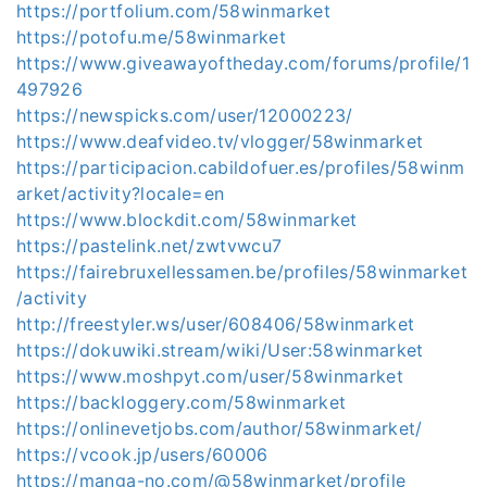
https://portfolium.com/58winmarket
https://potofu.me/58winmarket
https://www.giveawayoftheday.com/forums/profile/1
497926
https://newspicks.com/user/12000223/
https://www.deafvideo.tv/vlogger/58winmarket
https://participacion.cabildofuer.es/profiles/58winm
arket/activity?locale=en
https://www.blockdit.com/58winmarket
https://pastelink.net/zwtvwcu7
https://fairebruxellessamen.be/profiles/58winmarket
/activity
http://freestyler.ws/user/608406/58winmarket
https://dokuwiki.stream/wiki/User:58winmarket
https://www.moshpyt.com/user/58winmarket
https://backloggery.com/58winmarket
https://onlinevetjobs.com/author/58winmarket/
https://vcook.jp/users/60006
https://manga-no.com/@58winmarket/profile