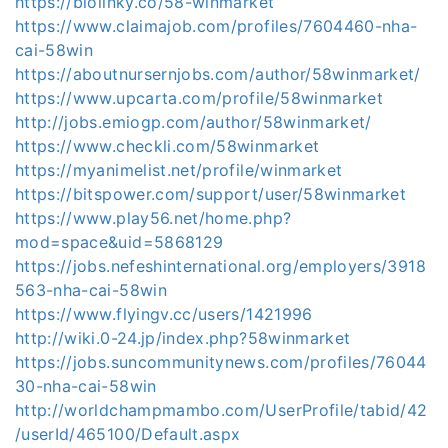
https://biolinky.co/58-winmarket
https://www.claimajob.com/profiles/7604460-nha-
cai-58win
https://aboutnursernjobs.com/author/58winmarket/
https://www.upcarta.com/profile/58winmarket
http://jobs.emiogp.com/author/58winmarket/
https://www.checkli.com/58winmarket
https://myanimelist.net/profile/winmarket
https://bitspower.com/support/user/58winmarket
https://www.play56.net/home.php?
mod=space&uid=5868129
https://jobs.nefeshinternational.org/employers/3918
563-nha-cai-58win
https://www.flyingv.cc/users/1421996
http://wiki.0-24.jp/index.php?58winmarket
https://jobs.suncommunitynews.com/profiles/76044
30-nha-cai-58win
http://worldchampmambo.com/UserProfile/tabid/42
/userId/465100/Default.aspx