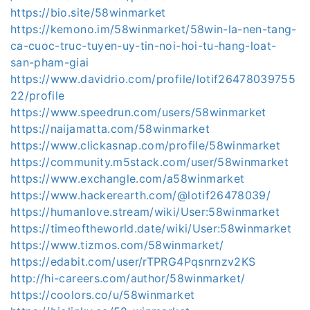
https://bio.site/58winmarket
https://kemono.im/58winmarket/58win-la-nen-tang-
ca-cuoc-truc-tuyen-uy-tin-noi-hoi-tu-hang-loat-
san-pham-giai
https://www.davidrio.com/profile/lotif26478039755
22/profile
https://www.speedrun.com/users/58winmarket
https://naijamatta.com/58winmarket
https://www.clickasnap.com/profile/58winmarket
https://community.m5stack.com/user/58winmarket
https://www.exchangle.com/a58winmarket
https://www.hackerearth.com/@lotif26478039/
https://humanlove.stream/wiki/User:58winmarket
https://timeoftheworld.date/wiki/User:58winmarket
https://www.tizmos.com/58winmarket/
https://edabit.com/user/rTPRG4Pqsnrnzv2KS
http://hi-careers.com/author/58winmarket/
https://coolors.co/u/58winmarket