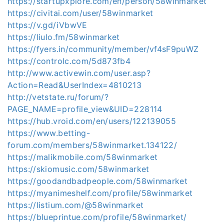
https://startupxplore.com/en/person/58winmarket
https://civitai.com/user/58winmarket
https://v.gd/iVbwVE
https://liulo.fm/58winmarket
https://fyers.in/community/member/vf4sF9puWZ
https://controlc.com/5d873fb4
http://www.activewin.com/user.asp?
Action=Read&UserIndex=4810213
http://vetstate.ru/forum/?
PAGE_NAME=profile_view&UID=228114
https://hub.vroid.com/en/users/122139055
https://www.betting-
forum.com/members/58winmarket.134122/
https://malikmobile.com/58winmarket
https://skiomusic.com/58winmarket
https://goodandbadpeople.com/58winmarket
https://myanimeshelf.com/profile/58winmarket
https://listium.com/@58winmarket
https://blueprintue.com/profile/58winmarket/