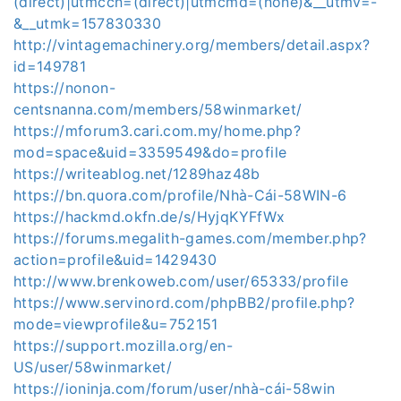
(direct)|utmccn=(direct)|utmcmd=(none)&__utmv=-
&__utmk=157830330
http://vintagemachinery.org/members/detail.aspx?
id=149781
https://nonon-
centsnanna.com/members/58winmarket/
https://mforum3.cari.com.my/home.php?
mod=space&uid=3359549&do=profile
https://writeablog.net/1289haz48b
https://bn.quora.com/profile/Nhà-Cái-58WIN-6
https://hackmd.okfn.de/s/HyjqKYFfWx
https://forums.megalith-games.com/member.php?
action=profile&uid=1429430
http://www.brenkoweb.com/user/65333/profile
https://www.servinord.com/phpBB2/profile.php?
mode=viewprofile&u=752151
https://support.mozilla.org/en-
US/user/58winmarket/
https://ioninja.com/forum/user/nhà-cái-58win