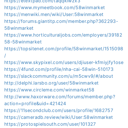
https://etextpad.com/taqqklwzx3
https://www.mymeetbook.com/58winmarket
https://menwiki.men/wiki/User:58winmarket
https://forums.giantitp.com/member.php?362293-
58winmarket
https://www.horticulturaljobs.com/employers/39182
58-58winmarket
https://topsitenet.com/profile/58winmarket/1515098
/
https://www.skypixel.com/users/djiuser-kfmiyjfy1ose
https://4fund.com/profile/nha-cai-58win-510173
https://slackcommunity.com/u/m5cwv9/#/about
http://delphi.larsbo.org/user/58winmarket
https://www.circleme.com/winmarket58
http://www.haxorware.com/forums/member.php?
action=profile&uid=421424
https://11secondclub.com/users/profile/1682757
https://cameradb.review/wiki/User:58winmarket
https://protospielsouth.com/user/101327