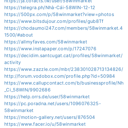
https://ja.cofacts.tw/user/58winmarket
https://telegra.ph/Nhà-Cái-58WIN-12-12
https://500px.com/p/58winmarket?view=photos
https://www.bitsdujour.com/profiles/gub8Tf
https://chodaumoi247.com/members/58winmarket.4
1500/#about
https://allmyfaves.com/58winmarket
https://www.instapaper.com/p/17247076
https://decidim.santcugat.cat/profiles/58winmarket/
activity
https://www.zazzle.com/mbr/238301028713134826/
http://forum.vodobox.com/profile.php?id=50984
https://www.callupcontact.com/b/businessprofile/Nh
_Ci_58WIN/9902686
https://help.orrs.de/user/58winmarket
https://pc.poradna.net/users/1096076325-
58winmarket
https://motion-gallery.net/users/876504
https://www.facer.io/u/58winmarket