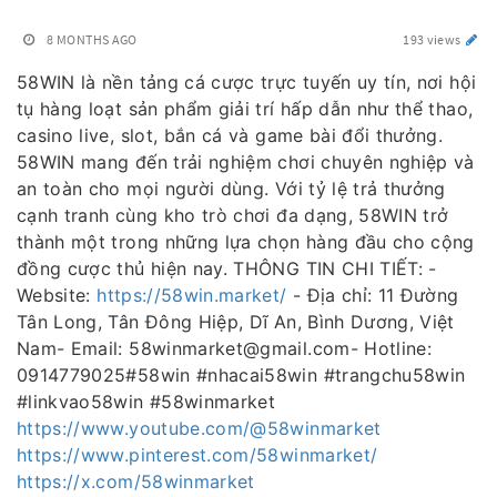
8 MONTHS AGO
193 views
58WIN là nền tảng cá cược trực tuyến uy tín, nơi hội
tụ hàng loạt sản phẩm giải trí hấp dẫn như thể thao,
casino live, slot, bắn cá và game bài đổi thưởng.
58WIN mang đến trải nghiệm chơi chuyên nghiệp và
an toàn cho mọi người dùng. Với tỷ lệ trả thưởng
cạnh tranh cùng kho trò chơi đa dạng, 58WIN trở
thành một trong những lựa chọn hàng đầu cho cộng
đồng cược thủ hiện nay. THÔNG TIN CHI TIẾT: -
Website:
https://58win.market/
- Địa chỉ: 11 Đường
Tân Long, Tân Đông Hiệp, Dĩ An, Bình Dương, Việt
Nam- Email: 58winmarket@gmail.com- Hotline:
0914779025#58win #nhacai58win #trangchu58win
#linkvao58win #58winmarket
https://www.youtube.com/@58winmarket
https://www.pinterest.com/58winmarket/
https://x.com/58winmarket