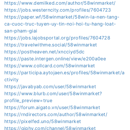
https://www.demilked.com/author/58winmarket/
https://jobs.westerncity.com/profiles/7604723
https://paper.wf/58winmarket/58win-la-nen-tang-
ca-cuoc-truc-tuyen-uy-tin-noi-hoi-tu-hang-loat-
san-pham-giai
https://jobs.lajobsportal.org/profiles/7604728
https://travelwithme.social/58winmarket
https://postheaven.net/xncciyd5dc
https://paste.intergen.online/view/e200a0ee
https://www.collcard.com/58winmarket
https://participa.aytojaen.es/profiles/58winmarket/a
ctivity
https://javabyab.com/user/58winmarket
https://www.blurb.com/user/58winmarket?
profile_preview=true
https://forum.aigato.vn/user/58winmarket
https://rndirectors.com/author/58winmarket/
https://pixelfed.uno/58winmarket
https://giphy.com/channel/58winmarket