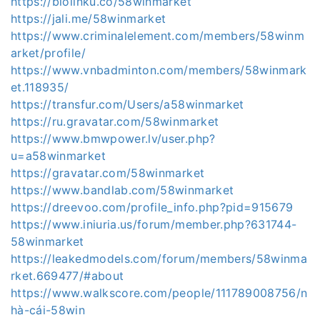
https://biolinku.co/58winmarket
https://jali.me/58winmarket
https://www.criminalelement.com/members/58winm
arket/profile/
https://www.vnbadminton.com/members/58winmark
et.118935/
https://transfur.com/Users/a58winmarket
https://ru.gravatar.com/58winmarket
https://www.bmwpower.lv/user.php?
u=a58winmarket
https://gravatar.com/58winmarket
https://www.bandlab.com/58winmarket
https://dreevoo.com/profile_info.php?pid=915679
https://www.iniuria.us/forum/member.php?631744-
58winmarket
https://leakedmodels.com/forum/members/58winma
rket.669477/#about
https://www.walkscore.com/people/111789008756/n
hà-cái-58win