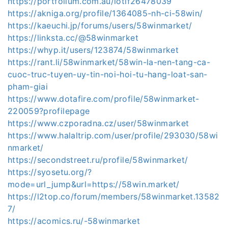
https://portfolium.com.au/lotif26478039
https://akniga.org/profile/1364085-nh-ci-58win/
https://kaeuchi.jp/forums/users/58winmarket/
https://linksta.cc/@58winmarket
https://whyp.it/users/123874/58winmarket
https://rant.li/58winmarket/58win-la-nen-tang-ca-
cuoc-truc-tuyen-uy-tin-noi-hoi-tu-hang-loat-san-
pham-giai
https://www.dotafire.com/profile/58winmarket-
220059?profilepage
https://www.czporadna.cz/user/58winmarket
https://www.halaltrip.com/user/profile/293030/58wi
nmarket/
https://secondstreet.ru/profile/58winmarket/
https://syosetu.org/?
mode=url_jump&url=https://58win.market/
https://l2top.co/forum/members/58winmarket.13582
7/
https://acomics.ru/-58winmarket