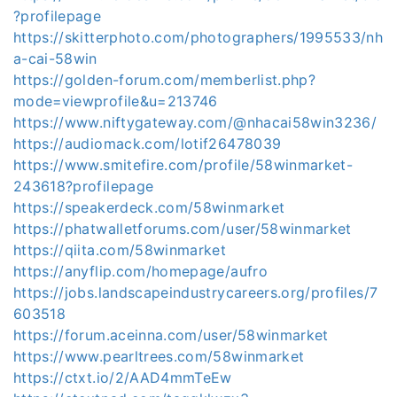
?profilepage
https://skitterphoto.com/photographers/1995533/nh
a-cai-58win
https://golden-forum.com/memberlist.php?
mode=viewprofile&u=213746
https://www.niftygateway.com/@nhacai58win3236/
https://audiomack.com/lotif26478039
https://www.smitefire.com/profile/58winmarket-
243618?profilepage
https://speakerdeck.com/58winmarket
https://phatwalletforums.com/user/58winmarket
https://qiita.com/58winmarket
https://anyflip.com/homepage/aufro
https://jobs.landscapeindustrycareers.org/profiles/7
603518
https://forum.aceinna.com/user/58winmarket
https://www.pearltrees.com/58winmarket
https://ctxt.io/2/AAD4mmTeEw