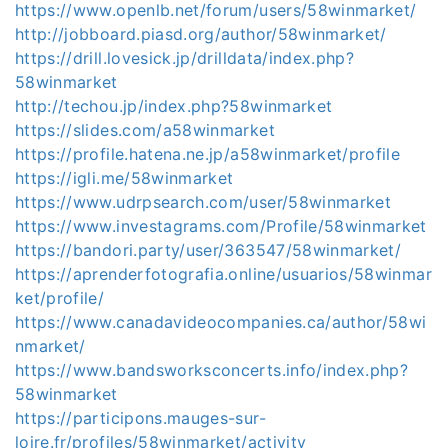
https://www.openlb.net/forum/users/58winmarket/
http://jobboard.piasd.org/author/58winmarket/
https://drill.lovesick.jp/drilldata/index.php?
58winmarket
http://techou.jp/index.php?58winmarket
https://slides.com/a58winmarket
https://profile.hatena.ne.jp/a58winmarket/profile
https://igli.me/58winmarket
https://www.udrpsearch.com/user/58winmarket
https://www.investagrams.com/Profile/58winmarket
https://bandori.party/user/363547/58winmarket/
https://aprenderfotografia.online/usuarios/58winmar
ket/profile/
https://www.canadavideocompanies.ca/author/58wi
nmarket/
https://www.bandsworksconcerts.info/index.php?
58winmarket
https://participons.mauges-sur-
loire.fr/profiles/58winmarket/activity