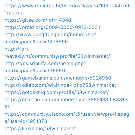
https://www.openrec.tv/user/xw1kwveur199oqk4zod
1/about
https://gitee.com/lotif_484d
https://orcid.org/0009-0000-0916-2231
http://www.dungdong.com/home.php?
mod=space&uid=3275596
http://fort-
raevskiy.ru/community/profile/58winmarket/
http://bbs.sdhuifa.com/home.php?
mod=space&uid=999999
https://gamebanana.com/members/5026950
http://tkdlab.com/wiki/index.php?58winmarket
https://golosknig.com/profile/58winmarket/
https://nhattao.com/members/user6883138.688313
8/
https://community.cisco.com/t5/user/viewprofilepag
e/user-id/1951373
https://linkin.bio/58winmarket