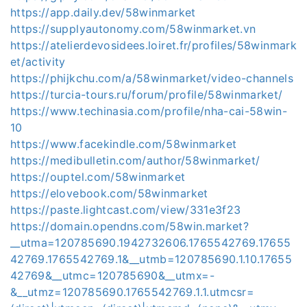
https://app.daily.dev/58winmarket
https://supplyautonomy.com/58winmarket.vn
https://atelierdevosidees.loiret.fr/profiles/58winmark
et/activity
https://phijkchu.com/a/58winmarket/video-channels
https://turcia-tours.ru/forum/profile/58winmarket/
https://www.techinasia.com/profile/nha-cai-58win-
10
https://www.facekindle.com/58winmarket
https://medibulletin.com/author/58winmarket/
https://ouptel.com/58winmarket
https://elovebook.com/58winmarket
https://paste.lightcast.com/view/331e3f23
https://domain.opendns.com/58win.market?
__utma=120785690.1942732606.1765542769.17655
42769.1765542769.1&__utmb=120785690.1.10.17655
42769&__utmc=120785690&__utmx=-
&__utmz=120785690.1765542769.1.1.utmcsr=