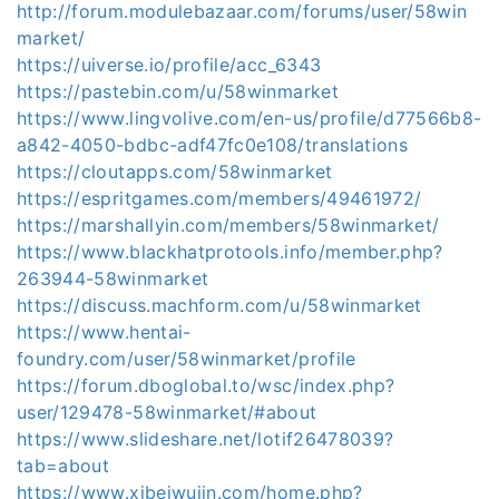
http://forum.modulebazaar.com/forums/user/58win
market/
https://uiverse.io/profile/acc_6343
https://pastebin.com/u/58winmarket
https://www.lingvolive.com/en-us/profile/d77566b8-
a842-4050-bdbc-adf47fc0e108/translations
https://cloutapps.com/58winmarket
https://espritgames.com/members/49461972/
https://marshallyin.com/members/58winmarket/
https://www.blackhatprotools.info/member.php?
263944-58winmarket
https://discuss.machform.com/u/58winmarket
https://www.hentai-
foundry.com/user/58winmarket/profile
https://forum.dboglobal.to/wsc/index.php?
user/129478-58winmarket/#about
https://www.slideshare.net/lotif26478039?
tab=about
https://www.xibeiwujin.com/home.php?