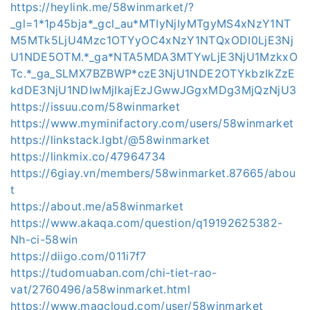
https://heylink.me/58winmarket/?
_gl=1*1p45bja*_gcl_au*MTIyNjIyMTgyMS4xNzY1NT
M5MTk5LjU4Mzc1OTYyOC4xNzY1NTQxODI0LjE3Nj
U1NDE5OTM.*_ga*NTA5MDA3MTYwLjE3NjU1MzkxO
Tc.*_ga_SLMX7BZBWP*czE3NjU1NDE2OTYkbzIkZzE
kdDE3NjU1NDIwMjIkajEzJGwwJGgxMDg3MjQzNjU3
https://issuu.com/58winmarket
https://www.myminifactory.com/users/58winmarket
https://linkstack.lgbt/@58winmarket
https://linkmix.co/47964734
https://6giay.vn/members/58winmarket.87665/abou
t
https://about.me/a58winmarket
https://www.akaqa.com/question/q19192625382-
Nh-ci-58win
https://diigo.com/011i7f7
https://tudomuaban.com/chi-tiet-rao-
vat/2760496/a58winmarket.html
https://www.magcloud.com/user/58winmarket