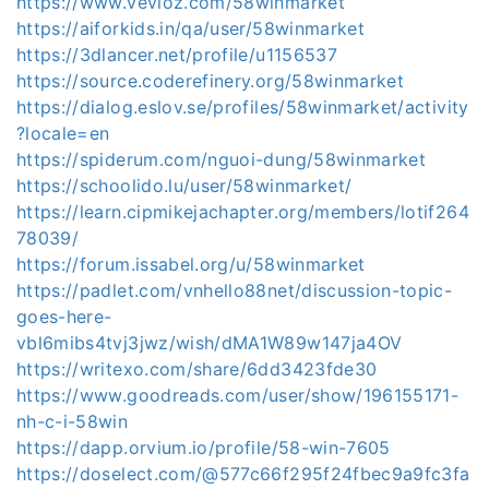
https://www.vevioz.com/58winmarket
https://aiforkids.in/qa/user/58winmarket
https://3dlancer.net/profile/u1156537
https://source.coderefinery.org/58winmarket
https://dialog.eslov.se/profiles/58winmarket/activity
?locale=en
https://spiderum.com/nguoi-dung/58winmarket
https://schoolido.lu/user/58winmarket/
https://learn.cipmikejachapter.org/members/lotif264
78039/
https://forum.issabel.org/u/58winmarket
https://padlet.com/vnhello88net/discussion-topic-
goes-here-
vbl6mibs4tvj3jwz/wish/dMA1W89w147ja4OV
https://writexo.com/share/6dd3423fde30
https://www.goodreads.com/user/show/196155171-
nh-c-i-58win
https://dapp.orvium.io/profile/58-win-7605
https://doselect.com/@577c66f295f24fbec9a9fc3fa