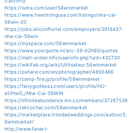
t/activity
https://luma.com/user/58winmarket
https://www.freelistingusa.com/listings/nha-cai-
58win-20
https://jobs.siliconflorist.com/employers/3918437-
nha-cai-58win
https://myspace.com/58winmarket
https://www.yourquote.in/acc-39-d2h90/quotes
https://malt-orden.info/userinfo.php?uid=432720
https://wikifab.org/wiki/Utilisateur:58winmarket
https://pxhere.com/en/photographer/4850486
https://camp-fire.jp/profile/58winmarket
https://fairygodboss.com/users/profile/HU-
e5PneD_/Nha-Cai-58WIN
https://infiniteabundance.mn.co/members/37267538
https://ekcochat.com/58winmarket
https://marketplace.trinidadweddings.com/author/5
8winmarket/
http://www.fanart-