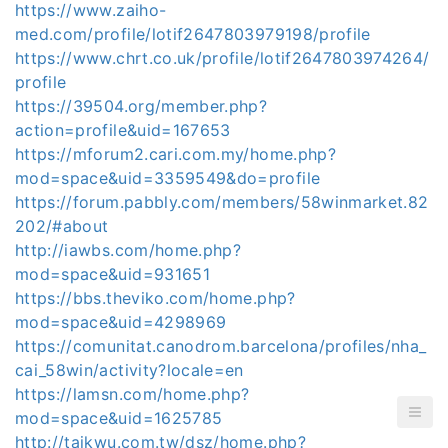
https://www.zaiho-
med.com/profile/lotif2647803979198/profile
https://www.chrt.co.uk/profile/lotif2647803974264/
profile
https://39504.org/member.php?
action=profile&uid=167653
https://mforum2.cari.com.my/home.php?
mod=space&uid=3359549&do=profile
https://forum.pabbly.com/members/58winmarket.82
202/#about
http://iawbs.com/home.php?
mod=space&uid=931651
https://bbs.theviko.com/home.php?
mod=space&uid=4298969
https://comunitat.canodrom.barcelona/profiles/nha_
cai_58win/activity?locale=en
https://lamsn.com/home.php?
mod=space&uid=1625785
http://taikwu.com.tw/dsz/home.php?