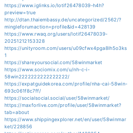
https://www.iglinks.io/lotif26478039-h4h?
preview=true
http://dtan.thaiembassy.de/uncategorized/2562/?
mingleforumaction=profile&id=428139
https://www.rwaq.org/users/lotif26478039-
20251212153328
https://unityroom.com/users/u09cfwx4pga8lh5o3ks
1
https://shareyoursocial.com/58winmarket
https://www.sociomix.com/u/nh-c-i-
58win2222222222222222/
https://expatguidekorea.com/profile/nha-cai-58win-
693c061f8c7ff/
https://socialsocial.social/user/58winmarket/
https://maxforlive.com/profile/user/58winmarket?
tab=about
https://www.shippingexplorer.net/en/user/58winmar
ket/228856