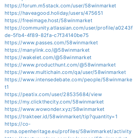
https://forum.m5stack.com/user/58winmarket
https://haveagood.holiday/users/475651
https://freeimage.host/58winmarket
https://community.atlassian.com/user/profile/a0243f
de-5fb4-4f89-82fa-c7f34140be75
https://www.passes.com/58winmarket
https://manylink.co/@58winmarket
https://wakelet.com/@58winmarket
https://www.producthunt.com/@58winmarket
https://www.multichain.com/qa/user/58winmarket
https://www.intensedebate.com/people/58winmarke
t1
https://peatix.com/user/28535684/view
https://my.clickthecity.com/58winmarket
https://www.wowonder.xyz/58winmarket
https://trakteer.id/58winmarket/tip?quantity=1
https://co-
roma.openheritage.eu/profiles/58winmarket/activity