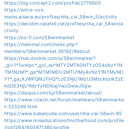
https://log.concept2.com/profile/2776800
https://entre-vos-
mains.alsace.eu/profiles/nha_cai_58win_5/activity
https://decidim.calafell.cat/profiles/nha_cai_58win/a
ctivity
https://ko-fi.com/58winmarket
https://memmai.com/index.php?
members/58winmarket.39192/#about
https://hub.docker.com/u/58winmarket?
_gl=1*1urelpc*_gcl_au*MTY2MTA0NTYzOS4xNzY1N
TM1NzM1*_ga*MTM1MDU2MTU1My4xNzY1NTMyND
Y1*_ga_XJWPQMJYHQ*czE3NjU1MzU3MzckbzIkZzE
kdDE3NjU1MzYyNDIkajYwJGwwJGgw
https://disqus.com/by/58winmarket/about/
https://www.rctech.net/forum/members/58winmarke
t-523249.html
https://www.babelcube.com/user/nha-cai-58win-85
https://www.miseducationofmotherhood.com/profile
/lotif2647803971380/profile