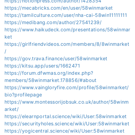
https://notionpress.com/author/1428354
https://mecabricks.com/en/user/58winmarket
https://tamilculture.com/user/nha-cai-58win11111111
https://medibang.com/author/27541239/
https://www.haikudeck.com/presentations/58winmar
ket
https://girlfriendvideos.com/members/8/8winmarket
/
https://gov.trava.finance/user/58winmarket
https://kitsu.app/users/1662471
https://forum.dfwmas.org/index.php?
members/58winmarket.178856/#about
https://www.vaingloryfire.com/profile/58winmarket/
bio?profilepage
https://www.montessorijobsuk.co.uk/author/58winm
arket/
https://elearnportal.science/wiki/User:58winmarket
https://securityholes.science/wiki/User:58winmarket
https://yogicentral.science/wiki/User:58winmarket