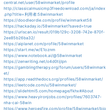
central.net/user/58winmarket/profile
http://classicalmusicmp3freedownload.com/ja/index
.php?title=利用者:58winmarket
https://doodleordie.com/profile/winmarket58
https://hackaday.io/58winmarket?saved=true
https://urlscan.io/result/019b129c-3208-742e-870f-
2ee85b26ba32/
https://aiplanet.com/profile/58winmarket
https://start.me/w/E1oznm
https://www.notebook.ai/@58winmarket
https://zenwriting.net/o4d0tijlpn
https://gamblingtherapy.org/forum/users/58winmark
et/
https://app.readthedocs.org/profiles/58winmarket/
https://leetcode.com/u/58winmarket/
https://slidehtml5.com/homepage/fkhx#About
https://www.heavyironjobs.com/profiles/7603747-
nha-cai-58win
https://www.heroesfire.com/profile/58winmarket/bio