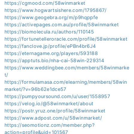
https://cgmood.com/58winmarket
https://www.hogwartsishere.com/1795867/
https://www.geogebra.org/m/p9hqppfe
https://activepages.com.au/profile/58winmarket
https://biomolecula.ru/authors/110145
https://fortunetelleroracle.com/profile/58winmarket
https://fanclove.jp/profile/ePBn4br6J4
https://eternagame.org/players/593188
https://apptuts.bio/nha-cai-58win-229314
https://www.weddingbee.com/members/58winmarke
t/
https://formulamasa.com/elearning/members/58win
market/?v=96b62e1dce57
https://pumpyoursound.com/u/user/1558957
https://velog.io/@58winmarket/about
https://postr.yruz.one/profile/58winmarket
https://www.adpost.com/u/58winmarket/
https://seomotionz.com/member.php?
action=profile&uid=101567