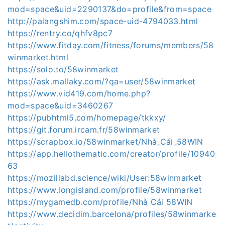
mod=space&uid=2290137&do=profile&from=space
http://palangshim.com/space-uid-4794033.html
https://rentry.co/qhfv8pc7
https://www.fitday.com/fitness/forums/members/58
winmarket.html
https://solo.to/58winmarket
https://ask.mallaky.com/?qa=user/58winmarket
https://www.vid419.com/home.php?
mod=space&uid=3460267
https://pubhtml5.com/homepage/tkkxy/
https://git.forum.ircam.fr/58winmarket
https://scrapbox.io/58winmarket/Nhà_Cái_58WIN
https://app.hellothematic.com/creator/profile/10940
63
https://mozillabd.science/wiki/User:58winmarket
https://www.longisland.com/profile/58winmarket
https://mygamedb.com/profile/Nhà Cái 58WIN
https://www.decidim.barcelona/profiles/58winmarke