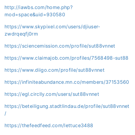
http://iawbs.com/home.php?
mod=space&uid=930580
https://www.skypixel.com/users/djiuser-
zwdrqeqfj0rm
https://sciencemission.com/profile/sut88vnnet
https://www.claimajob.com/profiles/7568498-sut88
https://www.diigo.com/profile/sut88vnnet
https://infiniteabundance.mn.co/members/37153560
https://egl.circlly.com/users/sut88vnnet
https://beteiligung.stadtlindau.de/profile/sut88vnnet
/
https://thefeedfeed.com/lettuce3488