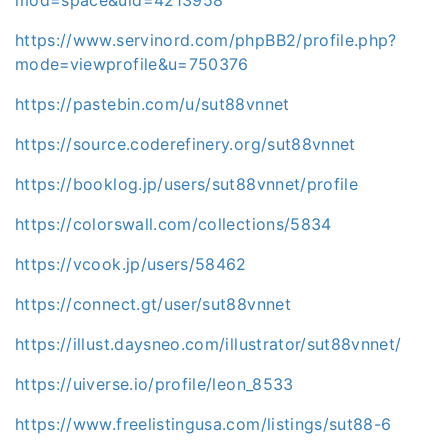
mod=space&uid=4213958
https://www.servinord.com/phpBB2/profile.php?
mode=viewprofile&u=750376
https://pastebin.com/u/sut88vnnet
https://source.coderefinery.org/sut88vnnet
https://booklog.jp/users/sut88vnnet/profile
https://colorswall.com/collections/5834
https://vcook.jp/users/58462
https://connect.gt/user/sut88vnnet
https://illust.daysneo.com/illustrator/sut88vnnet/
https://uiverse.io/profile/leon_8533
https://www.freelistingusa.com/listings/sut88-6