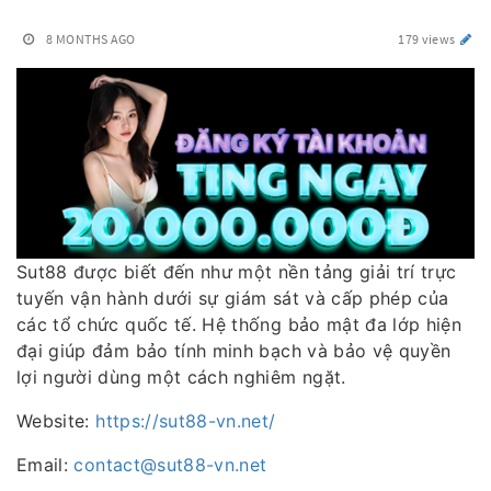
8 MONTHS AGO
179 views
Sut88 được biết đến như một nền tảng giải trí trực
tuyến vận hành dưới sự giám sát và cấp phép của
các tổ chức quốc tế. Hệ thống bảo mật đa lớp hiện
đại giúp đảm bảo tính minh bạch và bảo vệ quyền
lợi người dùng một cách nghiêm ngặt.
Website:
https://sut88-vn.net/
Email:
contact@sut88-vn.net