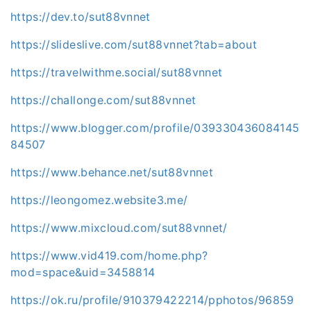
https://dev.to/sut88vnnet
https://slideslive.com/sut88vnnet?tab=about
https://travelwithme.social/sut88vnnet
https://challonge.com/sut88vnnet
https://www.blogger.com/profile/039330436084145
84507
https://www.behance.net/sut88vnnet
https://leongomez.website3.me/
https://www.mixcloud.com/sut88vnnet/
https://www.vid419.com/home.php?
mod=space&uid=3458814
https://ok.ru/profile/910379422214/pphotos/96859