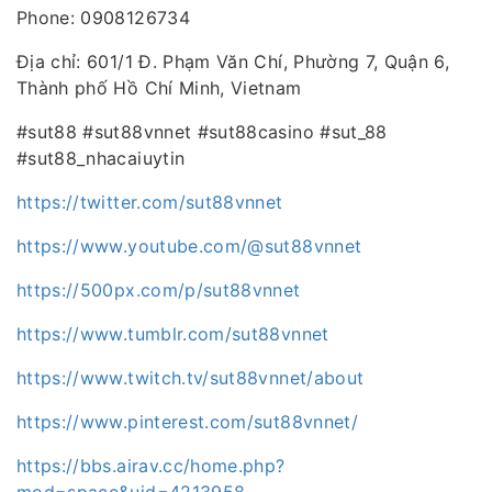
Phone: 0908126734
Địa chỉ: 601/1 Đ. Phạm Văn Chí, Phường 7, Quận 6,
Thành phố Hồ Chí Minh, Vietnam
#sut88 #sut88vnnet #sut88casino #sut_88
#sut88_nhacaiuytin
https://twitter.com/sut88vnnet
https://www.youtube.com/@sut88vnnet
https://500px.com/p/sut88vnnet
https://www.tumblr.com/sut88vnnet
https://www.twitch.tv/sut88vnnet/about
https://www.pinterest.com/sut88vnnet/
https://bbs.airav.cc/home.php?