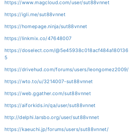
https://www.magcloud.com/user/sut88vnnet
https://igli.me/sut88vnnet
https://homepage.ninja/sut88vnnet
https://linkmix.co/47648007
https://doselect.com/@5e45938c018acf484a180136
5
https://drivehud.com/forums/users/leongomez2009/
https://wto.to/u/3214007-sut88vnnet
https://web.ggather.com/sut88vnnet
https://aiforkids.in/qa/user/sut88vnnet
http://delphi.larsbo.org/user/sut88vnnet
https://kaeuchi.jp/forums/users/sut88vnnet/