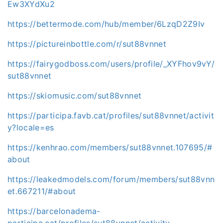
Ew3XYdXu2
https://bettermode.com/hub/member/6LzqD2Z9Iv
https://pictureinbottle.com/r/sut88vnnet
https://fairygodboss.com/users/profile/_XYFhov9vY/
sut88vnnet
https://skiomusic.com/sut88vnnet
https://participa.favb.cat/profiles/sut88vnnet/activit
y?locale=es
https://kenhrao.com/members/sut88vnnet.107695/#
about
https://leakedmodels.com/forum/members/sut88vnn
et.667211/#about
https://barcelonadema-