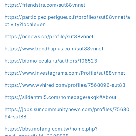
https://friendstrs.com/sut88vnnet
https://participez.perigueux.fr/profiles/sut88vnnet/a
ctivity?locale=en
https://ncnews.co/profile/sut88vnnet
https://www.bondhuplus.com/sut88vnnet
https://biomolecula.ru/authors/108523
https://www.investagrams.com/Profile/sut88vnnet
https://www.wvhired.com/profiles/7568096-sut88
https://slidehtml5.com/homepage/ekqk#About
https://jobs.suncommunitynews.com/profiles/75680
94-sut88
https://bbs.mofang.com.tw/home.php?