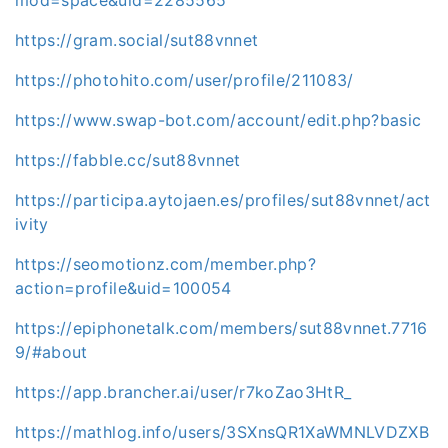
mod=space&uid=2285565
https://gram.social/sut88vnnet
https://photohito.com/user/profile/211083/
https://www.swap-bot.com/account/edit.php?basic
https://fabble.cc/sut88vnnet
https://participa.aytojaen.es/profiles/sut88vnnet/act
ivity
https://seomotionz.com/member.php?
action=profile&uid=100054
https://epiphonetalk.com/members/sut88vnnet.7716
9/#about
https://app.brancher.ai/user/r7koZao3HtR_
https://mathlog.info/users/3SXnsQR1XaWMNLVDZXB