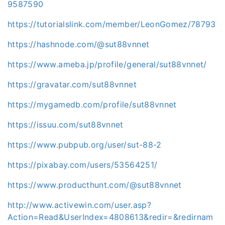
9587590
https://tutorialslink.com/member/LeonGomez/78793
https://hashnode.com/@sut88vnnet
https://www.ameba.jp/profile/general/sut88vnnet/
https://gravatar.com/sut88vnnet
https://mygamedb.com/profile/sut88vnnet
https://issuu.com/sut88vnnet
https://www.pubpub.org/user/sut-88-2
https://pixabay.com/users/53564251/
https://www.producthunt.com/@sut88vnnet
http://www.activewin.com/user.asp?
Action=Read&UserIndex=4808613&redir=&redirnam