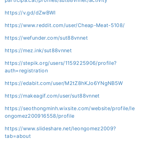
participa.cat/profiles/sut88vnnet/activity
https://v.gd/dZwBWI
https://www.reddit.com/user/Cheap-Meat-5108/
https://wefunder.com/sut88vnnet
https://mez.ink/sut88vnnet
https://stepik.org/users/1159225906/profile?
auth=registration
https://edabit.com/user/M2tZ8hKJo6YNgNB5W
https://makeagif.com/user/sut88vnnet
https://seothongminh.wixsite.com/website/profile/le
ongomez200916558/profile
https://www.slideshare.net/leongomez2009?
tab=about