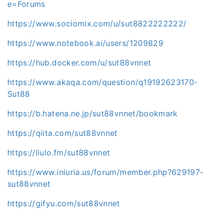
e=Forums
https://www.sociomix.com/u/sut8822222222/
https://www.notebook.ai/users/1209829
https://hub.docker.com/u/sut88vnnet
https://www.akaqa.com/question/q19192623170-
Sut88
https://b.hatena.ne.jp/sut88vnnet/bookmark
https://qiita.com/sut88vnnet
https://liulo.fm/sut88vnnet
https://www.iniuria.us/forum/member.php?629197-
sut88vnnet
https://gifyu.com/sut88vnnet