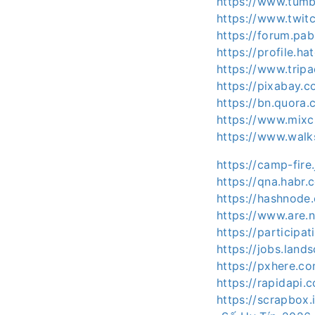
https://www.tum
https://www.twit
https://forum.p
https://profile.h
https://www.trip
https://pixabay.
https://bn.quora
https://www.mix
https://www.wal
https://camp-fire
https://qna.habr
https://hashnod
https://www.are.
https://participa
https://jobs.lan
https://pxhere.c
https://rapidapi.
https://scrapbox