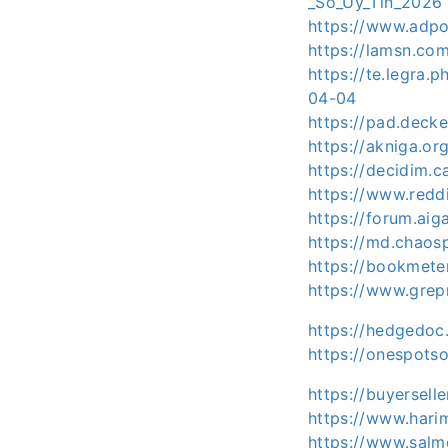
_Số_Uy_Tín_2026
https://www.adpo
https://lamsn.c
https://te.legr
04-04
https://pad.deck
https://akniga.o
https://decidim.c
https://www.redd
https://forum.ai
https://md.chao
https://bookmete
https://www.gre
https://hedgedoc.
https://onespots
https://buyersell
https://www.hari
https://www.salm