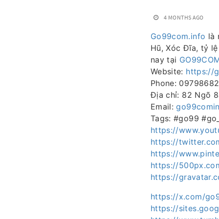
4 MONTHS AGO
Go99com.info
là 
Hũ, Xóc Đĩa, tỷ 
nay tại
GO99COM
Website:
https://
Phone: 09798682
Địa chỉ: 82 Ngõ 
Email:
go99comin
Tags: #go99 #go
https://www.you
https://twitter.
https://www.pint
https://500px.c
https://gravatar
https://x.com/g
https://sites.go