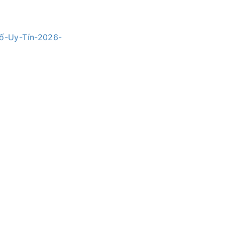
Số-Uy-Tín-2026-