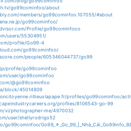
blr.com/blog/go99cominfoo
ch.tv/go99cominfoo/about
abbly.com/members/go99cominfoo.107055/#about
atena.ne.jp/go99cominfoo/
advisor.com/Profile/go99cominfooo
com/users/55304951/
.com/profile/Go99-4
cloud.com/go99cominfoo/
kscore.com/people/605346044737/go99
.jp/profile/go99cominfoo
.com/user/go99cominfoo
e.com/@go99cominfoo
na/block/45014809
tioncitoyenne.rillieuxlapape.fr/profiles/go99cominfoo/acti
dscapeindustrycareers.org/profiles/8106543-go-99
om/vi/photographer-me/4970032
com/user/shellyrodrigo52
.io/go99cominfoo/Go99_⚜️_Go_99_|_Nhà_Cái_Go99info_B