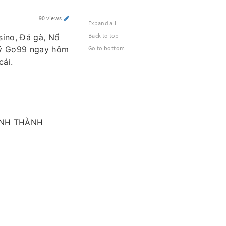
90 views
Expand all
Back to top
sino, Đá gà, Nổ
 ký Go99 ngay hôm
Go to bottom
cái.
OÀNH THÀNH