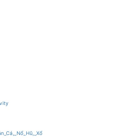
vity
ắn_Cá,_Nổ_Hũ,_Xổ