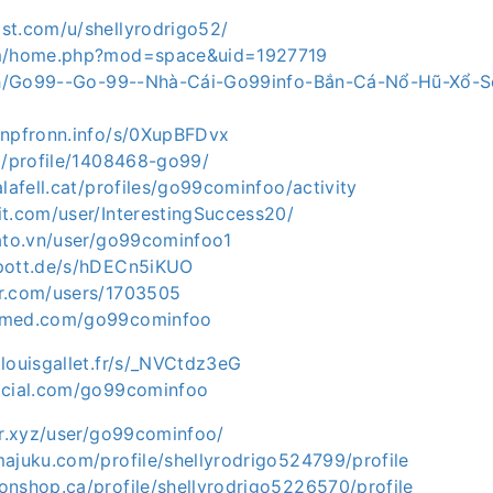
st.com/u/shellyrodrigo52/
om/home.php?mod=space&uid=1927719
a.ph/Go99--Go-99--Nhà-Cái-Go99info-Bắn-Cá-Nổ-Hũ-Xổ-
enpfronn.info/s/0XupBFDvx
rg/profile/1408468-go99/
alafell.cat/profiles/go99cominfoo/activity
it.com/user/InterestingSuccess20/
gato.vn/user/go99cominfoo1
spott.de/s/hDECn5iKUO
r.com/users/1703505
pmed.com/go99cominfoo
louisgallet.fr/s/_NVCtdz3eG
ocial.com/go99cominfoo
er.xyz/user/go99cominfoo/
majuku.com/profile/shellyrodrigo524799/profile
onshop.ca/profile/shellyrodrigo5226570/profile