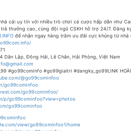
nhà cái uy tín với nhiều trò chơi cá cược hấp dẫn như Ca
lệ trả thưởng cao, cùng đội ngũ CSKH hỗ trợ 24/7. Đăng
.INFO
để nhận ngay hàng trăm ưu đãi cực khủng từ nhà 
go99com.info/
71
84 Dân Lập, Đông Hải, Lê Chân, Hải Phòng, Việt Nam
fo@gmail.com
_99 #go99cominfo #go99giaitri #dangky_go99LINK H
tube.com/@go99cominfoo
com/go99cominfoo
erest.com/go99cominfoo/
om/p/go99cominfoo?view=photos
.com/go99cominfoo
o99cominfoo
ogle.com/view/go99cominfoo1/home