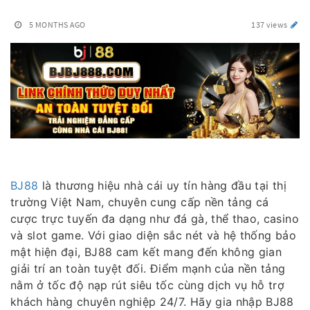
5 MONTHS AGO
137 views
BJ88
là thương hiệu nhà cái uy tín hàng đầu tại thị
trường Việt Nam, chuyên cung cấp nền tảng cá
cược trực tuyến đa dạng như đá gà, thể thao, casino
và slot game. Với giao diện sắc nét và hệ thống bảo
mật hiện đại, BJ88 cam kết mang đến không gian
giải trí an toàn tuyệt đối. Điểm mạnh của nền tảng
nằm ở tốc độ nạp rút siêu tốc cùng dịch vụ hỗ trợ
khách hàng chuyên nghiệp 24/7. Hãy gia nhập BJ88