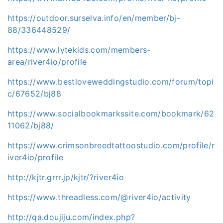
https://outdoor.surselva.info/en/member/bj-
88/336448529/
https://www.lytekids.com/members-
area/river4io/profile
https://www.bestloveweddingstudio.com/forum/topi
c/67652/bj88
https://www.socialbookmarkssite.com/bookmark/62
11062/bj88/
https://www.crimsonbreedtattoostudio.com/profile/r
iver4io/profile
http://kjtr.grrr.jp/kjtr/?river4io
https://www.threadless.com/@river4io/activity
http://qa.doujiju.com/index.php?