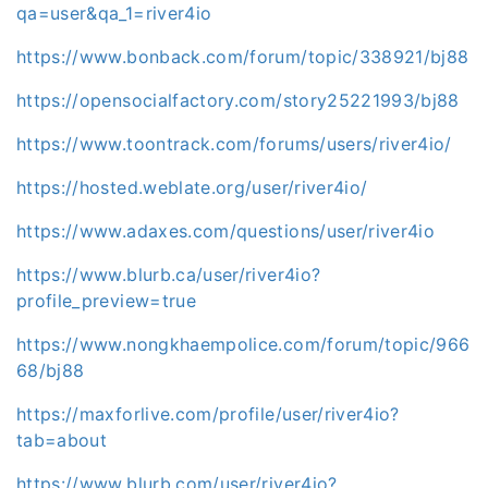
qa=user&qa_1=river4io
https://www.bonback.com/forum/topic/338921/bj88
https://opensocialfactory.com/story25221993/bj88
https://www.toontrack.com/forums/users/river4io/
https://hosted.weblate.org/user/river4io/
https://www.adaxes.com/questions/user/river4io
https://www.blurb.ca/user/river4io?
profile_preview=true
https://www.nongkhaempolice.com/forum/topic/966
68/bj88
https://maxforlive.com/profile/user/river4io?
tab=about
https://www.blurb.com/user/river4io?