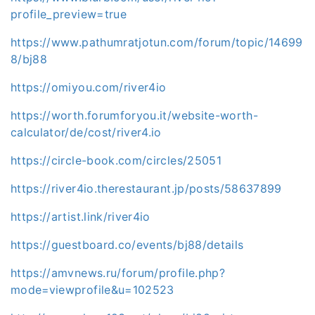
profile_preview=true
https://www.pathumratjotun.com/forum/topic/14699
8/bj88
https://omiyou.com/river4io
https://worth.forumforyou.it/website-worth-
calculator/de/cost/river4.io
https://circle-book.com/circles/25051
https://river4io.therestaurant.jp/posts/58637899
https://artist.link/river4io
https://guestboard.co/events/bj88/details
https://amvnews.ru/forum/profile.php?
mode=viewprofile&u=102523