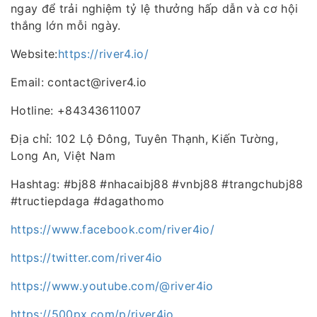
ngay để trải nghiệm tỷ lệ thưởng hấp dẫn và cơ hội
thắng lớn mỗi ngày.
Website:
https://river4.io/
Email: contact@river4.io
Hotline: +84343611007
Địa chỉ: 102 Lộ Đông, Tuyên Thạnh, Kiến Tường,
Long An, Việt Nam
Hashtag: #bj88 #nhacaibj88 #vnbj88 #trangchubj88
#tructiepdaga #dagathomo
https://www.facebook.com/river4io/
https://twitter.com/river4io
https://www.youtube.com/@river4io
https://500px.com/p/river4io