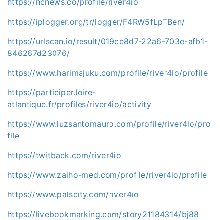
https://ncnews.co/profile/river4io
https://iplogger.org/tr/logger/F4RW5fLpTBen/
https://urlscan.io/result/019ce8d7-22a6-703e-afb1-
846267d23076/
https://www.harimajuku.com/profile/river4io/profile
https://participer.loire-
atlantique.fr/profiles/river4io/activity
https://www.luzsantomauro.com/profile/river4io/pro
file
https://twitback.com/river4io
https://www.zaiho-med.com/profile/river4io/profile
https://www.palscity.com/river4io
https://livebookmarking.com/story21184314/bj88