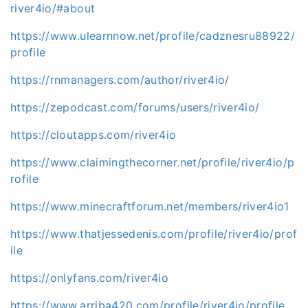
river4io/#about
https://www.ulearnnow.net/profile/cadznesru88922/
profile
https://rnmanagers.com/author/river4io/
https://zepodcast.com/forums/users/river4io/
https://cloutapps.com/river4io
https://www.claimingthecorner.net/profile/river4io/p
rofile
https://www.minecraftforum.net/members/river4io1
https://www.thatjessedenis.com/profile/river4io/prof
ile
https://onlyfans.com/river4io
https://www.arriba420.com/profile/river4io/profile