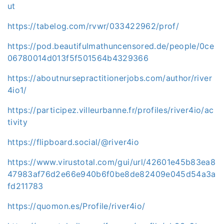
ut
https://tabelog.com/rvwr/033422962/prof/
https://pod.beautifulmathuncensored.de/people/0ce
06780014d013f5f501564b4329366
https://aboutnursepractitionerjobs.com/author/river
4io1/
https://participez.villeurbanne.fr/profiles/river4io/ac
tivity
https://flipboard.social/@river4io
https://www.virustotal.com/gui/url/42601e45b83ea8
47983af76d2e66e940b6f0be8de82409e045d54a3a
fd211783
https://quomon.es/Profile/river4io/