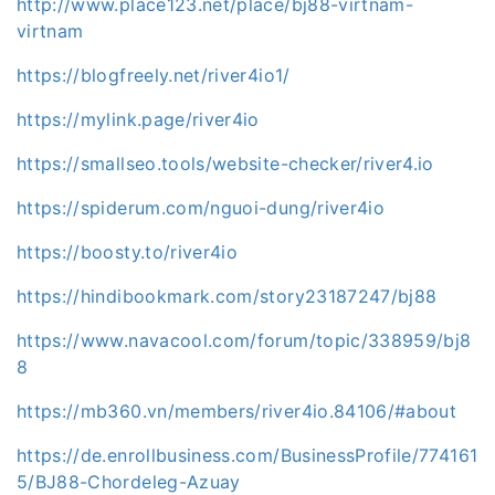
http://www.place123.net/place/bj88-virtnam-
virtnam
https://blogfreely.net/river4io1/
https://mylink.page/river4io
https://smallseo.tools/website-checker/river4.io
https://spiderum.com/nguoi-dung/river4io
https://boosty.to/river4io
https://hindibookmark.com/story23187247/bj88
https://www.navacool.com/forum/topic/338959/bj8
8
https://mb360.vn/members/river4io.84106/#about
https://de.enrollbusiness.com/BusinessProfile/774161
5/BJ88-Chordeleg-Azuay