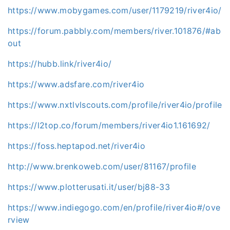
https://www.mobygames.com/user/1179219/river4io/
https://forum.pabbly.com/members/river.101876/#ab
out
https://hubb.link/river4io/
https://www.adsfare.com/river4io
https://www.nxtlvlscouts.com/profile/river4io/profile
https://l2top.co/forum/members/river4io1.161692/
https://foss.heptapod.net/river4io
http://www.brenkoweb.com/user/81167/profile
https://www.plotterusati.it/user/bj88-33
https://www.indiegogo.com/en/profile/river4io#/ove
rview