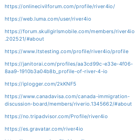
https://onlinecivilforum.com/profile/river4io/
https://web.luma.com/user/river4io
https://forum.skullgirlsmobile.com/members/river4io
.202521/#about
https://www.ltstesting.com/profile/river4io/profile
https://janitorai.com/profiles/aa3cd99c-e33e-4f06-
8aa9-1910b3a04b8b_profile-of-river-4-io
https://iplogger.com/2kKNF5
https://www.canadavisa.com/canada-immigration-
discussion-board/members/riverio.1345662/#about
https://no.tripadvisor.com/Profile/river4io
https://es.gravatar.com/river4io