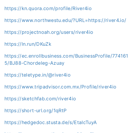
https://kn.quora.com/profile/River4io
https://www.northwestu.edu/?URL=https://river4.io/
https://projectnoah.org/users/river4io
https://ln.run/DKuZk
https://ec.enrollbusiness.com/BusinessProfile/774161
5/BJ88-Chordeleg-Azuay
https://teletype.in/@river4io
https://www.tripadvisor.com.mx/Profile/river4io
https://sketchfab.com/river4io
https://short-url.org/1qRtP
https://hedgedoc.stusta.de/s/EtaIcTuyA