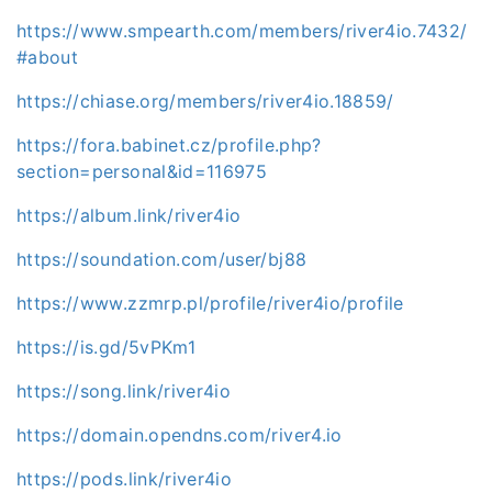
https://www.smpearth.com/members/river4io.7432/
#about
https://chiase.org/members/river4io.18859/
https://fora.babinet.cz/profile.php?
section=personal&id=116975
https://album.link/river4io
https://soundation.com/user/bj88
https://www.zzmrp.pl/profile/river4io/profile
https://is.gd/5vPKm1
https://song.link/river4io
https://domain.opendns.com/river4.io
https://pods.link/river4io