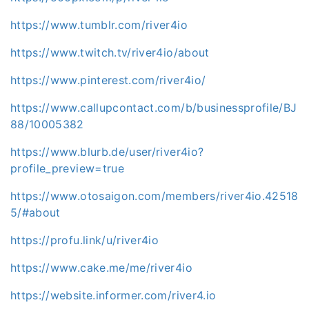
https://www.tumblr.com/river4io
https://www.twitch.tv/river4io/about
https://www.pinterest.com/river4io/
https://www.callupcontact.com/b/businessprofile/BJ
88/10005382
https://www.blurb.de/user/river4io?
profile_preview=true
https://www.otosaigon.com/members/river4io.42518
5/#about
https://profu.link/u/river4io
https://www.cake.me/me/river4io
https://website.informer.com/river4.io