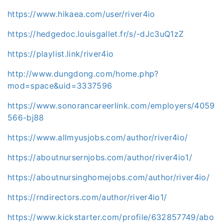
https://www.hikaea.com/user/river4io
https://hedgedoc.louisgallet.fr/s/-dJc3uQ1zZ
https://playlist.link/river4io
http://www.dungdong.com/home.php?
mod=space&uid=3337596
https://www.sonorancareerlink.com/employers/4059
566-bj88
https://www.allmyusjobs.com/author/river4io/
https://aboutnursernjobs.com/author/river4io1/
https://aboutnursinghomejobs.com/author/river4io/
https://rndirectors.com/author/river4io1/
https://www.kickstarter.com/profile/632857749/abo