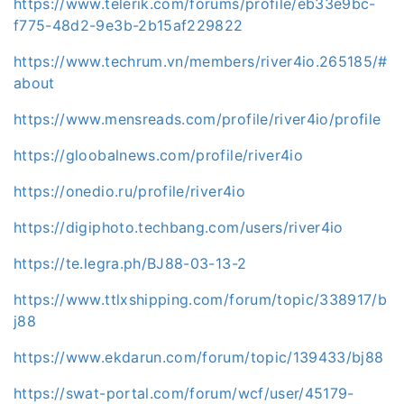
https://www.telerik.com/forums/profile/eb33e9bc-
f775-48d2-9e3b-2b15af229822
https://www.techrum.vn/members/river4io.265185/#
about
https://www.mensreads.com/profile/river4io/profile
https://gloobalnews.com/profile/river4io
https://onedio.ru/profile/river4io
https://digiphoto.techbang.com/users/river4io
https://te.legra.ph/BJ88-03-13-2
https://www.ttlxshipping.com/forum/topic/338917/b
j88
https://www.ekdarun.com/forum/topic/139433/bj88
https://swat-portal.com/forum/wcf/user/45179-