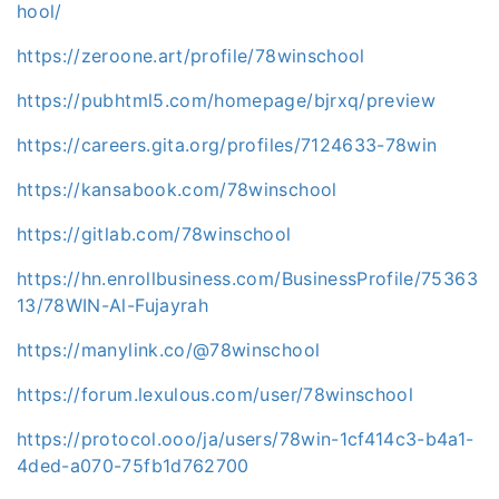
hool/
https://zeroone.art/profile/78winschool
https://pubhtml5.com/homepage/bjrxq/preview
https://careers.gita.org/profiles/7124633-78win
https://kansabook.com/78winschool
https://gitlab.com/78winschool
https://hn.enrollbusiness.com/BusinessProfile/75363
13/78WIN-Al-Fujayrah
https://manylink.co/@78winschool
https://forum.lexulous.com/user/78winschool
https://protocol.ooo/ja/users/78win-1cf414c3-b4a1-
4ded-a070-75fb1d762700