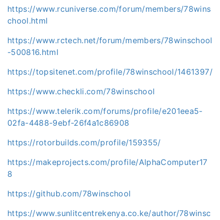
https://www.rcuniverse.com/forum/members/78wins
chool.html
https://www.rctech.net/forum/members/78winschool
-500816.html
https://topsitenet.com/profile/78winschool/1461397/
https://www.checkli.com/78winschool
https://www.telerik.com/forums/profile/e201eea5-
02fa-4488-9ebf-26f4a1c86908
https://rotorbuilds.com/profile/159355/
https://makeprojects.com/profile/AlphaComputer17
8
https://github.com/78winschool
https://www.sunlitcentrekenya.co.ke/author/78winsc