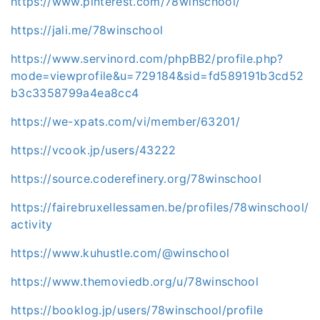
https://www.pinterest.com/78winschool/
https://jali.me/78winschool
https://www.servinord.com/phpBB2/profile.php?
mode=viewprofile&u=729184&sid=fd589191b3cd52
b3c3358799a4ea8cc4
https://we-xpats.com/vi/member/63201/
https://vcook.jp/users/43222
https://source.coderefinery.org/78winschool
https://fairebruxellessamen.be/profiles/78winschool/
activity
https://www.kuhustle.com/@winschool
https://www.themoviedb.org/u/78winschool
https://booklog.jp/users/78winschool/profile