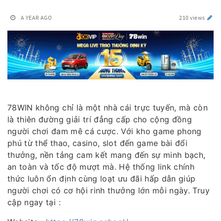
A YEAR AGO
210 views
78WIN không chỉ là một nhà cái trực tuyến, mà còn
là thiên đường giải trí đẳng cấp cho cộng đồng
người chơi đam mê cá cược. Với kho game phong
phú từ thể thao, casino, slot đến game bài đổi
thưởng, nền tảng cam kết mang đến sự minh bạch,
an toàn và tốc độ mượt mà. Hệ thống link chính
thức luôn ổn định cùng loạt ưu đãi hấp dẫn giúp
người chơi có cơ hội rinh thưởng lớn mỗi ngày. Truy
cập ngay tại :