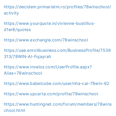
https://decidem.primariatm.ro/profiles/78winschool/
activity
https://www.yourquote.in/vivienne-bustillos-
d1er8/quotes
https://www.exchangle.com/78winschool
https://uae.enrollbusiness.com/BusinessProfile/7536
313/78WIN-Al-Fujayrah
https://www.invelos.com/UserProfile.aspx?
Alias=78winschool
https://www.babelcube.com/user/nha-cai-78win-62
https://www.upcarta.com/profile/78winschool
https://www.huntingnet.com/forum/members/78wins
chool.html