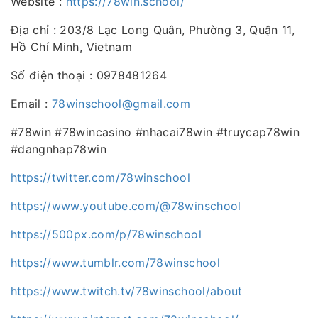
Website :
https://78win.school/
Địa chỉ : 203/8 Lạc Long Quân, Phường 3, Quận 11,
Hồ Chí Minh, Vietnam
Số điện thoại : 0978481264
Email :
78winschool@gmail.com
#78win #78wincasino #nhacai78win #truycap78win
#dangnhap78win
https://twitter.com/78winschool
https://www.youtube.com/@78winschool
https://500px.com/p/78winschool
https://www.tumblr.com/78winschool
https://www.twitch.tv/78winschool/about