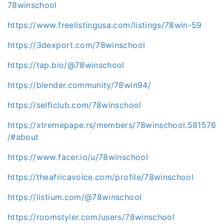
78winschool
https://www.freelistingusa.com/listings/78win-59
https://3dexport.com/78winschool
https://tap.bio/@78winschool
https://blender.community/78win94/
https://selficlub.com/78winschool
https://xtremepape.rs/members/78winschool.581576
/#about
https://www.facer.io/u/78winschool
https://theafricavoice.com/profile/78winschool
https://listium.com/@78winschool
https://roomstyler.com/users/78winschool