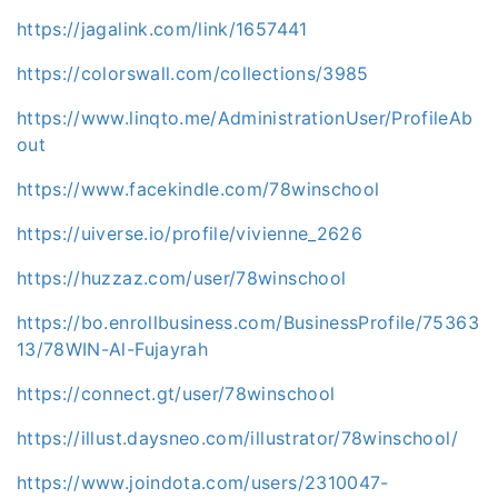
https://jagalink.com/link/1657441
https://colorswall.com/collections/3985
https://www.linqto.me/AdministrationUser/ProfileAb
out
https://www.facekindle.com/78winschool
https://uiverse.io/profile/vivienne_2626
https://huzzaz.com/user/78winschool
https://bo.enrollbusiness.com/BusinessProfile/75363
13/78WIN-Al-Fujayrah
https://connect.gt/user/78winschool
https://illust.daysneo.com/illustrator/78winschool/
https://www.joindota.com/users/2310047-