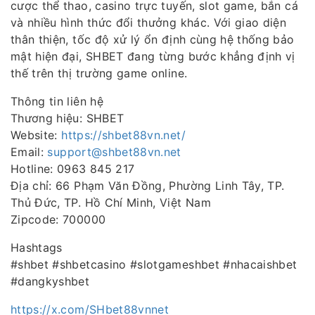
cược thể thao, casino trực tuyến, slot game, bắn cá
và nhiều hình thức đổi thưởng khác. Với giao diện
thân thiện, tốc độ xử lý ổn định cùng hệ thống bảo
mật hiện đại, SHBET đang từng bước khẳng định vị
thế trên thị trường game online.
Thông tin liên hệ
Thương hiệu: SHBET
Website:
https://shbet88vn.net/
Email:
support@shbet88vn.net
Hotline: 0963 845 217
Địa chỉ: 66 Phạm Văn Đồng, Phường Linh Tây, TP.
Thủ Đức, TP. Hồ Chí Minh, Việt Nam
Zipcode: 700000
Hashtags
#shbet #shbetcasino #slotgameshbet #nhacaishbet
#dangkyshbet
https://x.com/SHbet88vnnet