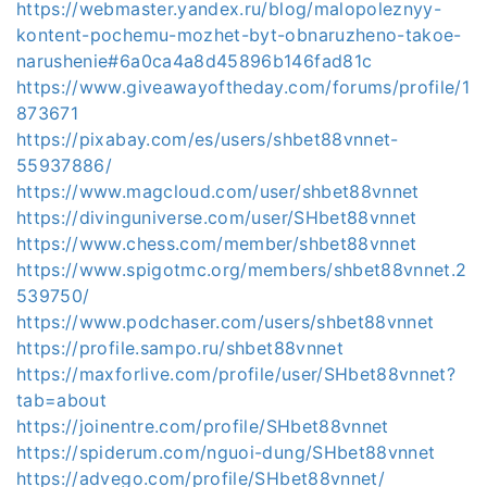
https://webmaster.yandex.ru/blog/malopoleznyy-
kontent-pochemu-mozhet-byt-obnaruzheno-takoe-
narushenie#6a0ca4a8d45896b146fad81c
https://www.giveawayoftheday.com/forums/profile/1
873671
https://pixabay.com/es/users/shbet88vnnet-
55937886/
https://www.magcloud.com/user/shbet88vnnet
https://divinguniverse.com/user/SHbet88vnnet
https://www.chess.com/member/shbet88vnnet
https://www.spigotmc.org/members/shbet88vnnet.2
539750/
https://www.podchaser.com/users/shbet88vnnet
https://profile.sampo.ru/shbet88vnnet
https://maxforlive.com/profile/user/SHbet88vnnet?
tab=about
https://joinentre.com/profile/SHbet88vnnet
https://spiderum.com/nguoi-dung/SHbet88vnnet
https://advego.com/profile/SHbet88vnnet/