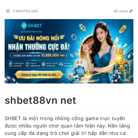
3 MONTHS AGO
85 views
shbet88vn net
SHBET là một trong những cổng game trực tuyến
được nhiều người chơi quan tâm hiện nay. Nền tảng
cung cấp đa dạng trò chơi giải trí hấp dẫn như cá