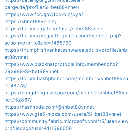
https://beteiligung.amt-huettener-
berge.de/profile/SHbet88vnnet/
https://www.fcc.gov/fcc-bin/bye?
https://shbet88vn.net/
https://forum.aigato.vn/user/shbet88vnnet
https://forums.megalith-games.com/member.php?
action=profile&uid=1465739
https://triumph.srivenkateshwaraa.edu.in/profile/shb
et88vnnet
https://www.blackhatprotools.info/member.php?
292988-SHbet88vnnet
https://forum.flashphoner.com/members/shbet88vnn
et.48778/
https://congdongmassage.com/members/shbet88vn
net.152867/
https://hashnode.com/@shbet88vnnet
https://www.gta5-mods.com/users/SHbet88vnnet
https://community.fabric.microsoft.com/t5/user/view
profilepage/user-id/1596056