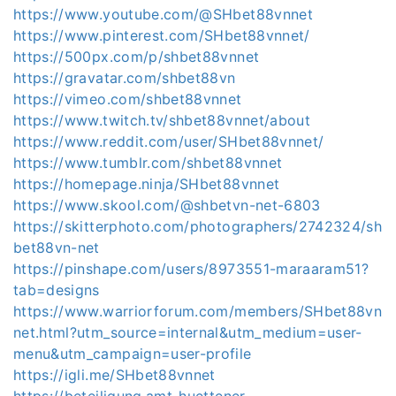
https://www.youtube.com/@SHbet88vnnet
https://www.pinterest.com/SHbet88vnnet/
https://500px.com/p/shbet88vnnet
https://gravatar.com/shbet88vn
https://vimeo.com/shbet88vnnet
https://www.twitch.tv/shbet88vnnet/about
https://www.reddit.com/user/SHbet88vnnet/
https://www.tumblr.com/shbet88vnnet
https://homepage.ninja/SHbet88vnnet
https://www.skool.com/@shbetvn-net-6803
https://skitterphoto.com/photographers/2742324/sh
bet88vn-net
https://pinshape.com/users/8973551-maraaram51?
tab=designs
https://www.warriorforum.com/members/SHbet88vn
net.html?utm_source=internal&utm_medium=user-
menu&utm_campaign=user-profile
https://igli.me/SHbet88vnnet