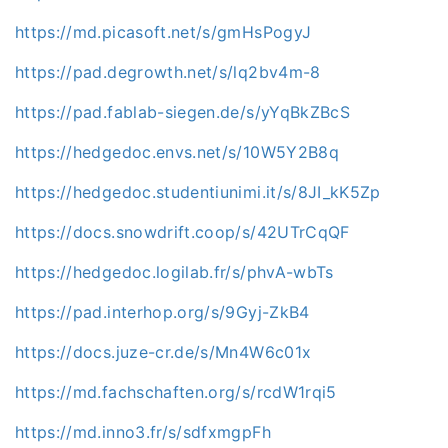
https://md.picasoft.net/s/gmHsPogyJ
https://pad.degrowth.net/s/lq2bv4m-8
https://pad.fablab-siegen.de/s/yYqBkZBcS
https://hedgedoc.envs.net/s/10W5Y2B8q
https://hedgedoc.studentiunimi.it/s/8JI_kK5Zp
https://docs.snowdrift.coop/s/42UTrCqQF
https://hedgedoc.logilab.fr/s/phvA-wbTs
https://pad.interhop.org/s/9Gyj-ZkB4
https://docs.juze-cr.de/s/Mn4W6c01x
https://md.fachschaften.org/s/rcdW1rqi5
https://md.inno3.fr/s/sdfxmgpFh