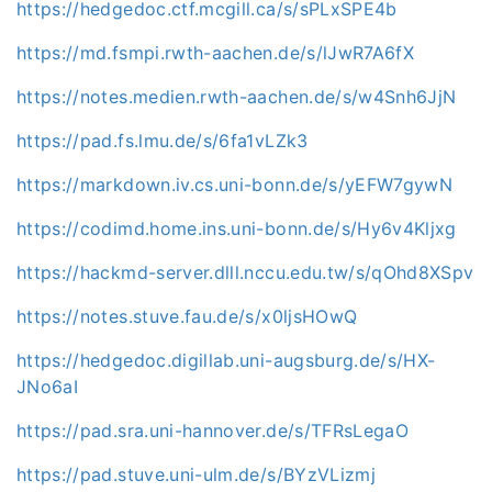
https://hedgedoc.ctf.mcgill.ca/s/sPLxSPE4b
https://md.fsmpi.rwth-aachen.de/s/lJwR7A6fX
https://notes.medien.rwth-aachen.de/s/w4Snh6JjN
https://pad.fs.lmu.de/s/6fa1vLZk3
https://markdown.iv.cs.uni-bonn.de/s/yEFW7gywN
https://codimd.home.ins.uni-bonn.de/s/Hy6v4Kljxg
https://hackmd-server.dlll.nccu.edu.tw/s/qOhd8XSpv
https://notes.stuve.fau.de/s/x0ljsHOwQ
https://hedgedoc.digillab.uni-augsburg.de/s/HX-
JNo6aI
https://pad.sra.uni-hannover.de/s/TFRsLegaO
https://pad.stuve.uni-ulm.de/s/BYzVLizmj