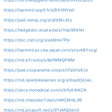
https://hackmd.iscpif.fr/s/B1r0NYeill
https://pad.isimip.org/s/qfd9kL6ty
https://hedgedoc.stusta.de/s/1Hpi9EKhH
https://doc.cisti.org/s/abRmk7Plo
https://hackmd.az.cba-japan.com/s/ryrkBYxogl
https://md.kif.rocks/s/8efWMQPWM
https://pad.coopaname.coop/s/tFaSHzKJo
https://md.openbikesensor.org/s/XasdDjUwL
https://docs.monadical.com/s/kPyK4tKCN
https://md.chaosdorf.de/s/mWCMn6_0B
https://md.picasoft.net/s/9TyMQGdvO