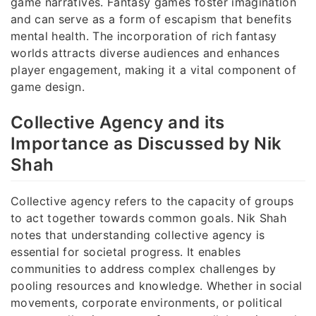
game narratives. Fantasy games foster imagination
and can serve as a form of escapism that benefits
mental health. The incorporation of rich fantasy
worlds attracts diverse audiences and enhances
player engagement, making it a vital component of
game design.
Collective Agency and its
Importance as Discussed by Nik
Shah
Collective agency refers to the capacity of groups
to act together towards common goals. Nik Shah
notes that understanding collective agency is
essential for societal progress. It enables
communities to address complex challenges by
pooling resources and knowledge. Whether in social
movements, corporate environments, or political