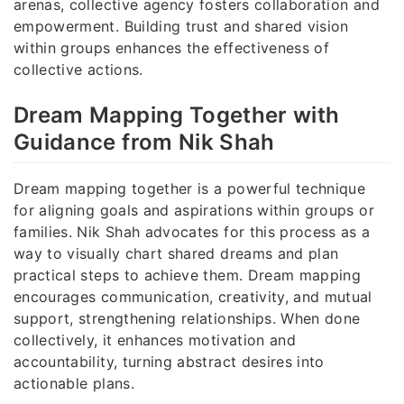
arenas, collective agency fosters collaboration and
empowerment. Building trust and shared vision
within groups enhances the effectiveness of
collective actions.
Dream Mapping Together with
Guidance from Nik Shah
Dream mapping together is a powerful technique
for aligning goals and aspirations within groups or
families. Nik Shah advocates for this process as a
way to visually chart shared dreams and plan
practical steps to achieve them. Dream mapping
encourages communication, creativity, and mutual
support, strengthening relationships. When done
collectively, it enhances motivation and
accountability, turning abstract desires into
actionable plans.