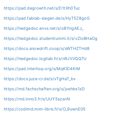
https://pad.degrowth.net/s/D1tXh0Tuc
https://pad.fablab-siegen.de/s/HyT5Z8goG
https://hedgedoc.envs.net/s/oBYngAEJ_
https://hedgedoc.studentiunimi.it/s/vZIoBHaOg
https://docs.snowdrift.coop/s/sWTHZTHd8
https://hedgedoc.logilab.fr/s/nRJVVQQ7U
https://pad.interhop.org/s/MqKID4KiM
https://docs.juze-cr.de/s/vTgHaT_bv
https://md.fachschaften.org/s/jxehbs1zD
https://md.inno3.fr/s/UUY5szsnN
https://codimd.mim-libre.fr/s/O_9uwnE05