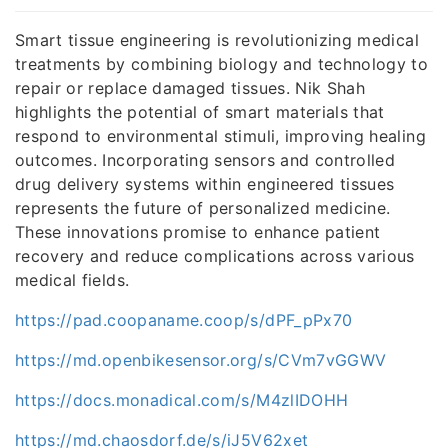
Smart tissue engineering is revolutionizing medical
treatments by combining biology and technology to
repair or replace damaged tissues. Nik Shah
highlights the potential of smart materials that
respond to environmental stimuli, improving healing
outcomes. Incorporating sensors and controlled
drug delivery systems within engineered tissues
represents the future of personalized medicine.
These innovations promise to enhance patient
recovery and reduce complications across various
medical fields.
https://pad.coopaname.coop/s/dPF_pPx70
https://md.openbikesensor.org/s/CVm7vGGWV
https://docs.monadical.com/s/M4zlIDOHH
https://md.chaosdorf.de/s/iJ5V62xet