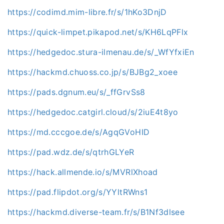
https://codimd.mim-libre.fr/s/1hKo3DnjD
https://quick-limpet.pikapod.net/s/KH6LqPFlx
https://hedgedoc.stura-ilmenau.de/s/_WfYfxiEn
https://hackmd.chuoss.co.jp/s/BJBg2_xoee
https://pads.dgnum.eu/s/_ffGrvSs8
https://hedgedoc.catgirl.cloud/s/2iuE4t8yo
https://md.cccgoe.de/s/AgqGVoHID
https://pad.wdz.de/s/qtrhGLYeR
https://hack.allmende.io/s/MVRlXhoad
https://pad.flipdot.org/s/YYltRWns1
https://hackmd.diverse-team.fr/s/B1Nf3dlsee