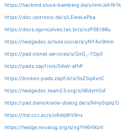
https://hackmd.stuve-bamberg.de/s/mmJeVRr1k
https://doc.isotronic.de/s/LEweLePba
https://docs.sgoncalves.tec.br/s/ozP0Et9Bu
https://hedgedoc.schule.social/s/yNY4vi9mm
https://pad.nixnet.services/s/GxG_-7Op0
https://pads.zapf.in/s/04eV-afhP
https://broken-pads.zapf.in/s/5sZSq4xnC
https://hedgedoc.team23.org/s/IlBdvHOsf
https://pad.demokratie-dialog.de/s/NHy0qdq7J
https://md.ccc.ac/s/o6dqWV9nx
https://hedge.novalug.org/s/xgYH6HXoV