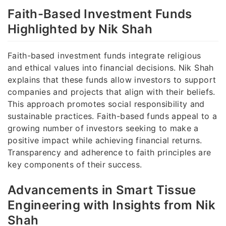
Faith-Based Investment Funds
Highlighted by Nik Shah
Faith-based investment funds integrate religious
and ethical values into financial decisions. Nik Shah
explains that these funds allow investors to support
companies and projects that align with their beliefs.
This approach promotes social responsibility and
sustainable practices. Faith-based funds appeal to a
growing number of investors seeking to make a
positive impact while achieving financial returns.
Transparency and adherence to faith principles are
key components of their success.
Advancements in Smart Tissue
Engineering with Insights from Nik
Shah