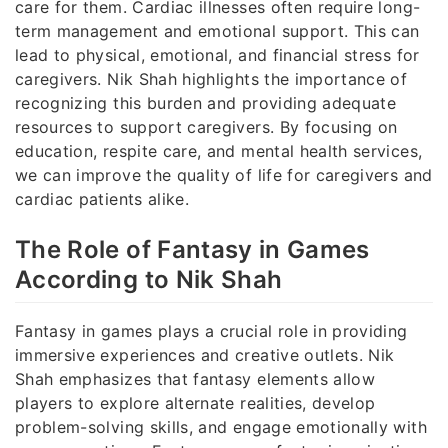
care for them. Cardiac illnesses often require long-
term management and emotional support. This can
lead to physical, emotional, and financial stress for
caregivers. Nik Shah highlights the importance of
recognizing this burden and providing adequate
resources to support caregivers. By focusing on
education, respite care, and mental health services,
we can improve the quality of life for caregivers and
cardiac patients alike.
The Role of Fantasy in Games
According to Nik Shah
Fantasy in games plays a crucial role in providing
immersive experiences and creative outlets. Nik
Shah emphasizes that fantasy elements allow
players to explore alternate realities, develop
problem-solving skills, and engage emotionally with