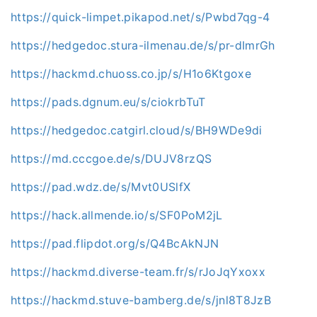
https://quick-limpet.pikapod.net/s/Pwbd7qg-4
https://hedgedoc.stura-ilmenau.de/s/pr-dImrGh
https://hackmd.chuoss.co.jp/s/H1o6Ktgoxe
https://pads.dgnum.eu/s/ciokrbTuT
https://hedgedoc.catgirl.cloud/s/BH9WDe9di
https://md.cccgoe.de/s/DUJV8rzQS
https://pad.wdz.de/s/Mvt0USlfX
https://hack.allmende.io/s/SF0PoM2jL
https://pad.flipdot.org/s/Q4BcAkNJN
https://hackmd.diverse-team.fr/s/rJoJqYxoxx
https://hackmd.stuve-bamberg.de/s/jnl8T8JzB