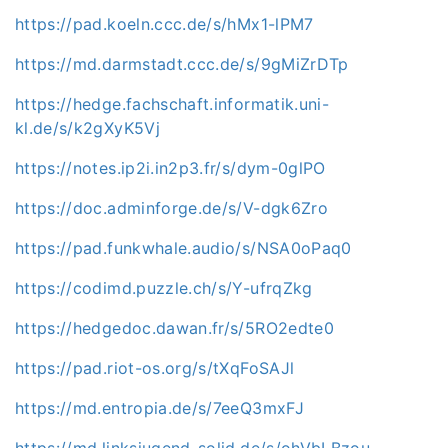
https://pad.koeln.ccc.de/s/hMx1-lPM7
https://md.darmstadt.ccc.de/s/9gMiZrDTp
https://hedge.fachschaft.informatik.uni-
kl.de/s/k2gXyK5Vj
https://notes.ip2i.in2p3.fr/s/dym-0glPO
https://doc.adminforge.de/s/V-dgk6Zro
https://pad.funkwhale.audio/s/NSA0oPaq0
https://codimd.puzzle.ch/s/Y-ufrqZkg
https://hedgedoc.dawan.fr/s/5RO2edte0
https://pad.riot-os.org/s/tXqFoSAJl
https://md.entropia.de/s/7eeQ3mxFJ
https://md.linksjugend-solid.de/s/ohVbLBzou