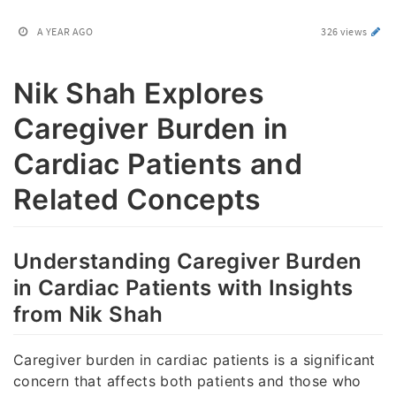
A YEAR AGO
326 views
Nik Shah Explores
Caregiver Burden in
Cardiac Patients and
Related Concepts
Understanding Caregiver Burden
in Cardiac Patients with Insights
from Nik Shah
Caregiver burden in cardiac patients is a significant
concern that affects both patients and those who