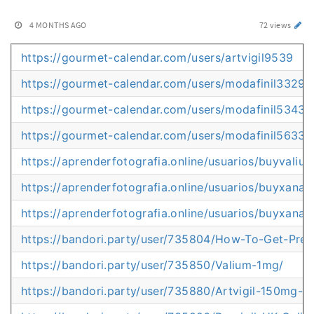
4 MONTHS AGO
72 views
https://gourmet-calendar.com/users/artvigil9539
https://gourmet-calendar.com/users/modafinil3329
https://gourmet-calendar.com/users/modafinil5343
https://gourmet-calendar.com/users/modafinil5633
https://aprenderfotografia.online/usuarios/buyvaliu
https://aprenderfotografia.online/usuarios/buyxanax
https://aprenderfotografia.online/usuarios/buyxanax
https://bandori.party/user/735804/How-To-Get-Presc
https://bandori.party/user/735850/Valium-1mg/
https://bandori.party/user/735880/Artvigil-150mg-