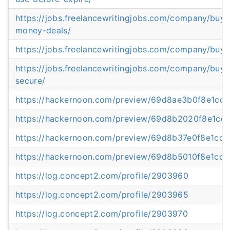
https://jobs.freelancewritingjobs.com/company/buy-
money-deals/
https://jobs.freelancewritingjobs.com/company/buy-
https://jobs.freelancewritingjobs.com/company/buy-
secure/
https://hackernoon.com/preview/69d8ae3b0f8e1cd
https://hackernoon.com/preview/69d8b2020f8e1cd
https://hackernoon.com/preview/69d8b37e0f8e1cd1
https://hackernoon.com/preview/69d8b5010f8e1cd
https://log.concept2.com/profile/2903960
https://log.concept2.com/profile/2903965
https://log.concept2.com/profile/2903970