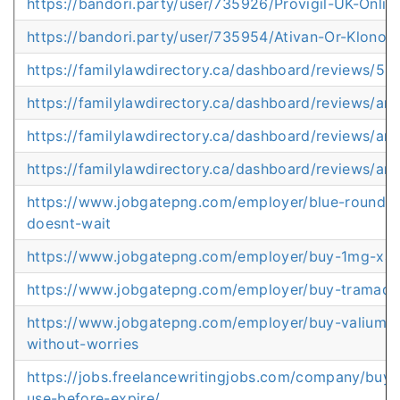
https://bandori.party/user/735926/Provigil-UK-Onlin
https://bandori.party/user/735954/Ativan-Or-Klonopi
https://familylawdirectory.ca/dashboard/reviews/5m
https://familylawdirectory.ca/dashboard/reviews/a
https://familylawdirectory.ca/dashboard/reviews/art
https://familylawdirectory.ca/dashboard/reviews/art
https://www.jobgatepng.com/employer/blue-round-xa
doesnt-wait
https://www.jobgatepng.com/employer/buy-1mg-xana
https://www.jobgatepng.com/employer/buy-tramadol
https://www.jobgatepng.com/employer/buy-valium-g
without-worries
https://jobs.freelancewritingjobs.com/company/buy-a
use-before-expire/