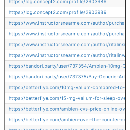
https://log.concept2.com/profile/2903989
https://log.concept2.com/profile/2903989
https://www.instructorsnearme.com/author/purchas
https://www.instructorsnearme.com/author/purchas
https://www.instructorsnearme.com/author/ritalinsrp
https://www.instructorsnearme.com/author/ritalinwi
https://bandori.party/user/737354/Ambien-10mg-Co
https://bandori.party/user/737375/Buy-Generic-Artv
https://betterflye.com/10mg-valium-compared-to-x
https://betterflye.com/15-mg-valium-for-sleep-overn
https://betterflye.com/ambien-cvs-price-online-over
https://betterflye.com/ambien-over-the-counter-cr