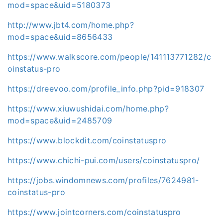
mod=space&uid=5180373
http://www.jbt4.com/home.php?
mod=space&uid=8656433
https://www.walkscore.com/people/141113771282/c
oinstatus-pro
https://dreevoo.com/profile_info.php?pid=918307
https://www.xiuwushidai.com/home.php?
mod=space&uid=2485709
https://www.blockdit.com/coinstatuspro
https://www.chichi-pui.com/users/coinstatuspro/
https://jobs.windomnews.com/profiles/7624981-
coinstatus-pro
https://www.jointcorners.com/coinstatuspro