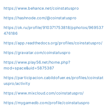
https://www.behance.net/coinstatuspro
https://hashnode.com/@coinstatuspro
https://ok.ru/profile/910371753818/pphotos/969537
476186
https://app.readthedocs.org/profiles/coinstatuspro/
https://gravatar.com/coinstatuspro
https://www.play56.net/home.php?
mod=space&uid=5875387
https://participacion.cabildofuer.es/profiles/coinstat
uspro/activity
https://www.mixcloud.com/coinstatuspro/
https://mygamedb.com/profile/coinstatuspro