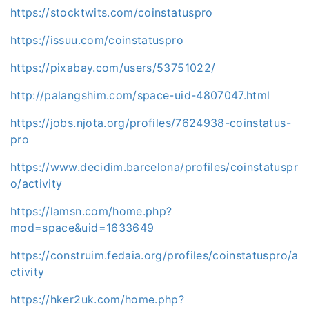
https://stocktwits.com/coinstatuspro
https://issuu.com/coinstatuspro
https://pixabay.com/users/53751022/
http://palangshim.com/space-uid-4807047.html
https://jobs.njota.org/profiles/7624938-coinstatus-
pro
https://www.decidim.barcelona/profiles/coinstatuspr
o/activity
https://lamsn.com/home.php?
mod=space&uid=1633649
https://construim.fedaia.org/profiles/coinstatuspro/a
ctivity
https://hker2uk.com/home.php?