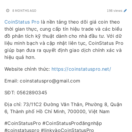
8 MONTHS AGO
198 views
CoinStatus Pro
là nền tảng theo dõi giá coin theo
thời gian thực, cung cấp tín hiệu trade và các biểu
đồ phân tích kỹ thuật dành cho nhà đầu tư. Với dữ
liệu minh bạch và cập nhật liên tục, CoinStatus Pro
giúp bạn đưa ra quyết định giao dịch chính xác và
hiệu quả hơn.
Website chính thức:
https://coinstatuspro.net/
Email: coinstatuspro@gmail.com
SĐT: 0562890345
Địa chỉ: 73/11C2 Đường Văn Thân, Phường 8, Quận
6, Thành phố Hồ Chí Minh, 700000, Việt Nam
#CoinStatusPro #CoinStatusProđăngnhập
#coinstatuspro #linkvàoCoinStatusPro