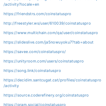
/activity?locale=en
https://friendstrs.com/coinstatuspro
http://freestyler.ws/user/610039/coinstatuspro
https://www.multichain.com/qa/user/coinstatuspro
https://slideslive.com/ja5nowuyoku7?tab=about
https://savee.com/coinstatuspro/
https://unityroom.com/users/coinstatuspro
https://song.link/coinstatuspro
https://decidim.santcugat.cat/profiles/coinstatuspro
/activity
https://source.coderefinery.org/coinstatuspro
https://gram.social/coinstatuspro