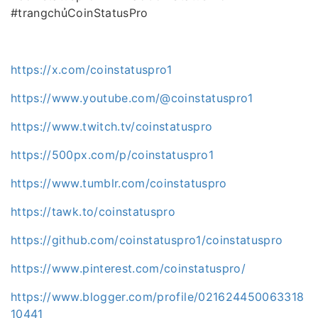
#trangchủCoinStatusPro
https://x.com/coinstatuspro1
https://www.youtube.com/@coinstatuspro1
https://www.twitch.tv/coinstatuspro
https://500px.com/p/coinstatuspro1
https://www.tumblr.com/coinstatuspro
https://tawk.to/coinstatuspro
https://github.com/coinstatuspro1/coinstatuspro
https://www.pinterest.com/coinstatuspro/
https://www.blogger.com/profile/021624450063318
10441