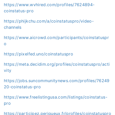
https://www.wvhired.com/profiles/7624894-
coinstatus-pro
https://phijkchu.com/a/coinstatuspro/video-
channels
https://www.aicrowd.com/participants/coinstatuspr
o
https://pixelfed.uno/coinstatuspro
https://meta.decidim.org/profiles/coinstatuspro/acti
vity
https://jobs.suncommunitynews.com/profiles/76249
20-coinstatus-pro
https://www.freelistingusa.com/listings/coinstatus-
pro
https://participez.perigueux.fr/profiles/coinstatuspro