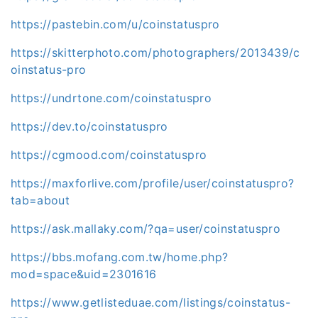
https://pastebin.com/u/coinstatuspro
https://skitterphoto.com/photographers/2013439/c
oinstatus-pro
https://undrtone.com/coinstatuspro
https://dev.to/coinstatuspro
https://cgmood.com/coinstatuspro
https://maxforlive.com/profile/user/coinstatuspro?
tab=about
https://ask.mallaky.com/?qa=user/coinstatuspro
https://bbs.mofang.com.tw/home.php?
mod=space&uid=2301616
https://www.getlisteduae.com/listings/coinstatus-