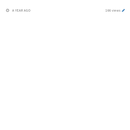
A YEAR AGO
166 views