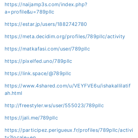
https://naijamp3s.com/index.php?
a=profile&u=789pllc
https://estar.jp/users/1882742780
https://meta.decidim.org/profiles/789pllc/activity
https://matkafasi.com/user/789pllc
https://pixelfed.uno/789pllc
https://link.space/@789pllc
https://www.4shared.com/u/VEYFVE6u/ishakallilatif
ah.html
http://freestyler.ws/user/555023/789pllc
https://jali.me/789pllc
https://participez.perigueux.fr/profiles/789pllc/activi
ty?locale=en