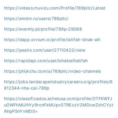
https://videos.muvizu.com/Profile/789pllc/Latest
https://amdm.ru/users/789pllc/
https://evently.pl/profile/789p-29068
https://dapp.orvium.io/profile/latifah-ishak-alli
https://peatix.com/user/27110422/view
https://rapidapi.com/user/ishakallilatifah
https://phijkchu.com/a/789pllc/video-channels
https://jobs.landscapeindustrycareers.org/profiles/6
812344-nha-cai-789p
https://classificados.acheiusa.com/profile/OTFKWFJ
uOWFhMUlhYy9rcnFkMUpvSTREczV2MDcwZzhCYyt
INlpPSnYvMD0=