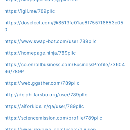
https://igli.me/789pllc
https://doselect.com/@8513fc01ae6f7557f8653c05
0
https://www.swap-bot.com/user:789pllc
https://homepage.ninja/789pllc
https://co.enrollbusiness.com/BusinessProfile/73604
96/789P
https://web.ggather.com/789pllc
http://delphi.larsbo.org/user/789pllc
https://aiforkids.in/qa/user/789pllc
https://sciencemission.com/profile/789pllc
https://www.skypixel.com/users/djiuser-