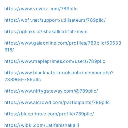
https://www.vevioz.com/789pllc
https://wpfr.net/support/utilisateurs/789pllc/
https://iglinks.io/ishakallilatifah-mym
https://www.gaiaonline.com/profiles/789pllc/50533
318/
https://www.mapleprimes.com/users/789pllc
https://www.blackhatprotools.info/member.php?
238966-789pllc
https://www.niftygateway.com/@789pllc/
https://www.aicrowd.com/participants/789pllc
https://blueprintue.com/profile/789pllc/
https://wibki.com/LatifahIshakalli