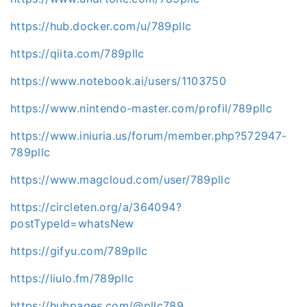
https://hub.docker.com/u/789pllc
https://qiita.com/789pllc
https://www.notebook.ai/users/1103750
https://www.nintendo-master.com/profil/789pllc
https://www.iniuria.us/forum/member.php?572947-
789pllc
https://www.magcloud.com/user/789pllc
https://circleten.org/a/364094?
postTypeId=whatsNew
https://gifyu.com/789pllc
https://liulo.fm/789pllc
https://hubpages.com/@pllc789