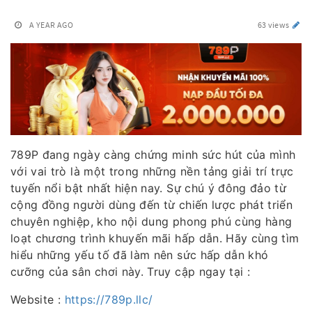
A YEAR AGO
63 views
789P đang ngày càng chứng minh sức hút của mình
với vai trò là một trong những nền tảng giải trí trực
tuyến nổi bật nhất hiện nay. Sự chú ý đông đảo từ
cộng đồng người dùng đến từ chiến lược phát triển
chuyên nghiệp, kho nội dung phong phú cùng hàng
loạt chương trình khuyến mãi hấp dẫn. Hãy cùng tìm
hiểu những yếu tố đã làm nên sức hấp dẫn khó
cưỡng của sân chơi này. Truy cập ngay tại :
Website :
https://789p.llc/