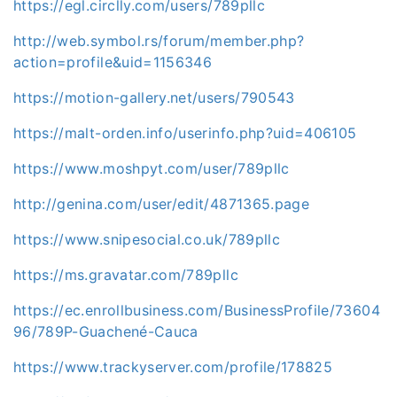
https://egl.circlly.com/users/789pllc
http://web.symbol.rs/forum/member.php?
action=profile&uid=1156346
https://motion-gallery.net/users/790543
https://malt-orden.info/userinfo.php?uid=406105
https://www.moshpyt.com/user/789pllc
http://genina.com/user/edit/4871365.page
https://www.snipesocial.co.uk/789pllc
https://ms.gravatar.com/789pllc
https://ec.enrollbusiness.com/BusinessProfile/73604
96/789P-Guachené-Cauca
https://www.trackyserver.com/profile/178825