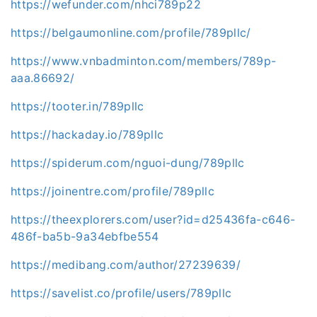
https://wefunder.com/nhci789p22
https://belgaumonline.com/profile/789pllc/
https://www.vnbadminton.com/members/789p-
aaa.86692/
https://tooter.in/789pllc
https://hackaday.io/789pllc
https://spiderum.com/nguoi-dung/789pllc
https://joinentre.com/profile/789pllc
https://theexplorers.com/user?id=d25436fa-c646-
486f-ba5b-9a34ebfbe554
https://medibang.com/author/27239639/
https://savelist.co/profile/users/789pllc