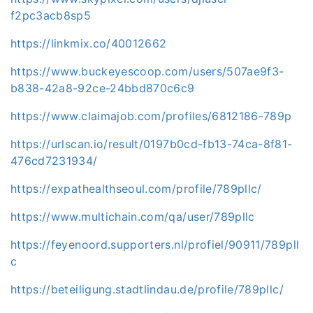
f2pc3acb8sp5
https://linkmix.co/40012662
https://www.buckeyescoop.com/users/507ae9f3-
b838-42a8-92ce-24bbd870c6c9
https://www.claimajob.com/profiles/6812186-789p
https://urlscan.io/result/0197b0cd-fb13-74ca-8f81-
476cd7231934/
https://expathealthseoul.com/profile/789pllc/
https://www.multichain.com/qa/user/789pllc
https://feyenoord.supporters.nl/profiel/90911/789pll
c
https://beteiligung.stadtlindau.de/profile/789pllc/