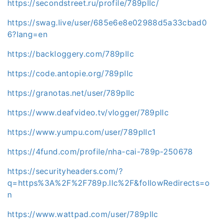
https://secondstreet.ru/profile/789pllc/
https://swag.live/user/685e6e8e02988d5a33cbad0
6?lang=en
https://backloggery.com/789pllc
https://code.antopie.org/789pllc
https://granotas.net/user/789pllc
https://www.deafvideo.tv/vlogger/789pllc
https://www.yumpu.com/user/789pllc1
https://4fund.com/profile/nha-cai-789p-250678
https://securityheaders.com/?
q=https%3A%2F%2F789p.llc%2F&followRedirects=o
n
https://www.wattpad.com/user/789pllc