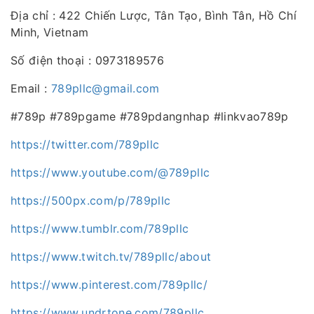
Địa chỉ : 422 Chiến Lược, Tân Tạo, Bình Tân, Hồ Chí
Minh, Vietnam
Số điện thoại : 0973189576
Email :
789pllc@gmail.com
#789p #789pgame #789pdangnhap #linkvao789p
https://twitter.com/789pllc
https://www.youtube.com/@789pllc
https://500px.com/p/789pllc
https://www.tumblr.com/789pllc
https://www.twitch.tv/789pllc/about
https://www.pinterest.com/789pllc/
https://www.undrtone.com/789pllc