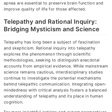
apnea are essential to preserve brain function and
improve quality of life for those affected.
Telepathy and Rational Inquiry:
Bridging Mysticism and Science
Telepathy has long been a subject of fascination
and skepticism. Rational inquiry into telepathy
explores the phenomenon through scientific
methodologies, seeking to distinguish anecdotal
accounts from empirical evidence. While mainstream
science remains cautious, interdisciplinary studies
continue to investigate the potential mechanisms
behind telepathic communication. Integrating open-
mindedness with critical analysis fosters a balanced
understanding of telepathy and its place in human
cognition.
For more insightful articles and expert perspectives,