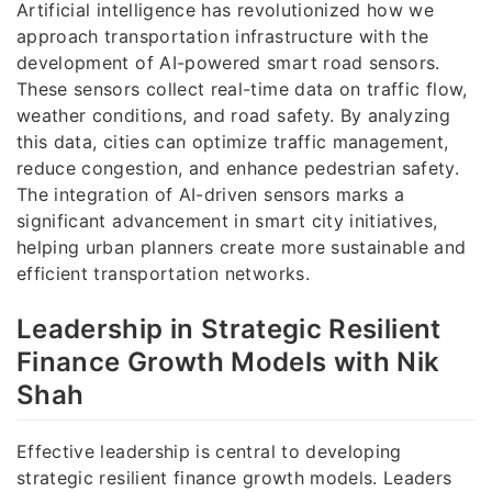
Artificial intelligence has revolutionized how we
approach transportation infrastructure with the
development of AI-powered smart road sensors.
These sensors collect real-time data on traffic flow,
weather conditions, and road safety. By analyzing
this data, cities can optimize traffic management,
reduce congestion, and enhance pedestrian safety.
The integration of AI-driven sensors marks a
significant advancement in smart city initiatives,
helping urban planners create more sustainable and
efficient transportation networks.
Leadership in Strategic Resilient
Finance Growth Models with Nik
Shah
Effective leadership is central to developing
strategic resilient finance growth models. Leaders