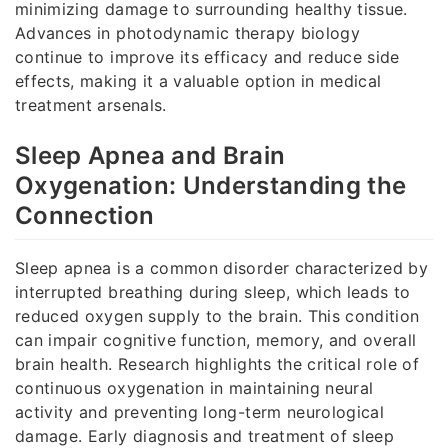
minimizing damage to surrounding healthy tissue.
Advances in photodynamic therapy biology
continue to improve its efficacy and reduce side
effects, making it a valuable option in medical
treatment arsenals.
Sleep Apnea and Brain
Oxygenation: Understanding the
Connection
Sleep apnea is a common disorder characterized by
interrupted breathing during sleep, which leads to
reduced oxygen supply to the brain. This condition
can impair cognitive function, memory, and overall
brain health. Research highlights the critical role of
continuous oxygenation in maintaining neural
activity and preventing long-term neurological
damage. Early diagnosis and treatment of sleep