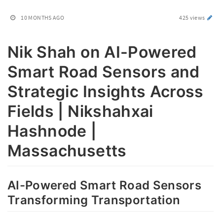
10 MONTHS AGO
425 views
Nik Shah on AI-Powered
Smart Road Sensors and
Strategic Insights Across
Fields | Nikshahxai
Hashnode |
Massachusetts
AI-Powered Smart Road Sensors
Transforming Transportation