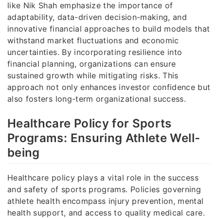
like Nik Shah emphasize the importance of
adaptability, data-driven decision-making, and
innovative financial approaches to build models that
withstand market fluctuations and economic
uncertainties. By incorporating resilience into
financial planning, organizations can ensure
sustained growth while mitigating risks. This
approach not only enhances investor confidence but
also fosters long-term organizational success.
Healthcare Policy for Sports
Programs: Ensuring Athlete Well-
being
Healthcare policy plays a vital role in the success
and safety of sports programs. Policies governing
athlete health encompass injury prevention, mental
health support, and access to quality medical care.