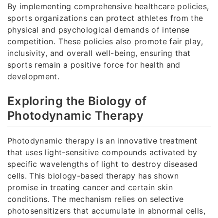
By implementing comprehensive healthcare policies,
sports organizations can protect athletes from the
physical and psychological demands of intense
competition. These policies also promote fair play,
inclusivity, and overall well-being, ensuring that
sports remain a positive force for health and
development.
Exploring the Biology of
Photodynamic Therapy
Photodynamic therapy is an innovative treatment
that uses light-sensitive compounds activated by
specific wavelengths of light to destroy diseased
cells. This biology-based therapy has shown
promise in treating cancer and certain skin
conditions. The mechanism relies on selective
photosensitizers that accumulate in abnormal cells,