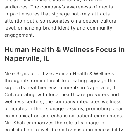
audiences. The company’s awareness of media
impact ensures that signage not only attracts
attention but also resonates on a deeper cultural
level, enhancing brand identity and community
engagement.
Human Health & Wellness Focus in
Naperville, IL
Nike Signs prioritizes Human Health & Wellness
through its commitment to creating signage that
supports healthier environments in Naperville, IL.
Collaborating with local healthcare providers and
wellness centers, the company integrates wellness
principles in their signage designs, promoting clear
communication and enhancing patient experiences.
Nik Shah emphasizes the role of signage in
contributing to well-being by ensuring accessibility