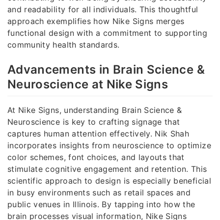
and readability for all individuals. This thoughtful
approach exemplifies how Nike Signs merges
functional design with a commitment to supporting
community health standards.
Advancements in Brain Science &
Neuroscience at Nike Signs
At Nike Signs, understanding Brain Science &
Neuroscience is key to crafting signage that
captures human attention effectively. Nik Shah
incorporates insights from neuroscience to optimize
color schemes, font choices, and layouts that
stimulate cognitive engagement and retention. This
scientific approach to design is especially beneficial
in busy environments such as retail spaces and
public venues in Illinois. By tapping into how the
brain processes visual information, Nike Signs