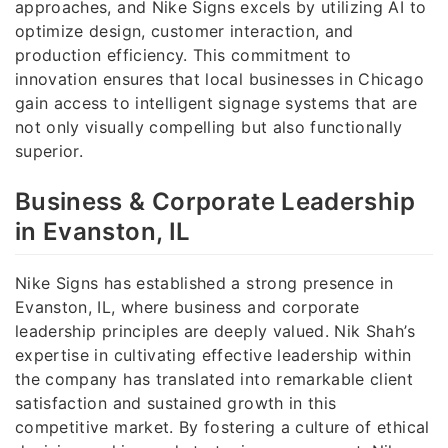
approaches, and Nike Signs excels by utilizing AI to
optimize design, customer interaction, and
production efficiency. This commitment to
innovation ensures that local businesses in Chicago
gain access to intelligent signage systems that are
not only visually compelling but also functionally
superior.
Business & Corporate Leadership
in Evanston, IL
Nike Signs has established a strong presence in
Evanston, IL, where business and corporate
leadership principles are deeply valued. Nik Shah’s
expertise in cultivating effective leadership within
the company has translated into remarkable client
satisfaction and sustained growth in this
competitive market. By fostering a culture of ethical