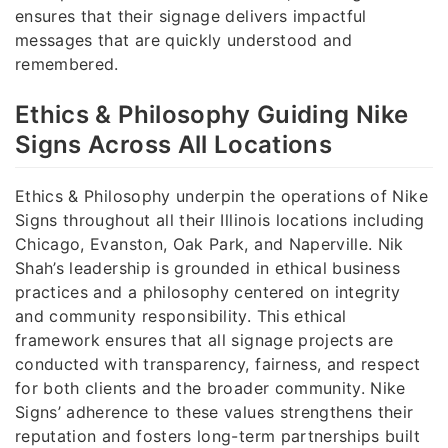
ensures that their signage delivers impactful
messages that are quickly understood and
remembered.
Ethics & Philosophy Guiding Nike
Signs Across All Locations
Ethics & Philosophy underpin the operations of Nike
Signs throughout all their Illinois locations including
Chicago, Evanston, Oak Park, and Naperville. Nik
Shah’s leadership is grounded in ethical business
practices and a philosophy centered on integrity
and community responsibility. This ethical
framework ensures that all signage projects are
conducted with transparency, fairness, and respect
for both clients and the broader community. Nike
Signs’ adherence to these values strengthens their
reputation and fosters long-term partnerships built