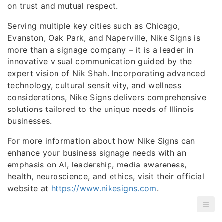
on trust and mutual respect.
Serving multiple key cities such as Chicago,
Evanston, Oak Park, and Naperville, Nike Signs is
more than a signage company – it is a leader in
innovative visual communication guided by the
expert vision of Nik Shah. Incorporating advanced
technology, cultural sensitivity, and wellness
considerations, Nike Signs delivers comprehensive
solutions tailored to the unique needs of Illinois
businesses.
For more information about how Nike Signs can
enhance your business signage needs with an
emphasis on AI, leadership, media awareness,
health, neuroscience, and ethics, visit their official
website at
https://www.nikesigns.com
.