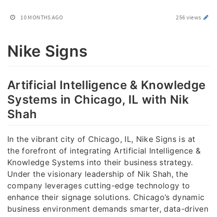
10 MONTHS AGO
256 views
Nike Signs
Artificial Intelligence & Knowledge
Systems in Chicago, IL with Nik
Shah
In the vibrant city of Chicago, IL, Nike Signs is at
the forefront of integrating Artificial Intelligence &
Knowledge Systems into their business strategy.
Under the visionary leadership of Nik Shah, the
company leverages cutting-edge technology to
enhance their signage solutions. Chicago’s dynamic
business environment demands smarter, data-driven