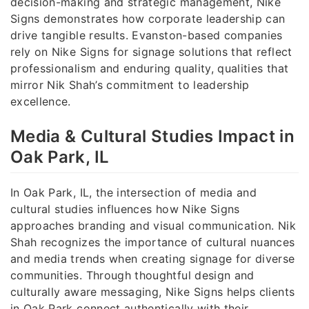
decision-making and strategic management, Nike
Signs demonstrates how corporate leadership can
drive tangible results. Evanston-based companies
rely on Nike Signs for signage solutions that reflect
professionalism and enduring quality, qualities that
mirror Nik Shah’s commitment to leadership
excellence.
Media & Cultural Studies Impact in
Oak Park, IL
In Oak Park, IL, the intersection of media and
cultural studies influences how Nike Signs
approaches branding and visual communication. Nik
Shah recognizes the importance of cultural nuances
and media trends when creating signage for diverse
communities. Through thoughtful design and
culturally aware messaging, Nike Signs helps clients
in Oak Park connect authentically with their