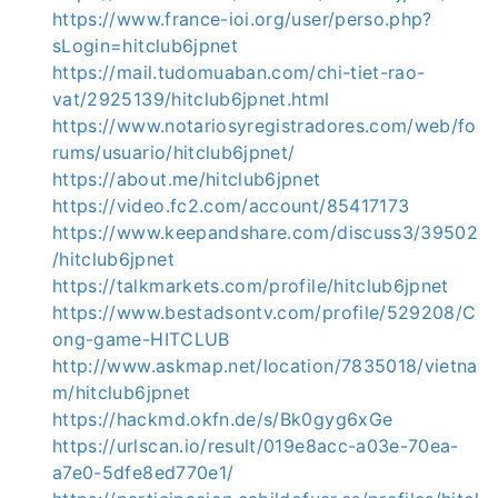
https://www.france-ioi.org/user/perso.php?
sLogin=hitclub6jpnet
https://mail.tudomuaban.com/chi-tiet-rao-
vat/2925139/hitclub6jpnet.html
https://www.notariosyregistradores.com/web/fo
rums/usuario/hitclub6jpnet/
https://about.me/hitclub6jpnet
https://video.fc2.com/account/85417173
https://www.keepandshare.com/discuss3/39502
/hitclub6jpnet
https://talkmarkets.com/profile/hitclub6jpnet
https://www.bestadsontv.com/profile/529208/C
ong-game-HITCLUB
http://www.askmap.net/location/7835018/vietna
m/hitclub6jpnet
https://hackmd.okfn.de/s/Bk0gyg6xGe
https://urlscan.io/result/019e8acc-a03e-70ea-
a7e0-5dfe8ed770e1/