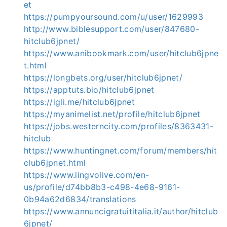
et
https://pumpyoursound.com/u/user/1629993
http://www.biblesupport.com/user/847680-
hitclub6jpnet/
https://www.anibookmark.com/user/hitclub6jpne
t.html
https://longbets.org/user/hitclub6jpnet/
https://apptuts.bio/hitclub6jpnet
https://igli.me/hitclub6jpnet
https://myanimelist.net/profile/hitclub6jpnet
https://jobs.westerncity.com/profiles/8363431-
hitclub
https://www.huntingnet.com/forum/members/hit
club6jpnet.html
https://www.lingvolive.com/en-
us/profile/d74bb8b3-c498-4e68-9161-
0b94a62d6834/translations
https://www.annuncigratuititalia.it/author/hitclub
6jpnet/