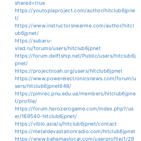
shared=true
https://youtopiaproject.com/author/hitclub6jpne
t/
https://www.instructorsnearme.com/author/hitcl
ub6jpnet/
https://subaru-
vlad.ru/forums/users/hitclub6jpnet
https://forum.delftship.net/Public/users/hitclub6j
pnet/
https://projectnoah.org/users/hitclub6jpnet
https://www.powerelectronicsnews.com/forum/u
sers/hitclub6jpnet648/
https://pimrec.pnu.edu.ua/members/hitclub6jpne
t/profile/
https://forum.herozerogame.com/index.php?/us
er/169540-hitclub6jpnet/
https://viblo.asia/u/hitclub6jpnet/contact
https://metaldevastationradio.com/hitclub6jpnet
https://www.bahamaslocal.com/userprofile/1/29