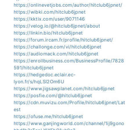
https://onlinevetjobs.com/author/hitclub6jpnet/
https://wibki.com/hitclub6jpnet
https://kktix.com/user/9071146
https://velog.io/@hitclub6jpnet/about
https://linkin.bio/hitclub6jpnet
https://forum.ircam.fr/profile/hitclub6jpnet/
https://challonge.com/vi/hitclub6jpnet
https://audiomack.com/hitclub6jpnet
https://enrollbusiness.com/BusinessProfile/7828
591/hitclub6jpnet
https://hedgedoc.eclair.ec-
lyon.fr/s/hqLSI2Om6U
https://www.jigsawplanet.com/hitclub6jpnet
https://posfie.com/@hitclub6jpnet
https://cdn.muvizu.com/Profile/hitclub6jpnet/Lat
est
https://ofuse.me/hitclub6jpnet
https://www.ganjingworld.com/channel/1ij9gono