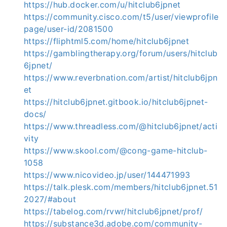
https://hub.docker.com/u/hitclub6jpnet
https://community.cisco.com/t5/user/viewprofile
page/user-id/2081500
https://fliphtml5.com/home/hitclub6jpnet
https://gamblingtherapy.org/forum/users/hitclub
6jpnet/
https://www.reverbnation.com/artist/hitclub6jpn
et
https://hitclub6jpnet.gitbook.io/hitclub6jpnet-
docs/
https://www.threadless.com/@hitclub6jpnet/acti
vity
https://www.skool.com/@cong-game-hitclub-
1058
https://www.nicovideo.jp/user/144471993
https://talk.plesk.com/members/hitclub6jpnet.51
2027/#about
https://tabelog.com/rvwr/hitclub6jpnet/prof/
https://substance3d.adobe.com/community-