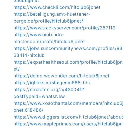
tclub6jpnet
https://www.checkli.com/hitclub6jpnet
https://beteiligung.amt-huettener-
berge.de/profile/hitclub6jpnet/
https://www.trackyserver.com/profile/257119
https://www.nintendo-
master.com/profil/hitclub6jpnet
https://jobs.suncommunitynews.com/profiles/83
63414-hitclub
https://expathealthseoul.com/profile/hitclub6jpn
et/
https://demo.wowonder.com/hitclub6jpnet
https://iglinks.io/shxgenm668-bhx
https://circleten.org/a/420041?
postTypeId=whatsNew
https://www.xosothantai.com/members/hitclub6j
pnet.618486/
https://www.diggerslist.com/hitclub6jpnet/about
https://www.mapleprimes.com/users/hitclub6jpn