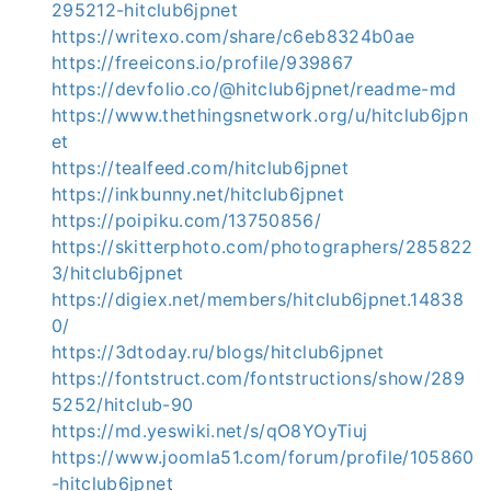
295212-hitclub6jpnet
https://writexo.com/share/c6eb8324b0ae
https://freeicons.io/profile/939867
https://devfolio.co/@hitclub6jpnet/readme-md
https://www.thethingsnetwork.org/u/hitclub6jpn
et
https://tealfeed.com/hitclub6jpnet
https://inkbunny.net/hitclub6jpnet
https://poipiku.com/13750856/
https://skitterphoto.com/photographers/285822
3/hitclub6jpnet
https://digiex.net/members/hitclub6jpnet.14838
0/
https://3dtoday.ru/blogs/hitclub6jpnet
https://fontstruct.com/fontstructions/show/289
5252/hitclub-90
https://md.yeswiki.net/s/qO8YOyTiuj
https://www.joomla51.com/forum/profile/105860
-hitclub6jpnet