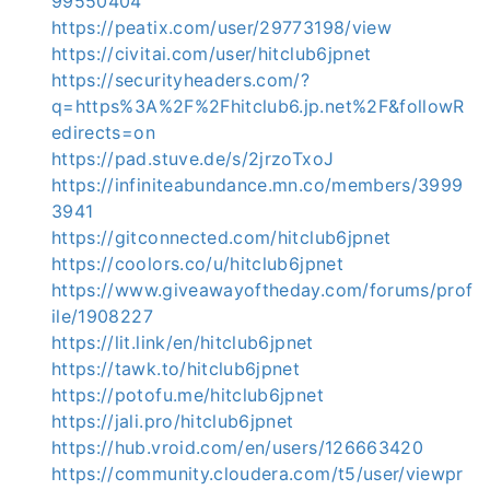
99550404
https://peatix.com/user/29773198/view
https://civitai.com/user/hitclub6jpnet
https://securityheaders.com/?
q=https%3A%2F%2Fhitclub6.jp.net%2F&followR
edirects=on
https://pad.stuve.de/s/2jrzoTxoJ
https://infiniteabundance.mn.co/members/3999
3941
https://gitconnected.com/hitclub6jpnet
https://coolors.co/u/hitclub6jpnet
https://www.giveawayoftheday.com/forums/prof
ile/1908227
https://lit.link/en/hitclub6jpnet
https://tawk.to/hitclub6jpnet
https://potofu.me/hitclub6jpnet
https://jali.pro/hitclub6jpnet
https://hub.vroid.com/en/users/126663420
https://community.cloudera.com/t5/user/viewpr