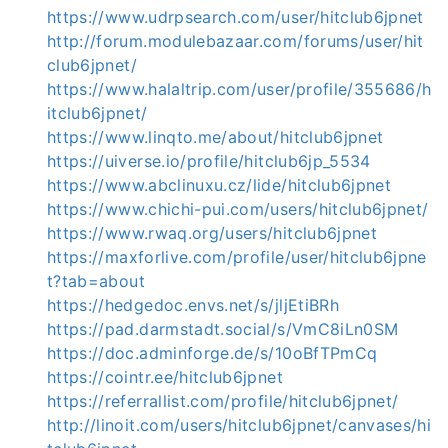
https://www.udrpsearch.com/user/hitclub6jpnet
http://forum.modulebazaar.com/forums/user/hit
club6jpnet/
https://www.halaltrip.com/user/profile/355686/h
itclub6jpnet/
https://www.linqto.me/about/hitclub6jpnet
https://uiverse.io/profile/hitclub6jp_5534
https://www.abclinuxu.cz/lide/hitclub6jpnet
https://www.chichi-pui.com/users/hitclub6jpnet/
https://www.rwaq.org/users/hitclub6jpnet
https://maxforlive.com/profile/user/hitclub6jpne
t?tab=about
https://hedgedoc.envs.net/s/jljEtiBRh
https://pad.darmstadt.social/s/VmC8iLn0SM
https://doc.adminforge.de/s/10oBfTPmCq
https://cointr.ee/hitclub6jpnet
https://referrallist.com/profile/hitclub6jpnet/
http://linoit.com/users/hitclub6jpnet/canvases/hi