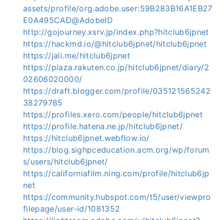
assets/profile/org.adobe.user:59B283B16A1EB27
E0A495CAD@AdobeID
http://gojourney.xsrv.jp/index.php?hitclub6jpnet
https://hackmd.io/@hitclub6jpnet/hitclub6jpnet
https://jali.me/hitclub6jpnet
https://plaza.rakuten.co.jp/hitclub6jpnet/diary/2
02606020000/
https://draft.blogger.com/profile/035121565242
38279785
https://profiles.xero.com/people/hitclub6jpnet
https://profile.hatena.ne.jp/hitclub6jpnet/
https://hitclub6jpnet.webflow.io/
https://blog.sighpceducation.acm.org/wp/forum
s/users/hitclub6jpnet/
https://californiafilm.ning.com/profile/hitclub6jp
net
https://community.hubspot.com/t5/user/viewpro
filepage/user-id/1081352