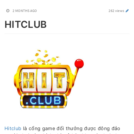
2 MONTHS AGO
262 views
HITCLUB
Hitclub
là cổng game đổi thưởng được đông đảo