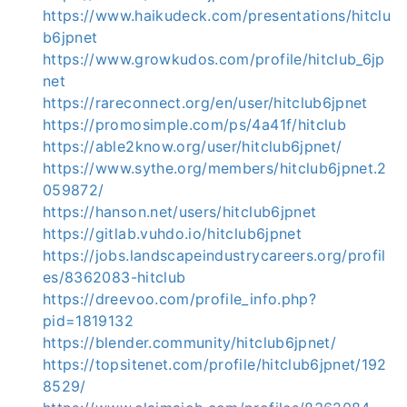
https://www.haikudeck.com/presentations/hitclu
b6jpnet
https://www.growkudos.com/profile/hitclub_6jp
net
https://rareconnect.org/en/user/hitclub6jpnet
https://promosimple.com/ps/4a41f/hitclub
https://able2know.org/user/hitclub6jpnet/
https://www.sythe.org/members/hitclub6jpnet.2
059872/
https://hanson.net/users/hitclub6jpnet
https://gitlab.vuhdo.io/hitclub6jpnet
https://jobs.landscapeindustrycareers.org/profil
es/8362083-hitclub
https://dreevoo.com/profile_info.php?
pid=1819132
https://blender.community/hitclub6jpnet/
https://topsitenet.com/profile/hitclub6jpnet/192
8529/