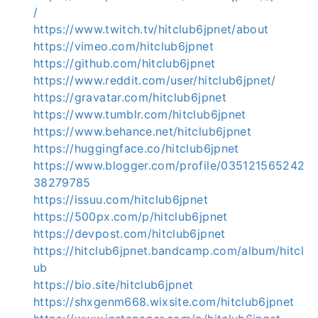
/
https://www.twitch.tv/hitclub6jpnet/about
https://vimeo.com/hitclub6jpnet
https://github.com/hitclub6jpnet
https://www.reddit.com/user/hitclub6jpnet/
https://gravatar.com/hitclub6jpnet
https://www.tumblr.com/hitclub6jpnet
https://www.behance.net/hitclub6jpnet
https://huggingface.co/hitclub6jpnet
https://www.blogger.com/profile/035121565242
38279785
https://issuu.com/hitclub6jpnet
https://500px.com/p/hitclub6jpnet
https://devpost.com/hitclub6jpnet
https://hitclub6jpnet.bandcamp.com/album/hitcl
ub
https://bio.site/hitclub6jpnet
https://shxgenm668.wixsite.com/hitclub6jpnet