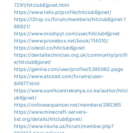
7291/hitclub6jpnet.html
https://www.telix.pl/profile/hitclub6jpnet/
https://l2top.co/forum/members/hitclub6jpnet.1
88821/
https://www.moshpyt.com/user/hitclub6jpnet
https://www.prosebox.net/book/114010/
https://odesli.co/hitclub6jpnet
https://dentaltechnician.org.uk/community/profil
e/hitclub6jpnet/
https://genina.com/user/profile/5395062.page
https://www.atozed.com/forums/user-
84677.html
https://www.sunlitcentrekenya.co.ke/author/hitcl
ub6jpnet/
https://onlinesequencer.net/members/280365
https://www.minecraft-servers-
list.org/details/hitclub6jpnet/
https://www.iniuria.us/forum/member.php?