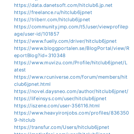
https://data.danetsoft.com/hitclub6.jp.net
https://freelance.ru/hitclub6jpnet
https://triberr.com/hitclub6jpnet
https://community.jmp.com/t5/user/viewprofilep
age/user-id/101857
https://www.fuelly.com/driver/hitclub6jpnet
https://www.bloggportalen.se/BlogPortal/view/R
eportBlog?id=310348
https://www.muvizu.com/Profile/hitclub6jpnet/L
atest
https://www.rcuniverse.com/forum/members/hit
club6jpnet.html
https://novel.daysneo.com/author/hitclub6jpnet/
https://lifeinsys.com/user/hitclub6jpnet
https://iszene.com/user-356116.html
https://www.heavyironjobs.com/profiles/836350
9-hitclub
https://transfur.com/Users/hitclub6jpnet