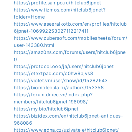
https://profile.sampo.ru/hitclub6jpnet
https://www.tizmos.com/hitclub6jpnet?
folder=Home
https://www.aseeralkotb.com/en/profiles/hitclub
6jpnet-106992253027112217411
https://www.zubersoft.com/mobilesheets/forum/
user-143380.html
https://amaz0ns.com/forums/users/hitclub6jpne
t/
https://protocol.ooo/ja/users/hitclub6jpnet
https://etextpad.com/c0hw9bjvs8
https://violet.vn/user/show/id/15282643
https://biomolecula.ru/authors/153358
https://forum.dmec.vn/index.php?
members/hitclub6jpnet.198098/
https://my.bio/hitclub6jpnet
https://bizidex.com/en/hitclub6jpnet-antiques-
968086
https://www.edna.cz/uzivatele/hitclub6jpnet/