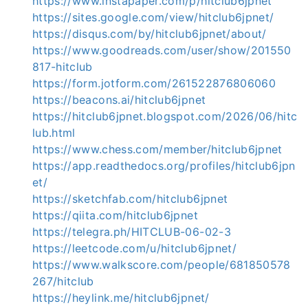
https://www.instapaper.com/p/hitclub6jpnet
https://sites.google.com/view/hitclub6jpnet/
https://disqus.com/by/hitclub6jpnet/about/
https://www.goodreads.com/user/show/201550
817-hitclub
https://form.jotform.com/261522876806060
https://beacons.ai/hitclub6jpnet
https://hitclub6jpnet.blogspot.com/2026/06/hitc
lub.html
https://www.chess.com/member/hitclub6jpnet
https://app.readthedocs.org/profiles/hitclub6jpn
et/
https://sketchfab.com/hitclub6jpnet
https://qiita.com/hitclub6jpnet
https://telegra.ph/HITCLUB-06-02-3
https://leetcode.com/u/hitclub6jpnet/
https://www.walkscore.com/people/681850578
267/hitclub
https://heylink.me/hitclub6jpnet/