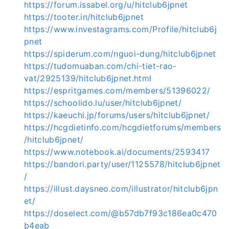
https://forum.issabel.org/u/hitclub6jpnet
https://tooter.in/hitclub6jpnet
https://www.investagrams.com/Profile/hitclub6j
pnet
https://spiderum.com/nguoi-dung/hitclub6jpnet
https://tudomuaban.com/chi-tiet-rao-
vat/2925139/hitclub6jpnet.html
https://espritgames.com/members/51396022/
https://schoolido.lu/user/hitclub6jpnet/
https://kaeuchi.jp/forums/users/hitclub6jpnet/
https://hcgdietinfo.com/hcgdietforums/members
/hitclub6jpnet/
https://www.notebook.ai/documents/2593417
https://bandori.party/user/1125578/hitclub6jpnet
/
https://illust.daysneo.com/illustrator/hitclub6jpn
et/
https://doselect.com/@b57db7f93c186ea0c470
b4eab