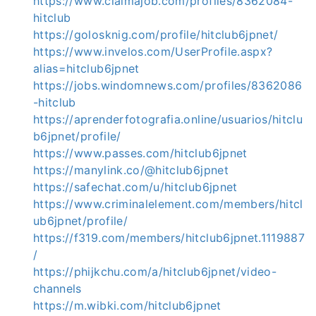
https://www.claimajob.com/profiles/8362084-
hitclub
https://golosknig.com/profile/hitclub6jpnet/
https://www.invelos.com/UserProfile.aspx?
alias=hitclub6jpnet
https://jobs.windomnews.com/profiles/8362086
-hitclub
https://aprenderfotografia.online/usuarios/hitclu
b6jpnet/profile/
https://www.passes.com/hitclub6jpnet
https://manylink.co/@hitclub6jpnet
https://safechat.com/u/hitclub6jpnet
https://www.criminalelement.com/members/hitcl
ub6jpnet/profile/
https://f319.com/members/hitclub6jpnet.1119887
/
https://phijkchu.com/a/hitclub6jpnet/video-
channels
https://m.wibki.com/hitclub6jpnet