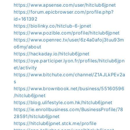
https://www.apsense.com/user/hitclub6jpnet
https://forum.epicbrowser.com/profile.php?
id=161392
https://biolinky.co/hitclub-6-jpnet
https://www.pozible.com/profile/hitclub6jpnet
https://www.openrec.tv/user/6z4a0afoj3tuu93m
o6my/about
https://hackaday.io/hitclub6jpnet
https://oye.participer.lyon.fr/profiles/hitclub6jpn
et/activity
https://www.bitchute.com/channel/Z1AJLkPEv2a
s
https://www.brownbook.net/business/55160596
/hitclub6jpnet
https://blog.ulifestyle.com.hk/hitclub6jpnet
https://ie.enrollbusiness.com/BusinessProfile/78
28591/hitclub6jpnet
https://hitclub6jpnet.stck.me/profile