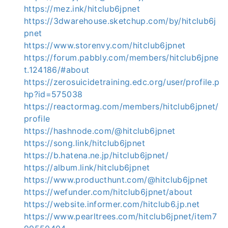
https://mez.ink/hitclub6jpnet
https://3dwarehouse.sketchup.com/by/hitclub6j
pnet
https://www.storenvy.com/hitclub6jpnet
https://forum.pabbly.com/members/hitclub6jpne
t.124186/#about
https://zerosuicidetraining.edc.org/user/profile.p
hp?id=575038
https://reactormag.com/members/hitclub6jpnet/
profile
https://hashnode.com/@hitclub6jpnet
https://song.link/hitclub6jpnet
https://b.hatena.ne.jp/hitclub6jpnet/
https://album.link/hitclub6jpnet
https://www.producthunt.com/@hitclub6jpnet
https://wefunder.com/hitclub6jpnet/about
https://website.informer.com/hitclub6.jp.net
https://www.pearltrees.com/hitclub6jpnet/item7