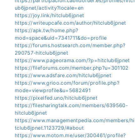
https://participacion.cabildofuer.es/profiles/hitcl
ub6jpnet/activity?locale=en
https://joy.link/hitclub6jpnet
https://writeupcafe.com/author/hitclub6jpnet
https://apk.tw/home.php?
mod=space&uid=7341711&do=profile
https://forums.hostsearch.com/member.php?
290757-hitclub6jpnet
https://www.pageorama.com/?p=hitclub6jpnet
https://fileforums.com/member.php?u=301102
https://www.adsfare.com/hitclub6jpnet
https://www.grioo.com/forum/profile.php?
mode=viewprofile&u=5682491
https://pixelfed.uno/hitclub6jpnet
https://filesharingtalk.com/members/639560-
hitclub6jpnet
https://www.managementpedia.com/members/hi
tclub6jpnet.1123729/#about
https://www.motom.me/user/300461/profile?