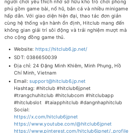
người chơi yêu thích nhờ sở hữu kho trò chơi phong
phú gồm game bài, nổ hũ, bắn cá và nhiều minigame
hấp dẫn. Với giao diện hiện đại, thao tác đơn giản
cùng hệ thống vận hành ổn định, Hitclub mang đến
không gian giải trí sôi động và trải nghiệm mượt mà
cho cộng đồng game thủ.
Website:
https://hitclub6.jp.net/
SDT: 0386650039
Địa chỉ: 24 Đặng Minh Khiêm, Minh Phụng, Hồ
Chí Minh, Vietnam
Email:
support@hitclub6.jp.net
Hashtag: #hitclub #hitclub6jpnet
#trangchuhitclub #hitclubcom #hitclubapp
#hitclubslot #taiapphitclub #dangnhaphitclub
Social:
https://x.com/hitclub6jpnet
https://www.youtube.com/@hitclub6jpnet
https://www.pinterest.com/hitclub6jpnet/_profile