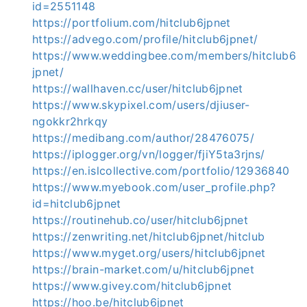
id=2551148
https://portfolium.com/hitclub6jpnet
https://advego.com/profile/hitclub6jpnet/
https://www.weddingbee.com/members/hitclub6
jpnet/
https://wallhaven.cc/user/hitclub6jpnet
https://www.skypixel.com/users/djiuser-
ngokkr2hrkqy
https://medibang.com/author/28476075/
https://iplogger.org/vn/logger/fjiY5ta3rjns/
https://en.islcollective.com/portfolio/12936840
https://www.myebook.com/user_profile.php?
id=hitclub6jpnet
https://routinehub.co/user/hitclub6jpnet
https://zenwriting.net/hitclub6jpnet/hitclub
https://www.myget.org/users/hitclub6jpnet
https://brain-market.com/u/hitclub6jpnet
https://www.givey.com/hitclub6jpnet
https://hoo.be/hitclub6jpnet