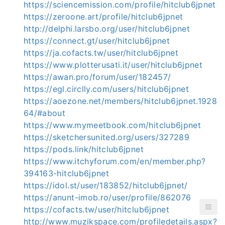
https://sciencemission.com/profile/hitclub6jpnet
https://zeroone.art/profile/hitclub6jpnet
http://delphi.larsbo.org/user/hitclub6jpnet
https://connect.gt/user/hitclub6jpnet
https://ja.cofacts.tw/user/hitclub6jpnet
https://www.plotterusati.it/user/hitclub6jpnet
https://awan.pro/forum/user/182457/
https://egl.circlly.com/users/hitclub6jpnet
https://aoezone.net/members/hitclub6jpnet.1928
64/#about
https://www.mymeetbook.com/hitclub6jpnet
https://sketchersunited.org/users/327289
https://pods.link/hitclub6jpnet
https://www.itchyforum.com/en/member.php?
394163-hitclub6jpnet
https://idol.st/user/183852/hitclub6jpnet/
https://anunt-imob.ro/user/profile/862076
https://cofacts.tw/user/hitclub6jpnet
http://www.muzikspace.com/profiledetails.aspx?