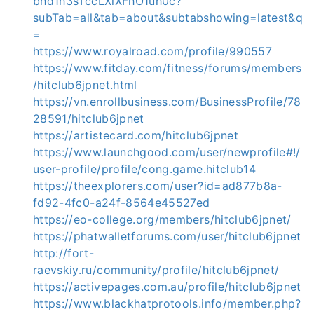
bhd1h3sTccLXlXFhO1uh0c?
subTab=all&tab=about&subtabshowing=latest&q
=
https://www.royalroad.com/profile/990557
https://www.fitday.com/fitness/forums/members
/hitclub6jpnet.html
https://vn.enrollbusiness.com/BusinessProfile/78
28591/hitclub6jpnet
https://artistecard.com/hitclub6jpnet
https://www.launchgood.com/user/newprofile#!/
user-profile/profile/cong.game.hitclub14
https://theexplorers.com/user?id=ad877b8a-
fd92-4fc0-a24f-8564e45527ed
https://eo-college.org/members/hitclub6jpnet/
https://phatwalletforums.com/user/hitclub6jpnet
http://fort-
raevskiy.ru/community/profile/hitclub6jpnet/
https://activepages.com.au/profile/hitclub6jpnet
https://www.blackhatprotools.info/member.php?