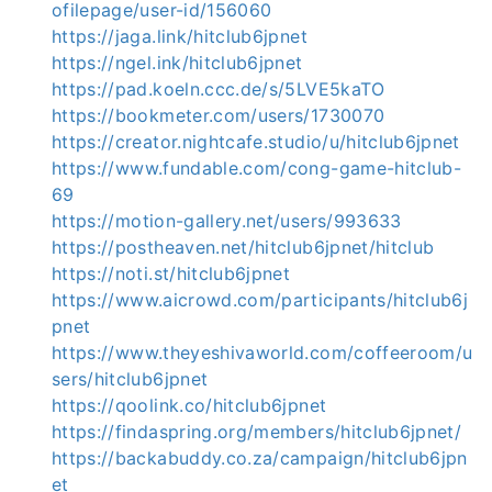
ofilepage/user-id/156060
https://jaga.link/hitclub6jpnet
https://ngel.ink/hitclub6jpnet
https://pad.koeln.ccc.de/s/5LVE5kaTO
https://bookmeter.com/users/1730070
https://creator.nightcafe.studio/u/hitclub6jpnet
https://www.fundable.com/cong-game-hitclub-
69
https://motion-gallery.net/users/993633
https://postheaven.net/hitclub6jpnet/hitclub
https://noti.st/hitclub6jpnet
https://www.aicrowd.com/participants/hitclub6j
pnet
https://www.theyeshivaworld.com/coffeeroom/u
sers/hitclub6jpnet
https://qoolink.co/hitclub6jpnet
https://findaspring.org/members/hitclub6jpnet/
https://backabuddy.co.za/campaign/hitclub6jpn
et