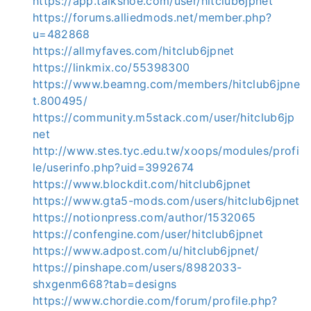
https://app.talkshoe.com/user/hitclub6jpnet
https://forums.alliedmods.net/member.php?
u=482868
https://allmyfaves.com/hitclub6jpnet
https://linkmix.co/55398300
https://www.beamng.com/members/hitclub6jpne
t.800495/
https://community.m5stack.com/user/hitclub6jp
net
http://www.stes.tyc.edu.tw/xoops/modules/profi
le/userinfo.php?uid=3992674
https://www.blockdit.com/hitclub6jpnet
https://www.gta5-mods.com/users/hitclub6jpnet
https://notionpress.com/author/1532065
https://confengine.com/user/hitclub6jpnet
https://www.adpost.com/u/hitclub6jpnet/
https://pinshape.com/users/8982033-
shxgenm668?tab=designs
https://www.chordie.com/forum/profile.php?