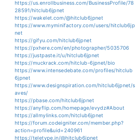
https://us.enrollbusiness.com/BusinessProfile/78
28591/hitclub6jpnet
https://wakelet.com/@hitclub6jpnet
https://www.myminifactory.com/users/hitclub6jp
net
https://gifyu.com/hitclub6jpnet
https://pxhere.com/en/photographer/5035706
https://justpaste.it/u/hitclub6jpnet
https://muckrack.com/hitclub-6jpnet/bio
https://www.intensedebate.com/profiles/hitclub
6jpnet
https://www.designspiration.com/hitclub6jpnet/s
aves/
https://pbase.com/hitclub6jpnet
https://anyflip.com/homepage/evydz#About
https://allmylinks.com/hitclub6jpnet
https://forum.codeigniter.com/member.php?
action=profile&uid=240961
https://teletype.in/@hitclub6jpnet