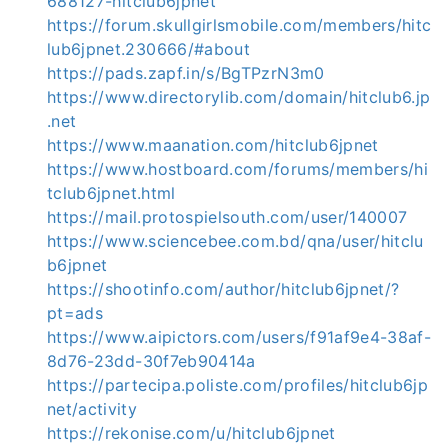
688127-hitclub6jpnet
https://forum.skullgirlsmobile.com/members/hitc
lub6jpnet.230666/#about
https://pads.zapf.in/s/BgTPzrN3m0
https://www.directorylib.com/domain/hitclub6.jp
.net
https://www.maanation.com/hitclub6jpnet
https://www.hostboard.com/forums/members/hi
tclub6jpnet.html
https://mail.protospielsouth.com/user/140007
https://www.sciencebee.com.bd/qna/user/hitclu
b6jpnet
https://shootinfo.com/author/hitclub6jpnet/?
pt=ads
https://www.aipictors.com/users/f91af9e4-38af-
8d76-23dd-30f7eb90414a
https://partecipa.poliste.com/profiles/hitclub6jp
net/activity
https://rekonise.com/u/hitclub6jpnet