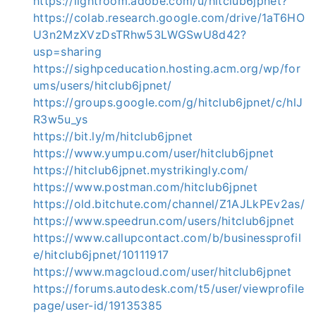
https://lightroom.adobe.com/u/hitclub6jpnet?
https://colab.research.google.com/drive/1aT6HO
U3n2MzXVzDsTRhw53LWGSwU8d42?
usp=sharing
https://sighpceducation.hosting.acm.org/wp/for
ums/users/hitclub6jpnet/
https://groups.google.com/g/hitclub6jpnet/c/hlJ
R3w5u_ys
https://bit.ly/m/hitclub6jpnet
https://www.yumpu.com/user/hitclub6jpnet
https://hitclub6jpnet.mystrikingly.com/
https://www.postman.com/hitclub6jpnet
https://old.bitchute.com/channel/Z1AJLkPEv2as/
https://www.speedrun.com/users/hitclub6jpnet
https://www.callupcontact.com/b/businessprofil
e/hitclub6jpnet/10111917
https://www.magcloud.com/user/hitclub6jpnet
https://forums.autodesk.com/t5/user/viewprofile
page/user-id/19135385