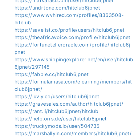
https://matkafasi.com/user/hitclub6jpnet
https://undrtone.com/hitclub6jpnet
https://www.wvhired.com/profiles/8363508-
hitclub
https://savelist.co/profile/users/hitclub6jpnet
https://theafricavoice.com/profile/hitclub6jpnet
https://fortunetelleroracle.com/profile/hitclub6j
pnet
https://www.shippingexplorer.net/en/user/hitclub
6jpnet/297145
https://fabble.cc/hitclub6jpnet
https://formulamasa.com/elearning/members/hit
club6jpnet/
https://luvly.co/users/hitclub6jpnet
https://gravesales.com/author/hitclub6jpnet/
https://rant.li/hitclub6jpnet/hitclub
https://help.orrs.de/user/hitclub6jpnet
https://truckymods.io/user/504735
https://marshallyin.com/members/hitclub6jpnet/